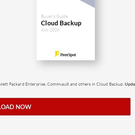
Buyer's Guide
Cloud Backup
July 2026
wlett Packard Enterprise, Commvault and others in Cloud Backup.
Upda
LOAD NOW