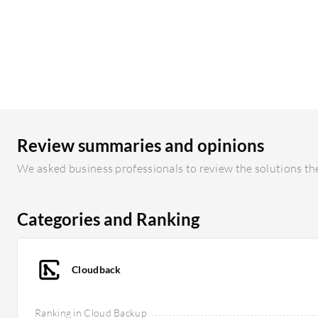
Review summaries and opinions
We asked business professionals to review the solutions the
Categories and Ranking
Cloudback
Ranking in Cloud Backup