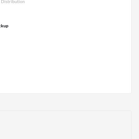
Distribution
ckup