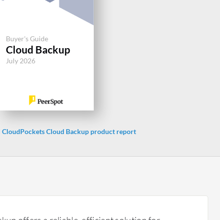
Buyer's Guide
Cloud Backup
July 2026
CloudPockets Cloud Backup product report
p offers a reliable, efficient solution for