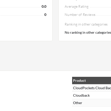
0.0
Average Rating
0
Number of Reviews
Ranking in other categories
No ranking in other categorie
,
Product
CloudPockets Cloud Ba
Cloudback
Other