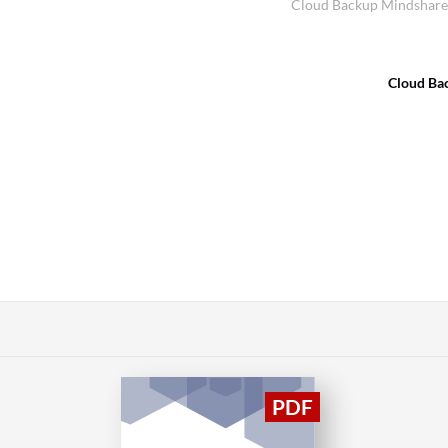
Cloud Backup Mindshare 
Cloud Ba