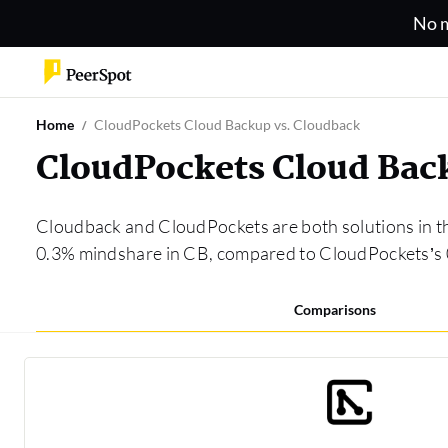
No m
Home
CloudPockets Cloud Backup vs. Cloudback
CloudPockets Cloud Bac
Cloudback and CloudPockets are both solutions in 
0.3% mindshare in CB, compared to CloudPockets’s
Comparisons