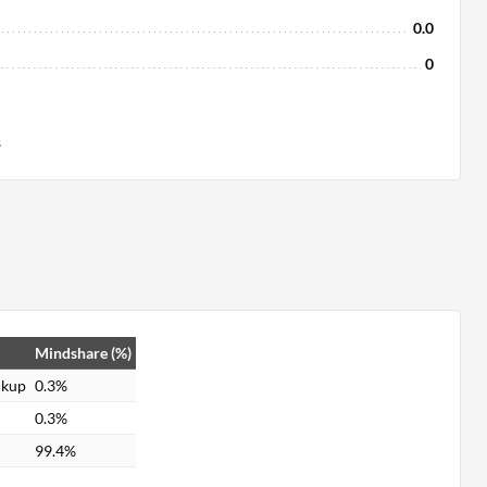
0.0
0
s
Mindshare (%)
ckup
0.3%
0.3%
99.4%