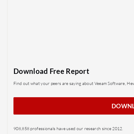
Download Free Report
Find out what your peers are saying about Veeam Software, He
DOWN
908,858 professionals have used our research since 2012.