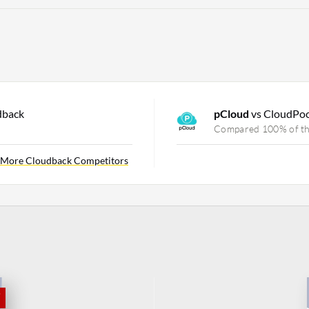
dback
pCloud
vs CloudPo
Compared 100% of th
More Cloudback Competitors