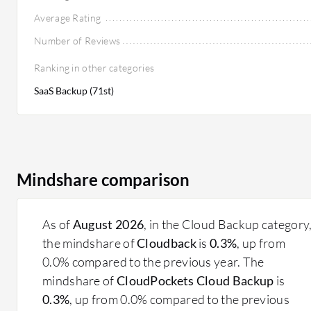
Average Rating
Number of Reviews
Ranking in other categories
SaaS Backup (71st)
Mindshare comparison
As of
August 2026
, in the Cloud Backup category
the mindshare of
Cloudback
is
0.3%
, up from
0.0% compared to the previous year. The
mindshare of
CloudPockets Cloud Backup
is
0.3%
, up from 0.0% compared to the previous