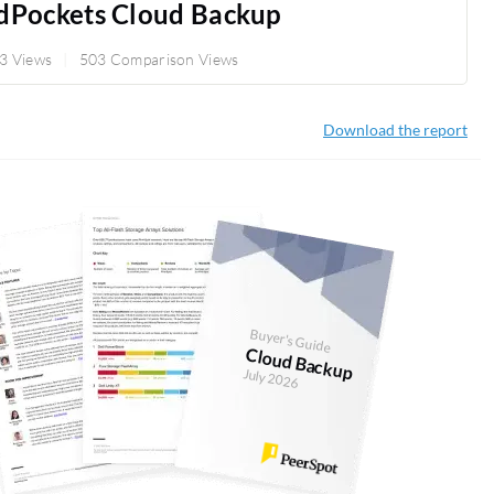
dPockets Cloud Backup
3 Views
503 Comparison Views
Download the report
Buyer's Guide
Cloud Backup
July 2026