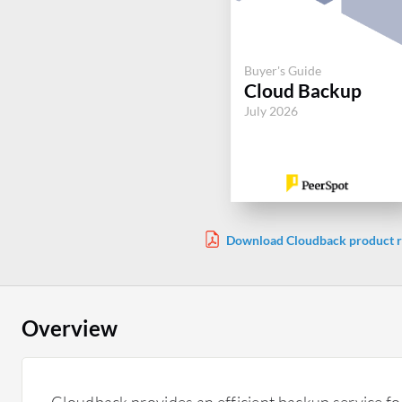
Buyer's Guide
Cloud Backup
July 2026
Download Cloudback product r
Overview
Cloudback provides an efficient backup service fo