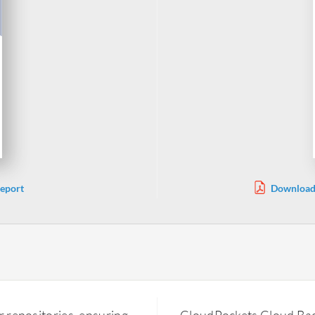
eport
Download 
r repositories, ensuring
CloudPockets Cloud Backu