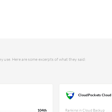
y use. Here are some excerpts of what they said:
CloudPockets Cloud
104th
Ranking in Cloud Backup