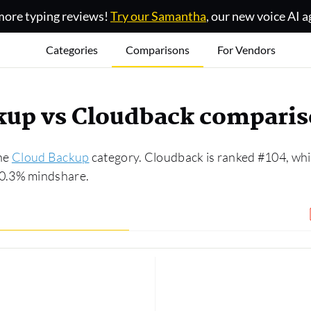
ore typing reviews!
Try our Samantha
, our new voice AI a
Categories
Comparisons
For Vendors
kup vs Cloudback compari
the
Cloud Backup
category. Cloudback is ranked #104, whi
 0.3% mindshare.