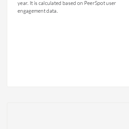
year. It is calculated based on PeerSpot user
engagement data.