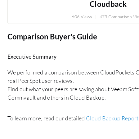
Cloudback
606 Views
473 Comparison Vi
Comparison Buyer's Guide
Executive Summary
We performed a comparison between CloudPockets C
real PeerSpot user reviews.
Find out what your peers are saying about Veeam Soft
Commvault and others in Cloud Backup.
To learn more, read our detailed
Cloud Backup Report