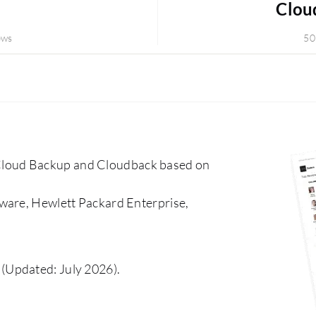
Clou
ews
50
loud Backup and Cloudback based on
ware, Hewlett Packard Enterprise,
(Updated: July 2026).