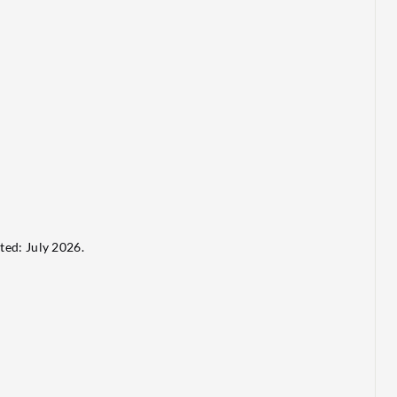
ted: July 2026.