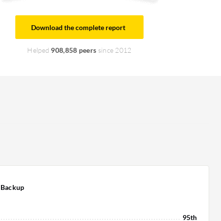
Download the complete report
Helped
908,858 peers
since 2012
 Backup
95th