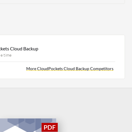
ckets Cloud Backup
e time
More CloudPockets Cloud Backup Competitors