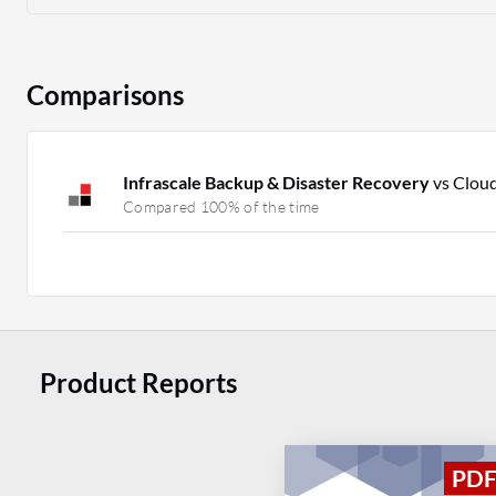
Comparisons
Infrascale Backup & Disaster Recovery
vs Clou
Compared 100% of the time
Product Reports