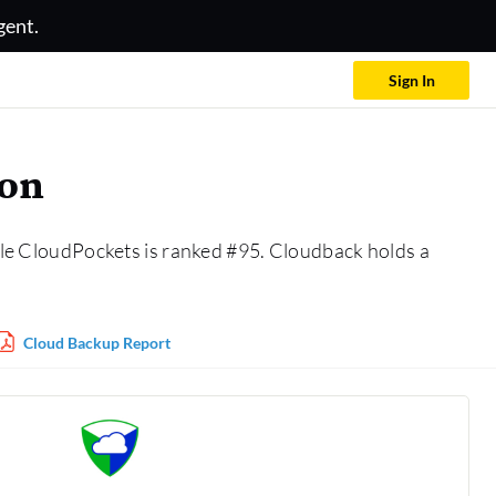
gent.
Sign In
son
le CloudPockets is ranked #95. Cloudback holds a
Cloud Backup Report