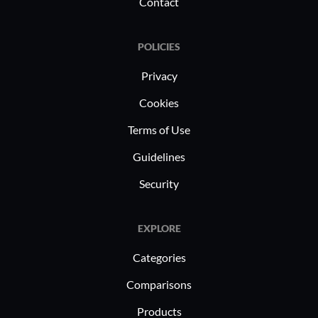
despite occasional setup complexities
Contact
and performance issues.
POLICIES
Privacy
Cookies
Terms of Use
Guidelines
Security
EXPLORE
Categories
Comparisons
Products