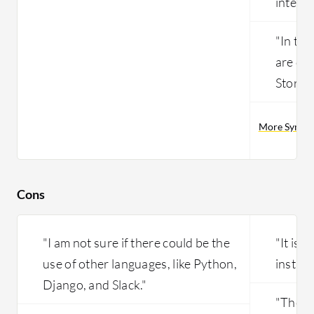
integra
"In thi
are do
Store e
More Symant
Cons
"I am not sure if there could be the
"It is 
use of other languages, like Python,
install
Django, and Slack."
"The r