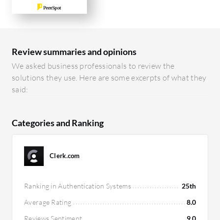
Review summaries and opinions
We asked business professionals to review the
solutions they use. Here are some excerpts of what they
said:
Categories and Ranking
Clerk.com
Ranking in Authentication Systems
25th
Average Rating
8.0
Reviews Sentiment
9.0