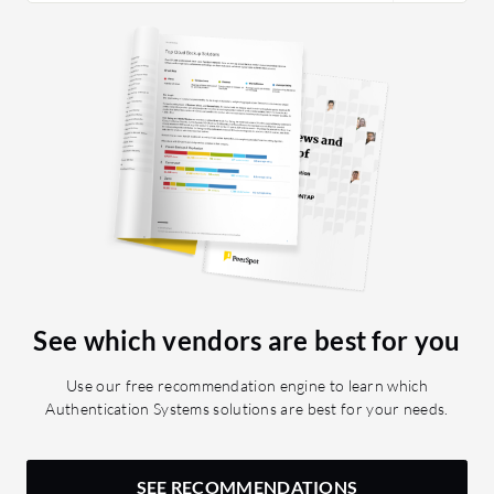
See which vendors are best for you
Use our free recommendation engine to learn which
Authentication Systems solutions are best for your needs.
SEE RECOMMENDATIONS