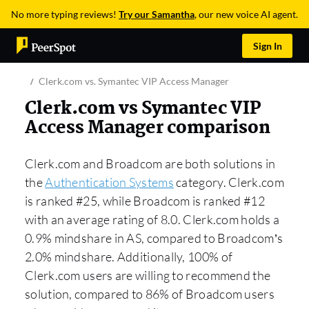
No more typing reviews!
Try our Samantha
, our new voice AI agent.
Sign In
Clerk.com vs. Symantec VIP Access Manager
Clerk.com vs Symantec VIP
Access Manager comparison
Clerk.com and Broadcom are both solutions in
the
Authentication Systems
category. Clerk.com
is ranked #25, while Broadcom is ranked #12
with an average rating of 8.0. Clerk.com holds a
0.9% mindshare in AS, compared to Broadcom’s
2.0% mindshare. Additionally, 100% of
Clerk.com users are willing to recommend the
solution, compared to 86% of Broadcom users