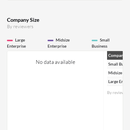
Company Size
By reviewers
Large
Midsize
Small
Enterprise
Enterprise
Business
Company Si
No data available
Small Busin
Midsize Ent
Large Enter
By reviewer