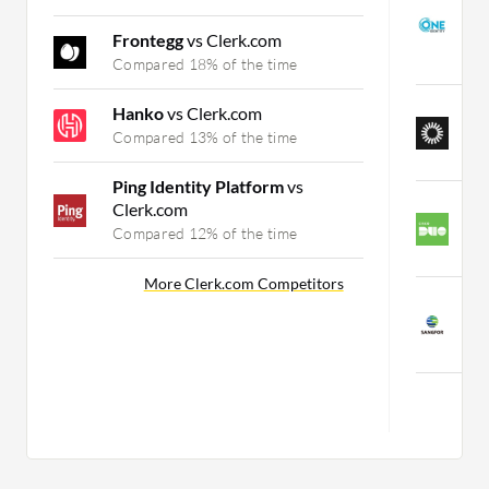
I
M
Frontegg
vs Clerk.com
C
Compared 18% of the time
O
Hanko
vs Clerk.com
A
Compared 13% of the time
C
Ping Identity Platform
vs
C
Clerk.com
A
Compared 12% of the time
C
More Clerk.com Competitors
S
V
C
Mor