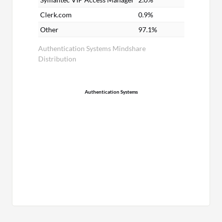
Clerk.com
0.9%
Other
97.1%
Authentication Systems Mindshare
Distribution
Authentication Systems