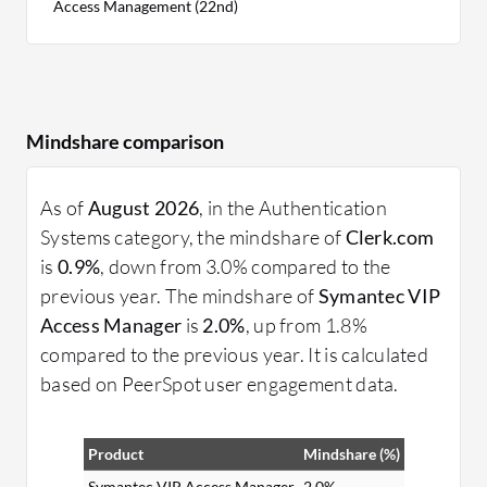
Access Management (22nd)
Mindshare comparison
As of
August 2026
, in the Authentication
Systems category, the mindshare of
Clerk.com
is
0.9%
, down from 3.0% compared to the
previous year. The mindshare of
Symantec VIP
Access Manager
is
2.0%
, up from 1.8%
compared to the previous year. It is calculated
based on PeerSpot user engagement data.
Product
Mindshare (%)
Symantec VIP Access Manager
2.0%