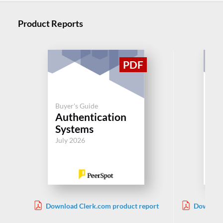
Product Reports
Buyer's Guide
Buy
Authentication
Sy
Systems
Ac
July 2026
Jul
Download Clerk.com product report
Download