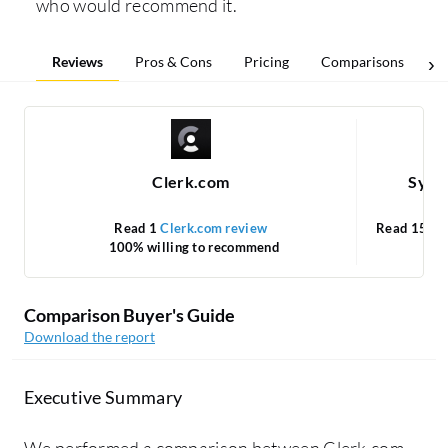
who would recommend it.
Reviews
Pros & Cons
Pricing
Comparisons
Clerk.com
Syma
Read 1
Clerk.com review
Read 15
Sy
100% willing to recommend
Comparison Buyer's Guide
Download the report
Executive Summary
We performed a comparison between Clerk.com