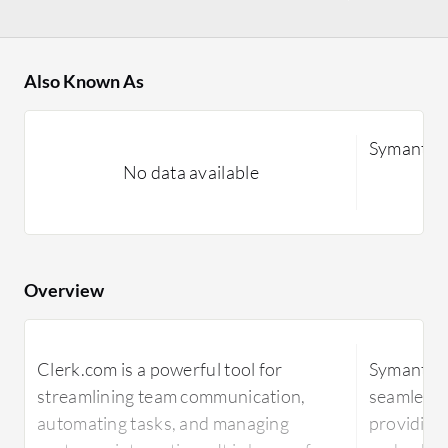
Also Known As
Symantec
No data available
Overview
Clerk.com is a powerful tool for
Symantec 
streamlining team communication,
seamless i
automating tasks, and managing
providing