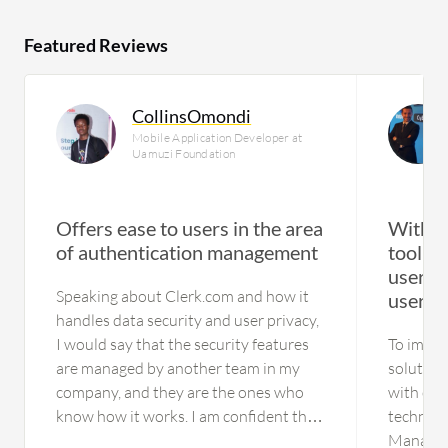
Featured Reviews
CollinsOmondi
Mobile Application Developer at
Uamuzi Foundation
Offers ease to users in the area
With it
of authentication management
tool of
user-fr
Speaking about Clerk.com and how it
users
handles data security and user privacy,
I would say that the security features
To improv
are managed by another team in my
solution
company, and they are the ones who
with oth
know how it works. I am confident that
technolo
so far, I haven't got any complaints of
Manageme