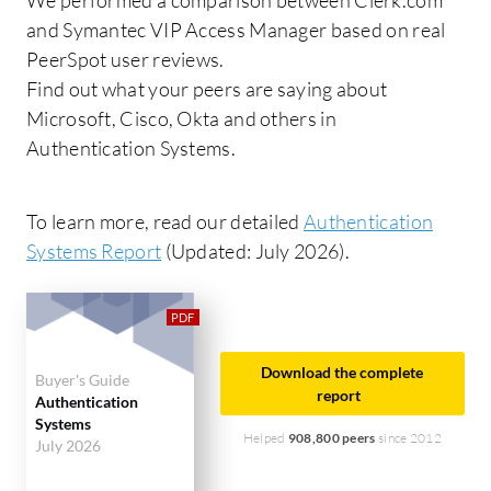
and Symantec VIP Access Manager based on real
PeerSpot user reviews.
Find out what your peers are saying about
Microsoft, Cisco, Okta and others in
Authentication Systems.
To learn more, read our detailed
Authentication
Systems Report
(Updated: July 2026).
Download the complete
Buyer's Guide
report
Authentication
Systems
Helped
908,800 peers
since 2012
July 2026