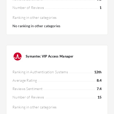
Number of Reviews
1
Ranking in other categories
No ranking in other categories
Symantec VIP Access Manager
Ranking in Authentication Systems
12th
Average Rating
8.4
Reviews Sentiment
7.4
Number of Reviews
15
Ranking in other categories