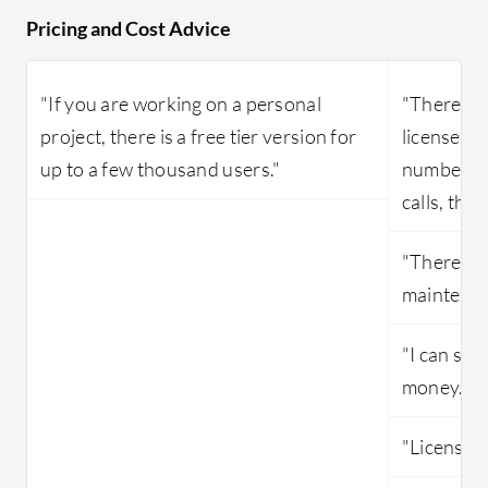
Pricing and Cost Advice
"If you are working on a personal
"There is 
project, there is a free tier version for
licenses a
up to a few thousand users."
number of
calls, the
"There are
maintenan
"I can say
money."
"Licensing