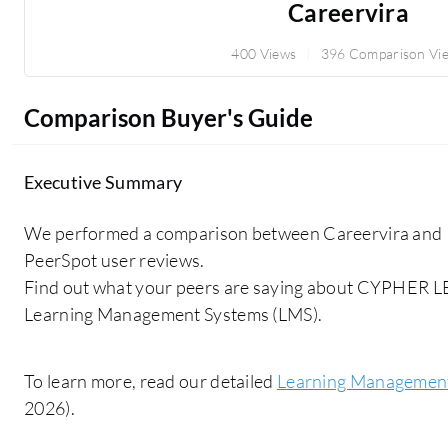
Careervira
400 Views
396 Comparison Vi
Comparison Buyer's Guide
Executive Summary
We performed a comparison between Careervira and 
PeerSpot user reviews.
Find out what your peers are saying about CYPHER 
Learning Management Systems (LMS).
To learn more, read our detailed
Learning Management
2026).