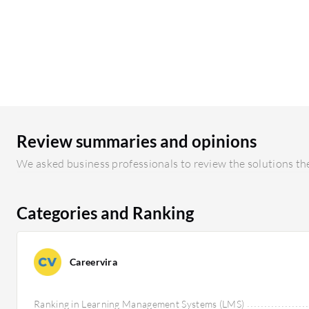
Review summaries and opinions
We asked business professionals to review the solutions the
Categories and Ranking
Careervira
Ranking in Learning Management Systems (LMS)