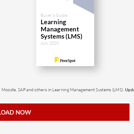
Buyer's Guide
Learning
Management
Systems (LMS)
July 2026
 Moodle, SAP and others in Learning Management Systems (LMS).
Upda
LOAD NOW