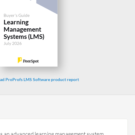
Buyer's Guide
Learning
Management
Systems (LMS)
July 2026
d ProProfs LMS Software product report
is an advanced learning management system