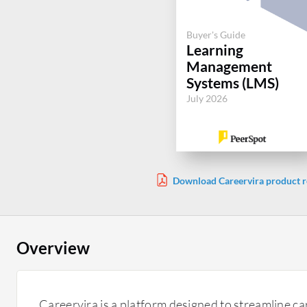
Buyer's Guide
Learning
Management
Systems (LMS)
July 2026
Download Careervira product r
Overview
Careervira is a platform designed to streamline c