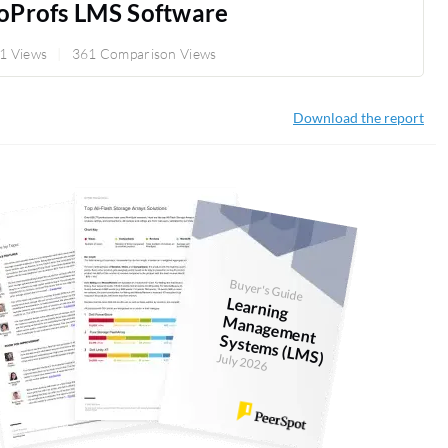
oProfs LMS Software
1 Views
361 Comparison Views
Download the report
Buyer's Guide
Learning
anagem
ent
System
s (LM
M
S)
July 2026