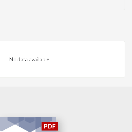
No data available