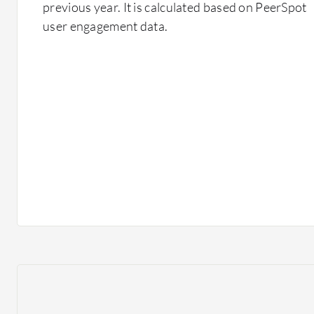
previous year. It is calculated based on PeerSpot
user engagement data.