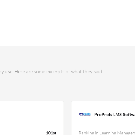
y use. Here are some excerpts of what they said:
ProProfs LMS Softw
101st
Ranking in Learning Manage