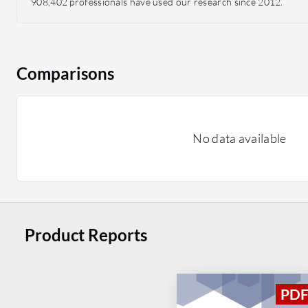
908,402 professionals have used our research since 2012.
Comparisons
No data available
Product Reports