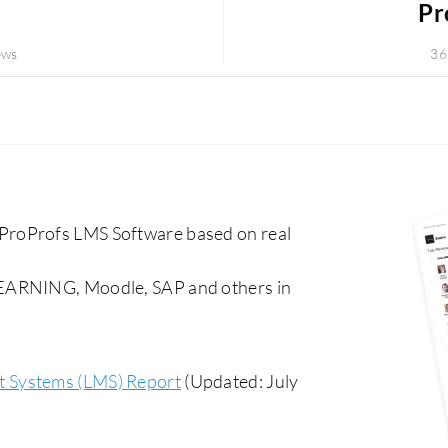
Pr
ews
36
ProProfs LMS Software based on real
LEARNING, Moodle, SAP and others in
 Systems (LMS) Report
(Updated: July