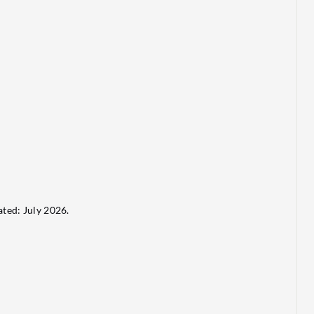
ted: July 2026.