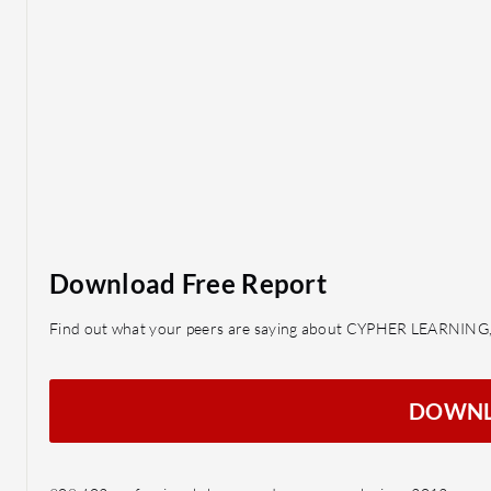
Download Free Report
Find out what your peers are saying about CYPHER LEARNING,
DOWN