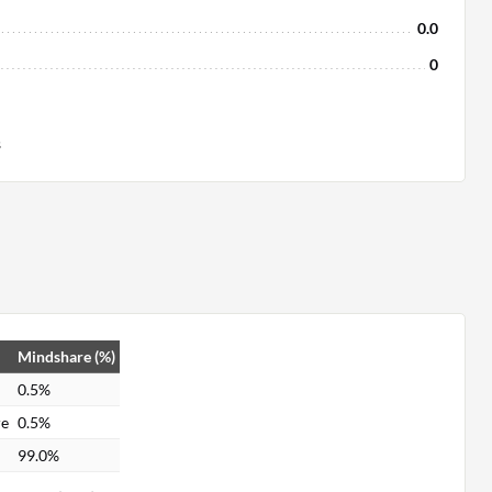
0.0
0
s
Mindshare (%)
0.5%
re
0.5%
99.0%