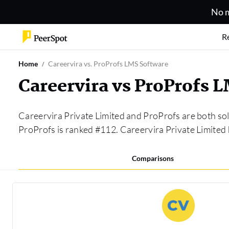
No m
R
Home
Careervira vs. ProProfs LMS Software
Careervira vs ProProfs 
Careervira Private Limited and ProProfs are both sol
ProProfs is ranked #112. Careervira Private Limite
Comparisons