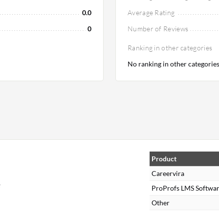
0.0
Average Rating
0
Number of Reviews
Ranking in other categories
No ranking in other categorie
Product
Careervira
e
ProProfs LMS Softwa
Other