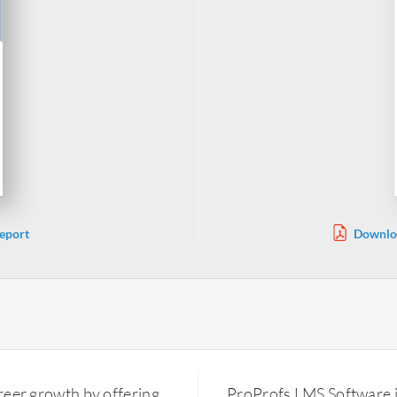
eport
Downloa
areer growth by offering
ProProfs LMS Software 