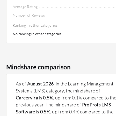
Average Rating
Number of Reviews
Ranking in other categories
No ranking in other categories
Mindshare comparison
As of
August 2026
, in the Learning Management
Systems (LMS) category, the mindshare of
Careervira
is
0.5%
, up from 0.1% compared to th
previous year. The mindshare of
ProProfs LMS
Software
is
0.5%
, up from 0.4% compared to the