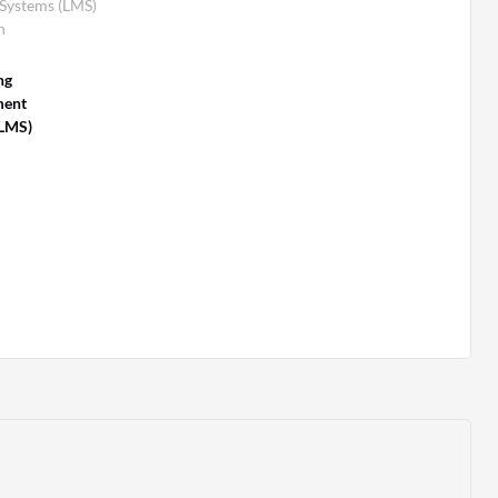
Systems (LMS)
n
ng
ent
(LMS)