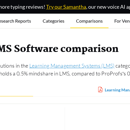
ore typing reviews!
Try our Samantha
, our new voice AI a
esearch Reports
Categories
Comparisons
For Ven
LMS Software comparison
utions in the
Learning Management Systems (LMS)
catego
d holds a 0.5% mindshare in LMS, compared to ProProfs’s 
Learning Man