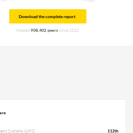
Download the complete report
Helped
908,402 peers
since 2012
are
ment Systems (LMS)
112th