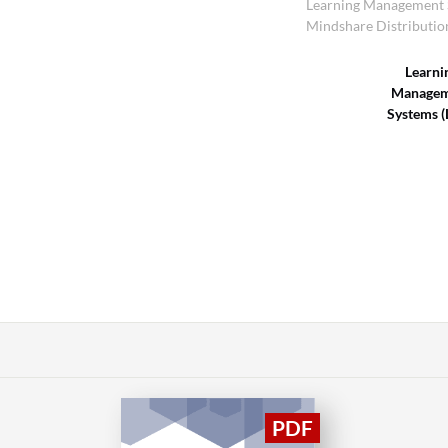
Learning Management 
Mindshare Distributio
Learni
Managem
Systems 