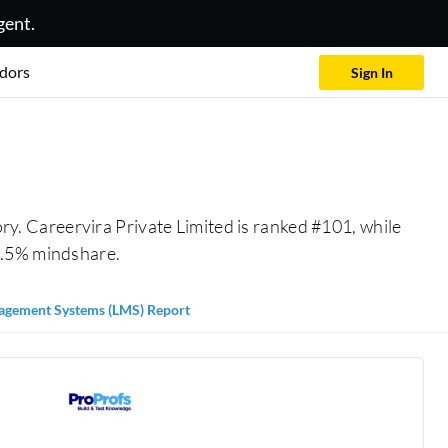
gent.
dors
Sign In
ry. Careervira Private Limited is ranked #101, while
0.5% mindshare.
agement Systems (LMS) Report