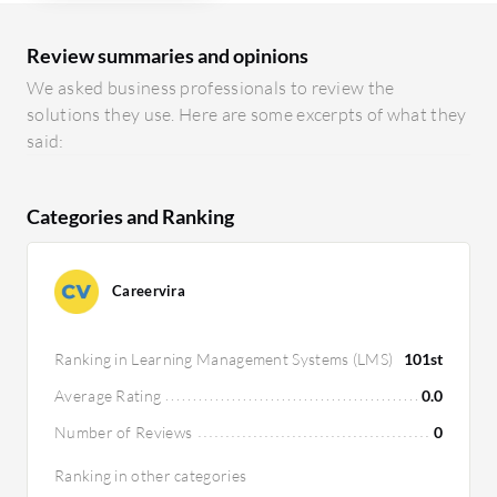
Review summaries and opinions
We asked business professionals to review the
solutions they use. Here are some excerpts of what they
said:
Categories and Ranking
Careervira
Ranking in Learning Management Systems (LMS)
101st
Average Rating
0.0
Number of Reviews
0
Ranking in other categories