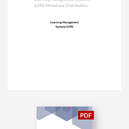
(LMS) Mindshare Distribution
Learning Management
Systems (LMS)