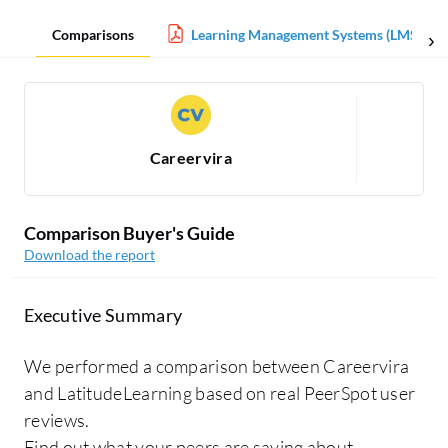
Comparisons
Learning Management Systems (LMS) Rep
Careervira
Comparison Buyer's Guide
Download the report
Executive Summary
We performed a comparison between Careervira
and LatitudeLearning based on real PeerSpot user
reviews.
Find out what your peers are saying about