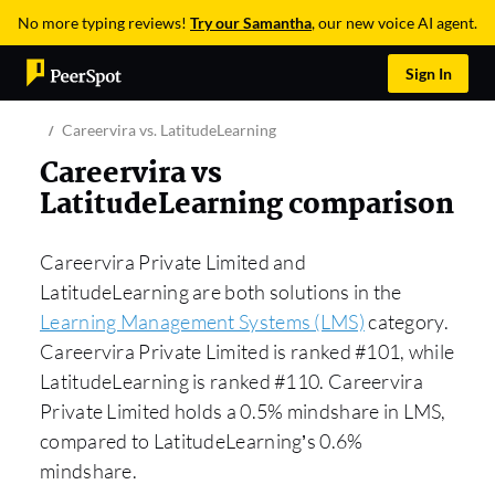
No more typing reviews!
Try our Samantha
, our new voice AI agent.
Sign In
Careervira vs. LatitudeLearning
Careervira vs
LatitudeLearning comparison
Careervira Private Limited and
LatitudeLearning are both solutions in the
Learning Management Systems (LMS)
category.
Careervira Private Limited is ranked #101, while
LatitudeLearning is ranked #110. Careervira
Private Limited holds a 0.5% mindshare in LMS,
compared to LatitudeLearning’s 0.6%
mindshare.