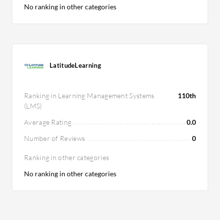
No ranking in other categories
LatitudeLearning
Ranking in Learning Management Systems
110th
(LMS)
Average Rating
0.0
Number of Reviews
0
Ranking in other categories
No ranking in other categories