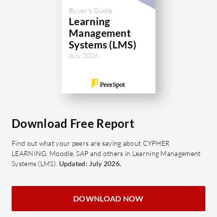
Buyer's Guide
Learning
Management
Systems (LMS)
July 2026
Download Free Report
Find out what your peers are saying about CYPHER
LEARNING, Moodle, SAP and others in Learning Management
Systems (LMS).
Updated: July 2026.
DOWNLOAD NOW