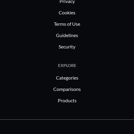
Privacy
Cookies
Terms of Use
Guidelines
Security
EXPLORE
Categories
Comparisons
Products