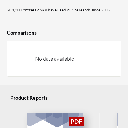
908,800 professionals have used our research since 2012.
Comparisons
No data available
Product Reports