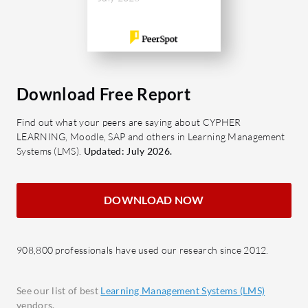
improvement in its customization
scenarios
options and course variety. Continual
What are 
updates and investments in expanding
of Latitu
the content library could enhance its
Cours
appeal to a broader audience looking
divers
Download Free Report
to upskill and advance in their careers.
progre
Find out what your peers are saying about CYPHER
What are the standout features of
Custo
LEARNING, Moodle, SAP and others in Learning Management
Careervira?
users 
Systems (LMS).
Updated: July 2026.
Comprehensive Course Database:
detail
A wide range of subjects and skills
perfo
DOWNLOAD NOW
available.
Confi
Personalized Learning Pathways:
Ensur
Customizable paths tailored to
deadl
908,800 professionals have used our research since 2012.
individual career goals.
Multi
Skills Assessments: Tools for
tailor
See our list of best
Learning Management Systems (LMS)
tracking and evaluating skill
busine
vendors.