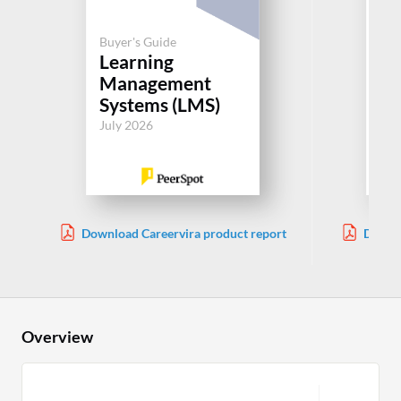
Buyer's Guide
Buy
Learning
Le
Management
M
Systems (LMS)
Sy
July 2026
Jul
Download Careervira product report
Downlo
Overview