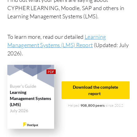
CYPHER LEARNING, Moodle, SAP and others in
Learning Management Systems (LMS).
To learn more, read our detailed
Learning
Management Systems (LMS) Report
(Updated: July
2026).
Buyer's Guide
Download the complete
Learning
report
Management Systems
(LMS)
Helped
908,800 peers
since 2012
July 2026