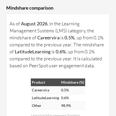
Mindshare comparison
As of
August 2026
, in the Learning
Management Systems (LMS) category, the
mindshare of
Careervira
is
0.5%
, up from 0.1%
compared to the previous year. The mindshare
of
LatitudeLearning
is
0.6%
, up from 0.1%
compared to the previous year. It is calculated
based on PeerSpot user engagement data.
Product
Mindshare (%)
Careervira
0.5%
LatitudeLearning
0.6%
Other
98.9%
Learning Management Systems