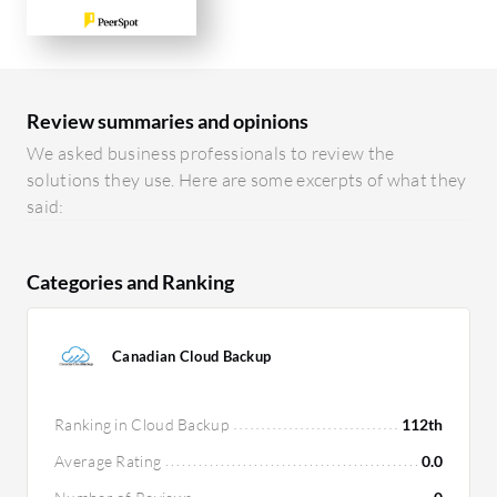
Review summaries and opinions
We asked business professionals to review the
solutions they use. Here are some excerpts of what they
said:
Categories and Ranking
Canadian Cloud Backup
Ranking in Cloud Backup
112th
Average Rating
0.0