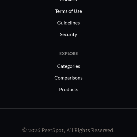
Terms of Use
Guidelines
Security
EXPLORE
Categories
Comparisons
Products
© 2026 PeerSpot, All Rights Reserved.