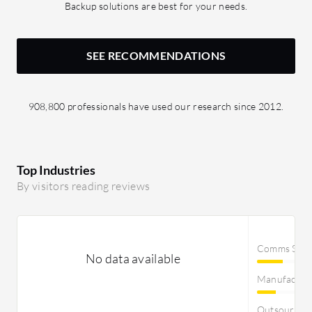
Backup solutions are best for your needs.
SEE RECOMMENDATIONS
908,800 professionals have used our research since 2012.
Top Industries
By visitors reading reviews
Comms Servi
No data available
Manufactur
Outsourcin