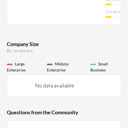
Constructi
Company Size
By reviewers
Large
Midsize
Small
Enterprise
Enterprise
Business
No data available
Questions from the Community