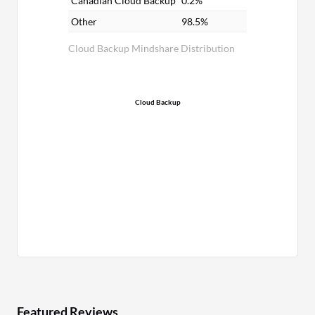
Canadian Cloud Backup
0.2%
Other
98.5%
Cloud Backup Mindshare Distribution
Cloud Backup
Featured Reviews