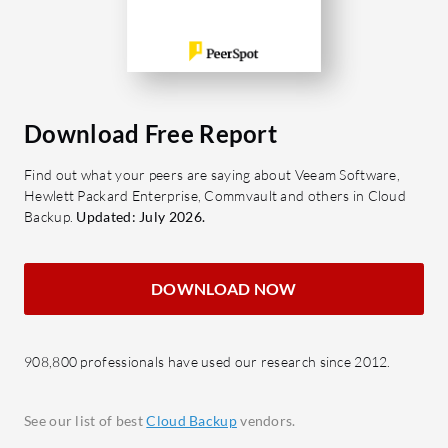
tailored services, helping to ensure
protect the
critical information remains accessible
Room for 
and safe.
enhancing
expanding 
What are the key features of Canadian
Cloud Backup?
What are 
Download Free Report
Automated Backups: Schedule
Synology
Find out what your peers are saying about Veeam Software,
backups ensuring data is regularly
Data 
Hewlett Packard Enterprise, Commvault and others in Cloud
saved without manual input.
end en
Backup.
Updated: July 2026.
Multi-Platform Support:
Flexi
Compatible with Windows, Mac,
sched
DOWNLOAD NOW
and Linux, ensuring flexibility
backu
across devices.
Scalab
Advanced Encryption: Uses
growi
908,800 professionals have used our research since 2012.
encryption standards to ensure
Seaml
data privacy and protection.
with 
See our list of best
Cloud Backup
vendors.
Scalable Storage: Expandable
strea