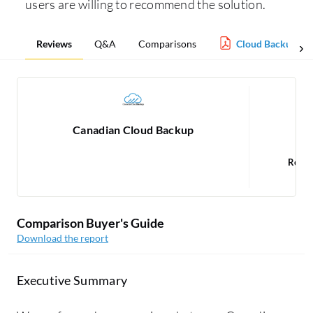
users are willing to recommend the solution.
Reviews
Q&A
Comparisons
Cloud Backup Re
Canadian Cloud Backup
Read
1
Comparison Buyer's Guide
Download the report
Executive Summary