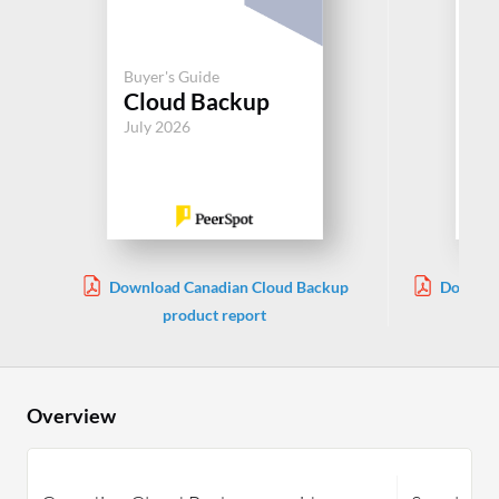
Buyer's Guide
Buy
Cloud Backup
Cl
July 2026
Jul
Download Canadian Cloud Backup
Downloa
product report
Overview