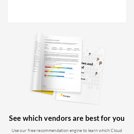
Synology
includes
environm
threats,
authenti
also emp
security
Synology,
your net
for criti
Prioritiz
and reco
the devi
meets you
would ra
eight out
See which vendors are best for you
Use our free recommendation engine to learn which Cloud