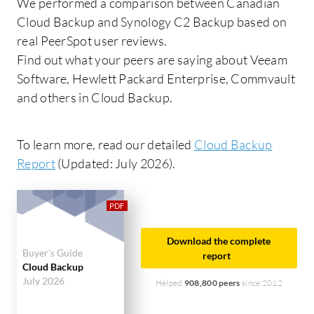
We performed a comparison between Canadian
Cloud Backup and Synology C2 Backup based on
real PeerSpot user reviews.
Find out what your peers are saying about Veeam
Software, Hewlett Packard Enterprise, Commvault
and others in Cloud Backup.
To learn more, read our detailed
Cloud Backup
Report
(Updated: July 2026).
Download the complete
Buyer's Guide
report
Cloud Backup
July 2026
Helped
908,800 peers
since 2012