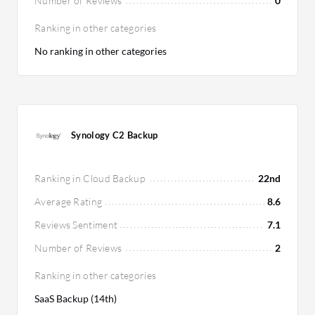
Number of Reviews
0
Ranking in other categories
No ranking in other categories
Synology C2 Backup
Ranking in Cloud Backup
22nd
Average Rating
8.6
Reviews Sentiment
7.1
Number of Reviews
2
Ranking in other categories
SaaS Backup (14th)