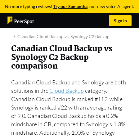
No more typing reviews!
Try our Samantha
, our new voice AI agent.
Sign In
Canadian Cloud Backup vs. Synology C2 Backup
Canadian Cloud Backup vs
Synology C2 Backup
comparison
Canadian Cloud Backup and Synology are both
solutions in the
Cloud Backup
category.
Canadian Cloud Backup is ranked #112, while
Synology is ranked #22 with an average rating
of 9.0. Canadian Cloud Backup holds a 0.2%
mindshare in CB, compared to Synology’s 1.3%
mindshare. Additionally, 100% of Synology