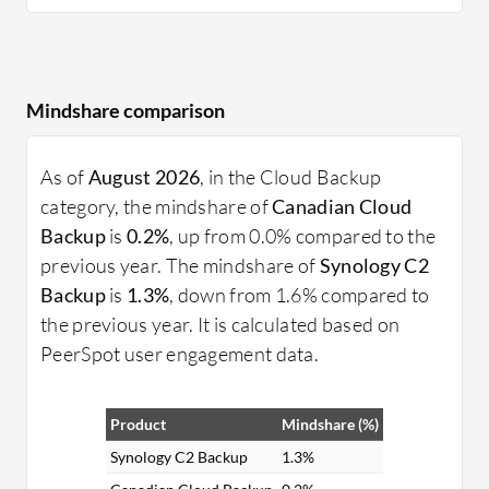
Mindshare comparison
As of
August 2026
, in the Cloud Backup
category, the mindshare of
Canadian Cloud
Backup
is
0.2%
, up from 0.0% compared to the
previous year. The mindshare of
Synology C2
Backup
is
1.3%
, down from 1.6% compared to
the previous year. It is calculated based on
PeerSpot user engagement data.
Product
Mindshare (%)
Synology C2 Backup
1.3%