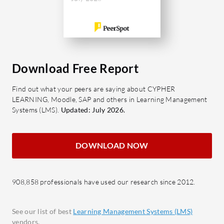
Download Free Report
Find out what your peers are saying about CYPHER
LEARNING, Moodle, SAP and others in Learning Management
Systems (LMS).
Updated: July 2026.
DOWNLOAD NOW
908,858 professionals have used our research since 2012.
See our list of best
Learning Management Systems (LMS)
vendors.