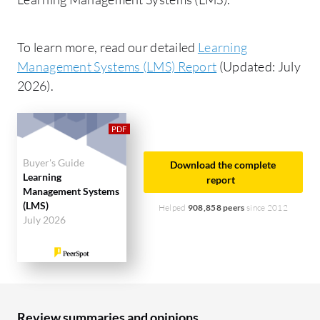
To learn more, read our detailed
Learning
Management Systems (LMS) Report
(Updated: July
2026).
Buyer's Guide
Download the complete
Learning
report
Management Systems
(LMS)
Helped
908,858 peers
since 2012
July 2026
Review summaries and opinions