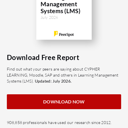
Management
Systems (LMS)
July 2026
Download Free Report
Find out what your peers are saying about CYPHER
LEARNING, Moodle, SAP and others in Learning Management
Systems (LMS).
Updated: July 2026.
DOWNLOAD NOW
908,858 professionals have used our research since 2012.