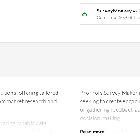
SurveyMonkey
vs 
Compared 30% of the
utions, offering tailored
ProProfs Survey Maker is
from market research and
seeking to create engagin
of gathering feedback acr
decision-making.
vering reliable data
table across industries.
ProProfs Survey Maker 
rainactive is designed to
options and a vast librar