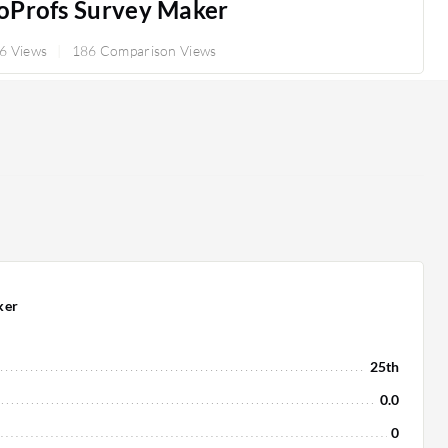
oProfs Survey Maker
6 Views
186 Comparison Views
ker
25th
0.0
0