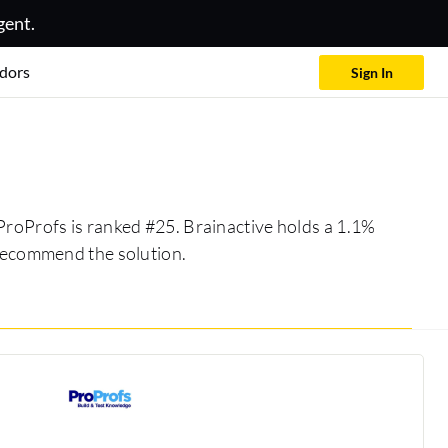
gent.
dors
Sign In
 ProProfs is ranked #25. Brainactive holds a 1.1%
 recommend the solution.