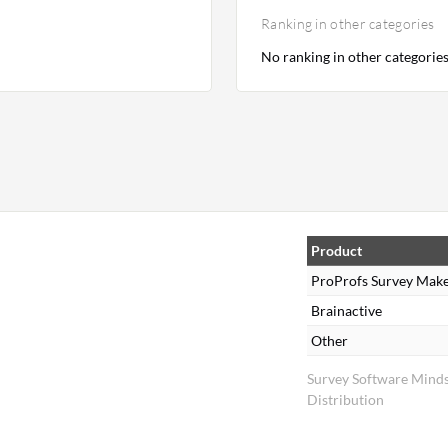
Ranking in other categories
No ranking in other categorie
Product
ProProfs Survey Mak
Brainactive
Other
Survey Software Mind
Distribution