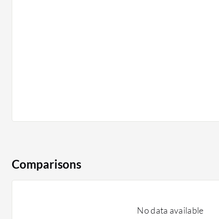
Comparisons
No data available