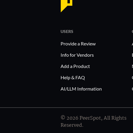
operations.
Implementing Brainactive in industries like retail 
streamlines data-driven strategies, enhancing de
USERS
Retailers can benefit by quickly understanding co
healthcare providers use it to gather patient feedba
Provide a Review
services with client expectations.
Info for Vendors
Add a Product
Help & FAQ
AI/LLM Information
© 2026 PeerSpot, All Rights
Reserved.