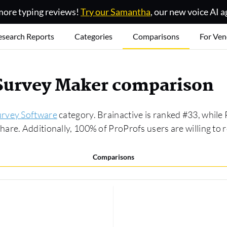
ore typing reviews!
Try our Samantha
, our new voice AI a
esearch Reports
Categories
Comparisons
For Ven
 Survey Maker comparison
urvey Software
category. Brainactive is ranked #33, while
are. Additionally, 100% of ProProfs users are willing to
Comparisons