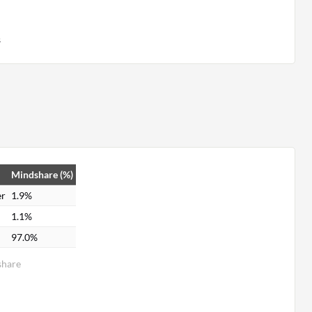
s
Mindshare (%)
er
1.9%
1.1%
97.0%
share