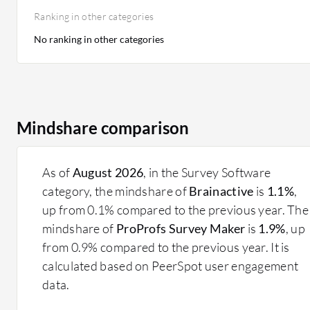
Ranking in other categories
No ranking in other categories
Mindshare comparison
As of
August 2026
, in the Survey Software
category, the mindshare of
Brainactive
is
1.1%
,
up from 0.1% compared to the previous year. The
mindshare of
ProProfs Survey Maker
is
1.9%
, up
from 0.9% compared to the previous year. It is
calculated based on PeerSpot user engagement
data.