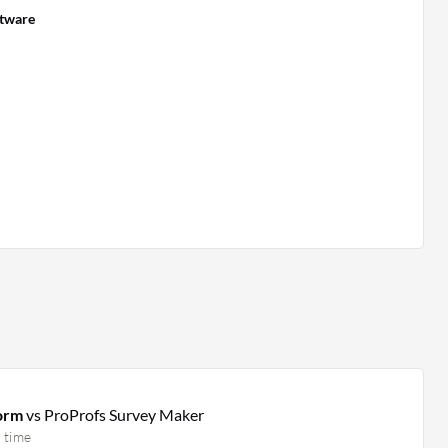
ftware
form
vs ProProfs Survey Maker
 time