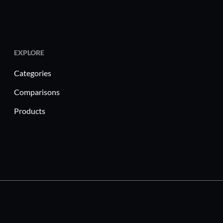
vey Maker maximize ROI?
rdable pricing with scalable plans suitable for
s.
lined survey creation reduces time to gather
EXPLORE
Categories
nced analytics ensure data is precise and
Comparisons
eractive features increase participation rates
Products
.
care, education, and customer service, ProProfs
n essential feedback tool. For instance,
can enhance patient care by conducting regular
eys. Education professionals use it to gather
rove instructional methods. Customer service
ss user satisfaction and refine service offerings to
eeds.