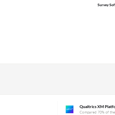
Survey So
Qualtrics XM Plat
Compared 70% of the