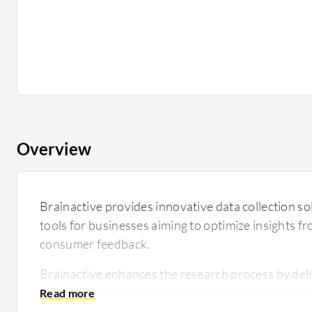
Overview
Brainactive provides innovative data collection sol
tools for businesses aiming to optimize insights 
consumer feedback.
Brainactive enhances the research process by deli
collection methods that are user-friendly and adap
With a focus on delivering high-quality insights, B