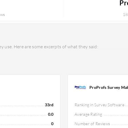
Pr
ews
18
y use. Here are some excerpts of what they said:
ProProfs Survey Ma
33rd
Ranking in Survey Software
0.0
Average Rating
0
Number of Reviews