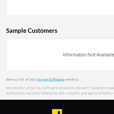
meet the needs of businesses seeking effective an
solutions. Its platform supports diverse research
accuracy and efficiency for every project.
Sample Customers
What features does Brainactive offer?
Intuitive Platform: Simplifies data collection
Customizable Surveys: Tailor surveys to specif
Real-Time Analytics: Provides instant access to
Information Not Availabl
Multilingual Support: Reaches a global audienc
Secure Data Handling: Ensures data privacy a
What benefits should users look for in reviews?
See our list of best
Survey Software
vendors.
Cost-Effectiveness: Delivers value by reduci
We monitor all Survey Software reviews to prevent fraudulent revi
Time Efficiency: Accelerates the data collecti
authenticity via cross-reference with LinkedIn, and personal follo
Scalability: Supports growth by adapting to in
demands.
Comprehensive Support: Offers robust custom