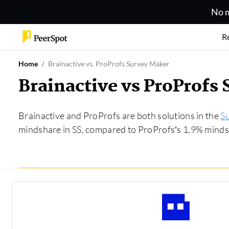
No m
R
Home
Brainactive vs. ProProfs Survey Maker
Brainactive vs ProProfs
Brainactive and ProProfs are both solutions in the
S
mindshare in SS, compared to ProProfs’s 1.9% mindsh