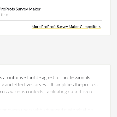
ProProfs Survey Maker
 time
More ProProfs Survey Maker Competitors
 an intuitive tool designed for professionals
g and effective surveys. It simplifies the process
oss various contexts, facilitating data-driven
empowers users with advanced customization
y of templates. Its robust analytics provide