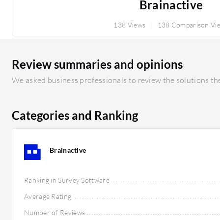
Brainactive
138 Views
138 Comparison Vi
Review summaries and opinions
We asked business professionals to review the solutions the
Categories and Ranking
Brainactive
Ranking in Survey Software
Average Rating
Number of Reviews