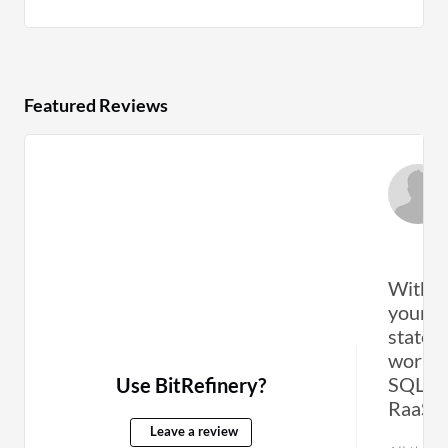
Featured Reviews
With t
your w
state, 
work a
SQL/Ex
Use BitRefinery?
RaaS/D
Leave a review