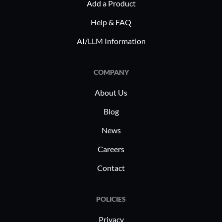
Add a Product
Help & FAQ
AI/LLM Information
COMPANY
About Us
Blog
News
Careers
Contact
POLICIES
Privacy