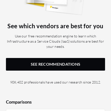
vSphere 
features 
have used
Connect:
See which vendors are best for you
private l
Transfer
Use our free recommendation engine to learn which
transpor
Infrastructure as a Service Clouds (IaaS) solutions are best for
your needs.
SEE RECOMMENDATIONS
908,402 professionals have used our research since 2012.
Comparisons