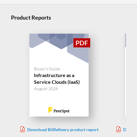
Product Reports
Buy
Buyer's Guide
Da
Infrastructure as a
Se
Service Clouds (IaaS)
August 2026
Aug
Download BitRefinery product report
Downlo