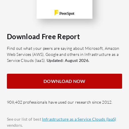
stand out?
encry
Scalability: Easily adjust resources
featur
to match business growth or
Scalab
changing demands.
alloc
Data Security: Advanced protocols
busin
Download Free Report
to protect sensitive information.
Disas
Find out what your peers are saying about Microsoft, Amazon
Virtualization: Efficient
optio
Web Services (AWS), Google and others in Infrastructure as a
management of multiple operating
data l
Service Clouds (IaaS).
Updated: August 2026.
systems and applications.
What bene
What benefits do users typically find
expect fr
DOWNLOAD NOW
valuable?
Cost 
Cost Efficiency: Reduction in
expen
operational expenses through
resou
908,402 professionals have used our research since 2012.
optimized resource allocation.
Impro
Enhanced Flexibility: Ability to
adapt
See our list of best
Infrastructure as a Service Clouds (IaaS)
adapt quickly to market changes or
and m
vendors.