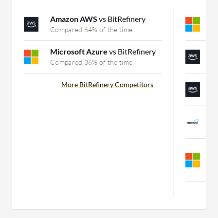
Amazon AWS
vs BitRefinery
M
Compared 64% of the time
C
Microsoft Azure
vs BitRefinery
A
Compared 36% of the time
C
A
More BitRefinery Competitors
C
I
C
M
v
C