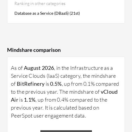
Ranking in other categories
Database as a Service (DBaaS) (21st)
Mindshare comparison
As of
August 2026
, in the Infrastructure as a
Service Clouds (IaaS) category, the mindshare
of
BitRefinery
is
0.5%
, up from 0.1% compared
to the previous year. The mindshare of
vCloud
Air
is
1.1%
, up from 0.4% compared to the
previous year. It is calculated based on
PeerSpot user engagement data.