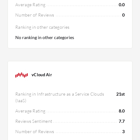
Average Rating
0.0
Number of Reviews
0
Ranking in other categories
No ranking in other categories
vCloud Air
Ranking in Infrastructure as a Service Clouds
21st
(IaaS)
Average Rating
8.0
Reviews Sentiment
7.7
Number of Reviews
3