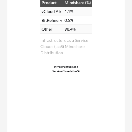
Product
Mindshare (%)
vCloud Air
1.1%
BitRefinery
0.5%
Other
98.4%
Infrastructure as a Service
Clouds (IaaS) Mindshare
Distribution
Infrastructure as a
Service Clouds (IaaS)