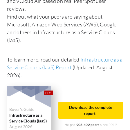
and vCloud Air based on real PeerSpot user
reviews.
Find out what your peers are saying about
Microsoft, Amazon Web Services (AWS), Google
and others in Infrastructure as a Service Clouds
(IaaS).
To learn more, read our detailed
Infrastructure as a
Service Clouds (IaaS) Report
(Updated: August
2026).
Download the complete
Buyer's Guide
report
Infrastructure as a
Service Clouds (IaaS)
Helped
908,402 peers
since 2012
August 2026