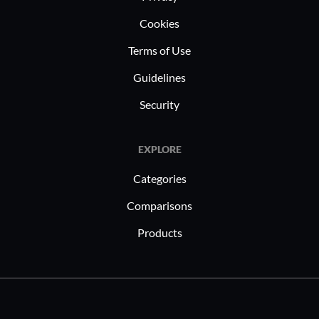
Cookies
Terms of Use
Guidelines
Security
EXPLORE
Categories
Comparisons
Products