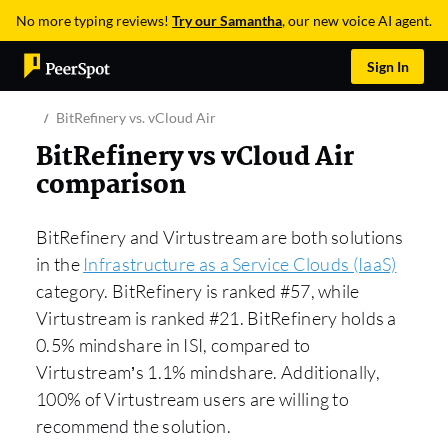
No more typing reviews!
Try our Samantha
, our new voice AI agent.
Sign In
BitRefinery vs. vCloud Air
BitRefinery vs vCloud Air
comparison
BitRefinery and Virtustream are both solutions
in the
Infrastructure as a Service Clouds (IaaS)
category. BitRefinery is ranked #57, while
Virtustream is ranked #21. BitRefinery holds a
0.5% mindshare in ISI, compared to
Virtustream’s 1.1% mindshare. Additionally,
100% of Virtustream users are willing to
recommend the solution.