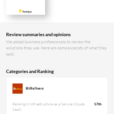
Review summaries and opinions
We asked business professionals to review the
solutions they use. Here are some excerpts of what they
said:
Categories and Ranking
BitRefinery
Ranking in Infrastructure as a Service Clouds
57th
(IaaS)