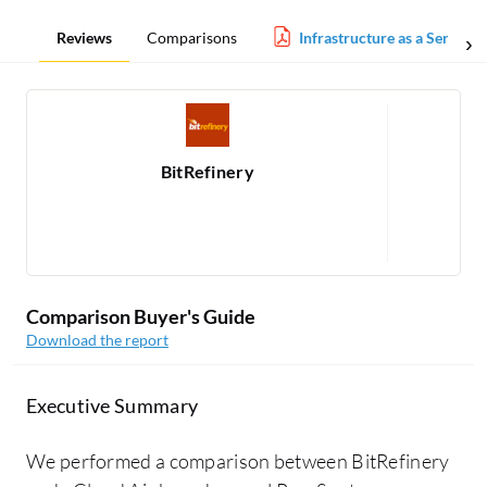
Reviews
Comparisons
Infrastructure as a Service 
BitRefinery
1
Comparison Buyer's Guide
Download the report
Executive Summary
We performed a comparison between BitRefinery