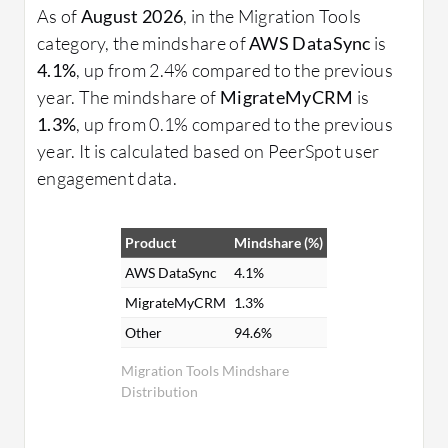
As of
August 2026
, in the Migration Tools
category, the mindshare of
AWS DataSync
is
4.1%
, up from 2.4% compared to the previous
year. The mindshare of
MigrateMyCRM
is
1.3%
, up from 0.1% compared to the previous
year. It is calculated based on PeerSpot user
engagement data.
Product
Mindshare (%)
AWS DataSync
4.1%
MigrateMyCRM
1.3%
Other
94.6%
Migration Tools Mindshare
Distribution