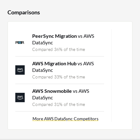
Comparisons
PeerSync Migration
vs AWS
DataSync
Compared 36% of the time
AWS Migration Hub
vs AWS
DataSync
Compared 33% of the time
AWS Snowmobile
vs AWS
DataSync
Compared 31% of the time
More AWS DataSync Competitors