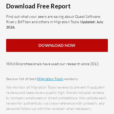
Download Free Report
Encryption: Keeps data secure
the p
during transfer with built-in
interv
Find out what your peers are saying about Quest Software,
encryption.
Data 
Rivery, BitTitan and others in Migration Tools.
Updated: July
S3, EFS, FSx Support: Seamlessly
consi
2026.
transfers data to Amazon S3, EFS,
Securi
and FSx.
sensi
DOWNLOAD NOW
Data Integrity Validation: Ensures
migra
reliability by validating data
Multi
integrity post-transfer.
Accom
908,834 professionals have used our research since 2012.
syste
What benefits do users expect from
Custo
AWS DataSync?
See our list of best
Migration Tools
vendors.
user 
Reduced Complexity: Simplifies
We monitor all Migration Tools reviews to prevent fraudulent
transi
data migration tasks, lowering
reviews and keep review quality high. We do not post reviews
by company employees or direct competitors. We validate each
operational burdens.
How does
review for authenticity via cross-reference with LinkedIn, and
Cost Efficiency: Optimizes transfer
benefits 
personal follow-up with the reviewer when necessary.
processes, potentially lowering
Cost 