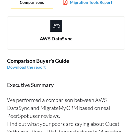
Comparisons
Migration Tools Report
AWS DataSync
Comparison Buyer's Guide
Download the report
Executive Summary
We performed a comparison between AWS
DataSync and MigrateMyCRM based on real
PeerSpot user reviews.
Find out what your peers are saying about Quest
Software, Rivery, BitTitan and others in Migration