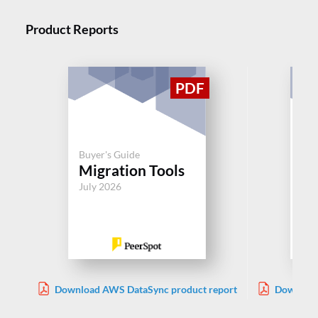
Product Reports
Buyer's Guide
Buy
Migration Tools
Mi
July 2026
Jul
Download AWS DataSync product report
Download