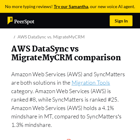
No more typing reviews!
Try our Samantha
, our new voice AI agent.
Sign In
AWS DataSync vs. MigrateMyCRM
AWS DataSync vs
MigrateMyCRM comparison
Amazon Web Services (AWS) and SyncMatters
are both solutions in the
Migration Tools
category. Amazon Web Services (AWS) is
ranked #8, while SyncMatters is ranked #25.
Amazon Web Services (AWS) holds a 4.1%
mindshare in MT, compared to SyncMatters’s
1.3% mindshare.