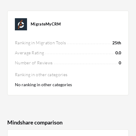
MigrateMyCRM
Ranking in Migration Tools
25th
Average Rating
0.0
Number of Reviews
0
Ranking in other categories
No ranking in other categories
Mindshare comparison