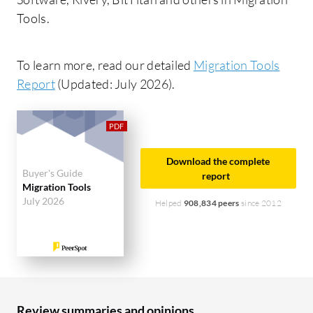
Tools.
To learn more, read our detailed
Migration Tools
Report
(Updated: July 2026).
Download the complete
Buyer's Guide
report
Migration Tools
July 2026
Helped
908,834 peers
since 2012
Review summaries and opinions