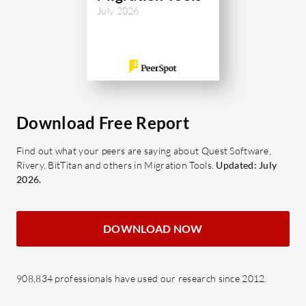
July 2026
Download Free Report
Find out what your peers are saying about Quest Software,
Rivery, BitTitan and others in Migration Tools.
Updated: July
2026.
DOWNLOAD NOW
908,834 professionals have used our research since 2012.