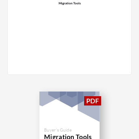
Migration Tools
Buyer's Guide
Migration Tools