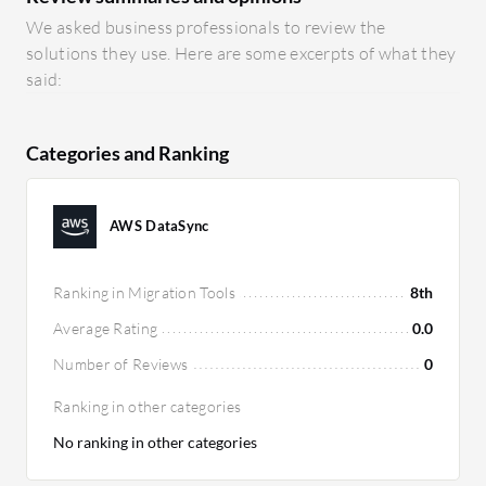
We asked business professionals to review the
solutions they use. Here are some excerpts of what they
said:
Categories and Ranking
AWS DataSync
Ranking in Migration Tools
8th
Average Rating
0.0
Number of Reviews
0
Ranking in other categories
No ranking in other categories