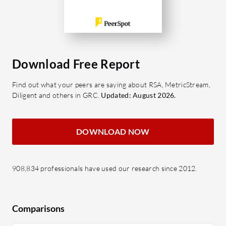
Download Free Report
Find out what your peers are saying about RSA, MetricStream,
Diligent and others in GRC.
Updated: August 2026.
DOWNLOAD NOW
908,834 professionals have used our research since 2012.
Comparisons