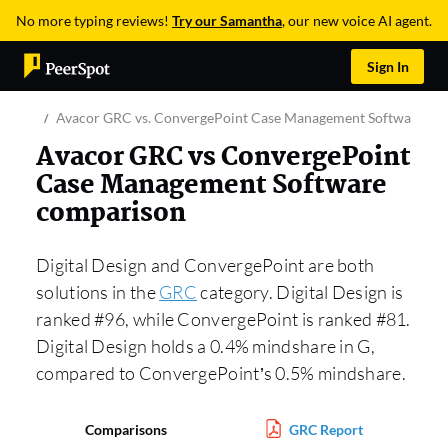
No more typing reviews!
Try our Samantha
, our new voice AI agent.
Sign In
Avacor GRC vs. ConvergePoint Case Management Software
Avacor GRC vs ConvergePoint
Case Management Software
comparison
Digital Design and ConvergePoint are both
solutions in the
GRC
category. Digital Design is
ranked #96, while ConvergePoint is ranked #81.
Digital Design holds a 0.4% mindshare in G,
compared to ConvergePoint’s 0.5% mindshare.
Comparisons
GRC Report