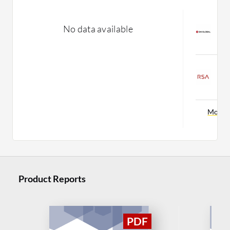
S
No data available
M
C
R
C
C
More 
Product Reports