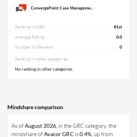
ConvergePoint Case Manageme...
Ranking in GRC
81st
Average Rating
0.0
Number of Reviews
0
Ranking in other categories
No ranking in other categories
Mindshare comparison
As of
August 2026
, in the GRC category, the
mindshare of
Avacor GRC
is
0.4%
, up from