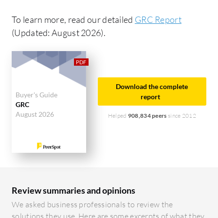
To learn more, read our detailed
GRC Report
(Updated: August 2026).
Download the complete
Buyer's Guide
report
GRC
August 2026
Helped
908,834 peers
since 2012
Review summaries and opinions
We asked business professionals to review the
solutions they use. Here are some excerpts of what they