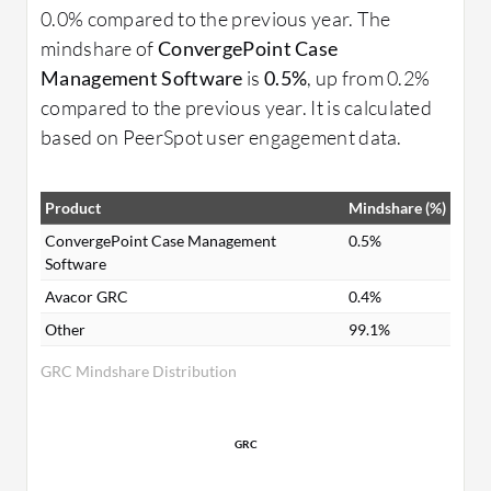
0.0% compared to the previous year. The
mindshare of
ConvergePoint Case
Management Software
is
0.5%
, up from 0.2%
compared to the previous year. It is calculated
based on PeerSpot user engagement data.
Product
Mindshare (%)
ConvergePoint Case Management
0.5%
Software
Avacor GRC
0.4%
Other
99.1%
GRC Mindshare Distribution
GRC