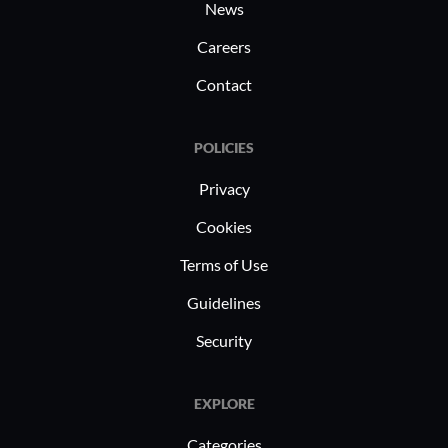
News
regulatory landscapes.
Careers
Contact
POLICIES
Privacy
Cookies
Terms of Use
Guidelines
Security
EXPLORE
Categories