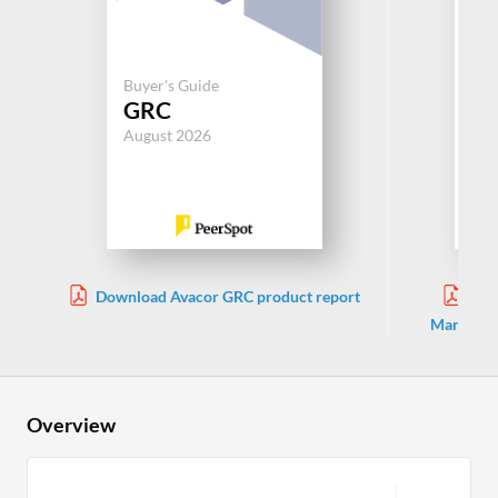
Buyer's Guide
Buy
GRC
G
August 2026
Aug
Download Avacor GRC product report
Dow
Manageme
Overview