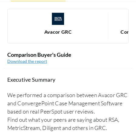
Avacor GRC
Conver
Comparison Buyer's Guide
Download the report
Executive Summary
We performed a comparison between Avacor GRC
and ConvergePoint Case Management Software
based on real PeerSpot user reviews.
Find out what your peers are saying about RSA,
MetricStream, Diligent and others in GRC.