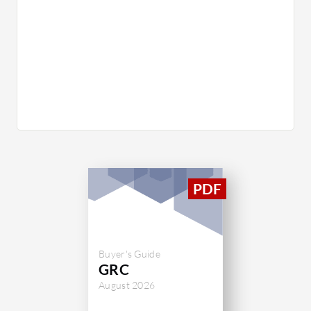
Buyer's Guide
GRC
August 2026