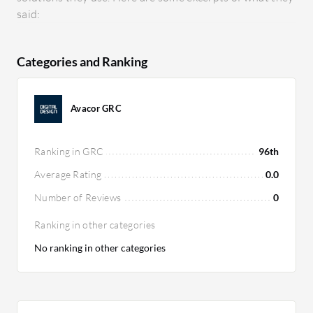
said:
Categories and Ranking
Avacor GRC
Ranking in GRC
96th
Average Rating
0.0
Number of Reviews
0
Ranking in other categories
No ranking in other categories