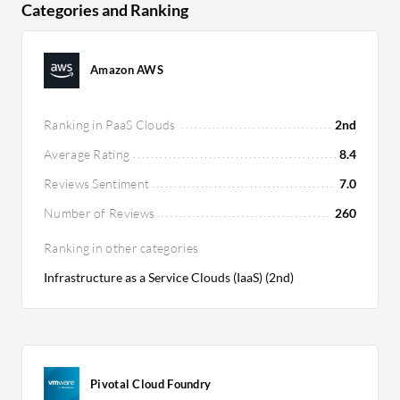
due to its scalability.
Categories and Ranking
Amazon AWS
Ranking in PaaS Clouds
2nd
Average Rating
8.4
Reviews Sentiment
7.0
Number of Reviews
260
Ranking in other categories
Infrastructure as a Service Clouds (IaaS) (2nd)
Pivotal Cloud Foundry