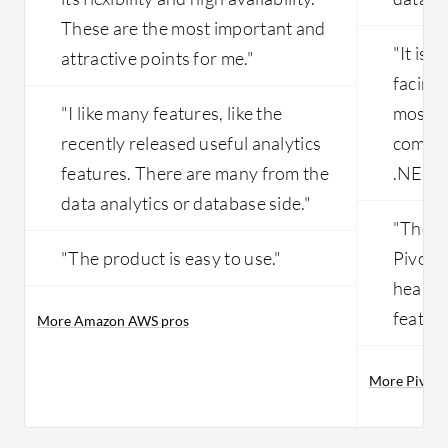
These are the most important and
"It is 
attractive points for me."
facing 
"I like many features, like the
most of
recently released useful analytics
compan
features. There are many from the
.NET."
data analytics or database side."
"The m
"The product is easy to use."
Pivota
healing
feature
More Amazon AWS pros
More Pivota