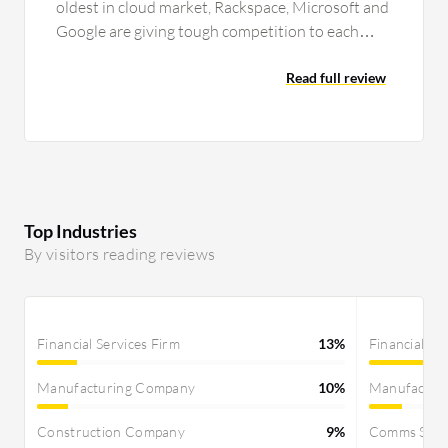
oldest in cloud market, Rackspace, Microsoft and
Google are giving tough competition to each
other and to Amazon also for…
Read full review
Top Industries
By visitors reading reviews
Financial Services Firm
13%
Financial Se
Manufacturing Company
10%
Manufactur
Construction Company
9%
Comms Servi