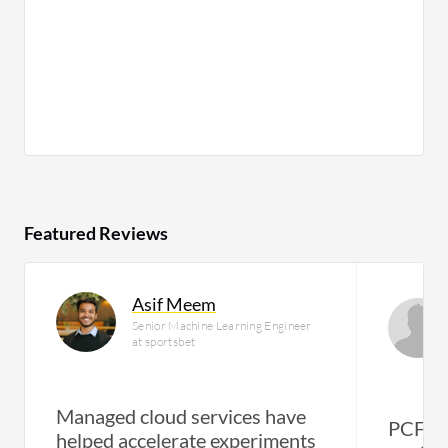
Featured Reviews
Asif Meem
Senior Machine Learning Engineer
at sportsbet
Managed cloud services have
PCF al
helped accelerate experiments