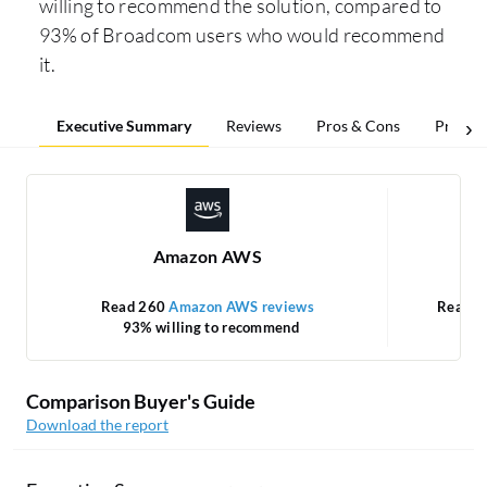
willing to recommend the solution, compared to
93% of Broadcom users who would recommend
it.
Executive Summary
Reviews
Pros & Cons
Pricing
Amazon AWS
Read 260
Amazon AWS reviews
Read 
93% willing to recommend
Comparison Buyer's Guide
Download the report