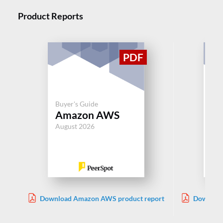
Product Reports
Buy
Buyer's Guide
Pi
Amazon AWS
Fo
August 2026
Jul
Download Amazon AWS product report
Download