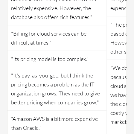
relatively expensive. However, the
expensive
database also offers rich features."
"The price
"Billing for cloud services can be
based on 
difficult at times."
However, 
other simi
"Its pricing model is too complex."
"We do pay
"It's pay-as-you-go... but I think the
because w
pricing becomes a problem as the IT
cloud setu
organization grows. They need to give
we have t
better pricing when companies grow."
the cloud 
costly whe
"Amazon AWS is a bit more expensive
market."
than Oracle."