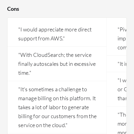
Cons
"I would appreciate more direct
"Pivot
support from AWS."
improve
comple
"With CloudSearch; the service
finally autoscales but in excessive
"It is 
time."
"I wou
"It's sometimes a challenge to
or Goo
manage billing on this platform. It
than P
takes a lot of labor to generate
"There 
billing for our customers from the
monito
service on the cloud."
monito