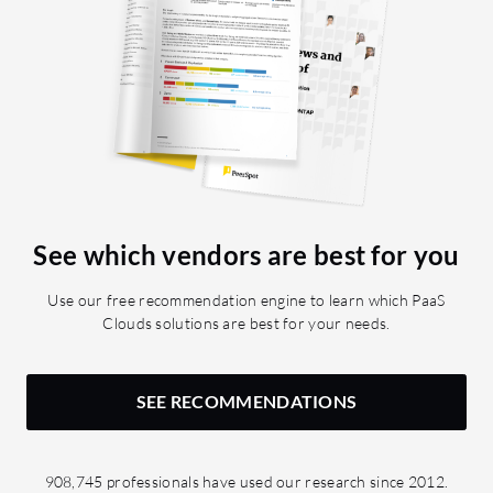
See which vendors are best for you
Use our free recommendation engine to learn which PaaS
Clouds solutions are best for your needs.
SEE RECOMMENDATIONS
908,745 professionals have used our research since 2012.