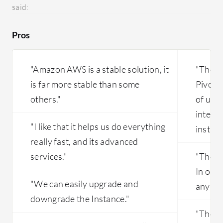
we could
said:
hands-on than other platforms.
group or
One more
Pros
of this 
downside 
the runt
"Amazon AWS is a stable solution, it
"The m
high. Ex
is far more stable than some
Pivotal
others."
of use
interfa
"I like that it helps us do everything
instanc
really fast, and its advanced
services."
"The so
In our
"We can easily upgrade and
any cha
downgrade the Instance."
"The m