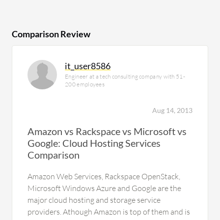
Comparison Review
it_user8586
Engineer at a tech consulting company with 51-
200 employees
Aug 14, 2013
Amazon vs Rackspace vs Microsoft vs
Google: Cloud Hosting Services
Comparison
Amazon Web Services, Rackspace OpenStack,
Microsoft Windows Azure and Google are the
major cloud hosting and storage service
providers. Athough Amazon is top of them and is