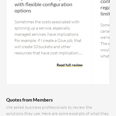
configu
with flexible configuration
regardi
options
limitat
Sometimes the costs associated with
Somethin
spinning up a service, especially
canary d
managed services, have implications.
we're us
For example, if I create a Glue job, that
The supp
will create S3 buckets and other
would be 
resources that have cost implications,
what Ope
but once I clean up a Glue job, it does
manageme
not delete the other accessory
Read full review
entire th
resources. Sometimes, I have to go
possible 
hunting for what resources Amazon
especial
AWS might have provisioned and how
managem
it is costing behind the scenes. It can be
configur
complex depending on your level of
Quotes from Members
handle e
expertise. It is not as easy to get
individu
We asked business professionals to review the
started, especially when it comes to
them one
solutions they use. Here are some excerpts of what they
secure practices. Amazon AWS is more