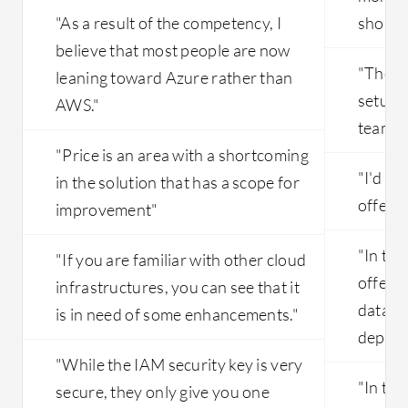
"As a result of the competency, I
should 
believe that most people are now
"The Pi
leaning toward Azure rather than
setup h
AWS."
team, b
"Price is an area with a shortcoming
"I'd lik
in the solution that has a scope for
offerin
improvement"
"In the
"If you are familiar with other cloud
offer a
infrastructures, you can see that it
databa
is in need of some enhancements."
deploy
"While the IAM security key is very
"In the
secure, they only give you one