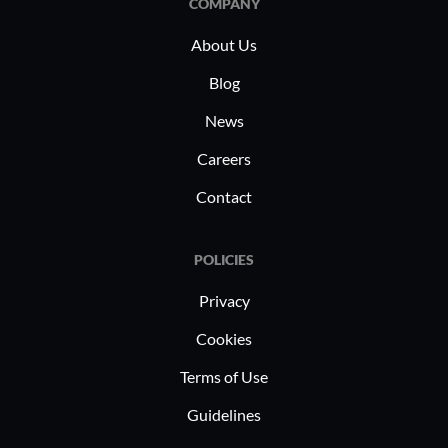
COMPANY
operational needs effectively.
About Us
Blog
News
Careers
Contact
POLICIES
Privacy
Cookies
Terms of Use
Guidelines