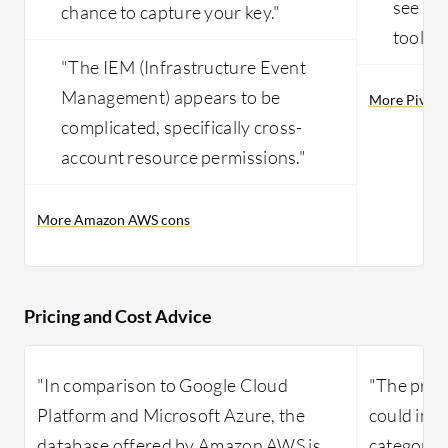
see eas
chance to capture your key."
tools."
"The IEM (Infrastructure Event
Management) appears to be
More Pivota
complicated, specifically cross-
account resource permissions."
More Amazon AWS cons
Pricing and Cost Advice
"In comparison to Google Cloud
"The pric
Platform and Microsoft Azure, the
could imp
database offered by Amazon AWS is
category o