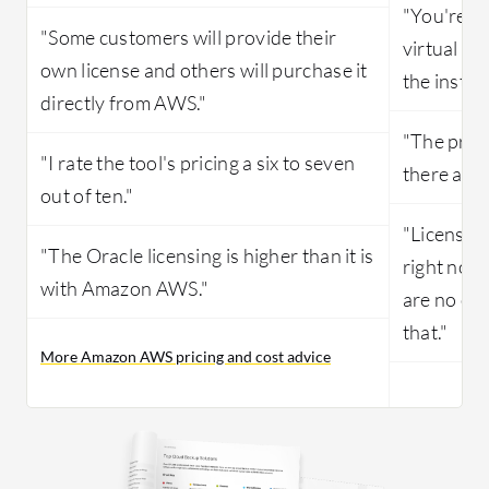
"You're p
"Some customers will provide their
virtual ma
own license and others will purchase it
the install
directly from AWS."
"The prici
"I rate the tool's pricing a six to seven
there are 
out of ten."
"Licensing
"The Oracle licensing is higher than it is
right now
with Amazon AWS."
are no ot
that."
More Amazon AWS pricing and cost advice