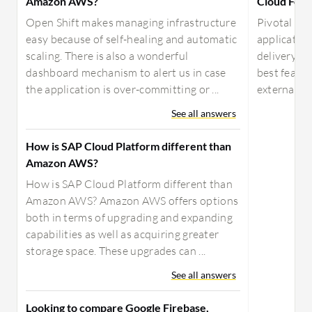
Amazon AWS?
Cloud Foun
Open Shift makes managing infrastructure
Pivotal Clo
easy because of self-healing and automatic
application
scaling. There is also a wonderful
delivery. It
dashboard mechanism to alert us in case
best featur
the application is over-committing or ...
external se
See all answers
How is SAP Cloud Platform different than
Amazon AWS?
How is SAP Cloud Platform different than
Amazon AWS? Amazon AWS offers options
both in terms of upgrading and expanding
capabilities as well as acquiring greater
storage space. These upgrades can ...
See all answers
Looking to compare Google Firebase,