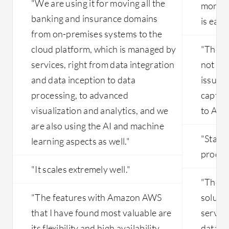
"We are using it for moving all the
monito
banking and insurance domains
is easie
from on-premises systems to the
cloud platform, which is managed by
"The so
services, right from data integration
not ex
and data inception to data
issues,
processing, to advanced
captur
visualization and analytics, and we
to App
are also using the AI and machine
"Stabil
learning aspects as well."
produc
"It scales extremely well."
"The mo
"The features with Amazon AWS
solution
that I have found most valuable are
service
its flexibility and high availability.
databas