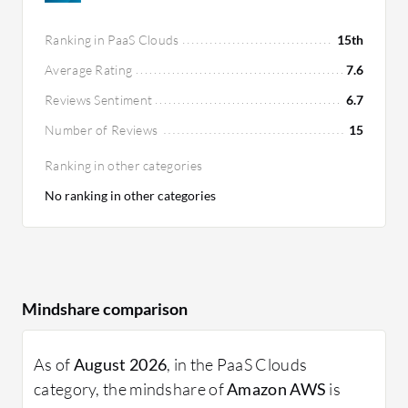
Ranking in PaaS Clouds
15th
Average Rating
7.6
Reviews Sentiment
6.7
Number of Reviews
15
Ranking in other categories
No ranking in other categories
Mindshare comparison
As of
August 2026
, in the PaaS Clouds
category, the mindshare of
Amazon AWS
is