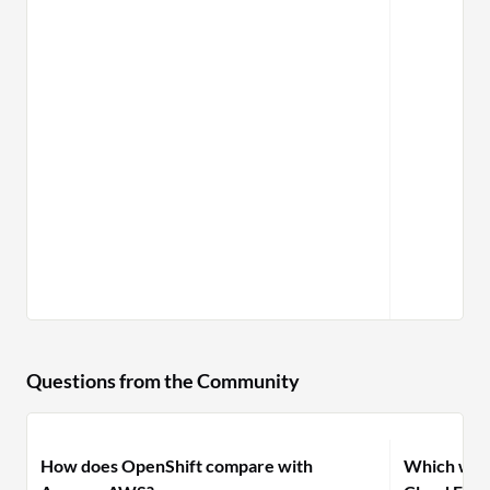
Questions from the Community
How does OpenShift compare with
Which woul