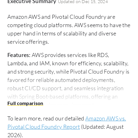
Executive Summary
Updated on
Dec 15, 2024
Amazon AWS and Pivotal Cloud Foundry are
competing cloud platforms. AWS seems to have the
upper hand in terms of scalability and diverse
service offerings.
Features:
AWS provides services like RDS,
Lambda, and IAM, known for efficiency, scalability,
and strong security, while Pivotal Cloud Foundry is
favored for reliable automated deployments,
robust CI/CD support, and seamless integration
with Spring Boot-based platforms, offering an
easy-to-use developer environment.
Room for Improvement:
AWS users highlight the
To learn more, read our detailed
Amazon AWS vs.
need for cost simplification and improved service
Pivotal Cloud Foundry Report
(Updated: August
management support. Pivotal Cloud Foundry
2026).