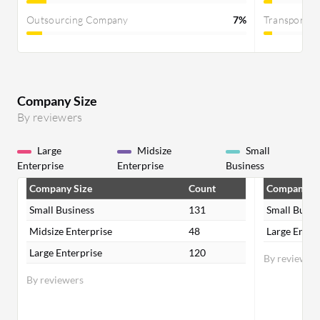
Outsourcing Company
7%
Transportat
Company Size
By reviewers
Large
Midsize
Small
Enterprise
Enterprise
Business
Company Size
Count
Company Si
Small Business
131
Small Busin
Midsize Enterprise
48
Large Enter
Large Enterprise
120
By reviewer
By reviewers