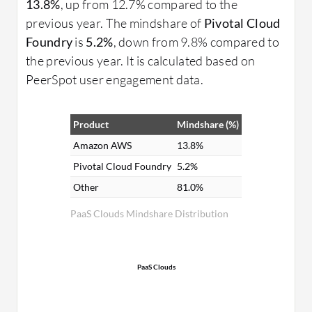
13.8%
, up from 12.7% compared to the
previous year. The mindshare of
Pivotal Cloud
Foundry
is
5.2%
, down from 9.8% compared to
the previous year. It is calculated based on
PeerSpot user engagement data.
Product
Mindshare (%)
Amazon AWS
13.8%
Pivotal Cloud Foundry
5.2%
Other
81.0%
PaaS Clouds Mindshare Distribution
PaaS Clouds