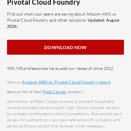
Pivotal Cloud Foundry
Security: Implements
compo
comprehensive security protocols
Securi
Find out what your peers are saying about Amazon AWS vs.
Pivotal Cloud Foundry and other solutions.
Updated: August
to ensure data protection across
priva
2026.
services.
Devel
appli
What benefits should users look for in
open-
DOWNLOAD NOW
reviews?
Scalability: Supports business
What bene
growth by easily scaling resources
from Pivo
908,745 professionals have used our research since 2012.
according to demand.
Increa
Integration: Offers seamless
consi
See our
Amazon AWS vs. Pivotal Cloud Foundry report
.
integration capabilities with
Reduc
See our list of best
PaaS Clouds
vendors.
numerous services, enhancing
setup 
We monitor all PaaS Clouds reviews to prevent fraudulent
operational flexibility.
Enhan
reviews and keep review quality high. We do not post reviews
Performance: Provides stable and
measu
by company employees or direct competitors. We validate each
review for authenticity via cross-reference with LinkedIn, and
reliable performance for critical IT
Cost 
personal follow-up with the reviewer when necessary.
workloads and applications.
opera