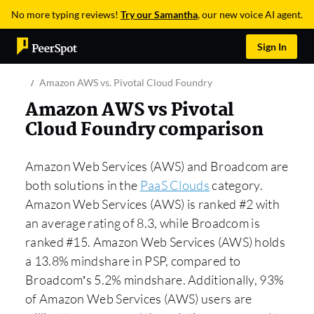
No more typing reviews!
Try our Samantha
, our new voice AI agent.
Sign In
Amazon AWS vs. Pivotal Cloud Foundry
Amazon AWS vs Pivotal
Cloud Foundry comparison
Amazon Web Services (AWS) and Broadcom are
both solutions in the
PaaS Clouds
category.
Amazon Web Services (AWS) is ranked #2 with
an average rating of 8.3, while Broadcom is
ranked #15. Amazon Web Services (AWS) holds
a 13.8% mindshare in PSP, compared to
Broadcom’s 5.2% mindshare. Additionally, 93%
of Amazon Web Services (AWS) users are