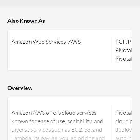
Also Known As
Amazon Web Services, AWS
PCF, Pivot
Pivotal Co
Pivotal Fu
Overview
Amazon AWS offers cloud services
Pivotal Cl
known for ease of use, scalability, and
cloud plat
diverse services such as EC2, S3, and
deploymen
Lambda. Its pay-as-you-go pricing and
auto-heali