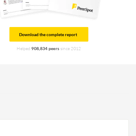
Download the complete report
Helped
908,834 peers
since 2012