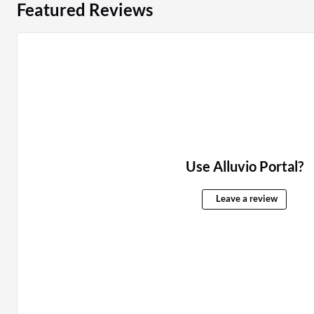
Featured Reviews
Use Alluvio Portal?
Leave a review