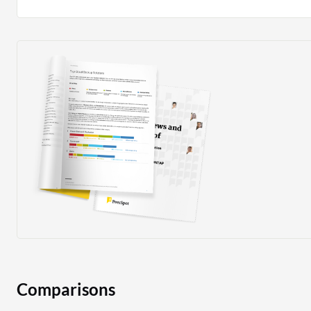
Comparisons