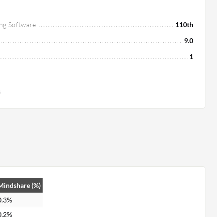
ng Software
110th
9.0
1
s
Mindshare (%)
0.3%
0.2%