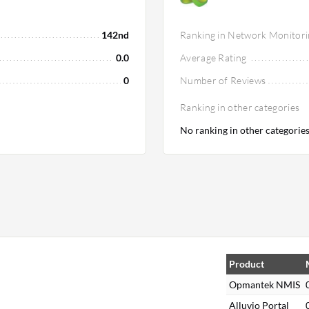
142nd
Ranking in Network Monitori
0.0
Average Rating
0
Number of Reviews
Ranking in other categories
No ranking in other categorie
Product
Opmantek NMIS
Alluvio Portal