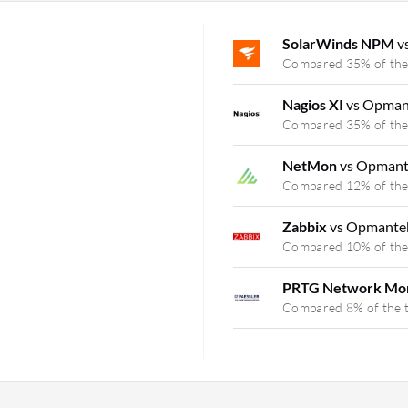
SolarWinds NPM
v
Compared 35% of the
Nagios XI
vs Opman
Compared 35% of the
NetMon
vs Opman
Compared 12% of the
Zabbix
vs Opmante
Compared 10% of the
PRTG Network Mo
Compared 8% of the 