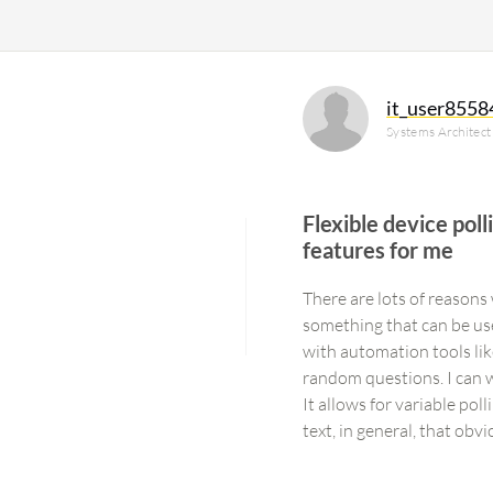
it_user8558
Systems Architect
Flexible device pol
features for me
There are lots of reasons w
something that can be used
with automation tools li
random questions. I can wo
It allows for variable poll
text, in general, that ob
as well, to modify configu
It does have different mo