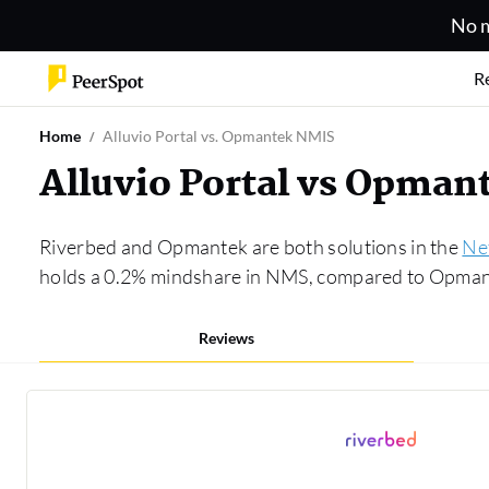
No m
R
Home
Alluvio Portal vs. Opmantek NMIS
Alluvio Portal vs Opma
Riverbed and Opmantek are both solutions in the
Ne
holds a 0.2% mindshare in NMS, compared to Opmante
Reviews