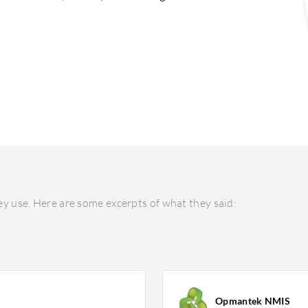
y use. Here are some excerpts of what they said:
Opmantek NMIS