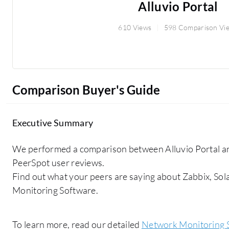
Alluvio Portal
610 Views
598 Comparison Vi
Comparison Buyer's Guide
Executive Summary
We performed a comparison between Alluvio Portal 
PeerSpot user reviews.
Find out what your peers are saying about Zabbix, S
Monitoring Software.
To learn more, read our detailed
Network Monitoring 