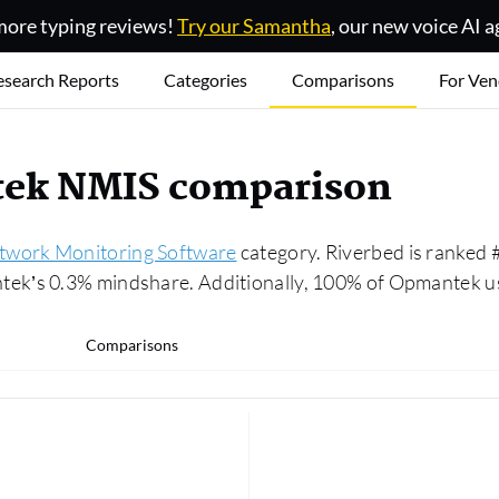
ore typing reviews!
Try our Samantha
, our new voice AI a
esearch Reports
Categories
Comparisons
For Ven
ntek NMIS comparison
twork Monitoring Software
category. Riverbed is ranked
k’s 0.3% mindshare. Additionally, 100% of Opmantek use
Comparisons