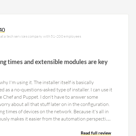
40
 at a tech services company with 51-200 employees
ling times and extensible modules are key
hy I'm using it. The installer itself is basically
 as a no-questions-asked type of installer. I can use it
ke Chef and Puppet. I don't have to answer some
rry about all that stuff later on in the configuration.
ing times of devices on the network. Because it's all in
viously makes it easier from the automation perspective
ration on the fly, using Puppet and those kind of tools.
dules, so you can extend the solution as you need it, or
Read full review