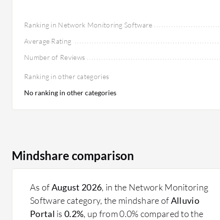
Ranking in Network Monitoring Software
Average Rating
Number of Reviews
Ranking in other categories
No ranking in other categories
Mindshare comparison
As of
August 2026
, in the Network Monitoring
Software category, the mindshare of
Alluvio
Portal
is
0.2%
, up from 0.0% compared to the