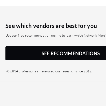
get as little as you need i
modules. You just buy wh
See which vendors are best for you
Use our free recommendation engine to learn which Network Monito
SEE RECOMMENDATIONS
908,834 professionals have used our research since 2012.