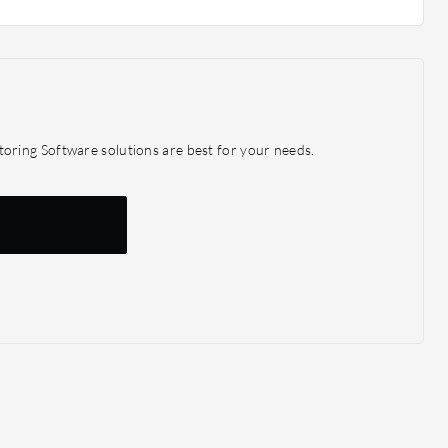
n the beginning, so you don't have to buy a full set of
at you need and expand later on.
ring Software solutions are best for your needs.