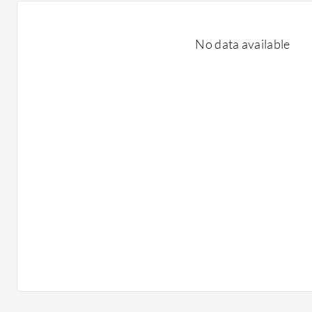
No data available