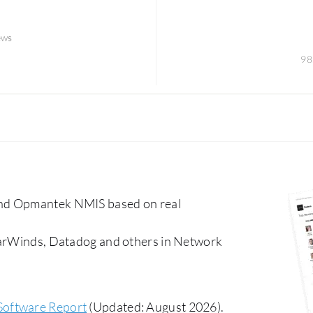
ews
98
and Opmantek NMIS based on real
olarWinds, Datadog and others in Network
Software Report
(Updated: August 2026).