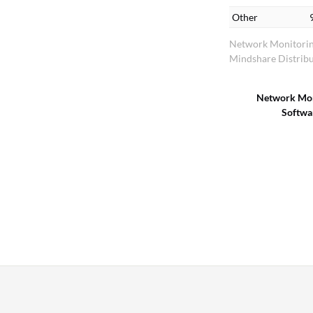
Other
Network Monitorin
Mindshare Distribu
Network Mon
Softwa