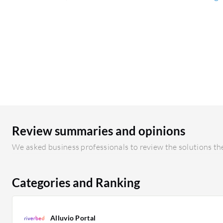
Review summaries and opinions
We asked business professionals to review the solutions the
Categories and Ranking
Alluvio Portal