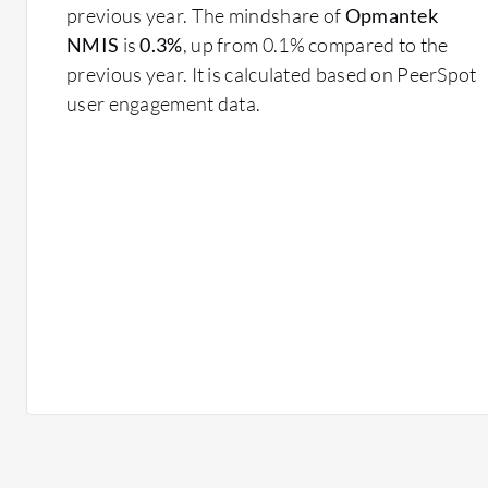
previous year. The mindshare of
Opmantek
NMIS
is
0.3%
, up from 0.1% compared to the
previous year. It is calculated based on PeerSpot
user engagement data.