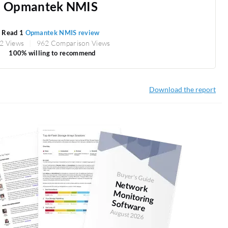
Opmantek NMIS
Read 1
Opmantek NMIS review
2 Views
962 Comparison Views
100% willing to recommend
Download the report
Buyer's Guide
N
etw
ork
onitoring
Softw
M
are
August 2026