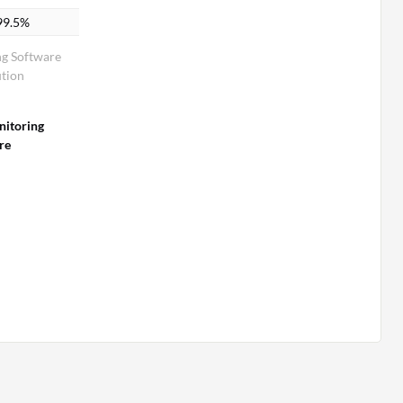
99.5%
g Software
tion
itoring
re