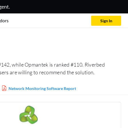
gent.
dors
Sign In
 #142, while Opmantek is ranked #110. Riverbed
rs are willing to recommend the solution.
Network Monitoring Software Report