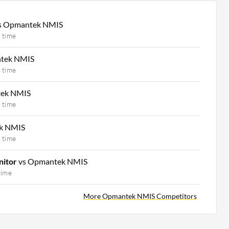
s Opmantek NMIS
 time
tek NMIS
 time
tek NMIS
 time
k NMIS
 time
nitor
vs Opmantek NMIS
time
More Opmantek NMIS Competitors