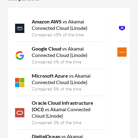
Amazon AWS
vs Akamai
S
Connected Cloud (Linode)
X
Compared 65% of the time
C
Google Cloud
vs Akamai
B
Connected Cloud (Linode)
C
Compared 6% of the time
Microsoft Azure
vs Akamai
Connected Cloud (Linode)
Compared 5% of the time
Oracle Cloud Infrastructure
(OCI)
vs Akamai Connected
Cloud (Linode)
Compared 3% of the time
DigitalOcean
vs Akamai