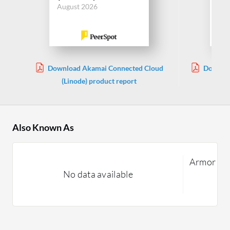
August 2026
Download Akamai Connected Cloud
Downloa
(Linode) product report
Also Known As
Armor Co
No data available