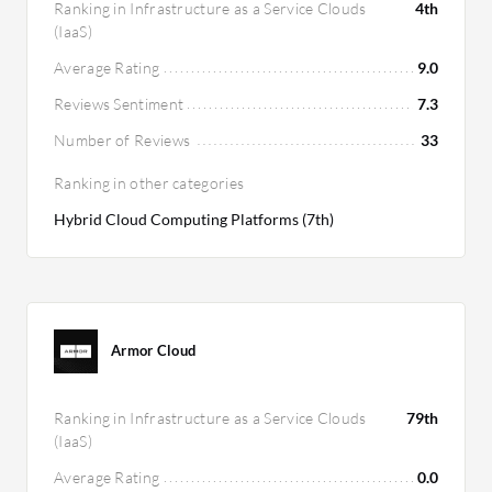
Ranking in Infrastructure as a Service Clouds
4th
(IaaS)
Average Rating
9.0
Reviews Sentiment
7.3
Number of Reviews
33
Ranking in other categories
Hybrid Cloud Computing Platforms (7th)
Armor Cloud
Ranking in Infrastructure as a Service Clouds
79th
(IaaS)
Average Rating
0.0