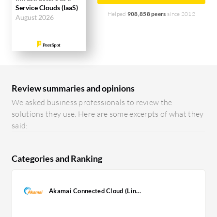
Service Clouds (IaaS)
Helped
908,858 peers
since 2012
August 2026
Review summaries and opinions
We asked business professionals to review the
solutions they use. Here are some excerpts of what they
said:
Categories and Ranking
Akamai Connected Cloud (Lin...