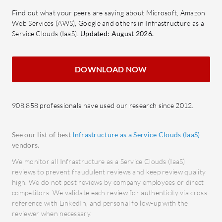
What are the key features of Akamai
Compl
Find out what your peers are saying about Microsoft, Amazon
Connected Cloud (Linode)?
meeti
Web Services (AWS), Google and others in Infrastructure as a
VM Configuration:
Offers
requir
Service Clouds (IaaS).
Updated: August 2026.
customizable virtual machines for
Intui
tailored server needs.
easy a
DOWNLOAD NOW
Automation:
Streamlines
analyt
processes for efficient server
What bene
management.
look for?
908,858 professionals have used our research since 2012.
Backup Options:
Ensures data
Enhan
protection with comprehensive
risks 
See our list of best
Infrastructure as a Service Clouds (IaaS)
backup services.
breac
vendors.
StackScripts:
Simplifies
Opera
We monitor all Infrastructure as a Service Clouds (IaaS)
deployment with reusable scripts
Stream
reviews to prevent fraudulent reviews and keep review quality
for server setup.
high. We do not post reviews by company employees or direct
impact
Kubernetes:
Facilitates easy
competitors. We validate each review for authenticity via cross-
Cost 
reference with LinkedIn, and personal follow-up with the
management of containerized
for e
reviewer when necessary.
applications.