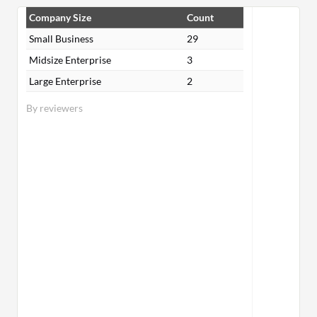
Company Size
Count
Small Business
29
Midsize Enterprise
3
Large Enterprise
2
By reviewers