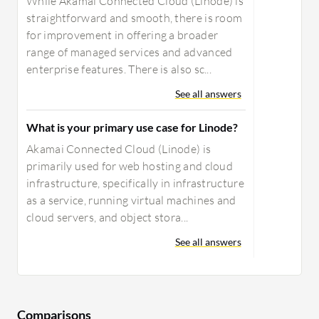
While Akamai Connected Cloud (Linode) is
straightforward and smooth, there is room
for improvement in offering a broader
range of managed services and advanced
enterprise features. There is also sc...
See all answers
What is your primary use case for Linode?
Akamai Connected Cloud (Linode) is
primarily used for web hosting and cloud
infrastructure, specifically in infrastructure
as a service, running virtual machines and
cloud servers, and object stora...
See all answers
Comparisons