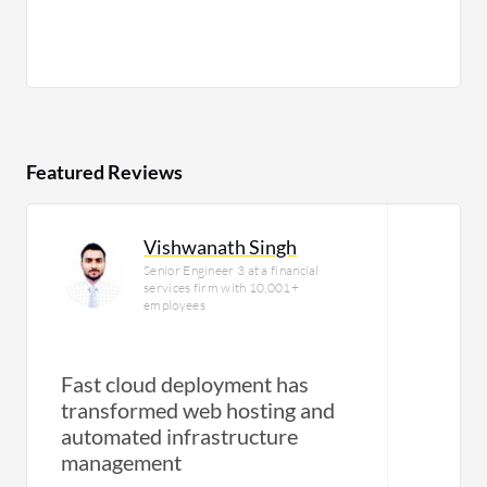
Featured Reviews
Vishwanath Singh
Senior Engineer 3 at a financial
services firm with 10,001+
employees
Fast cloud deployment has
transformed web hosting and
automated infrastructure
management