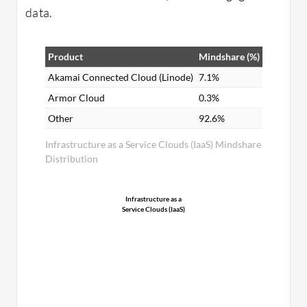
data.
Product
Mindshare (%)
Akamai Connected Cloud (Linode)
7.1%
Armor Cloud
0.3%
Other
92.6%
Infrastructure as a Service Clouds (IaaS) Mindshare
Distribution
Infrastructure as a
Service Clouds (IaaS)