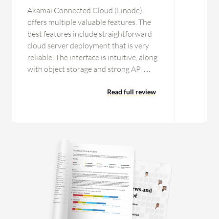
Akamai Connected Cloud (Linode)
offers multiple valuable features. The
best features include straightforward
cloud server deployment that is very
reliable. The interface is intuitive, along
with object storage and strong API
support for automation. The API
support in Akamai Connected Cloud
Read full review
(Linode) helps me automate routine
infrastructure tasks, such as creating or
deleting virtual machines and
managing DNS records while
configuring resources through scripts
or infrastructure as code. In those
cases, I use the API model, which
significantly reduces manual work and
speeds up processes, helping me
maintain a consistent environment.