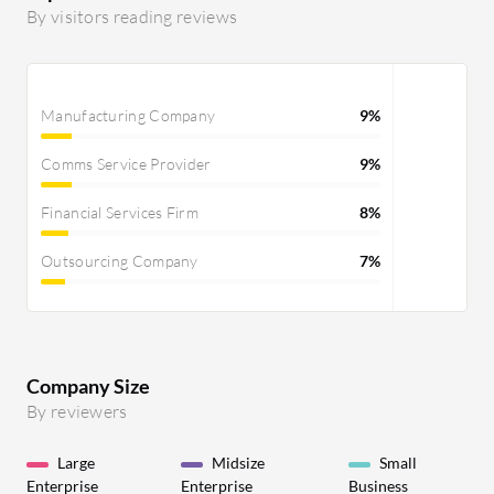
and testing. The predictable pricing has
By visitors reading reviews
also helped control infrastructure
costs, allowing me to track resource
consumption and expenses better. The
Manufacturing Company
9%
platform's reliability has contributed to
stable application uptime.
Comms Service Provider
9%
Financial Services Firm
8%
Outsourcing Company
7%
Company Size
By reviewers
Large
Midsize
Small
Enterprise
Enterprise
Business