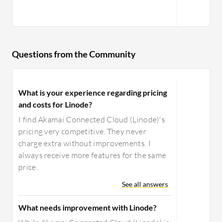
Questions from the Community
What is your experience regarding pricing
and costs for Linode?
I find Akamai Connected Cloud (Linode)'s
pricing very competitive. They never
charge extra without improvements. I
always receive more features for the same
price.
See all answers
What needs improvement with Linode?