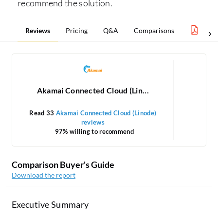
recommend the solution.
Reviews
Pricing
Q&A
Comparisons
Infra
Akamai Connected Cloud (Lin...
Read 33
Akamai Connected Cloud (Linode)
reviews
97% willing to recommend
Comparison Buyer's Guide
Download the report
Executive Summary