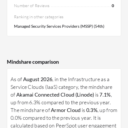
Number of Reviews
0
Ranking in other categories
Managed Security Services Providers (MSSP) (54th)
Mindshare comparison
As of
August 2026
, in the Infrastructure as a
Service Clouds (IaaS) category, the mindshare
of
Akamai Connected Cloud (Linode)
is
7.1%
,
up from 6.3% compared to the previous year.
The mindshare of
Armor Cloud
is
0.3%
, up from
0.0% compared to the previous year. It is
calculated based on PeerSpot user engagement