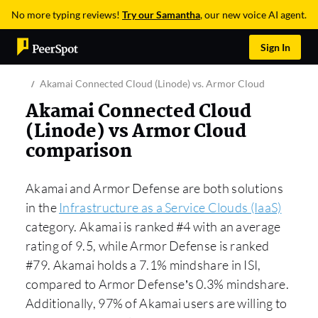
No more typing reviews!
Try our Samantha
, our new voice AI agent.
Sign In
Akamai Connected Cloud (Linode) vs. Armor Cloud
Akamai Connected Cloud
(Linode) vs Armor Cloud
comparison
Akamai and Armor Defense are both solutions
in the
Infrastructure as a Service Clouds (IaaS)
category. Akamai is ranked #4 with an average
rating of 9.5, while Armor Defense is ranked
#79. Akamai holds a 7.1% mindshare in ISI,
compared to Armor Defense’s 0.3% mindshare.
Additionally, 97% of Akamai users are willing to