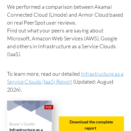
We performed a comparison between Akamai
Connected Cloud (Linode) and Armor Cloud based
on real PeerSpot user reviews.
Find out what your peers are saying about
Microsoft, Amazon Web Services (AWS), Google
and others in Infrastructure as a Service Clouds
(IaaS).
To learn more, read our detailed
Infrastructure as a
Service Clouds (IaaS) Report
(Updated: August
2026).
Download the complete
Buyer's Guide
report
Infrastructure as a