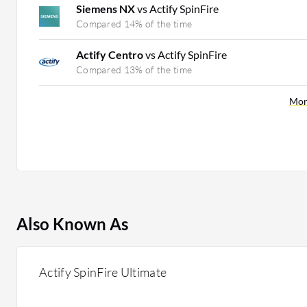
Siemens NX
vs Actify SpinFire
Compared 14% of the time
Actify Centro
vs Actify SpinFire
Compared 13% of the time
Mor
Also Known As
Actify SpinFire Ultimate