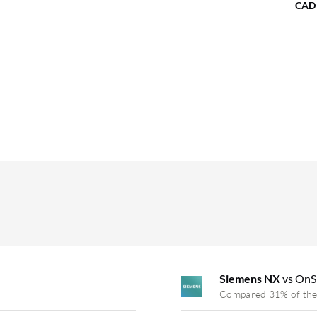
CAD
Siemens NX
vs On
Compared 31% of the