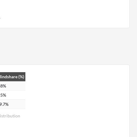
s
indshare (%)
.8%
.5%
9.7%
stribution