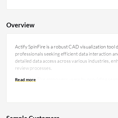
Overview
Actify SpinFire is a robust CAD visualization tool 
professionals seeking efficient data interaction and 
detailed data access across various industries, e
review processes.
Actify SpinFire empowers users by providing seaml
format CAD files, enabling a deeper understandin
specifications. Its user-friendly layout ensures th
designers can quickly analyze data, increasing pr
errors in project development. Actify SpinFire en
allowing teams to share insights and annotations