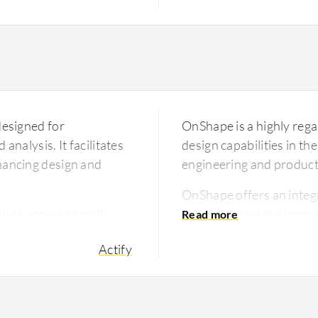
designed for
OnShape is a highly rega
analysis. It facilitates
design capabilities in t
nhancing design and
engineering and produc
OnShape offers an integ
ess access to multi-
revolutionizes design c
g of design
to cater to the needs of
Actify
at engineers and
collaboration across div
oductivity and reducing
or infrastructure. Its re
hances collaboration by
solution for companies l
 across departments,