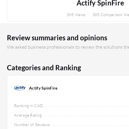
Actify SpinFire
385 Views
385 Comparison Vi
Review summaries and opinions
We asked business professionals to review the solutions the
Categories and Ranking
Actify SpinFire
Ranking in CAD
Average Rating
Number of Reviews