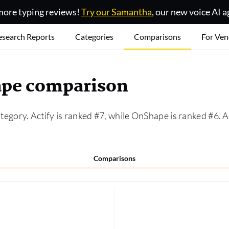
ore typing reviews!
Try our Samantha
, our new voice AI a
esearch Reports
Categories
Comparisons
For Ven
hape comparison
tegory. Actify is ranked #7, while OnShape is ranked #6.
Comparisons