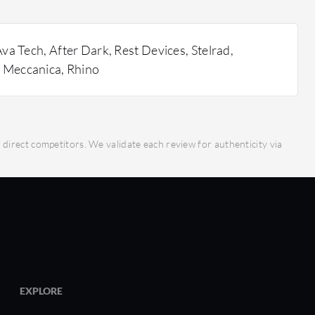
 OnShape stand out?
ration: Enables real-time collaboration on
re, enhancing team productivity.
va Tech, After Dark, Rest Devices, Stelrad,
agement: Automatic version control and data
 Meccanica, Rhino
 data loss and ensure all team members work on
ation.
 Tools: Offers advanced parametric tools that
precise design work.
irect competitors. We validate each review for authenticity via
cess: Ensures data security while providing
mote teams.
 Responsive across various devices, facilitating
ime.
ider for ROI?
iminates the need for costly on-premises
EXPLORE
boration: Increases efficiency by enabling easy