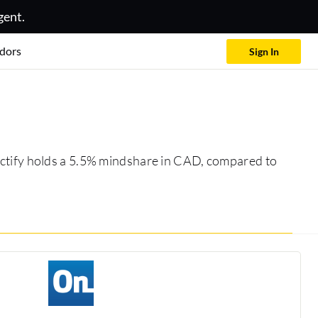
gent.
dors
Sign In
 Actify holds a 5.5% mindshare in CAD, compared to