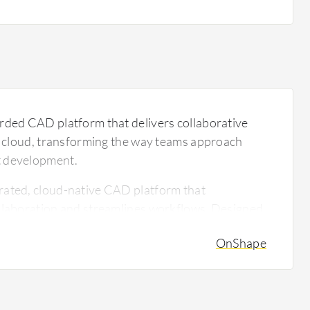
rded CAD platform that delivers collaborative
he cloud, transforming the way teams approach
t development.
rated, cloud-native CAD platform that
ollaboration and streamlines workflows. Designed
 design engineers, OnShape facilitates seamless
OnShape
erse teams without the need for costly hardware
al-time design features make it an attractive
ooking to enhance their engineering processes.