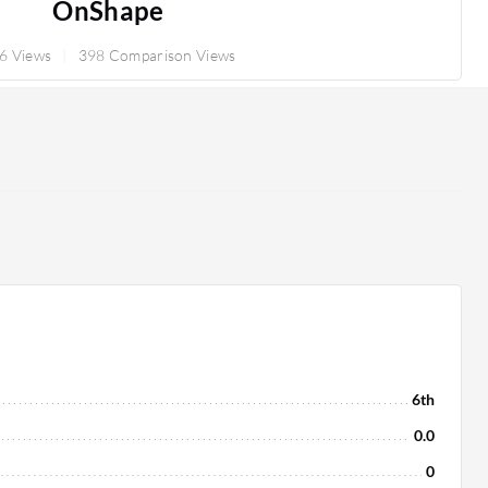
OnShape
6 Views
398 Comparison Views
6th
0.0
0