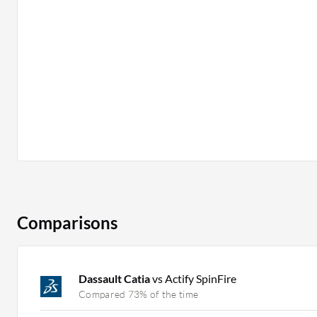
Comparisons
Dassault Catia
vs Actify SpinFire
Compared 73% of the time