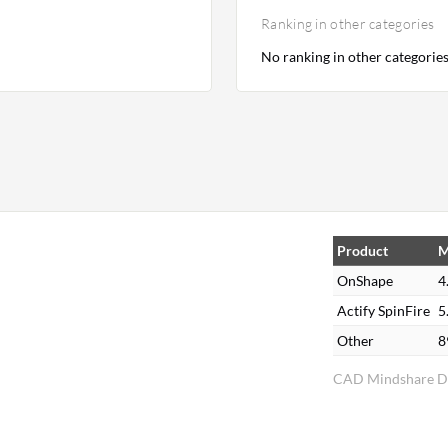
Ranking in other categories
No ranking in other categorie
Product
M
OnShape
4
Actify SpinFire
5
Other
8
CAD Mindshare Di