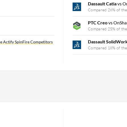
Dassault Catia
vs O
Compared 26% of the
PTC Creo
vs OnSha
Compared 25% of the
Dassault SolidWor
e Actify SpinFire Competitors
Compared 18% of the