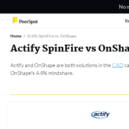
No m
R
Home
Actify SpinFire vs. OnShape
Actify SpinFire vs OnS
Actify and OnShape are both solutions in the
CAD
ca
OnShape’s 4.8% mindshare.