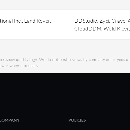
What key features make
fficiency.
Cloud-Based Collabo
designs from anywhe
onal Inc., Land Rover,
DDStudio, Zyci, Crave, A
titude of CAD formats
Integrated Data Man
CloudDDM, Weld Klevr,
management prevent
options for
the latest design iter
Parametric Modeling
abilities for precise
enable detailed and 
 review quality high. We do not post reviews by company employees or d
Secure and Global Ac
viewer when necessary.
acilitate clear
global access for re
Platform Flexibility:
design work at any t
y SpinFire?
with quick access to
What should users cons
Reduced IT Costs: El
h precise measurements
infrastructure.
COMPANY
POLICIES
Enhanced Team Colla