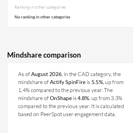
Ranking in other categories
No ranking in other categories
Mindshare comparison
As of
August 2026
, in the CAD category, the
mindshare of
Actify SpinFire
is
5.5%
, up from
1.4% compared to the previous year. The
mindshare of
OnShape
is
4.8%
, up from 3.3%
compared to the previous year. It is calculated
based on PeerSpot user engagement data.