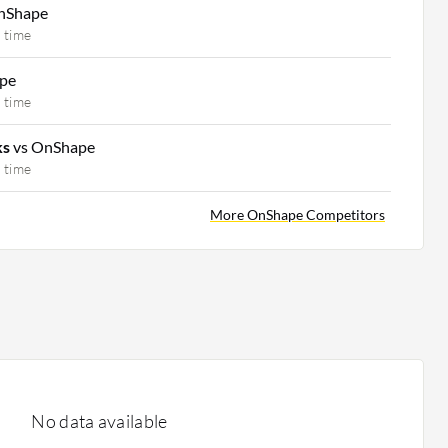
nShape
 time
pe
 time
ks
vs OnShape
 time
More OnShape Competitors
No data available