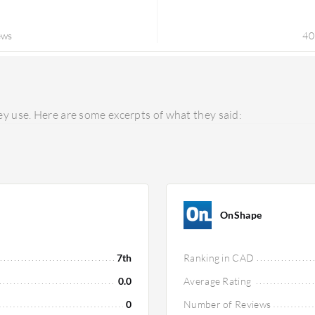
ews
40
y use. Here are some excerpts of what they said:
OnShape
7th
Ranking in CAD
0.0
Average Rating
0
Number of Reviews