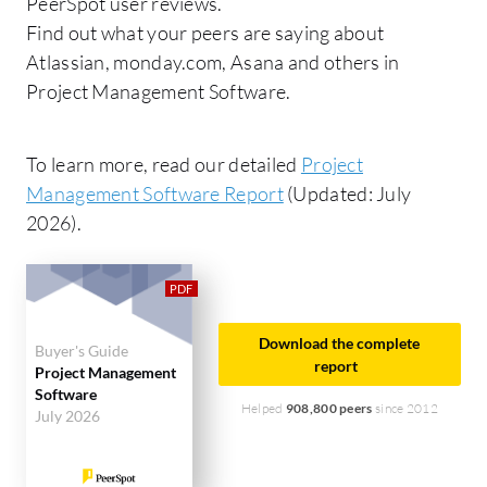
PeerSpot user reviews.
Find out what your peers are saying about
Atlassian, monday.com, Asana and others in
Project Management Software.
To learn more, read our detailed
Project
Management Software Report
(Updated: July
2026).
Download the complete
Buyer's Guide
report
Project Management
Software
Helped
908,800 peers
since 2012
July 2026