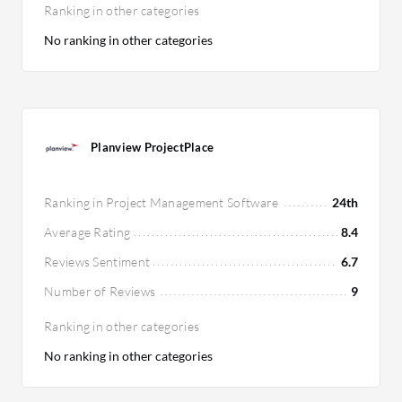
Ranking in other categories
No ranking in other categories
Planview ProjectPlace
Ranking in Project Management Software
24th
Average Rating
8.4
Reviews Sentiment
6.7
Number of Reviews
9
Ranking in other categories
No ranking in other categories