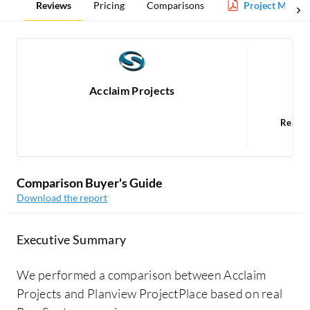
Reviews
Pricing
Comparisons
Project Manag
Acclaim Projects
P
Read 
1
Comparison Buyer's Guide
Download the report
Executive Summary
We performed a comparison between Acclaim
Projects and Planview ProjectPlace based on real