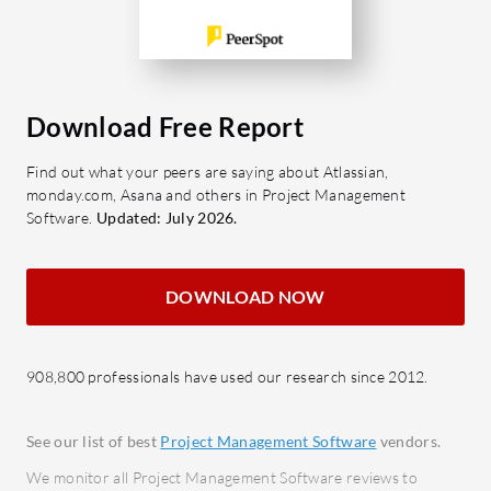
intuit
multi
effici
Kanba
Download Free Report
collab
mana
Find out what your peers are saying about Atlassian,
monday.com, Asana and others in Project Management
Docum
Software.
Updated: July 2026.
colla
effic
Integr
DOWNLOAD NOW
seaml
Enter
workf
908,800 professionals have used our research since 2012.
Risk 
proje
See our list of best
Project Management Software
vendors.
We monitor all Project Management Software reviews to
What bene