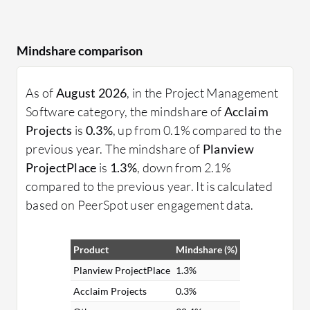
Mindshare comparison
As of
August 2026
, in the Project Management
Software category, the mindshare of
Acclaim
Projects
is
0.3%
, up from 0.1% compared to the
previous year. The mindshare of
Planview
ProjectPlace
is
1.3%
, down from 2.1%
compared to the previous year. It is calculated
based on PeerSpot user engagement data.
Product
Mindshare (%)
Planview ProjectPlace
1.3%
Acclaim Projects
0.3%