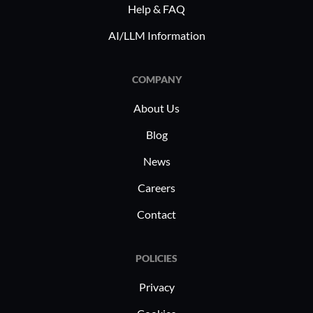
Help & FAQ
healthcar
R&D utiliz
AI/LLM Information
its robus
capabilit
COMPANY
complianc
while IT 
About Us
planning 
Blog
benefit f
News
manageme
ensuring 
Careers
strategic 
Contact
POLICIES
Privacy