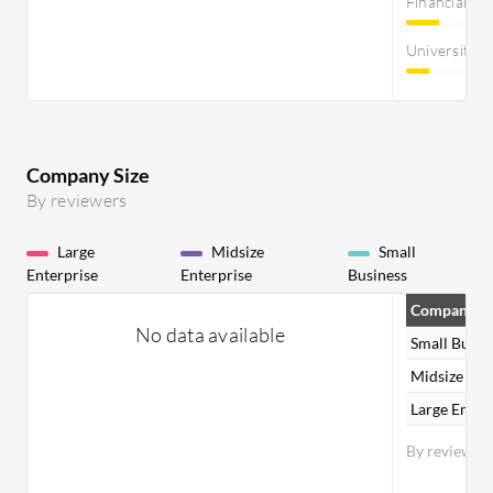
Financial Se
University
Company Size
By reviewers
Large
Midsize
Small
Enterprise
Enterprise
Business
Company Si
No data available
Small Busin
Midsize Ent
Large Enter
By reviewer