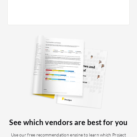
package.
complete
because 
large, st
on a bac
Planvie
schedule
to migra
applicat
this for 
absence 
sub-proj
them mov
resource
moving a
work aro
See which vendors are best for you
work in P
did not 
Use our free recommendation engine to learn which Project