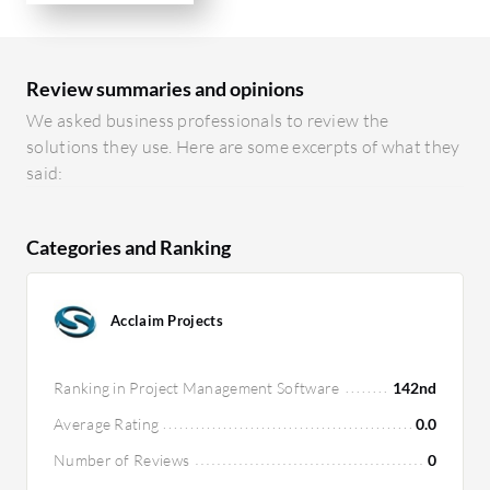
Review summaries and opinions
We asked business professionals to review the
solutions they use. Here are some excerpts of what they
said:
Categories and Ranking
Acclaim Projects
Ranking in Project Management Software
142nd
Average Rating
0.0
Number of Reviews
0