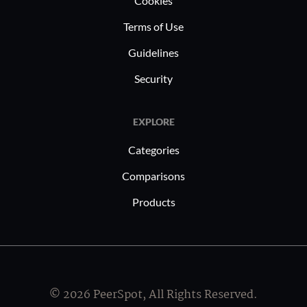
Cookies
Terms of Use
Guidelines
Security
EXPLORE
Categories
Comparisons
Products
© 2026 PeerSpot, All Rights Reserved.