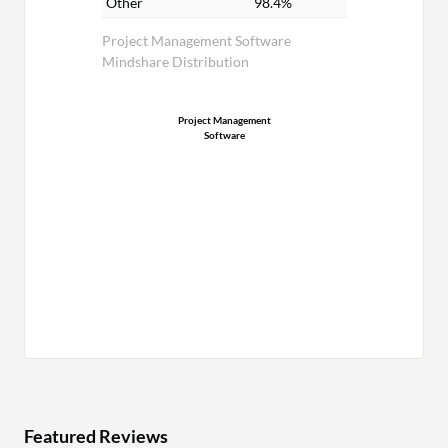
Other
98.4%
Project Management Software
Mindshare Distribution
Project Management
Software
Featured Reviews