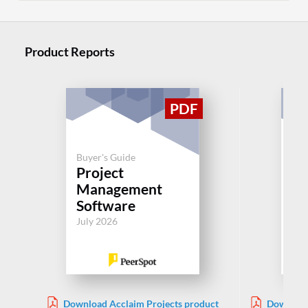
Product Reports
Buyer's Guide
Buy
Project
Pl
Management
Pr
Software
Jul
July 2026
Download Acclaim Projects product
Download