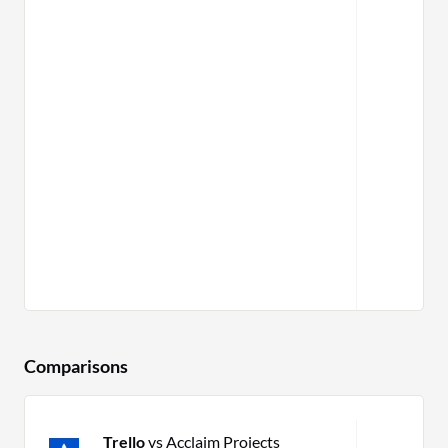
Comparisons
Trello
vs Acclaim Projects
P