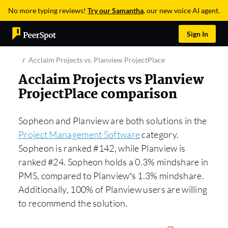
No more typing reviews!
Try our Samantha
, our new voice AI agent.
Sign In
Acclaim Projects vs. Planview ProjectPlace
Acclaim Projects vs Planview
ProjectPlace comparison
Sopheon and Planview are both solutions in the
Project Management Software
category.
Sopheon is ranked #142, while Planview is
ranked #24. Sopheon holds a 0.3% mindshare in
PMS, compared to Planview’s 1.3% mindshare.
Additionally, 100% of Planview users are willing
to recommend the solution.