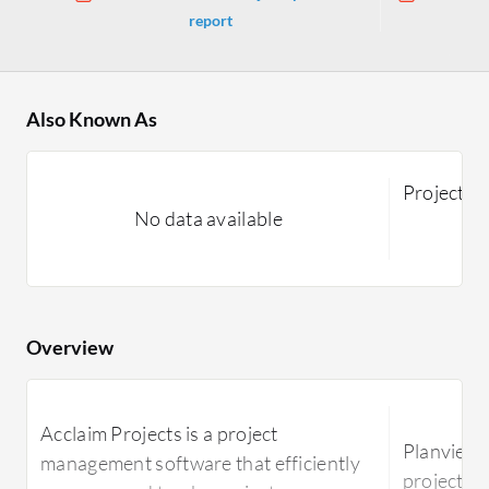
report
Also Known As
Projectpl
No data available
Overview
Acclaim Projects is a project
Planview P
management software that efficiently
project m