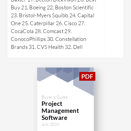
capabilities. It streamlines project
command f
Buy 21. Boeing 22. Boston Scientific
workflows, enhances team
aids in ta
23. Bristol-Myers Squibb 24. Capital
communication, and ensures
supports 
One 25. Caterpillar 26. Cisco 27.
successful project outcomes.
managemen
CocaCola 28. Comcast 29.
integratio
ConocoPhillips 30. Constellation
graphic p
Brands 31. CVS Health 32. Dell
interface
have note
reporting,
and enhan
display. 
integratio
Buyer's Guide
areas for
Project
Management
What are 
Software
ProjectPl
July 2026
Works