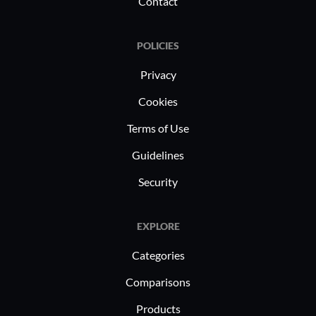
Contact
and effici
POLICIES
Privacy
Cookies
Terms of Use
Guidelines
Security
EXPLORE
Categories
Comparisons
Products