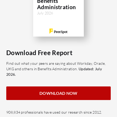
Benefits
Administration
July 2026
Download Free Report
Find out what your peers are saying about Workday, Oracle,
UKG and others in Benefits Administration.
Updated: July
2026.
DOWNLOAD NOW
908,834 professionals have used our research since 2012.