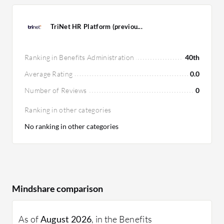
TriNet HR Platform (previou...
Ranking in Benefits Administration
40th
Average Rating
0.0
Number of Reviews
0
Ranking in other categories
No ranking in other categories
Mindshare comparison
As of
August 2026
, in the Benefits