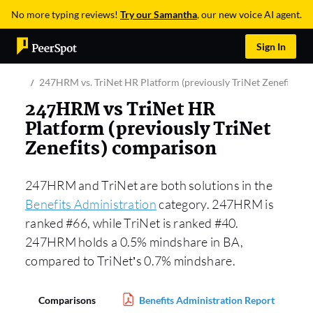
No more typing reviews!
Try our Samantha
, our new voice AI agent.
Sign In
247HRM vs. TriNet HR Platform (previously TriNet Zenefits)
247HRM vs TriNet HR
Platform (previously TriNet
Zenefits) comparison
247HRM and TriNet are both solutions in the
Benefits Administration
category. 247HRM is
ranked #66, while TriNet is ranked #40.
247HRM holds a 0.5% mindshare in BA,
compared to TriNet’s 0.7% mindshare.
Comparisons
Benefits Administration Report