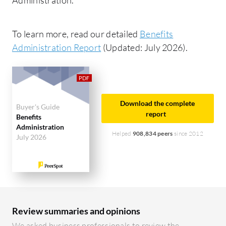
To learn more, read our detailed
Benefits
Administration Report
(Updated: July 2026).
Download the complete
Buyer's Guide
report
Benefits
Administration
Helped
908,834 peers
since 2012
July 2026
Review summaries and opinions
We asked business professionals to review the