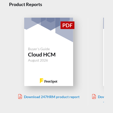
Product Reports
Buy
Buyer's Guide
Be
Cloud HCM
Ad
August 2026
Jul
Download 247HRM product report
Download
TriNet