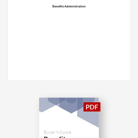
Benefits Administration
Buyer's Guide