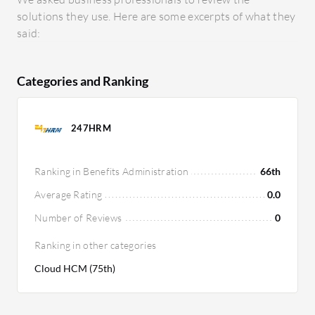
solutions they use. Here are some excerpts of what they
said:
Categories and Ranking
247HRM
Ranking in Benefits Administration
66th
Average Rating
0.0
Number of Reviews
0
Ranking in other categories
Cloud HCM (75th)