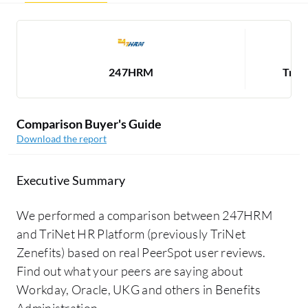
247HRM
TriN
Comparison Buyer's Guide
Download the report
Executive Summary
We performed a comparison between 247HRM
and TriNet HR Platform (previously TriNet
Zenefits) based on real PeerSpot user reviews.
Find out what your peers are saying about
Workday, Oracle, UKG and others in Benefits
Administration.