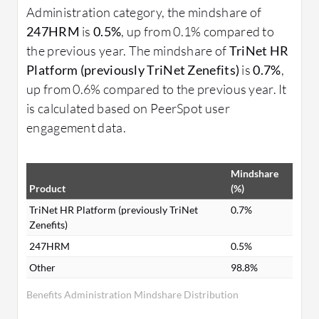
Administration category, the mindshare of
247HRM
is
0.5%
, up from 0.1% compared to
the previous year. The mindshare of
TriNet HR
Platform (previously TriNet Zenefits)
is
0.7%
,
up from 0.6% compared to the previous year. It
is calculated based on PeerSpot user
engagement data.
Mindshare
Product
(%)
TriNet HR Platform (previously TriNet
0.7%
Zenefits)
247HRM
0.5%
Other
98.8%
Benefits Administration Mindshare Distribution