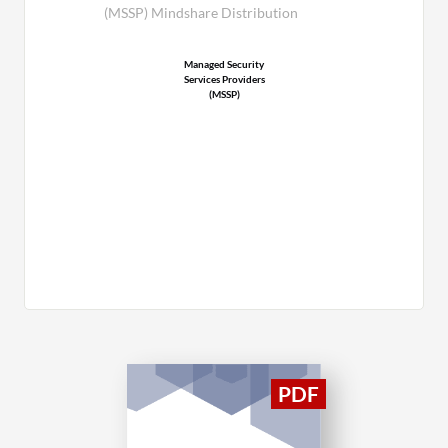
(MSSP) Mindshare Distribution
Managed Security
Services Providers
(MSSP)