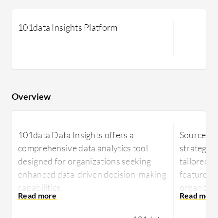
101data Insights Platform
Overview
101data Data Insights offers a
Sourcepas
comprehensive data analytics tool
strategic
designed for organizations seeking
tailored f
enhanced data-driven decision-making
features m
capabilities.
organizat
operation
101data Data Insights is tailored to