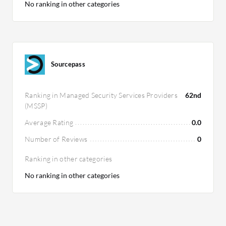
No ranking in other categories
Sourcepass
Ranking in Managed Security Services Providers
62nd
(MSSP)
Average Rating
0.0
Number of Reviews
0
Ranking in other categories
No ranking in other categories