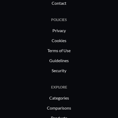
Contact
POLICIES
Privacy
Cookies
Terms of Use
Guidelines
Security
EXPLORE
Categories
Comparisons
Products