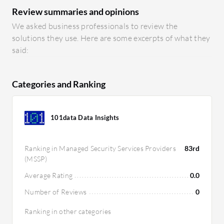
Review summaries and opinions
We asked business professionals to review the
solutions they use. Here are some excerpts of what they
said:
Categories and Ranking
101data Data Insights
Ranking in Managed Security Services Providers
83rd
(MSSP)
Average Rating
0.0
Number of Reviews
0
Ranking in other categories