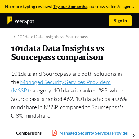
No more typing reviews!
Try our Samantha
, our new voice AI agent.
Sign In
101data Data Insights vs. Sourcepass
101data Data Insights vs
Sourcepass comparison
101data and Sourcepass are both solutions in
the
Managed Security Services Providers
(MSSP)
category. 101data is ranked #83, while
Sourcepass is ranked #62. 101data holds a 0.6%
mindshare in MSSP, compared to Sourcepass’s
0.8% mindshare.
Comparisons
Managed Security Services Providers (M