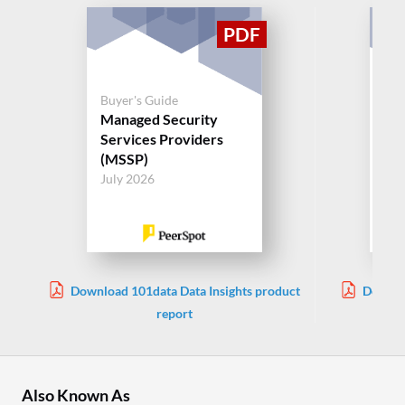
Buyer's Guide
Buy
Managed Security
Ma
Services Providers
Ser
(MSSP)
(M
July 2026
Jul
Download 101data Data Insights product
Downlo
report
Also Known As