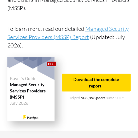
(MSSP).
To learn more, read our detailed
Managed Security
Services Providers (MSSP) Report
(Updated: July
2026).
Buyer's Guide
Download the complete
Managed Security
report
Services Providers
(MSSP)
Helped
908,858 peers
since 2012
July 2026