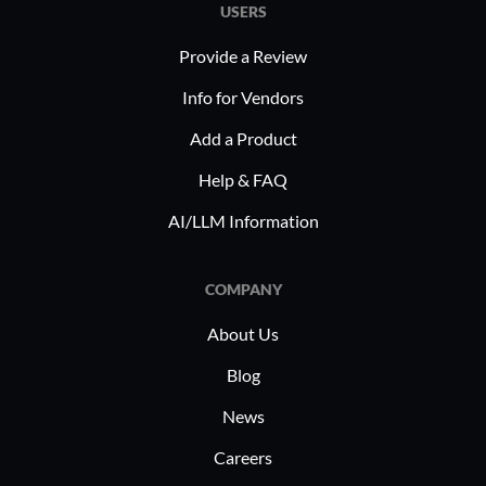
empowers companies to address
complianc
USERS
industry-specific challenges effectively.
and optim
Provide a Review
Healthcar
patient da
Info for Vendors
operations
Add a Product
supports 
Help & FAQ
enhances 
initiative
AI/LLM Information
through t
COMPANY
About Us
Blog
News
Careers