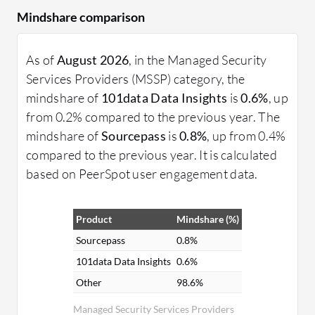
Mindshare comparison
As of
August 2026
, in the Managed Security
Services Providers (MSSP) category, the
mindshare of
101data Data Insights
is
0.6%
, up
from 0.2% compared to the previous year. The
mindshare of
Sourcepass
is
0.8%
, up from 0.4%
compared to the previous year. It is calculated
based on PeerSpot user engagement data.
Product
Mindshare (%)
Sourcepass
0.8%
101data Data Insights
0.6%
Other
98.6%
Managed Security Services Providers