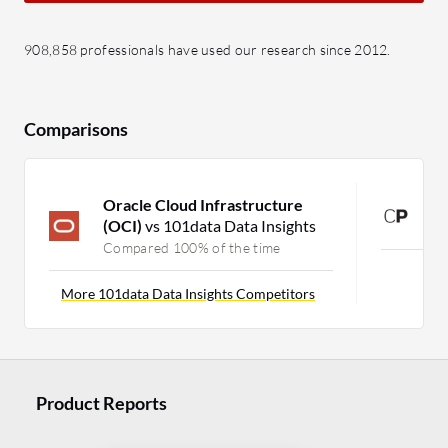
908,858 professionals have used our research since 2012.
Comparisons
Oracle Cloud Infrastructure
C
(OCI)
vs 101data Data Insights
C
Compared 100% of the time
More 101data Data Insights Competitors
Product Reports