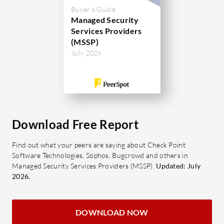
Buyer's Guide
Managed Security
Services Providers
(MSSP)
July 2026
Download Free Report
Find out what your peers are saying about Check Point
Software Technologies, Sophos, Bugcrowd and others in
Managed Security Services Providers (MSSP).
Updated: July
2026.
DOWNLOAD NOW