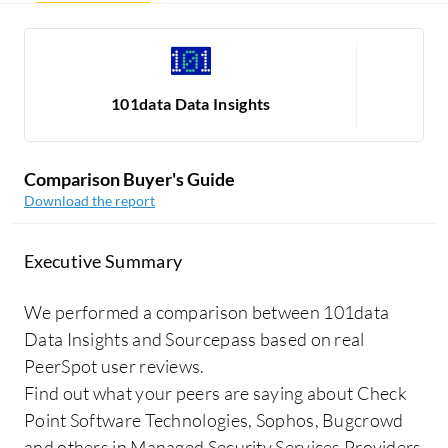
101data Data Insights
Comparison Buyer's Guide
Download the report
Executive Summary
We performed a comparison between 101data
Data Insights and Sourcepass based on real
PeerSpot user reviews.
Find out what your peers are saying about Check
Point Software Technologies, Sophos, Bugcrowd
and others in Managed Security Services Providers