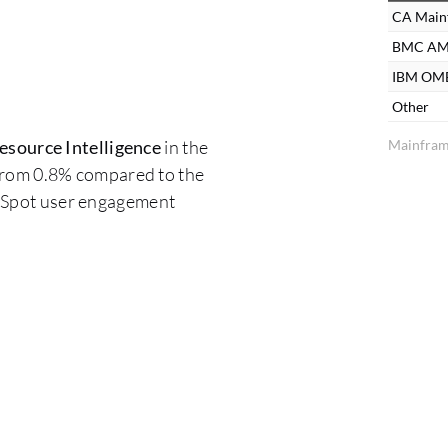
CA Mainf
BMC AM
IBM O
Other
Mainfram
source Intelligence
in the
 from 0.8% compared to the
erSpot user engagement