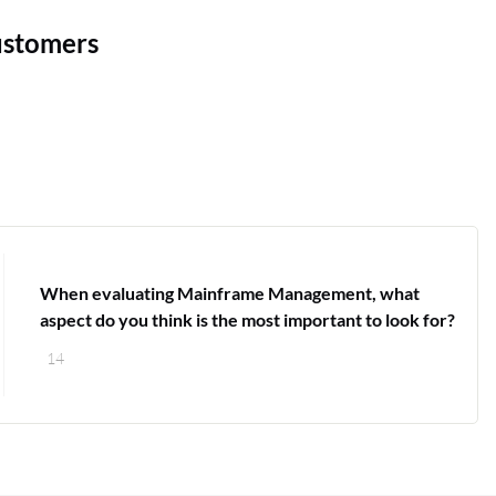
ustomers
When evaluating Mainframe Management, what
aspect do you think is the most important to look for?
14