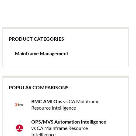
PRODUCT CATEGORIES
Mainframe Management
POPULAR COMPARISONS
BMC AMI Ops
vs CA Mainframe
Resource Intelligence
OPS/MVS Automation Intelligence
vs CA Mainframe Resource
Intelligence