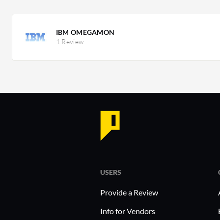
IBM OMEGAMON
1 Review
USERS
Provide a Review
Info for Vendors