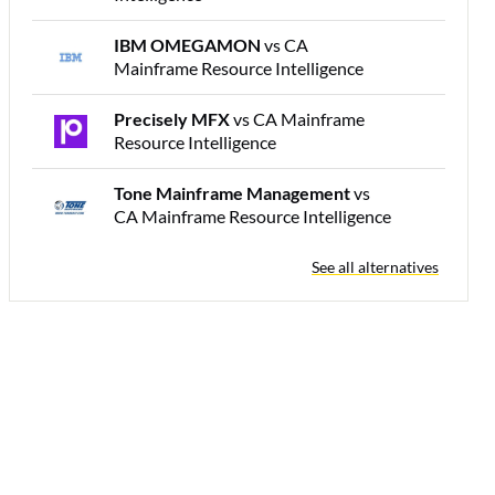
IBM OMEGAMON
vs CA
Mainframe Resource Intelligence
Precisely MFX
vs CA Mainframe
Resource Intelligence
Tone Mainframe Management
vs
CA Mainframe Resource Intelligence
See all alternatives