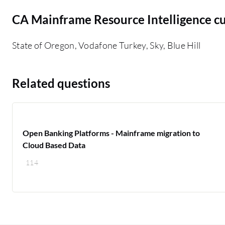
CA Mainframe Resource Intelligence c
State of Oregon, Vodafone Turkey, Sky, Blue Hill
Related questions
Open Banking Platforms - Mainframe migration to
Cloud Based Data
114