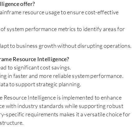
ligence offer?
inframe resource usage to ensure cost-effective
 of system performance metrics to identify areas for
adapt to business growth without disrupting operations.
rame Resource Intelligence?
ad to significant cost savings.
ing in faster and more reliable system performance.
ta to support strategic planning.
me Resource Intelligence is implemented to enhance
ce with industry standards while supporting robust
ry-specific requirements makes it a versatile choice for
astructure.