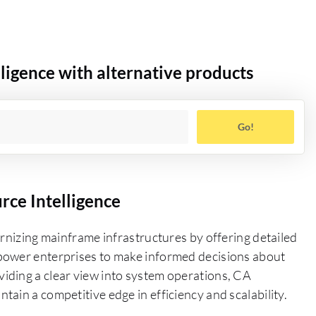
igence with alternative products
Go!
ce Intelligence
ernizing mainframe infrastructures by offering detailed
power enterprises to make informed decisions about
iding a clear view into system operations, CA
ain a competitive edge in efficiency and scalability.