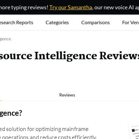
ore typing reviews!
Try our Samantha
, our new voice AI a
esearch Reports
Categories
Comparisons
For Ven
igence
ource Intelligence Review
Reviews
igence
?
d solution for optimizing mainframe
 operations and reduce costs efficiently.