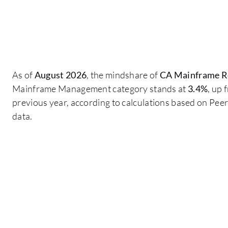
As of
August 2026
, the mindshare of
CA Mainframe Re
Mainframe Management category stands at
3.4%
, up
previous year, according to calculations based on Pe
data.