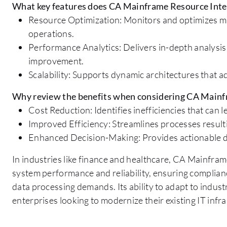
What key features does CA Mainframe Resource Intel
Resource Optimization: Monitors and optimizes ma
operations.
Performance Analytics: Delivers in-depth analysis
improvement.
Scalability: Supports dynamic architectures that 
Why review the benefits when considering CA Mainf
Cost Reduction: Identifies inefficiencies that can le
Improved Efficiency: Streamlines processes result
Enhanced Decision-Making: Provides actionable da
In industries like finance and healthcare, CA Mainfra
system performance and reliability, ensuring complian
data processing demands. Its ability to adapt to indust
enterprises looking to modernize their existing IT infr