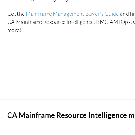
Get the
Mainframe Management Buyer's Guide
and fi
CA Mainframe Resource Intelligence, BMC AMI Ops, 
more!
CA Mainframe Resource Intelligence m