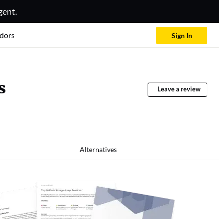
gent.
dors
Sign In
s
Leave a review
Alternatives