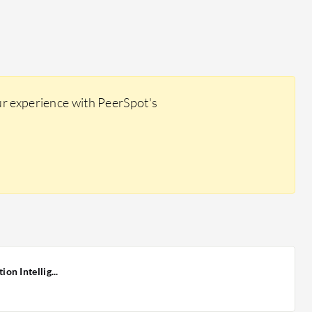
ur experience with PeerSpot's
n Intellig...