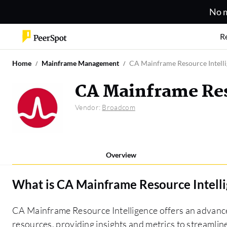
No m
R
Home
Mainframe Management
CA Mainframe Resource Intell
CA Mainframe Res
Vendor:
Broadcom
Overview
What is
CA Mainframe Resource Intell
CA Mainframe Resource Intelligence offers an advance
resources, providing insights and metrics to streamline