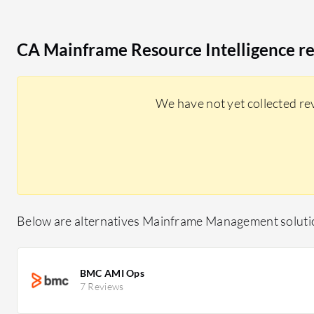
CA Mainframe Resource Intelligence r
We have not yet collected re
Below are alternatives Mainframe Management solutio
BMC AMI Ops
7 Reviews