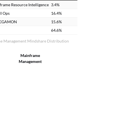
rame Resource Intelligence
3.4%
I Ops
16.4%
MEGAMON
15.6%
64.6%
e Management Mindshare Distribution
Mainframe
Management