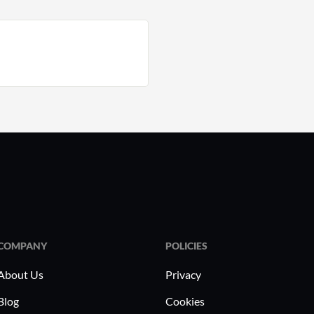
COMPANY
POLICIES
About Us
Privacy
Blog
Cookies