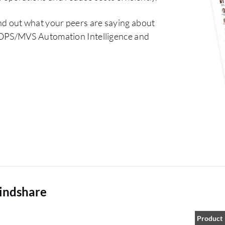
nd out what your peers are saying about
OPS/MVS Automation Intelligence and
indshare
Product