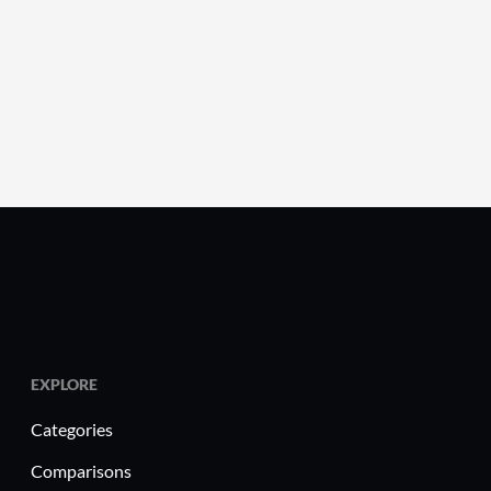
EXPLORE
Categories
Comparisons