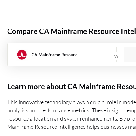
Compare CA Mainframe Resource Intell
CA Mainframe Resourc...
Learn more about CA Mainframe Resour
This innovative technology plays a crucial role in mod
analytics and performance metrics. These insights em
resource allocation and system enhancements. By prov
Mainframe Resource Intelligence helps businesses maint