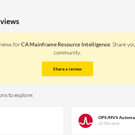
eviews
views for
CA Mainframe Resource Intelligence
. Share yo
community.
Share a review
ns to explore:
OPS/MVS Automatio
28 Reviews