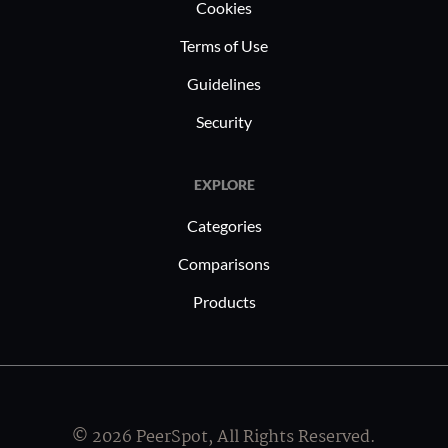
Cookies
Terms of Use
Guidelines
Security
EXPLORE
Categories
Comparisons
Products
© 2026 PeerSpot, All Rights Reserved.