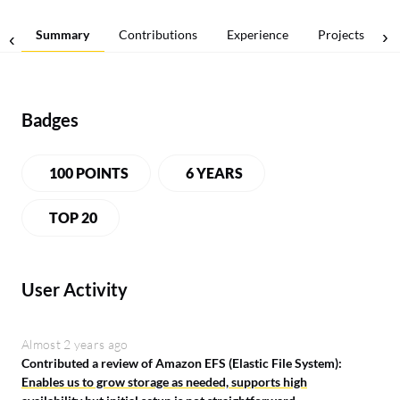
Summary
Contributions
Experience
Projects
Badges
100 POINTS
6 YEARS
TOP 20
User Activity
Almost 2 years ago
Contributed a review of Amazon EFS (Elastic File System):
Enables us to grow storage as needed, supports high