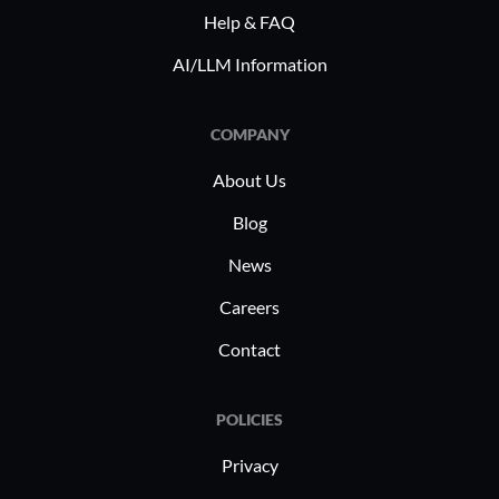
Help & FAQ
AI/LLM Information
COMPANY
About Us
Blog
News
Careers
Contact
POLICIES
Privacy