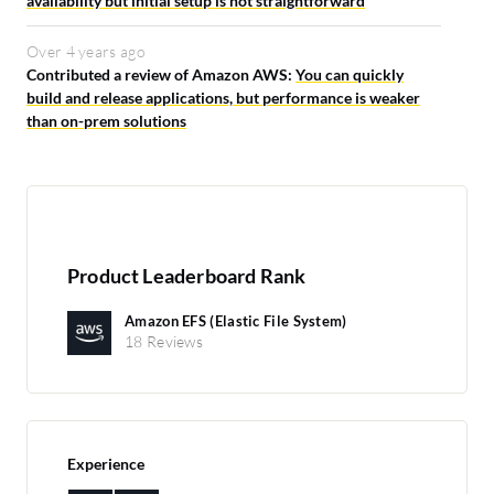
availability but initial setup is not straightforward
Over 4 years ago
Contributed a review of Amazon AWS:
You can quickly
build and release applications, but performance is weaker
than on-prem solutions
Product Leaderboard Rank
Amazon EFS (Elastic File System)
18 Reviews
Experience