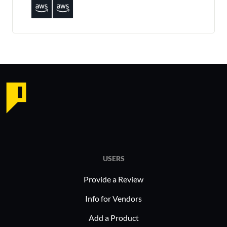
USERS
Provide a Review
Info for Vendors
Add a Product