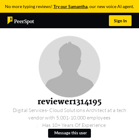
No more typing reviews!
Try our Samantha
, our new voice AI agent.
Sign In
reviewer1314195
Digital Services- Cloud Solutions Architect at a tech
vendor with 5,001-10,000 employees
Has 10+ Years Of Experience
Message this user