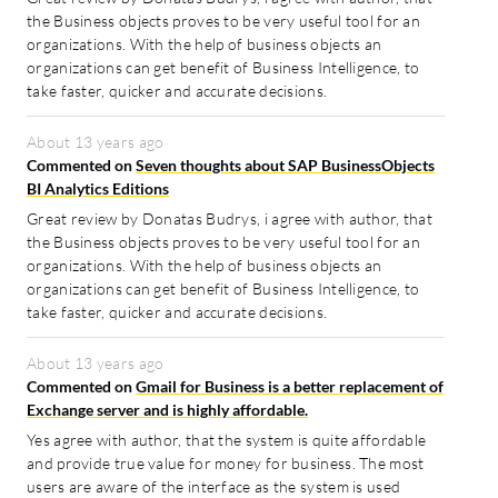
the Business objects proves to be very useful tool for an
organizations. With the help of business objects an
organizations can get benefit of Business Intelligence, to
take faster, quicker and accurate decisions.
About 13 years ago
Commented on
Seven thoughts about SAP BusinessObjects
BI Analytics Editions
Great review by Donatas Budrys, i agree with author, that
the Business objects proves to be very useful tool for an
organizations. With the help of business objects an
organizations can get benefit of Business Intelligence, to
take faster, quicker and accurate decisions.
About 13 years ago
Commented on
Gmail for Business is a better replacement of
Exchange server and is highly affordable.
Yes agree with author, that the system is quite affordable
and provide true value for money for business. The most
users are aware of the interface as the system is used