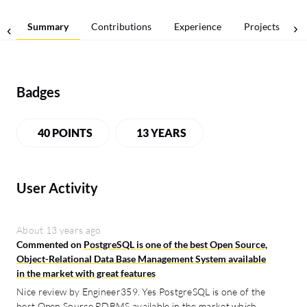
Summary
Contributions
Experience
Projects
Badges
40 POINTS
13 YEARS
User Activity
About 13 years ago
Commented on
PostgreSQL is one of the best Open Source,
Object-Relational Data Base Management System available
in the market with great features
Nice review by Engineer359. Yes PostgreSQL is one of the
best Open Source RDBMS available in the market which