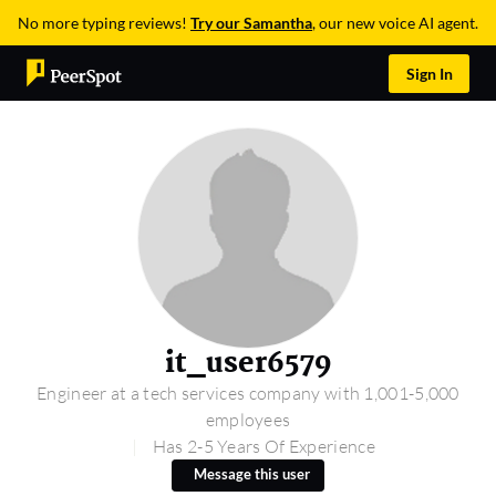
No more typing reviews!
Try our Samantha
, our new voice AI agent.
Sign In
it_user6579
Engineer at a tech services company with 1,001-5,000
employees
Has 2-5 Years Of Experience
Message this user