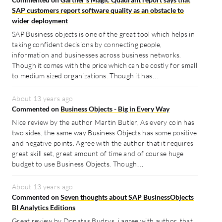
SAP customers report software quality as an obstacle to
wider deployment
SAP Business objects is one of the great tool which helps in
taking confident decisions by connecting people,
information and businesses across business networks.
Though it comes with the price which can be costly for small
to medium sized organizations. Though it has…
About 13 years ago
Commented on
Business Objects - Big in Every Way
Nice review by the author Martin Butler, As every coin has
two sides, the same way Business Objects has some positive
and negative points. Agree with the author that it requires
great skill set, great amount of time and of course huge
budget to use Business Objects. Though…
About 13 years ago
Commented on
Seven thoughts about SAP BusinessObjects
BI Analytics Editions
Great review by Donatas Budrys, i agree with author, that