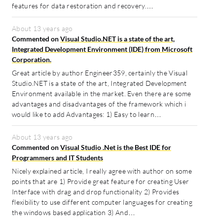
features for data restoration and recovery.…
About 13 years ago
Commented on
Visual Studio.NET is a state of the art,
Integrated Development Environment (IDE) from Microsoft
Corporation.
Great article by author Engineer359, certainly the Visual
Studio.NET is a state of the art, Integrated Development
Environment available in the market. Even there are some
advantages and disadvantages of the framework which i
would like to add Advantages: 1) Easy to learn…
About 13 years ago
Commented on
Visual Studio .Net is the Best IDE for
Programmers and IT Students
Nicely explained article, I really agree with author on some
points that are 1) Provide great feature for creating User
Interface with drag and drop functionality 2) Provides
flexibility to use different computer languages for creating
the windows based application 3) And…