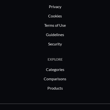
Privacy
Cookies
Terms of Use
Guidelines
Security
EXPLORE
Categories
Comparisons
Products