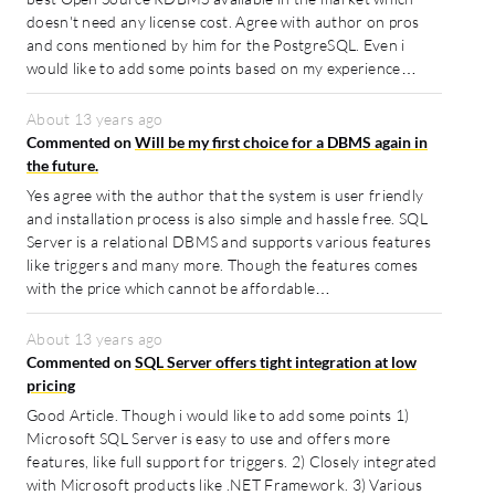
doesn't need any license cost. Agree with author on pros
and cons mentioned by him for the PostgreSQL. Even i
would like to add some points based on my experience…
About 13 years ago
Commented on
Will be my first choice for a DBMS again in
the future.
Yes agree with the author that the system is user friendly
and installation process is also simple and hassle free. SQL
Server is a relational DBMS and supports various features
like triggers and many more. Though the features comes
with the price which cannot be affordable…
About 13 years ago
Commented on
SQL Server offers tight integration at low
pricing
Good Article. Though i would like to add some points 1)
Microsoft SQL Server is easy to use and offers more
features, like full support for triggers. 2) Closely integrated
with Microsoft products like .NET Framework. 3) Various