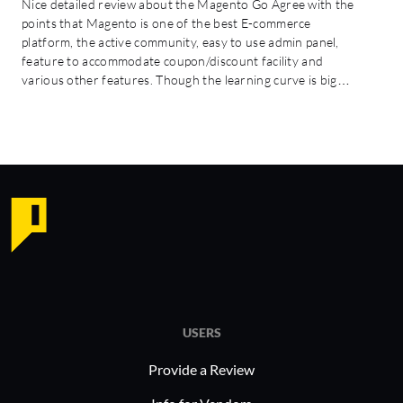
Nice detailed review about the Magento Go Agree with the
points that Magento is one of the best E-commerce
platform, the active community, easy to use admin panel,
feature to accommodate coupon/discount facility and
various other features. Though the learning curve is big…
USERS
Provide a Review