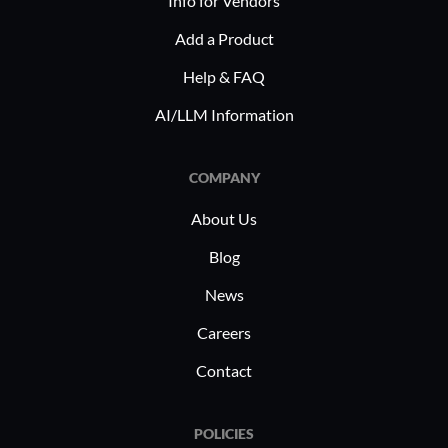
Info for Vendors
Add a Product
Help & FAQ
AI/LLM Information
COMPANY
About Us
Blog
News
Careers
Contact
POLICIES