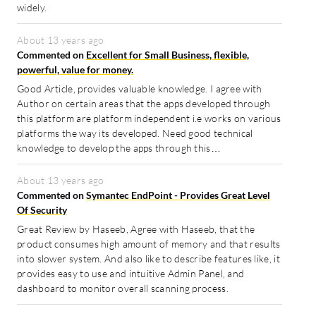
widely.
About 13 years ago
Commented on
Excellent for Small Business, flexible,
powerful, value for money.
Good Article, provides valuable knowledge. I agree with
Author on certain areas that the apps developed through
this platform are platform independent i.e works on various
platforms the way its developed. Need good technical
knowledge to develop the apps through this…
About 13 years ago
Commented on
Symantec EndPoint - Provides Great Level
Of Security
Great Review by Haseeb, Agree with Haseeb, that the
product consumes high amount of memory and that results
into slower system. And also like to describe features like, it
provides easy to use and intuitive Admin Panel, and
dashboard to monitor overall scanning process.