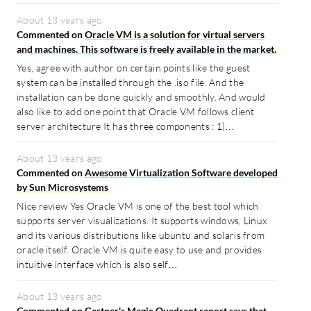
About 13 years ago
Commented on
Oracle VM is a solution for virtual servers
and machines. This software is freely available in the market.
Yes, agree with author on certain points like the guest
system can be installed through the .iso file. And the
installation can be done quickly and smoothly. And would
also like to add one point that Oracle VM follows client
server architecture It has three components : 1)…
About 13 years ago
Commented on
Awesome Virtualization Software developed
by Sun Microsystems
Nice review Yes Oracle VM is one of the best tool which
supports server visualizations. It supports windows, Linux
and its various distributions like ubuntu and solaris from
oracle itself. Oracle VM is quite easy to use and provides
intuitive interface which is also self…
About 13 years ago
Commented on
Gartner's Magic Quadrant report says that