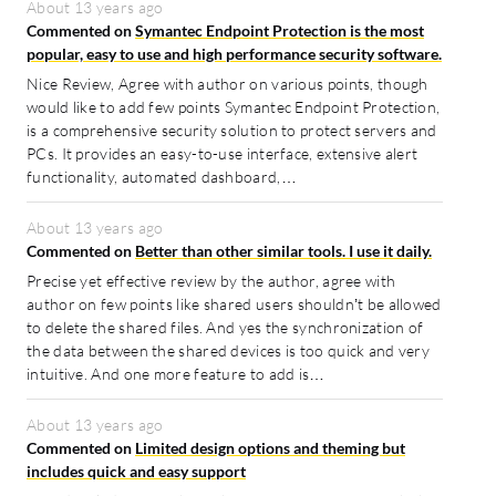
About 13 years ago
Commented on
Symantec Endpoint Protection is the most
popular, easy to use and high performance security software.
Nice Review, Agree with author on various points, though
would like to add few points Symantec Endpoint Protection,
is a comprehensive security solution to protect servers and
PCs. It provides an easy-to-use interface, extensive alert
functionality, automated dashboard,…
About 13 years ago
Commented on
Better than other similar tools. I use it daily.
Precise yet effective review by the author, agree with
author on few points like shared users shouldn’t be allowed
to delete the shared files. And yes the synchronization of
the data between the shared devices is too quick and very
intuitive. And one more feature to add is…
About 13 years ago
Commented on
Limited design options and theming but
includes quick and easy support