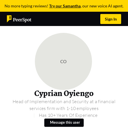
No more typing reviews!
Try our Samantha
, our new voice AI agent.
Sign In
CO
Cyprian Oyiengo
Head of Implementation and Security at a financial
services firm with 1-10 employees
Has 10+ Years Of Experience
Message this user