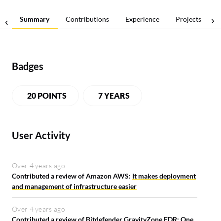
Summary
Contributions
Experience
Projects
Badges
20 POINTS
7 YEARS
User Activity
Over 4 years ago
Contributed a review of Amazon AWS:
It makes deployment
and management of infrastructure easier
Over 4 years ago
Contributed a review of Bitdefender GravityZone EDR:
One