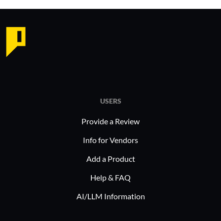
USERS
Provide a Review
Info for Vendors
Add a Product
Help & FAQ
AI/LLM Information