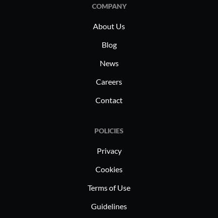
COMPANY
About Us
Blog
News
Careers
Contact
POLICIES
Privacy
Cookies
Terms of Use
Guidelines