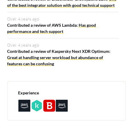
of the best integrator solution with good technical support
Over 4 years ago
Contributed a review of AWS Lambda:
Has good
performance and tech support
Over 4 years ago
Contributed a review of Kaspersky Next XDR Optimum:
Great at handling server workload but abundance of
features can be confusing
Experience