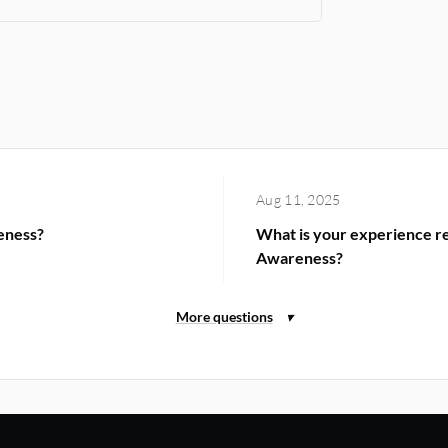
Aug 11, 2025
eness?
What is your experience re
Awareness?