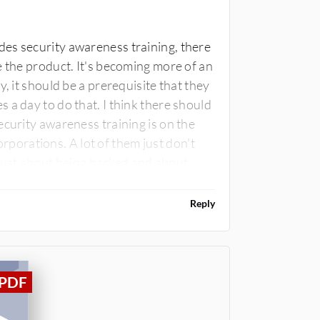
es security awareness training, there
e the product. It's becoming more of an
, it should be a prerequisite that they
 a day to do that. I think there should
ecurity awareness training is on the
corporations. A lot of them just don't
t just about being hacked and about
Reply