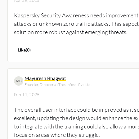
Apr 28, 2025
Kaspersky Security Awareness needs improvement in
attacks or unknown zero traffic attacks. This aspec
solution more robust against emerging threats.
Like
(
0
)
Mayuresh Bhagwat
MB
Founder, Director at Tres Infosol Pvt. Ltd.
Feb 11, 2025
The overall user interface could be improved as it 
excellent, updating the design would enhance the ex
to integrate with the training could also allow a mo
focus on areas where they struggle.