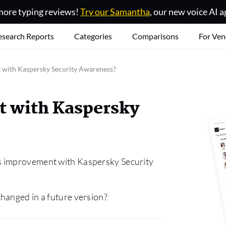
ore typing reviews!
Try our Samantha
, our new voice AI a
esearch Reports
Categories
Comparisons
For Ven
with Kaspersky Security Awareness?
 with Kaspersky
s improvement with Kaspersky Security
hanged in a future version?