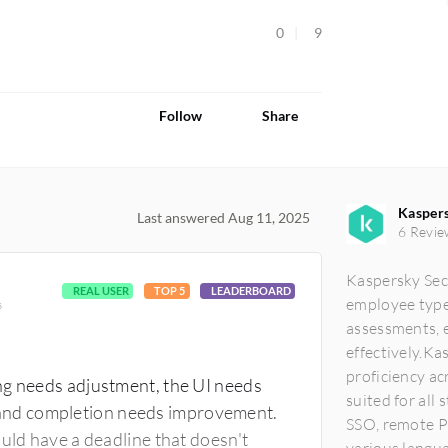
0
9
Follow
Share
Kaspers
Last answered Aug 11, 2025
6 Revie
Kaspersky Secu
REAL USER
TOP 5
LEADERBOARD
employee types
s
assessments, 
effectively.K
proficiency ac
ng needs adjustment, the UI needs
suited for all
and completion needs improvement.
SSO, remote P
ould have a deadline that doesn't
various languag