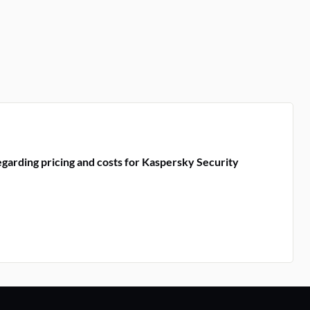
garding pricing and costs for Kaspersky Security