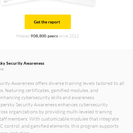
Get the report
Helped
908,800 peers
since 2012
ky Security Awareness
ws
rity Awareness offers diverse training levels tailored to all
, featuring certificates, gamified modules, and
enhancing cybersecurity skills and awareness
aspersky Security Awareness enhances cybersecurity
ross organizations by providing multi-leveled training
 staff members. With customizable modules that integrate
C control, and gamified elements, this program supports
es, including...