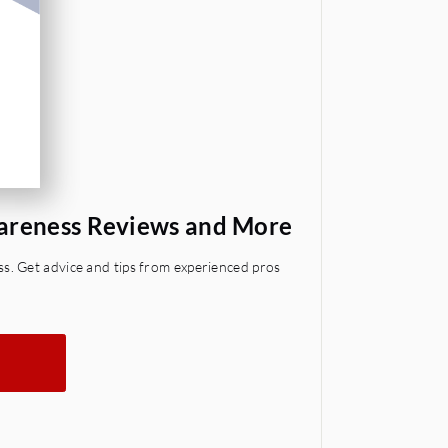
wareness Reviews and More
s. Get advice and tips from experienced pros