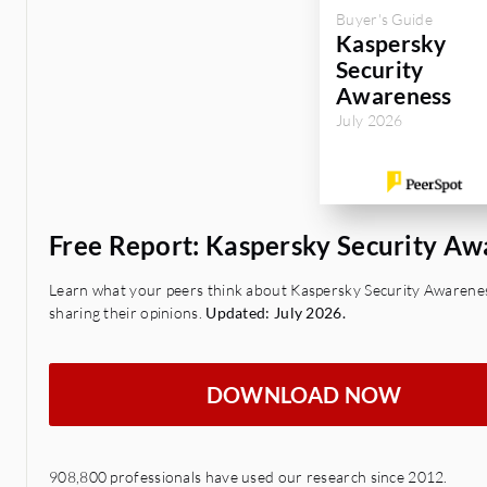
Buyer's Guide
Kaspersky
Security
Awareness
July 2026
Free Report: Kaspersky Security A
Learn what your peers think about Kaspersky Security Awarenes
sharing their opinions.
Updated: July 2026.
DOWNLOAD NOW
908,800 professionals have used our research since 2012.