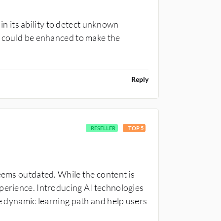
 its ability to detect unknown
t could be enhanced to make the
Reply
RESELLER
TOP 5
seems outdated. While the content is
perience. Introducing AI technologies
re dynamic learning path and help users