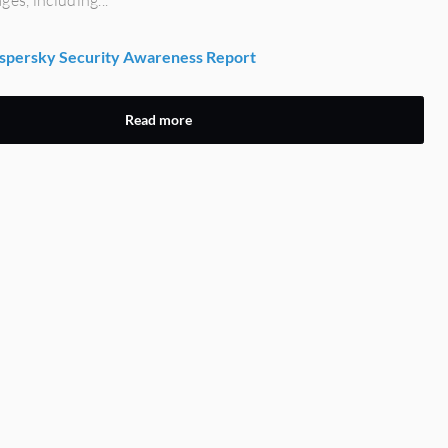
persky Security Awareness Report
Read more