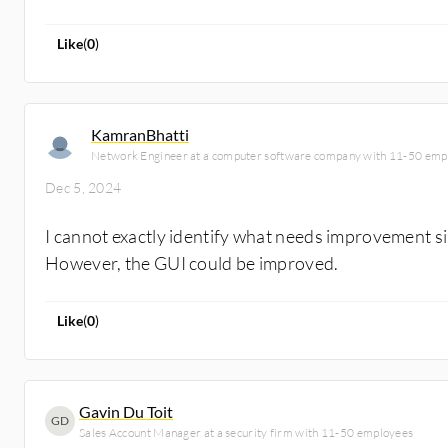
Like
(
0
)
KamranBhatti
Network Engineer at a computer software company with 11-50 emp
Dec 5, 2024
I cannot exactly identify what needs improvement sin
However, the GUI could be improved.
Like
(
0
)
Gavin Du Toit
GD
Sales Account Manager at a security firm with 11-50 employees