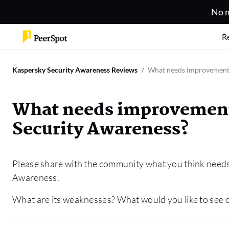
No m
R
Kaspersky Security Awareness Reviews
What needs improvement 
What needs improvement
Security Awareness?
Please share with the community what you think need
Awareness.
What are its weaknesses? What would you like to see c