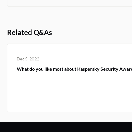
Related Q&As
Dec 5, 2022
What do you like most about Kaspersky Security Awar