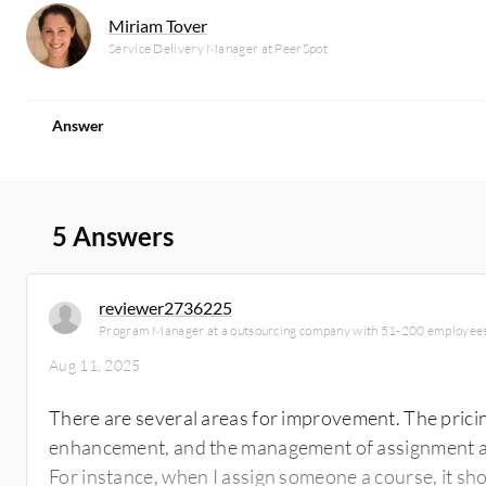
Miriam Tover
Service Delivery Manager at PeerSpot
Answer
5 Answers
reviewer2736225
Program Manager at a outsourcing company with 51-200 employee
Aug 11, 2025
There are several areas for improvement. The prici
enhancement, and the management of assignment 
For instance, when I assign someone a course, it sh