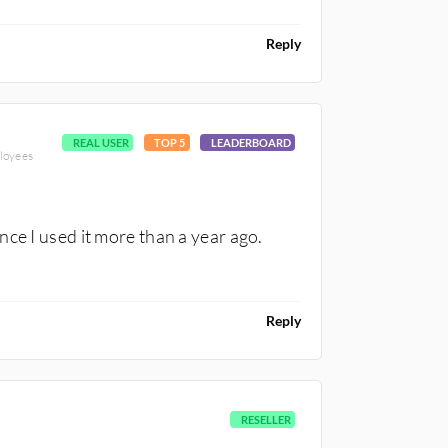
Reply
REAL USER
TOP 5
LEADERBOARD
loyees
ce I used it more than a year ago.
Reply
RESELLER