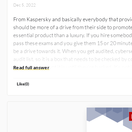
Dec 5, 2022
From Kaspersky and basically everybody that provid
should be more of a drive from their side to promot
essential product than a luxury. If you hire somebody
pass these exams and you give them 15 or 20 minutes
be a drive towards it. When you get audited, cybers
audit list, so it is a box that needs to be checked by 
see how important it is until they're hacked. It's no
their data, it's about their reputation.
Like
(
0
)