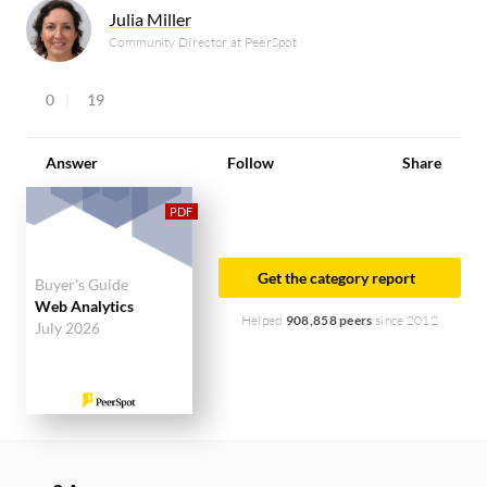
Julia Miller
Community Director at PeerSpot
0
19
Answer
Follow
Share
Get the category report
Buyer's Guide
Web Analytics
Helped
908,858 peers
since 2012
July 2026