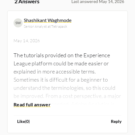
2 Answers
Last answered May 14, 2026
Shashikant Waghmode
SW
Senior Analyst at Tetrapack
May 14, 2026
The tutorials provided on the Experience
League platform could be made easier or
explained in more accessible terms.
Sometimes it is difficult for a beginner to
understand the terminologies, so this could
be improved. From a cost perspective, a major
improvement is needed. Adobe Analytics is a
very costly tool. For example, if a startup or a
small company wants to use Adobe Analytics,
Like
(
0
)
Reply
it is very difficult to procure that license