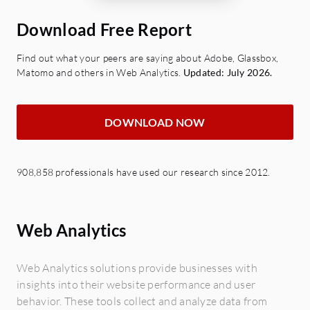
Download Free Report
Find out what your peers are saying about Adobe, Glassbox,
Matomo and others in Web Analytics.
Updated: July 2026.
DOWNLOAD NOW
908,858 professionals have used our research since 2012.
Web Analytics
Web Analytics solutions provide businesses with
insights into their website performance and user
behavior. These tools collect and analyze data from