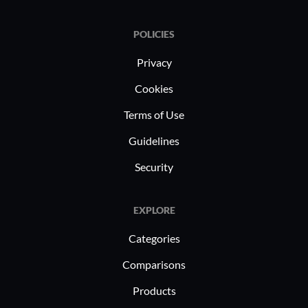
POLICIES
Privacy
Cookies
Terms of Use
Guidelines
Security
EXPLORE
Categories
Comparisons
Products