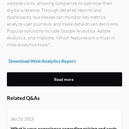
website visits, allowing companies to optimize their
digital presence. Through detailed reports and
dashboards, businesses can monitor key metrics,
analyze user journeys, and make data-driven decisions.
Popular solutions include Google Analytics, Adobe
Analytics, and Matomo. Which features are critical in
Web Analytics tools? ...
Download Web Analytics Report
Read more
Related Q&As
Sep 23, 2025
What is your experience regarding pricing and costs