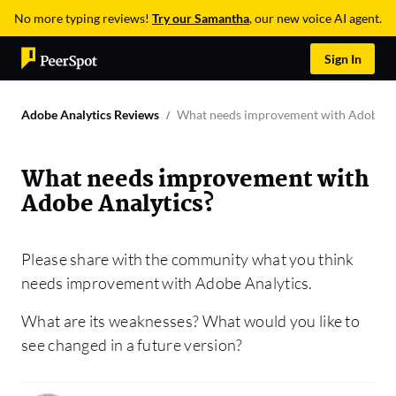
No more typing reviews!
Try our Samantha
, our new voice AI agent.
Sign In
Adobe Analytics Reviews
What needs improvement with Adobe An
What needs improvement with
Adobe Analytics?
Please share with the community what you think
needs improvement with Adobe Analytics.
What are its weaknesses? What would you like to
see changed in a future version?