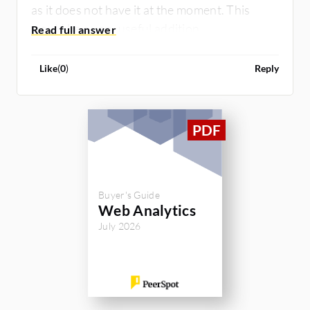
as it does not have it at the moment. This
would be a very useful addition.
Like
(
0
)
Reply
Buyer's Guide
Web Analytics
July 2026