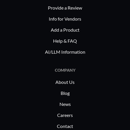
Provide a Review
Info for Vendors
Add a Product
Help & FAQ
AI/LLM Information
COMPANY
About Us
Blog
News
Careers
Contact