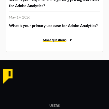
for Adobe Analytics?
May 14, 2026
What is your primary use case for Adobe Analytics?
USERS