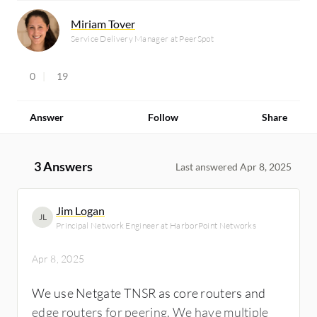
Miriam Tover
Service Delivery Manager at PeerSpot
0
19
Answer
Follow
Share
3 Answers
Last answered Apr 8, 2025
Jim Logan
JL
Principal Network Engineer at HarborPoint Networks
Apr 8, 2025
We use Netgate TNSR as core routers and
edge routers for peering. We have multiple