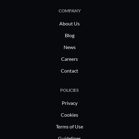
COMPANY
About Us
Blog
News
Careers
Contact
POLICIES
Privacy
Cookies
Terms of Use
Guidelines