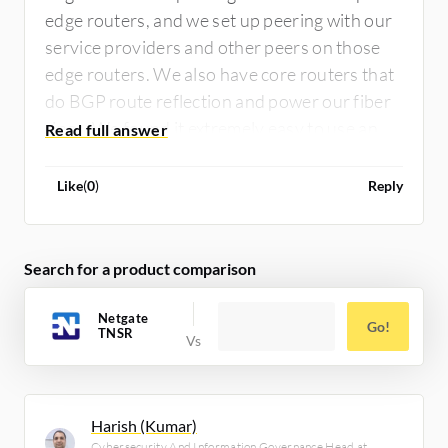
edge routers, and we set up peering with our
service providers and other peers on those
edge routers. We also have core routers that
do BGP route reflection and power our fiber
rings. We found it extremely easy to use and
highly performant.
Like
(
0
)
Reply
Search for a product comparison
Netgate
Go!
TNSR
Harish (Kumar)
Cybersecurity And Information Governance Head at