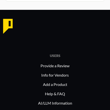
USERS
Provide a Review
Info for Vendors
Add a Product
Help & FAQ
AI/LLM Information