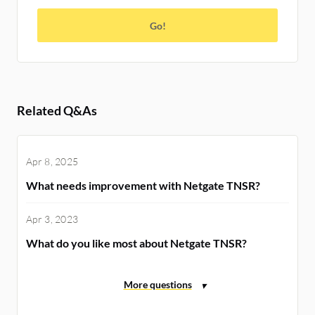
Go!
Related Q&As
Apr 8, 2025
What needs improvement with Netgate TNSR?
Apr 3, 2023
What do you like most about Netgate TNSR?