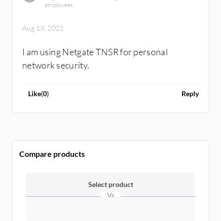
switches to connect nodes. Endpoint security
employees
product is another layer of security there.
Aug 18, 2021
I am using Netgate TNSR for personal
network security.
Like
(
0
)
Reply
Compare products
Select product