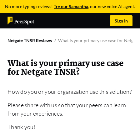
No more typing reviews!
Try our Samantha
, our new voice AI agent.
Sign In
Netgate TNSR Reviews
What is your primary use case for Netgat
What is your primary use case
for Netgate TNSR?
How do you or your organization use this solution?
Please share with us so that your peers can learn
from your experiences.
Thank you!