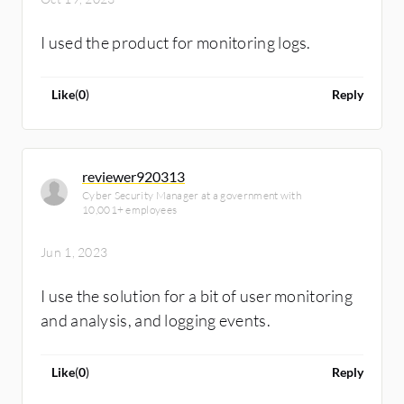
I used the product for monitoring logs.
Like
(
0
)
Reply
reviewer920313
Cyber Security Manager at a government with
10,001+ employees
Jun 1, 2023
I use the solution for a bit of user monitoring
and analysis, and logging events.
Like
(
0
)
Reply