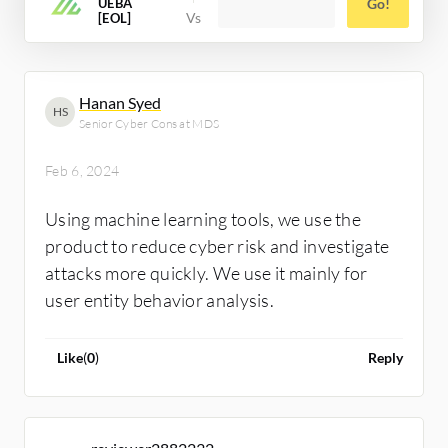
UEBA
Go!
[EOL]
Hanan Syed
HS
Senior Cyber Cons at MDS
Feb 6, 2024
Using machine learning tools, we use the
product to reduce cyber risk and investigate
attacks more quickly. We use it mainly for
user entity behavior analysis.
Like
(
0
)
Reply