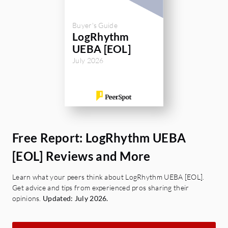
Buyer's Guide
LogRhythm
UEBA [EOL]
July 2026
Free Report: LogRhythm UEBA
[EOL] Reviews and More
Learn what your peers think about LogRhythm UEBA [EOL].
Get advice and tips from experienced pros sharing their
opinions.
Updated: July 2026.