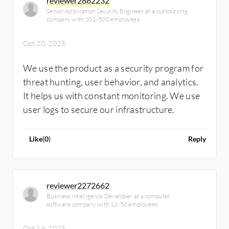
reviewer2882232
Senior Application Security Engineer at a outsourcing
company with 201-500 employees
Oct 20, 2023
We use the product as a security program for
threat hunting, user behavior, and analytics.
It helps us with constant monitoring. We use
user logs to secure our infrastructure.
Like
(
0
)
Reply
reviewer2272662
Business Intelligence Developer at a computer
software company with 11-50 employees
Oct 19, 2023