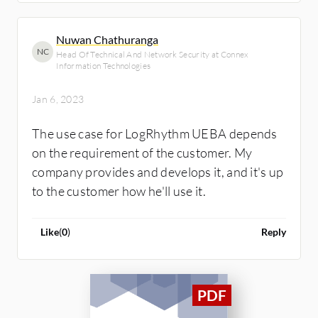
Nuwan Chathuranga
NC
Head Of Technical And Network Security at Connex
Information Technologies
Jan 6, 2023
The use case for LogRhythm UEBA depends
on the requirement of the customer. My
company provides and develops it, and it's up
to the customer how he'll use it.
Like
(
0
)
Reply