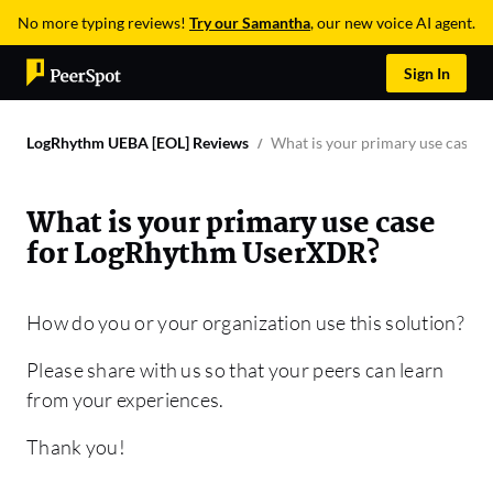
No more typing reviews!
Try our Samantha
, our new voice AI agent.
Sign In
LogRhythm UEBA [EOL] Reviews
What is your primary use case 
What is your primary use case
for LogRhythm UserXDR?
How do you or your organization use this solution?
Please share with us so that your peers can learn
from your experiences.
Thank you!