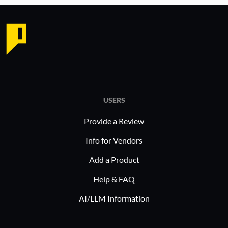
USERS
Provide a Review
Info for Vendors
Add a Product
Help & FAQ
AI/LLM Information