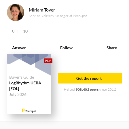
Miriam Tover
Service Delivery Manager at PeerSpot
0
10
Answer
Follow
Share
Buyer's Guide
Get the report
LogRhythm UEBA
[EOL]
Helped
908,402 peers
since 2012
July 2026