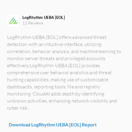
LogRhythm UEBA [EOL]
11 Reviews
LogRhythm UEBA [EOL] offers advanced threat
detection with an intuitive interface, utilizing
correlation, behavior analysis, and machine learning to
monitor server threats and privileged accounts
effectively.LogRhythm UEBA [EOL] provides
comprehensive user behavior analytics and threat
hunting capabilities, making use of customizable
dashboards, reporting tools, file and registry
monitoring. CloudAI adds depth by identifying
unknown activities, enhancing network visibility and
cyber risk...
Download LogRhythm UEBA [EOL] Report