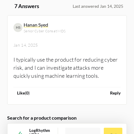
7 Answers
Last answered Jan 14, 2025
Hanan Syed
HS
Senior Cyber Cons at MDS
Jan 14, 2025
I typically use the product for reducing cyber
risk, and I can investigate attacks more
quickly using machine learning tools.
Like
(
0
)
Reply
Search for a product comparison
LogRhythm