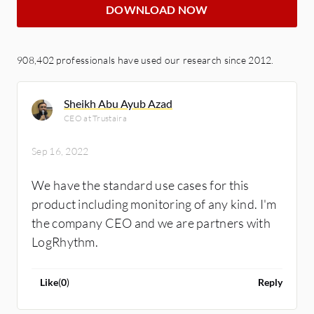
DOWNLOAD NOW
908,402 professionals have used our research since 2012.
Sheikh Abu Ayub Azad
CEO at Trustaira
Sep 16, 2022
We have the standard use cases for this
product including monitoring of any kind. I'm
the company CEO and we are partners with
LogRhythm.
Like
(
0
)
Reply