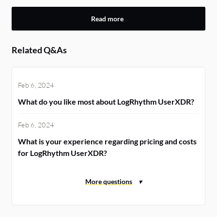
Read more
Related Q&As
Feb 6, 2024
What do you like most about LogRhythm UserXDR?
Feb 6, 2024
What is your experience regarding pricing and costs
for LogRhythm UserXDR?