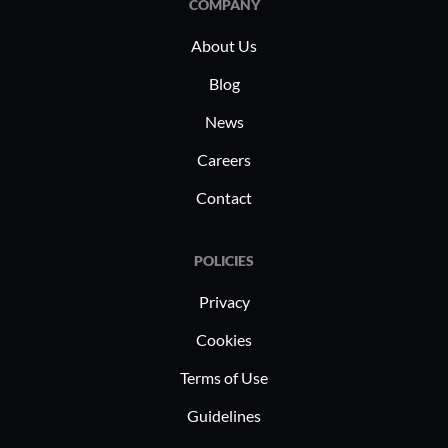
COMPANY
About Us
Blog
News
Careers
Contact
POLICIES
Privacy
Cookies
Terms of Use
Guidelines