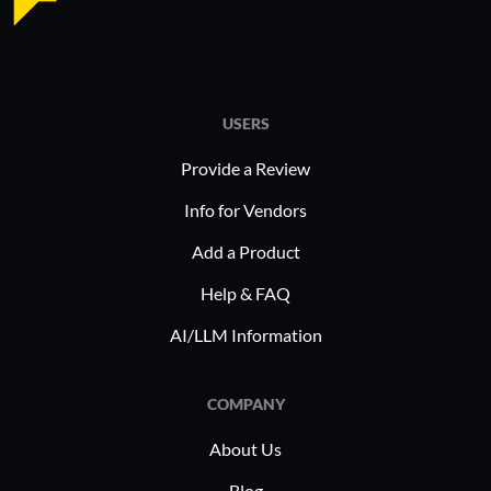
USERS
Provide a Review
Info for Vendors
Add a Product
Help & FAQ
AI/LLM Information
COMPANY
About Us
Blog