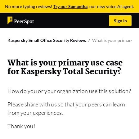
No more typing reviews!
Try our Samantha
, our new voice AI agent.
Sign In
Kaspersky Small Office Security Reviews
What is your primary use
What is your primary use case
for Kaspersky Total Security?
How do you or your organization use this solution?
Please share with us so that your peers can learn
from your experiences.
Thank you!