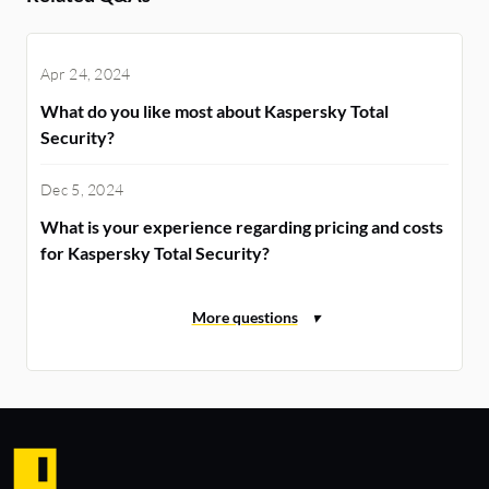
Apr 24, 2024
What do you like most about Kaspersky Total
Security?
Dec 5, 2024
What is your experience regarding pricing and costs
for Kaspersky Total Security?