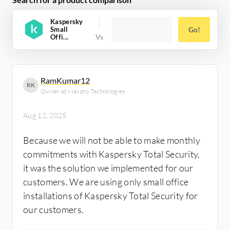
Kaspersky
Small
Go!
Offi...
RamKumar12
RK
Owner at Maxpro Technologies
Aug 12, 2025
Because we will not be able to make monthly
commitments with Kaspersky Total Security,
it was the solution we implemented for our
customers. We are using only small office
installations of Kaspersky Total Security for
our customers.