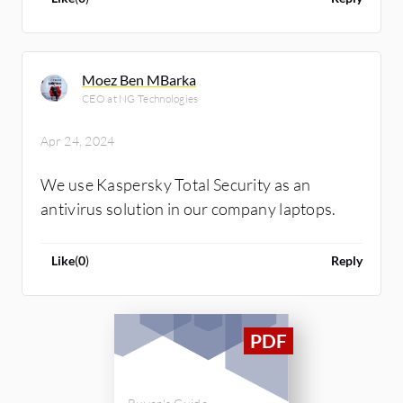
Moez Ben MBarka
CEO at NG Technologies
Apr 24, 2024
We use Kaspersky Total Security as an
antivirus solution in our company laptops.
Like
(
0
)
Reply