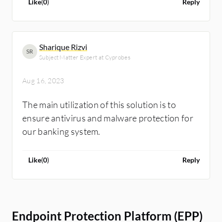
Like
(
0
)
Reply
Sharique Rizvi
SR
Subject Matter Expert at Cyprobes
Aug 16, 2023
The main utilization of this solution is to
ensure antivirus and malware protection for
our banking system.
Like
(
0
)
Reply
Endpoint Protection Platform (EPP)