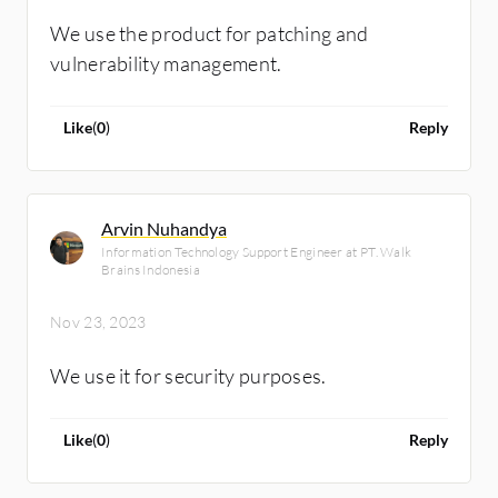
We use the product for patching and
vulnerability management.
Like
(
0
)
Reply
Arvin Nuhandya
Information Technology Support Engineer at PT. Walk
Brains Indonesia
Nov 23, 2023
We use it for security purposes.
Like
(
0
)
Reply