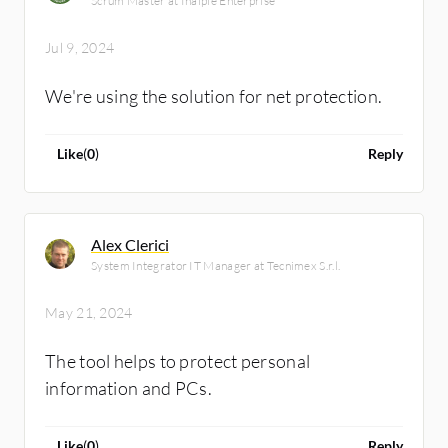
Scrum Master at Inalpie Enterprise
Jul 9, 2024
We're using the solution for net protection.
Like
(
0
)
Reply
Alex Clerici
System Integrator IT Manager at Tecnimex S.r.l.
May 21, 2024
The tool helps to protect personal
information and PCs.
Like
(
0
)
Reply