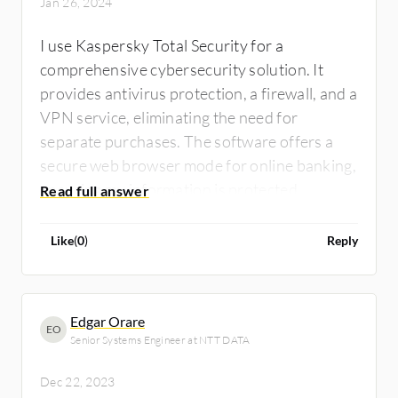
Jan 26, 2024
I use Kaspersky Total Security for a
comprehensive cybersecurity solution. It
provides antivirus protection, a firewall, and a
VPN service, eliminating the need for
separate purchases. The software offers a
secure web browser mode for online banking,
ensuring my information is protected.
Additionally, it includes a system cleanup
feature to enhance PC performance by
Like
(
0
)
Reply
removing unnecessary files and registry
entries.
Edgar Orare
EO
Senior Systems Engineer at NTT DATA
Dec 22, 2023