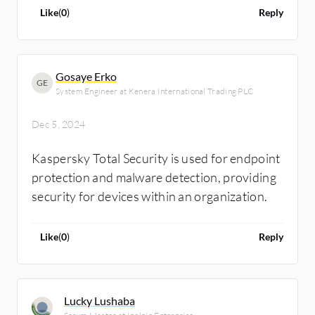
Like
(
0
)
Reply
Gosaye Erko
GE
System Engineer at Kenera International Trading PLC
Dec 5, 2024
Kaspersky Total Security is used for endpoint
protection and malware detection, providing
security for devices within an organization.
Like
(
0
)
Reply
Lucky Lushaba