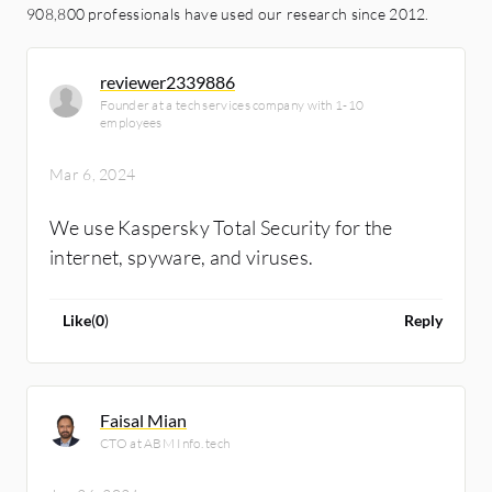
908,800 professionals have used our research since 2012.
reviewer2339886
Founder at a tech services company with 1-10
employees
Mar 6, 2024
We use Kaspersky Total Security for the
internet, spyware, and viruses.
Like
(
0
)
Reply
Faisal Mian
CTO at ABM Info. tech