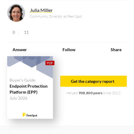
Julia Miller
Community Director at PeerSpot
0
11
Answer
Follow
Share
Buyer's Guide
Get the category report
Endpoint Protection
Platform (EPP)
Helped
908,800 peers
since 2012
July 2026