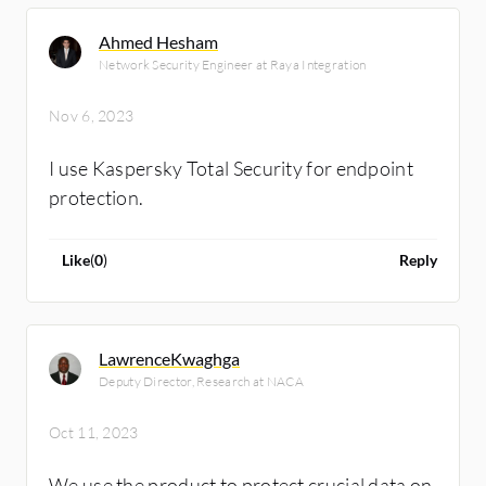
Ahmed Hesham
Network Security Engineer at Raya Integration
Nov 6, 2023
I use Kaspersky Total Security for endpoint
protection.
Like
(
0
)
Reply
LawrenceKwaghga
Deputy Director, Research at NACA
Oct 11, 2023
We use the product to protect crucial data on