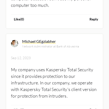
computer too much.
Like
(
0
)
Reply
Michael GEgziabher
Network Administrator at Bank of Abyssinia
Sep 12, 2023
My company uses Kaspersky Total Security
since it provides protection to our
infrastructure. In our company, we operate
with Kaspersky Total Security's client version
for protection from intruders.