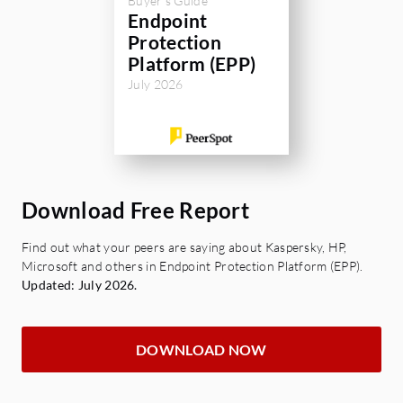
Buyer's Guide
Endpoint
Protection
Platform (EPP)
July 2026
Download Free Report
Find out what your peers are saying about Kaspersky, HP,
Microsoft and others in Endpoint Protection Platform (EPP).
Updated: July 2026.
DOWNLOAD NOW