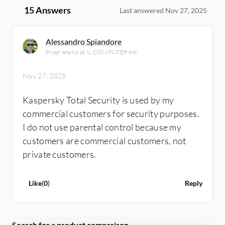
15 Answers
Last answered Nov 27, 2025
Alessandro Spiandore
Proprietario at IL COMPUTER snc
Nov 27, 2025
Kaspersky Total Security is used by my
commercial customers for security purposes.
I do not use parental control because my
customers are commercial customers, not
private customers.
Like
(
0
)
Reply
Search for a product comparison