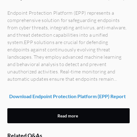
Endpoint Protection Platform (EPP) represents a
comprehensive solution for safeguarding endpoints
from cyber threats, integrating antivirus, anti-malware,
and threat detection capabilities into a unified
system.EPP solutions are crucial for defending
endpoints against continuously evolving threat
landscapes. They employ advanced machine learning
and behavioral analysis to detect and prevent
unauthorized activities. Real-time monitoring and
automatic updates ensure that endpoints remain...
Download Endpoint Protection Platform (EPP) Report
Read more
Related Q&As