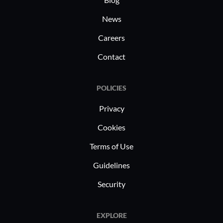
News
Careers
Contact
POLICIES
Privacy
Cookies
Terms of Use
Guidelines
Security
EXPLORE