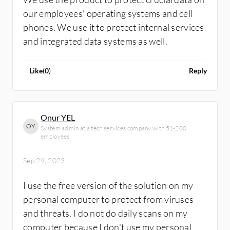
our employees' operating systems and cell
phones. We use it to protect internal services
and integrated data systems as well.
Like
(
0
)
Reply
Onur YEL
OY
System admin at a tech services company with 51-200
employees
Sep 29, 2023
I use the free version of the solution on my
personal computer to protect from viruses
and threats. I do not do daily scans on my
computer because I don't use my personal