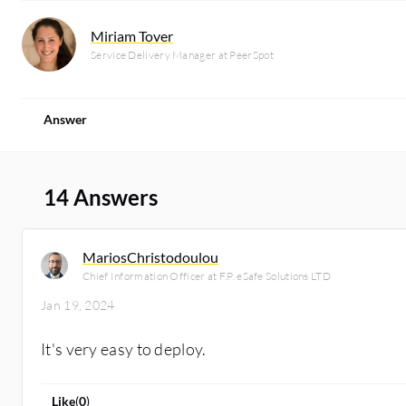
Miriam Tover
Service Delivery Manager at PeerSpot
Answer
14 Answers
MariosChristodoulou
Chief Information Officer at F.P. eSafe Solutions LTD
Jan 19, 2024
It's very easy to deploy.
Like
(
0
)