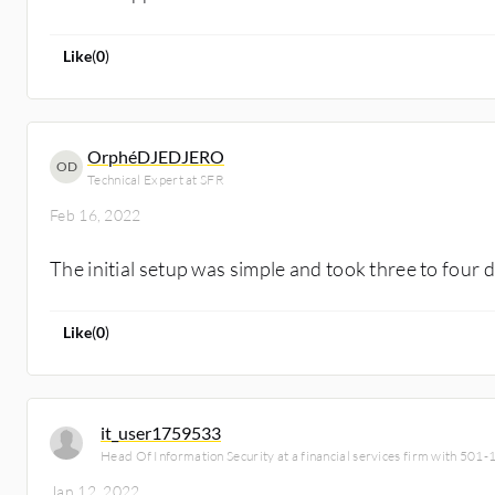
Like
(
0
)
OrphéDJEDJERO
OD
Technical Expert at SFR
Feb 16, 2022
The initial setup was simple and took three to four 
Like
(
0
)
it_user1759533
Head Of Information Security at a financial services firm with 501
Jan 12, 2022