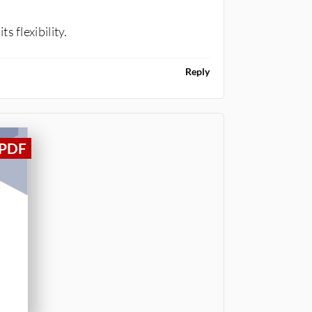
 flexibility.
Reply