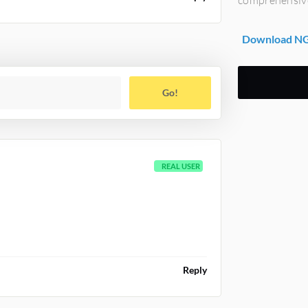
Download NG
Go!
REAL USER
Reply