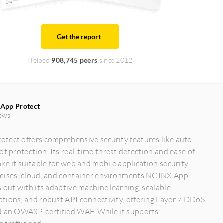
Get the report
Helped
908,745 peers
since 2012
App Protect
ews
tect offers comprehensive security features like auto-
ot protection. Its real-time threat detection and ease of
ke it suitable for web and mobile application security
mises, cloud, and container environments.NGINX App
 out with its adaptive machine learning, scalable
tions, and robust API connectivity, offering Layer 7 DDoS
d an OWASP-certified WAF. While it supports
traffic and...