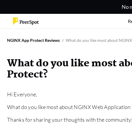
No m
R
NGINX App Protect Reviews
What do you like most about NGINX
What do you like most a
Protect?
Hi Everyone,
What do you like most about NGINX Web Application 
Thanks for sharing your thoughts with the community