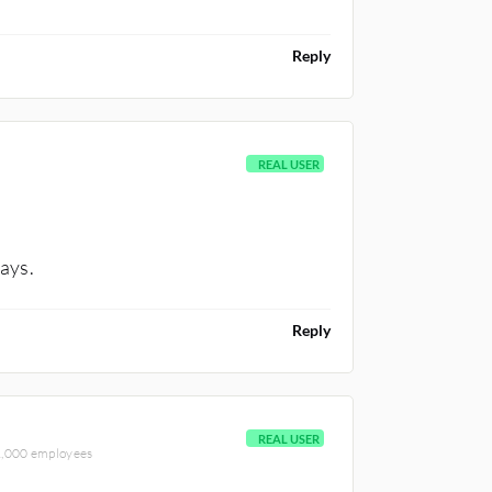
Reply
REAL USER
days.
Reply
REAL USER
-1,000 employees