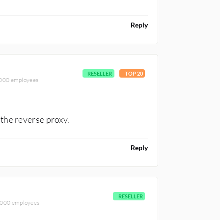
Reply
RESELLER
TOP 20
5,000 employees
the reverse proxy.
Reply
RESELLER
5,000 employees