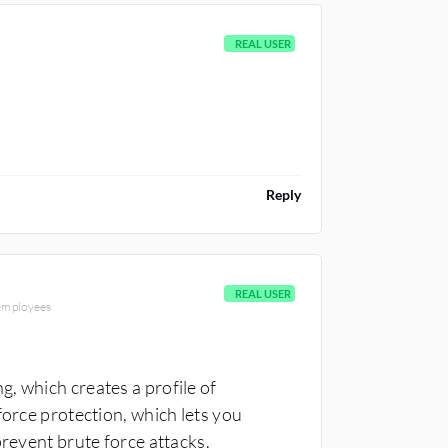
REAL USER
Reply
REAL USER
 employees
, which creates a profile of
force protection, which lets you
prevent brute force attacks.