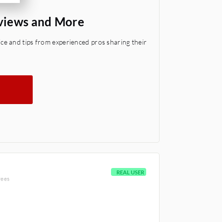
views and More
e and tips from experienced pros sharing their
REAL USER
yees