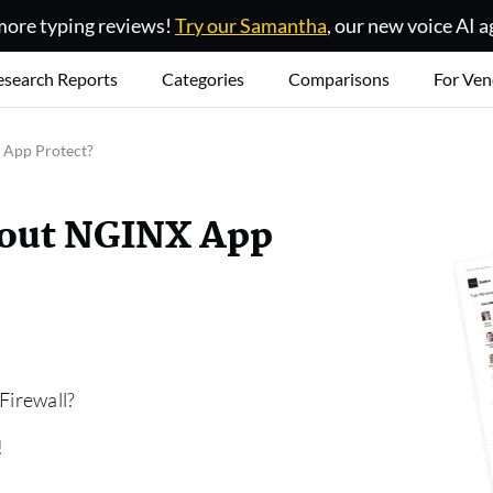
ore typing reviews!
Try our Samantha
, our new voice AI a
esearch Reports
Categories
Comparisons
For Ven
 App Protect?
bout NGINX App
Firewall?
!