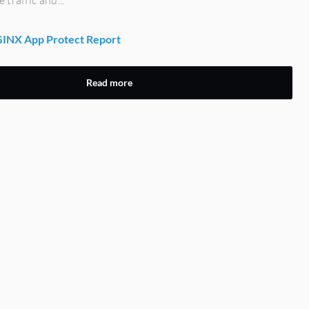
INX App Protect Report
Read more