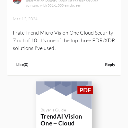
Information Security Specialist at a tech services
company with 501-1,000 employees
Mar 12, 2024
I rate Trend Micro Vision One Cloud Security
7 out of 10. It's one of the top three EDR/XDR
solutions I've used.
Like
(
0
)
Reply
Buyer's Guide
TrendAI Vision
One – Cloud