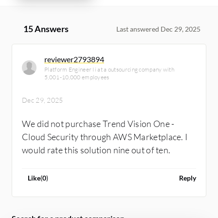
15 Answers
Last answered Dec 29, 2025
reviewer2793894
Platform Engineer Ii at a outsourcing company with
5,001-10,000 employees
Dec 29, 2025
We did not purchase Trend Vision One -
Cloud Security through AWS Marketplace. I
would rate this solution nine out of ten.
Like
(
0
)
Reply