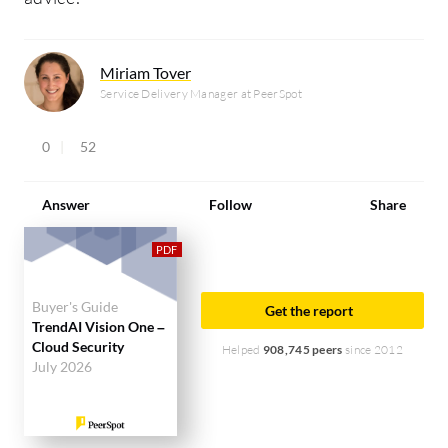
Miriam Tover
Service Delivery Manager at PeerSpot
0
52
Answer
Follow
Share
Buyer's Guide
Get the report
TrendAI Vision One –
Cloud Security
Helped
908,745 peers
since 2012
July 2026