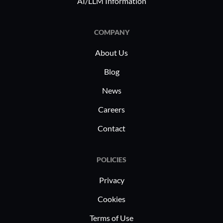
AI/LLM Information
COMPANY
About Us
Blog
News
Careers
Contact
POLICIES
Privacy
Cookies
Terms of Use