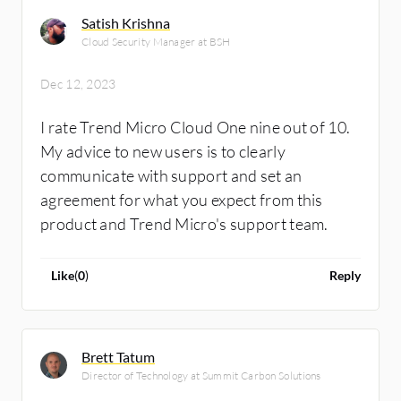
significantly reduce false positives and alert
Satish Krishna
noise. We learned this the hard way, initially
Cloud Security Manager at BSH
receiving 50-100 email alerts daily. By
implementing these changes, we've
Dec 12, 2023
successfully minimized alerts to a maximum of
I rate Trend Micro Cloud One nine out of 10.
two per day.
My advice to new users is to clearly
communicate with support and set an
agreement for what you expect from this
product and Trend Micro's support team.
Like
(
0
)
Reply
Brett Tatum
Director of Technology at Summit Carbon Solutions