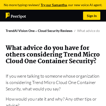
No more typing reviews!
Try our Samantha
, our new voice AI agent.
Sign In
TrendAI Vision One – Cloud Security Reviews
What advice do you
What advice do you have for
others considering Trend Micro
Cloud One Container Security?
If you were talking to someone whose organization
is considering Trend Micro Cloud One Container
Security, what would you say?
How would you rate it and why? Any other tips or
advice?