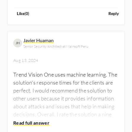
of avoiding downtime and disruptions that
could negatively impact businesses
Like
(
0
)
Reply
worldwide. Therefore, I recommend Trend
Vision One.
Javier Huaman
JH
Senior Security Architect at Mainsoft Peru
Aug 13, 2024
Trend Vision One uses machine learning. The
solution's response times for the clients are
perfect. I would recommend the solution to
other users because it provides information
about attacks and issues that help in making
decisions. Overall, I rate the solution a nine
out of ten.