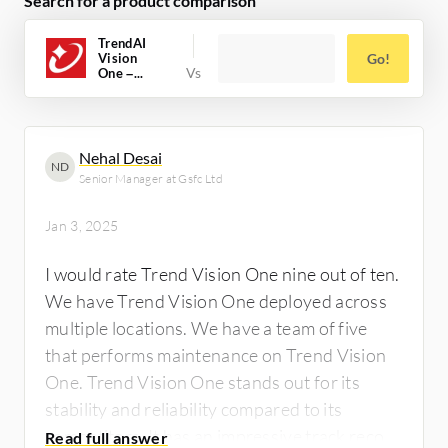
Search for a product comparison
TrendAI
Vision
Go!
One –...
Nehal Desai
ND
Senior Manager at Gsfc Ltd
Jan 3, 2025
I would rate Trend Vision One nine out of ten.
We have Trend Vision One deployed across
multiple locations. We have a team of five
that performs maintenance on Trend Vision
One. Trend Vision One stands out for its
stability and reliability compared to its
competitors. It has an impressive track record