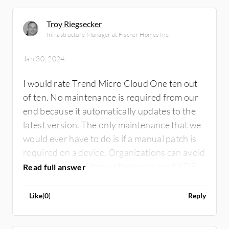
Troy Riegsecker
Infrastructure Manager at Fischer Homes Inc.
Jan 30, 2024
I would rate Trend Micro Cloud One ten out
of ten. No maintenance is required from our
end because it automatically updates to the
latest version. The only maintenance that we
would ever have to do is if a manual patch is
required on a device. Organizations can avoid
alert fatigue by filtering their managed XDR
solution to only display suspicious activity,
allowing the rest of the traffic to flow through
Like
(
0
)
Reply
unhindered. Additionally, ensuring all patches
are applied before running scans can