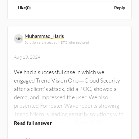
Like
(
0
)
Reply
Muhammad_Haris
MH
Solution architect at NETS International
Aug 13, 2024
We had a successful case in which we
engaged Trend Vision One—Cloud Security
after a client's attack, did a POC, showed a
demo, and impressed the user. We also
presented Forrester Wave reports showing
Trend Micro is leading security solutions with
EDR and XDR. I rate it a nine out of ten. In my
experience, clients using Trend Vision One-
Cloud Security haven't faced ransomware