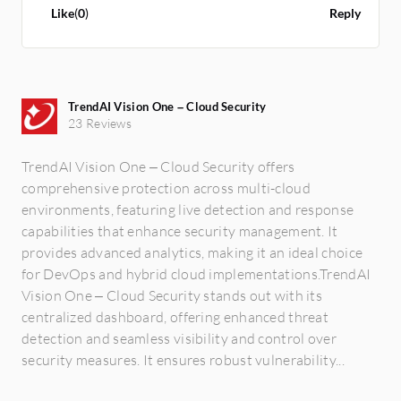
purely natively full cloud solutions. It
Like
(
0
)
Reply
depends on where the containers are.
TrendAI Vision One – Cloud Security
23 Reviews
TrendAI Vision One – Cloud Security offers
comprehensive protection across multi-cloud
environments, featuring live detection and response
capabilities that enhance security management. It
provides advanced analytics, making it an ideal choice
for DevOps and hybrid cloud implementations.TrendAI
Vision One – Cloud Security stands out with its
centralized dashboard, offering enhanced threat
detection and seamless visibility and control over
security measures. It ensures robust vulnerability...