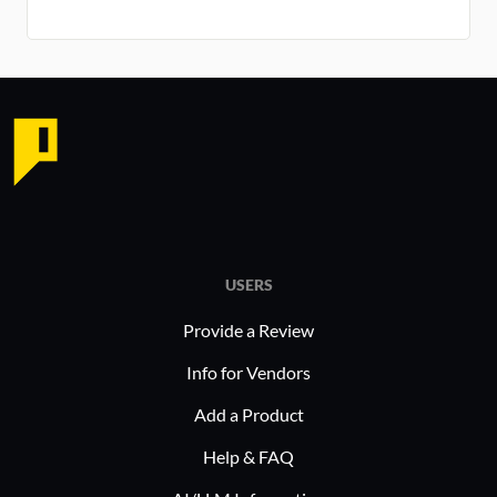
USERS
Provide a Review
Info for Vendors
Add a Product
Help & FAQ