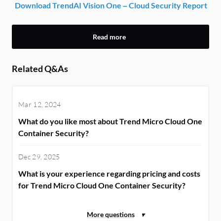
Download TrendAI Vision One – Cloud Security Report
Read more
Related Q&As
Mar 12, 2024
What do you like most about Trend Micro Cloud One
Container Security?
Dec 29, 2025
What is your experience regarding pricing and costs
for Trend Micro Cloud One Container Security?