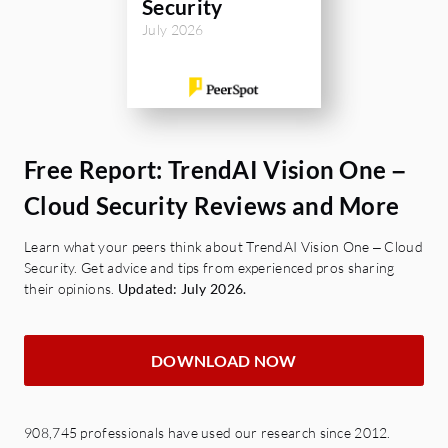
Security
July 2026
Free Report: TrendAI Vision One –
Cloud Security Reviews and More
Learn what your peers think about TrendAI Vision One – Cloud
Security. Get advice and tips from experienced pros sharing
their opinions.
Updated: July 2026.
DOWNLOAD NOW
908,745 professionals have used our research since 2012.