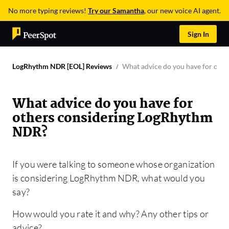
No more typing reviews!
Try our Samantha
, our new voice AI agent.
Sign In
LogRhythm NDR [EOL] Reviews
What advice do you have for oth
What advice do you have for
others considering LogRhythm
NDR?
If you were talking to someone whose organization
is considering LogRhythm NDR, what would you
say?
How would you rate it and why? Any other tips or
advice?