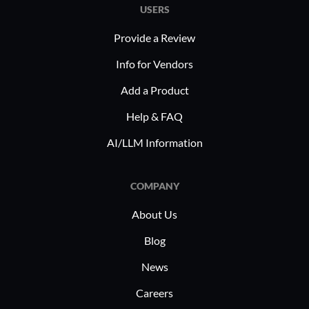
USERS
Provide a Review
Info for Vendors
Add a Product
Help & FAQ
AI/LLM Information
COMPANY
About Us
Blog
News
Careers