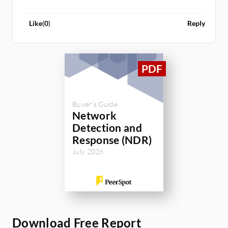
Like
(
0
)
Reply
Buyer's Guide
Network
Detection and
Response (NDR)
July 2026
Download Free Report