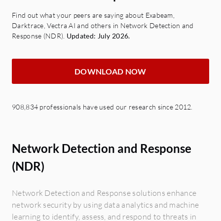
Find out what your peers are saying about Exabeam,
Darktrace, Vectra AI and others in Network Detection and
Response (NDR).
Updated: July 2026.
DOWNLOAD NOW
908,834 professionals have used our research since 2012.
Network Detection and Response
(NDR)
Network Detection and Response solutions enhance
network security by using data analytics and machine
learning to identify, assess, and respond to threats in