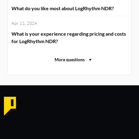
What do you like most about LogRhythm NDR?
Apr 11, 2024
What is your experience regarding pricing and costs
for LogRhythm NDR?