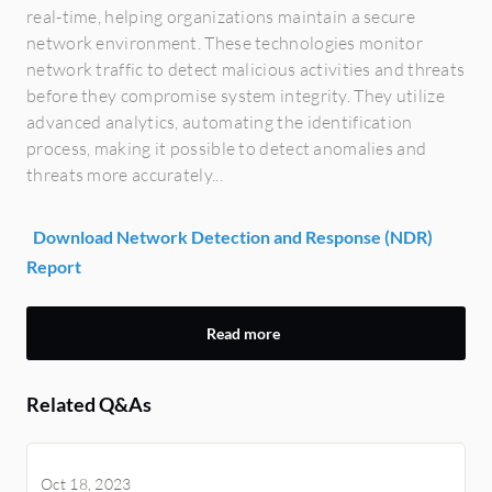
real-time, helping organizations maintain a secure
network environment. These technologies monitor
network traffic to detect malicious activities and threats
before they compromise system integrity. They utilize
advanced analytics, automating the identification
process, making it possible to detect anomalies and
threats more accurately...
Download Network Detection and Response (NDR)
Report
Read more
Related Q&As
Oct 18, 2023