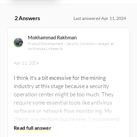
2 Answers
Last answered Apr 11, 2024
Mokhammad Rakhman
Product Development - Security Solutions Manager at
Aplikanusa Lintasarta
Apr 11, 2024
I think it's a bit excessive for the mining
industry at this stage because a security
operation center might be too much. They
require some essential tools like antivirus
software or network flow monitoring. My
clients are medium businesses. I recommend
the tool due to its cybersecurity capabilities. I
rate it an eight out of ten.