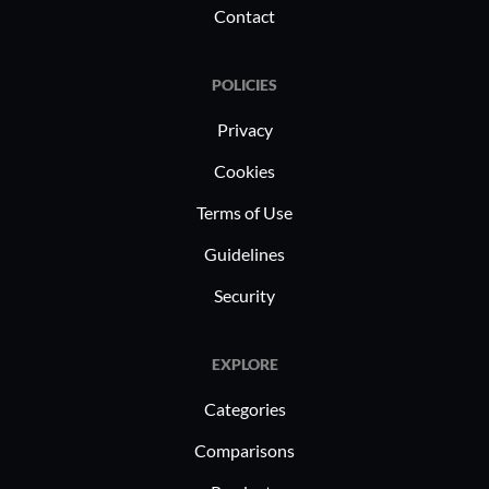
Contact
POLICIES
Privacy
Cookies
Terms of Use
Guidelines
Security
EXPLORE
Categories
Comparisons