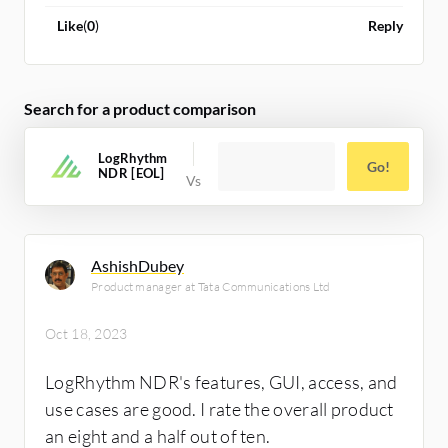
Like
(
0
)
Reply
Search for a product comparison
LogRhythm
Go!
NDR [EOL]
AshishDubey
Product manager at Tata Communications Ltd
Oct 18, 2023
LogRhythm NDR's features, GUI, access, and
use cases are good. I rate the overall product
an eight and a half out of ten.