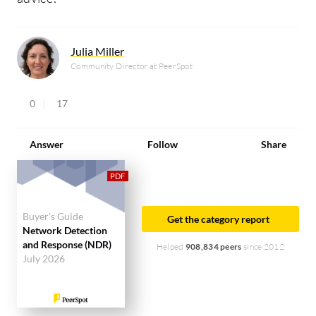
Julia Miller
Community Director at PeerSpot
0
17
Answer
Follow
Share
Buyer's Guide
Get the category report
Network Detection
and Response (NDR)
Helped
908,834 peers
since 2012
July 2026