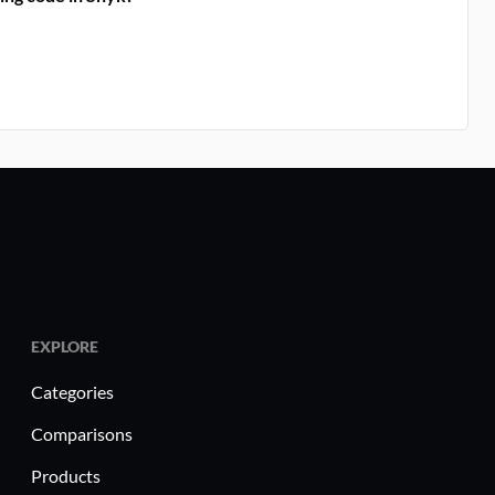
EXPLORE
Categories
Comparisons
Products