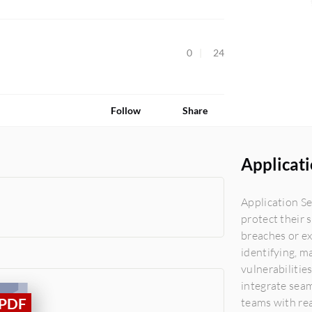
0
24
Follow
Share
Applicati
Application Se
protect their 
breaches or ex
identifying, m
vulnerabilitie
integrate seam
teams with rea