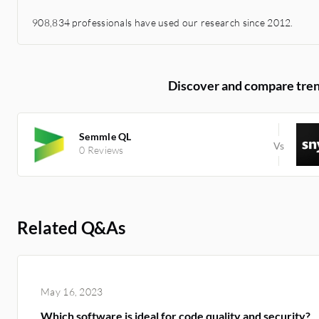
908,834 professionals have used our research since 2012.
Discover and compare tren
Semmle QL
0 Reviews
Related Q&As
May 16, 2023
Which software is ideal for code quality and security?