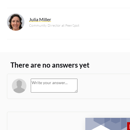
Julia Miller
Community Director at PeerSpot
There are no answers yet