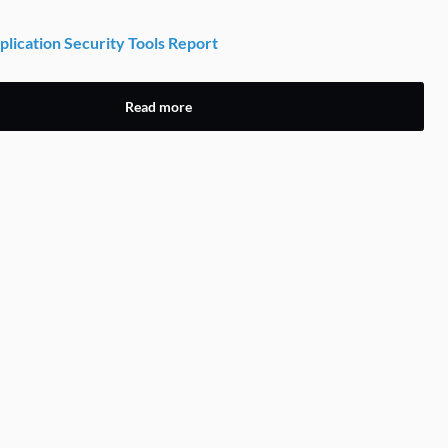
lication Security Tools Report
Read more