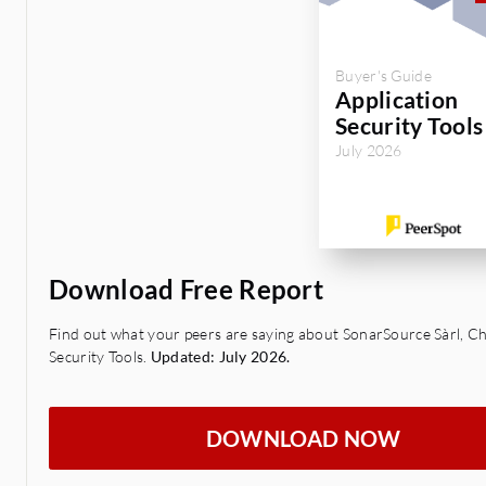
Buyer's Guide
Application
Security Tools
July 2026
Download Free Report
Find out what your peers are saying about SonarSource Sàrl, Ch
Security Tools.
Updated: July 2026.
DOWNLOAD NOW