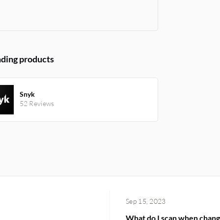
ding products
Snyk
52 Reviews
Sep 15, 2023
What do I scan when chang