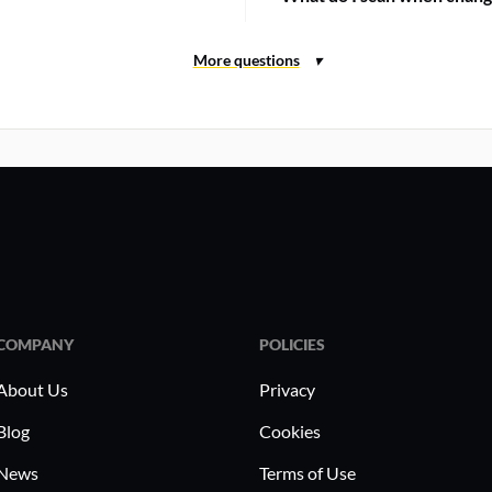
COMPANY
POLICIES
About Us
Privacy
Blog
Cookies
News
Terms of Use