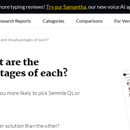
ore typing reviews!
Try our Samantha
, our new voice AI a
esearch Reports
Categories
Comparisons
For Ven
and disadvantages of each?
 are the
tages of each?
you more likely to pick Semmle QL or
er solution than the other?