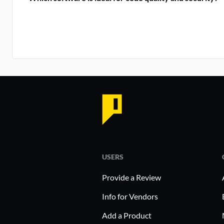
USERS
Provide a Review
Info for Vendors
Add a Product