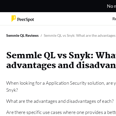
No m
R
Semmle QL Reviews
Semmle QL vs Snyk: What are the advantages 
Semmle QL vs Snyk: What
advantages and disadvan
When looking for a Application Security solution, are 
Snyk?
What are the advantages and disadvantages of each?
Are there specific use cases where one provides a bett