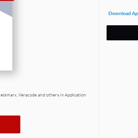
Download App
eckmarx, Veracode and others in Application