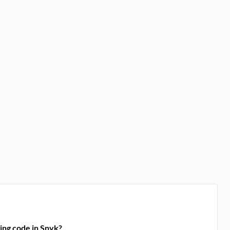
ing code in Snyk?