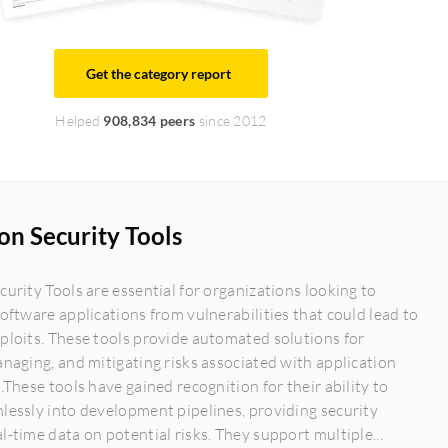
Get the category report
Helped
908,834 peers
since 2012
on Security Tools
curity Tools are essential for organizations looking to
software applications from vulnerabilities that could lead to
ploits. These tools provide automated solutions for
anaging, and mitigating risks associated with application
s.These tools have gained recognition for their ability to
lessly into development pipelines, providing security
l-time data on potential risks. They support multiple...