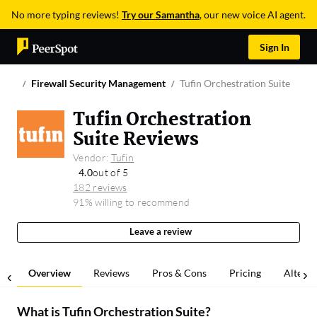
No more typing reviews!
Try our Samantha
, our new voice AI agent.
Sign In
Firewall Security Management
Tufin Orchestration Suite
Tufin Orchestration
Suite Reviews
Vendor:
Tufin
4.0
out of 5
182 reviews
91% willing to recommend
Leave a review
Overview
Reviews
Pros & Cons
Pricing
Alterna
What is
Tufin Orchestration Suite
?