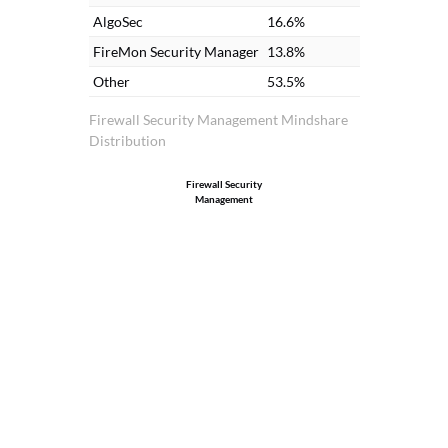
AlgoSec
16.6%
FireMon Security Manager
13.8%
Other
53.5%
Firewall Security Management Mindshare
Distribution
Firewall Security
Management