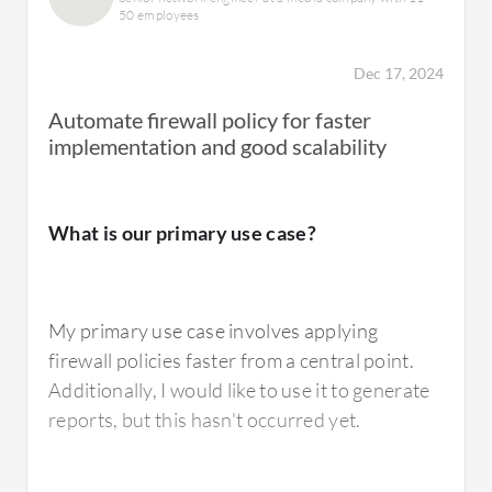
functionalities, and AlgoSec adds more value
50 employees
with its vulnerability control, which benefits
organizations by reducing expenses
Dec 17, 2024
associated with audits.
Automate firewall policy for faster
implementation and good scalability
What needs improvement?
What is our primary use case?
Tufin Orchestration Suite
is not commonly
used in Thailand due to a lack of local support,
and many customers are switching to AlgoSec
My primary use case involves applying
or other vendors. The analytics features of
firewall policies faster from a central point.
Tufin Orchestration Suite
are challenging to
Additionally, I would like to use it to generate
use and require technical expertise, which is a
reports, but this hasn't occurred yet.
concern as there is not much knowledge in
this field in Thailand. The issue of technical