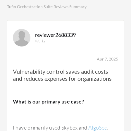
Tufin Orchestration Suite Reviews Summary
reviewer2688339
Works
Apr 7, 2025
Vulnerability control saves audit costs
and reduces expenses for organizations
What is our primary use case?
I have primarily used Skybox and
AlgoSec
. I