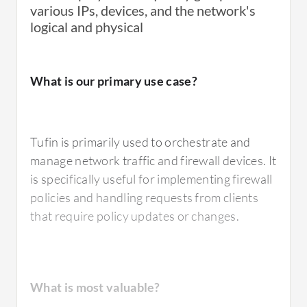
The design needs improvement, particularly
various IPs, devices, and the network's
Tufin Orchestration Suite is easy to
in recognizing target devices and target files.
logical and physical
implement and generally takes less than two
Additionally, there's a need for an improved
weeks for deployment.
network map.
What is our primary use case?
How are customer service and support?
For how long have I used the solution?
Tufin is primarily used to orchestrate and
About four to five years ago, I was in contact
manage network traffic and firewall devices. It
with Tufin Orchestration Suite's vendor
is specifically useful for implementing firewall
support through a regional distributor.
I have been using Orchestration Suite for
policies and handling requests from clients
However, in recent years, they have stopped
almost three years.
that require policy updates or changes.
providing specialized engineering support.
What do I think about the stability of the
How would you rate customer service and
What is most valuable?
solution?
support?