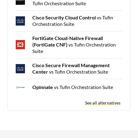
Tufin Orchestration Suite
Cisco Security Cloud Control
vs Tufin
Orchestration Suite
FortiGate Cloud-Native Firewall
(FortiGate CNF)
vs Tufin Orchestration
Suite
Cisco Secure Firewall Management
Center
vs Tufin Orchestration Suite
Opinnate
vs Tufin Orchestration Suite
See all alternatives