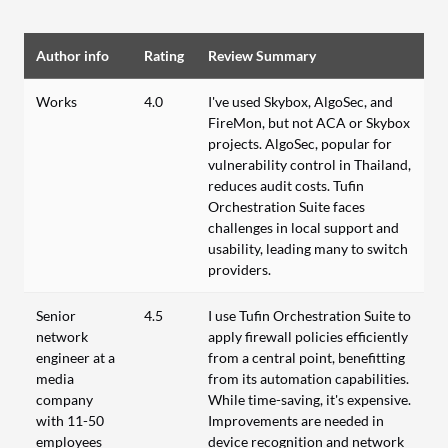
Author info
Rating
Review Summary
Works
4.0
I've used Skybox, AlgoSec, and
FireMon, but not ACA or Skybox
projects. AlgoSec, popular for
vulnerability control in Thailand,
reduces audit costs. Tufin
Orchestration Suite faces
challenges in local support and
usability, leading many to switch
providers.
Senior
4.5
I use Tufin Orchestration Suite to
network
apply firewall policies efficiently
engineer at a
from a central point, benefitting
media
from its automation capabilities.
company
While time-saving, it's expensive.
with 11-50
Improvements are needed in
employees
device recognition and network