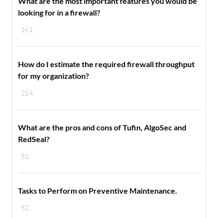
What are the most important features you would be
looking for in a firewall?
161
How do I estimate the required firewall throughput
for my organization?
214
What are the pros and cons of Tufin, AlgoSec and
RedSeal?
51
Tasks to Perform on Preventive Maintenance.
52