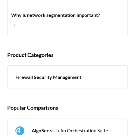
Why is network segmentation important?
44
Product Categories
Firewall Security Management
Popular Comparisons
AlgoSec
vs Tufin Orchestration Suite