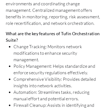
environments and coordinating change
management. Centralized management offers
benefits in monitoring, reporting, risk assessment,
role recertification, and network orchestration.
What are the key features of Tufin Orchestration
Suite?
Change Tracking: Monitors network
modifications to enhance security
management.
Policy Management: Helps standardize and
enforce security regulations effectively.
Comprehensive Visibility: Provides detailed
insights into network activities.
Automation: Streamlines tasks, reducing
manual effort and potential errors.
Firewall Cleanup: Assists in identifying and