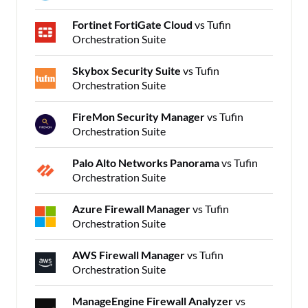
Fortinet FortiGate Cloud
vs Tufin
Orchestration Suite
Skybox Security Suite
vs Tufin
Orchestration Suite
FireMon Security Manager
vs Tufin
Orchestration Suite
Palo Alto Networks Panorama
vs Tufin
Orchestration Suite
Azure Firewall Manager
vs Tufin
Orchestration Suite
AWS Firewall Manager
vs Tufin
Orchestration Suite
ManageEngine Firewall Analyzer
vs