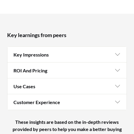
Key learnings from peers
Key Impressions
ROI And Pricing
Use Cases
Customer Experience
These insights are based on the in-depth reviews
provided by peers to help you make a better buying