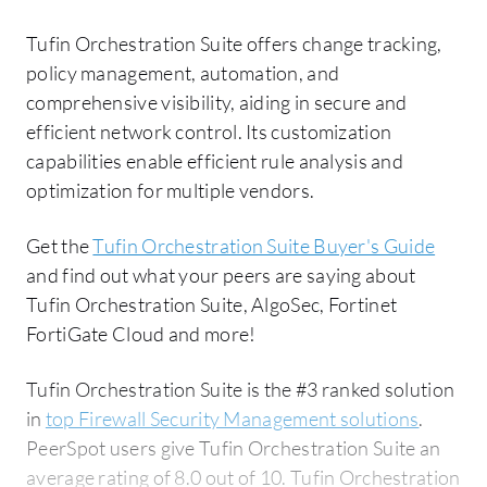
Tufin Orchestration Suite offers change tracking,
policy management, automation, and
comprehensive visibility, aiding in secure and
efficient network control. Its customization
capabilities enable efficient rule analysis and
optimization for multiple vendors.
Get the
Tufin Orchestration Suite Buyer's Guide
and find out what your peers are saying about
Tufin Orchestration Suite, AlgoSec, Fortinet
FortiGate Cloud and more!
Tufin Orchestration Suite is the #3 ranked solution
in
top Firewall Security Management solutions
.
PeerSpot users give Tufin Orchestration Suite an
average rating of 8.0 out of 10. Tufin Orchestration