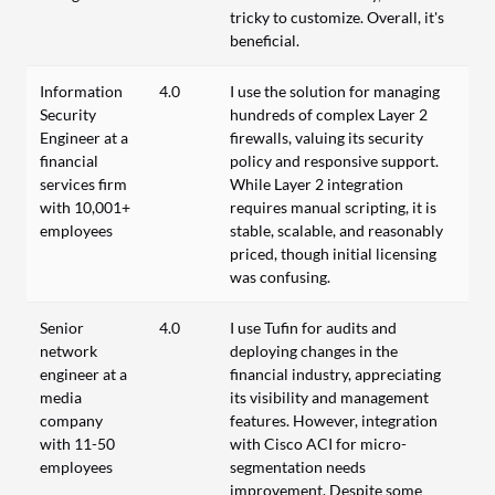
tricky to customize. Overall, it's
beneficial.
Information
4.0
I use the solution for managing
Security
hundreds of complex Layer 2
Engineer at a
firewalls, valuing its security
financial
policy and responsive support.
services firm
While Layer 2 integration
with 10,001+
requires manual scripting, it is
employees
stable, scalable, and reasonably
priced, though initial licensing
was confusing.
Senior
4.0
I use Tufin for audits and
network
deploying changes in the
engineer at a
financial industry, appreciating
media
its visibility and management
company
features. However, integration
with 11-50
with Cisco ACI for micro-
employees
segmentation needs
improvement. Despite some