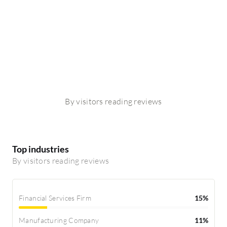
By visitors reading reviews
Top industries
By visitors reading reviews
Financial Services Firm
15%
Manufacturing Company
11%