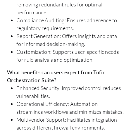
removing redundant rules for optimal
performance.
Compliance Auditing: Ensures adherence to
regulatory requirements.
Report Generation: Offers insights and data
for informed decision-making.
Customization: Supports user-specific needs
for rule analysis and optimization.
What benefits can users expect from Tufin
Orchestration Suite?
Enhanced Security: Improved control reduces
vulnerabilities.
Operational Efficiency: Automation
streamlines workflows and minimizes mistakes.
Multivendor Support: Facilitates integration
across different firewall environments.