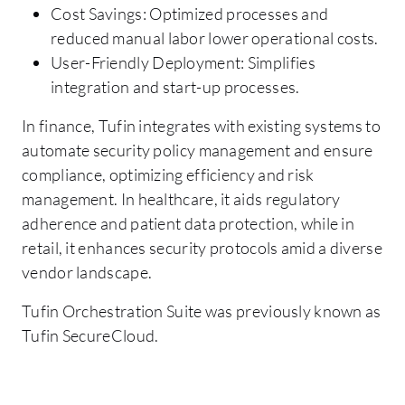
Cost Savings: Optimized processes and
reduced manual labor lower operational costs.
User-Friendly Deployment: Simplifies
integration and start-up processes.
In finance, Tufin integrates with existing systems to
automate security policy management and ensure
compliance, optimizing efficiency and risk
management. In healthcare, it aids regulatory
adherence and patient data protection, while in
retail, it enhances security protocols amid a diverse
vendor landscape.
Tufin Orchestration Suite was previously known as
Tufin SecureCloud.