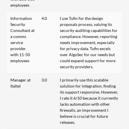
employees
Information
4.0
I use Tufin for the design
Security
proposals process, valuing its
Consultant at
security auditing capabilities for
a comms
compliance. However, reporting
service
needs improvement, especially
provider
for privacy data. Tufin excels
with 11-50
over AlgoSec for our needs but
employees
could expand support for more
security providers.
Manager at
3.0
I primarily use this scalable
Italtel
solution for integration, finding
its support responsive. However,
I rate it 6/10 because it currently
lacks automation with other
firewalls, an improvement I
believe is crucial for future
releases.