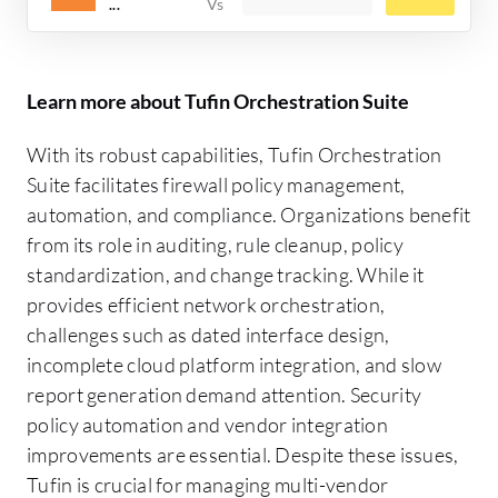
...
Learn more about Tufin Orchestration Suite
With its robust capabilities, Tufin Orchestration
Suite facilitates firewall policy management,
automation, and compliance. Organizations benefit
from its role in auditing, rule cleanup, policy
standardization, and change tracking. While it
provides efficient network orchestration,
challenges such as dated interface design,
incomplete cloud platform integration, and slow
report generation demand attention. Security
policy automation and vendor integration
improvements are essential. Despite these issues,
Tufin is crucial for managing multi-vendor