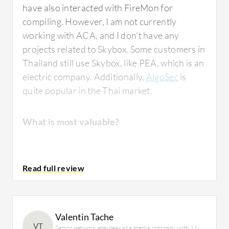
have also interacted with FireMon for
compiling. However, I am not currently
working with ACA, and I don't have any
projects related to Skybox. Some customers in
Thailand still use Skybox, like PEA, which is an
electric company. Additionally,
AlgoSec
is
quite popular in the Thai market.
What is most valuable?
AlgoSec is the number one used tool in the
Thailand market. Most customers use it for
vulnerability control. The tool enhances
features to save audit costs. Currently,
Valentin Tache
common firewalls provide basic
VT
Senior network engineer at a media company with 11-