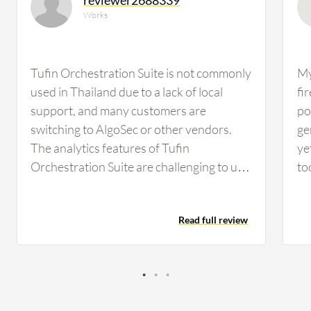
Works
Tufin Orchestration Suite is not commonly
My
used in Thailand due to a lack of local
fi
support, and many customers are
poi
switching to AlgoSec or other vendors.
ge
The analytics features of Tufin
ye
Orchestration Suite are challenging to use
to
and require technical expertise, which is a
im
concern as there is not much knowledge in
Read full review
this field in Thailand. The issue of
technical knowledge, especially regarding
English language proficiency, is significant
for government and some companies,
making Tufin Orchestration Suite harder