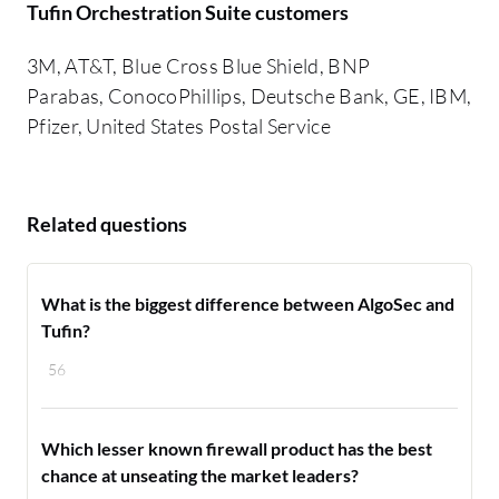
Tufin Orchestration Suite customers
3M, AT&T, Blue Cross Blue Shield, BNP
Parabas, ConocoPhillips, Deutsche Bank, GE, IBM,
Pfizer, United States Postal Service
Related questions
What is the biggest difference between AlgoSec and
Tufin?
56
Which lesser known firewall product has the best
chance at unseating the market leaders?