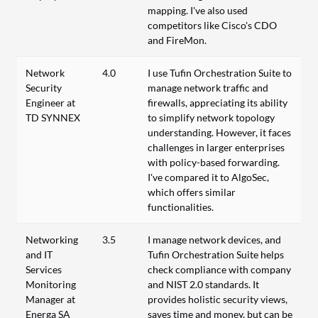
mapping. I've also used
competitors like Cisco's CDO
and FireMon.
Network
4.0
I use Tufin Orchestration Suite to
Security
manage network traffic and
Engineer at
firewalls, appreciating its ability
TD SYNNEX
to simplify network topology
understanding. However, it faces
challenges in larger enterprises
with policy-based forwarding.
I've compared it to AlgoSec,
which offers similar
functionalities.
Networking
3.5
I manage network devices, and
and IT
Tufin Orchestration Suite helps
Services
check compliance with company
Monitoring
and NIST 2.0 standards. It
Manager at
provides holistic security views,
Energa SA
saves time and money, but can be