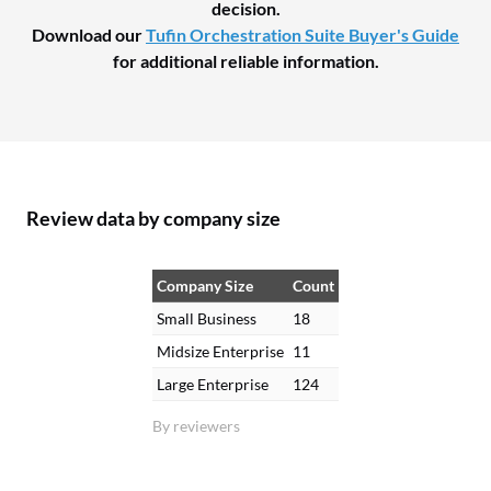
decision.
Download our
Tufin Orchestration Suite Buyer's Guide
for additional reliable information.
Review data by company size
Company Size
Count
Small Business
18
Midsize Enterprise
11
Large Enterprise
124
By reviewers