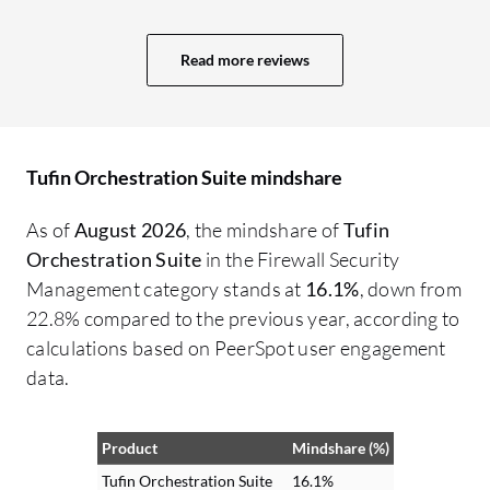
to use.
Read more reviews
Tufin Orchestration Suite mindshare
As of
August 2026
, the mindshare of
Tufin
Orchestration Suite
in the Firewall Security
Management category stands at
16.1%
, down from
22.8% compared to the previous year, according to
calculations based on PeerSpot user engagement
data.
Product
Mindshare (%)
Tufin Orchestration Suite
16.1%