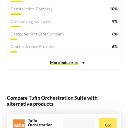
Construction Company
10%
Outsourcing Company
9%
Computer Software Company
6%
Comms Service Provider
6%
Compare Tufin Orchestration Suite with
alternative products
Tufin
Orchestration
Go!