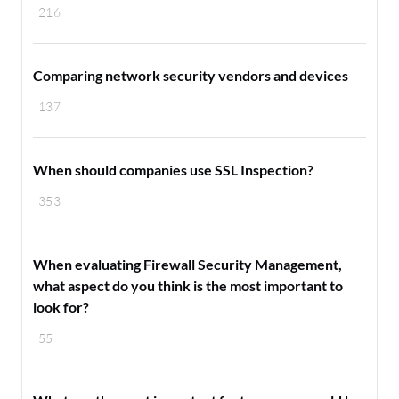
216
Comparing network security vendors and devices
137
When should companies use SSL Inspection?
353
When evaluating Firewall Security Management,
what aspect do you think is the most important to
look for?
55