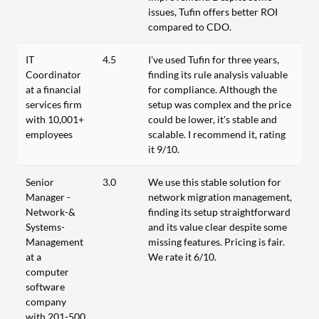
issues, Tufin offers better ROI
compared to CDO.
IT
4.5
I've used Tufin for three years,
Coordinator
finding its rule analysis valuable
at a financial
for compliance. Although the
services firm
setup was complex and the price
with 10,001+
could be lower, it's stable and
employees
scalable. I recommend it, rating
it 9/10.
Senior
3.0
We use this stable solution for
Manager -
network migration management,
Network-&
finding its setup straightforward
Systems-
and its value clear despite some
Management
missing features. Pricing is fair.
at a
We rate it 6/10.
computer
software
company
with 201-500