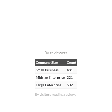
By reviewers
Company Size
Count
Small Business
481
Midsize Enterprise
221
Large Enterprise
502
By visitors reading reviews