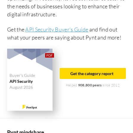
the needs of businesses looking to enhance their
digital infrastructure.
Get the
API Security Buyer's Guide
and find out
what your peers are saying about Pynt and more!
Get the category report
Buyer's Guide
API Security
Helped
908,800 peers
since 2012
August 2026
Pynt mindshare