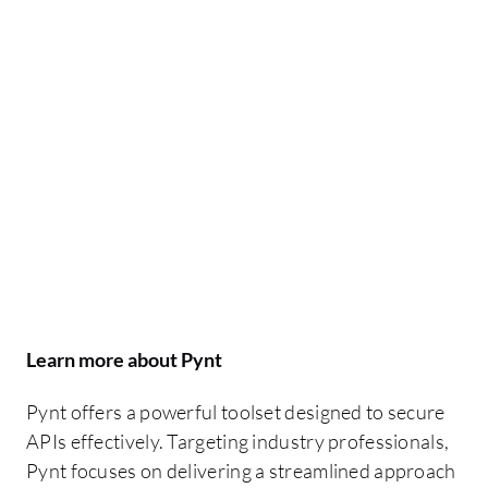
Learn more about Pynt
Pynt offers a powerful toolset designed to secure
APIs effectively. Targeting industry professionals,
Pynt focuses on delivering a streamlined approach