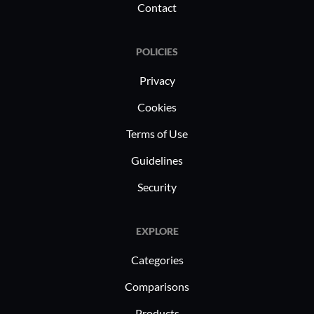
Contact
POLICIES
Privacy
Cookies
Terms of Use
Guidelines
Security
EXPLORE
Categories
Comparisons
Products