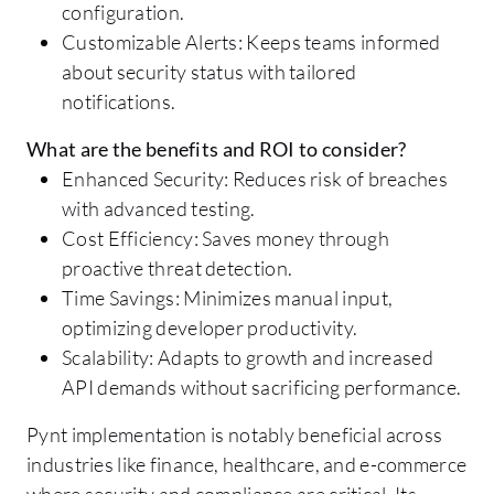
configuration.
Customizable Alerts: Keeps teams informed
about security status with tailored
notifications.
What are the benefits and ROI to consider?
Enhanced Security: Reduces risk of breaches
with advanced testing.
Cost Efficiency: Saves money through
proactive threat detection.
Time Savings: Minimizes manual input,
optimizing developer productivity.
Scalability: Adapts to growth and increased
API demands without sacrificing performance.
Pynt implementation is notably beneficial across
industries like finance, healthcare, and e-commerce