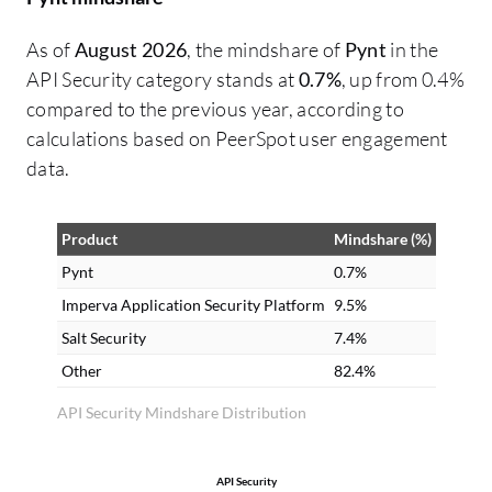
As of
August 2026
, the mindshare of
Pynt
in the
API Security category stands at
0.7%
, up from 0.4%
compared to the previous year, according to
calculations based on PeerSpot user engagement
data.
Product
Mindshare (%)
Pynt
0.7%
Imperva Application Security Platform
9.5%
Salt Security
7.4%
Other
82.4%
API Security Mindshare Distribution
API Security