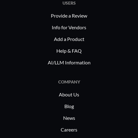
USERS
Provide a Review
Info for Vendors
Add a Product
Help & FAQ
AI/LLM Information
COMPANY
About Us
Blog
News
Careers