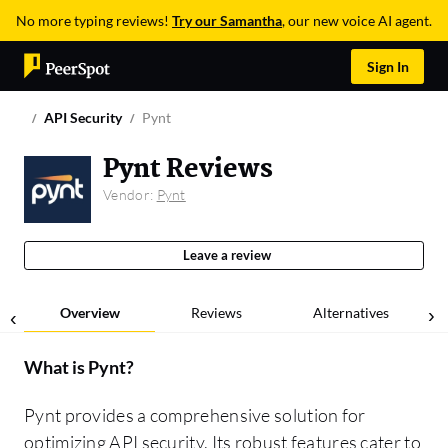
No more typing reviews!
Try our Samantha
, our new voice AI agent.
Sign In
API Security
Pynt
Pynt Reviews
Vendor:
Pynt
Leave a review
Overview
Reviews
Alternatives
What is
Pynt
?
Pynt provides a comprehensive solution for
optimizing API security. Its robust features cater to