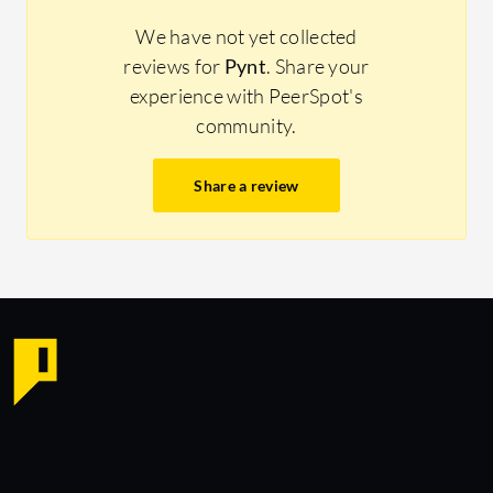
We have not yet collected
reviews for
Pynt
. Share your
experience with PeerSpot's
community.
Share a review