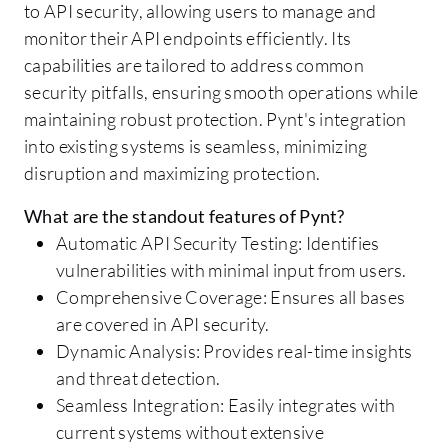
to API security, allowing users to manage and
monitor their API endpoints efficiently. Its
capabilities are tailored to address common
security pitfalls, ensuring smooth operations while
maintaining robust protection. Pynt's integration
into existing systems is seamless, minimizing
disruption and maximizing protection.
What are the standout features of Pynt?
Automatic API Security Testing: Identifies
vulnerabilities with minimal input from users.
Comprehensive Coverage: Ensures all bases
are covered in API security.
Dynamic Analysis: Provides real-time insights
and threat detection.
Seamless Integration: Easily integrates with
current systems without extensive