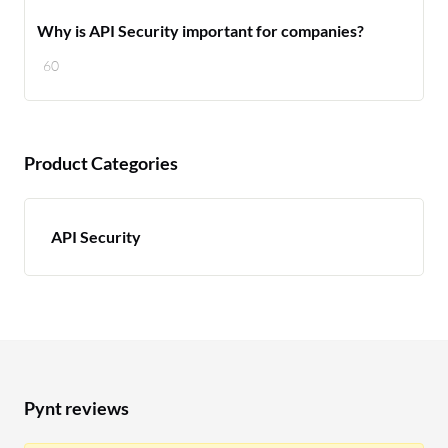
Why is API Security important for companies?
60
Product Categories
API Security
Pynt reviews