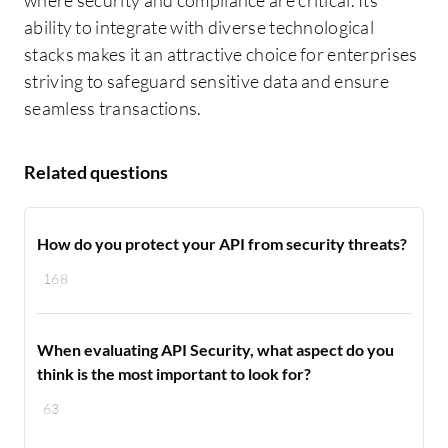
where security and compliance are critical. Its
ability to integrate with diverse technological
stacks makes it an attractive choice for enterprises
striving to safeguard sensitive data and ensure
seamless transactions.
Related questions
How do you protect your API from security threats?
168
When evaluating API Security, what aspect do you
think is the most important to look for?
63