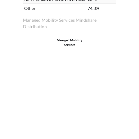
Other
74.3%
Managed Mobility Services Mindshare
Distribution
Managed Mobility
Services