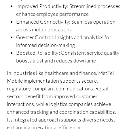
Improved Productivity: Streamlined processes
enhance employee performance
Enhanced Connectivity: Seamless operation
across multiple locations
Greater Control: Insights and analytics for
informed decision-making
Boosted Reliability: Consistent service quality
boosts trust and reduces downtime
In industries like healthcare and finance, MetTel
Mobile implementation supports secure,
regulatory-compliant communications. Retail
sectors benefit from improved customer
interactions, while logistics companies achieve
enhanced tracking and coordination capabilities.
Its integrated approach supports diverse needs,
enhancing operational efficiency.