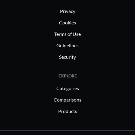
Privacy
Cookies
Terms of Use
Guidelines
Security
EXPLORE
Categories
Comparisons
Products