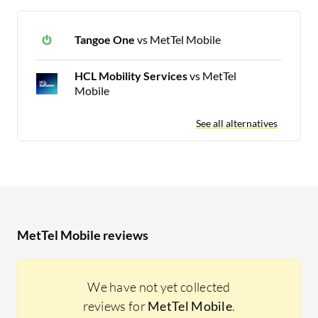
Tangoe One
vs MetTel Mobile
HCL Mobility Services
vs MetTel
Mobile
See all alternatives
MetTel Mobile reviews
We have not yet collected
reviews for
MetTel Mobile
.