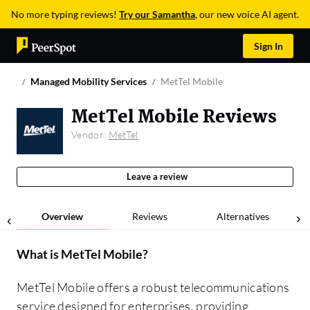
No more typing reviews!
Try our Samantha
, our new voice AI agent.
Sign In
Managed Mobility Services
MetTel Mobile
MetTel Mobile Reviews
Vendor:
MetTel
Leave a review
Overview
Reviews
Alternatives
What is
MetTel Mobile
?
MetTel Mobile offers a robust telecommunications
service designed for enterprises, providing