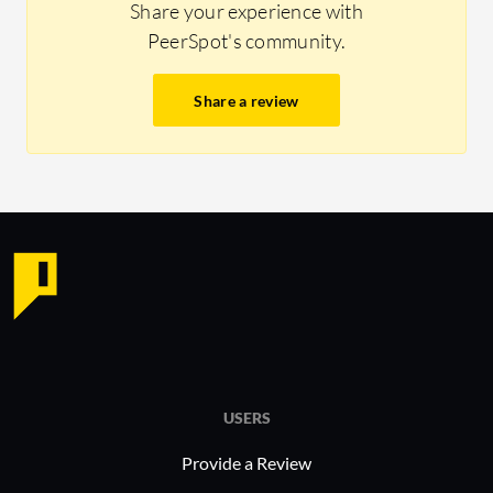
Share your experience with
PeerSpot's community.
Share a review
USERS
Provide a Review