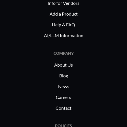
Info for Vendors
Add a Product
Help & FAQ
AI/LLM Information
COMPANY
About Us
Blog
News
Careers
Contact
POLICIES