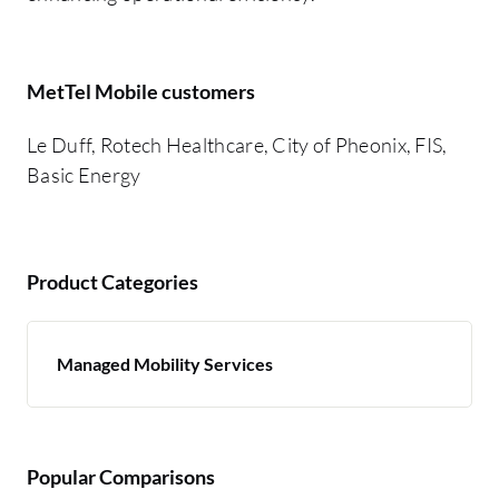
MetTel Mobile customers
Le Duff, Rotech Healthcare, City of Pheonix, FIS,
Basic Energy
Product Categories
Managed Mobility Services
Popular Comparisons