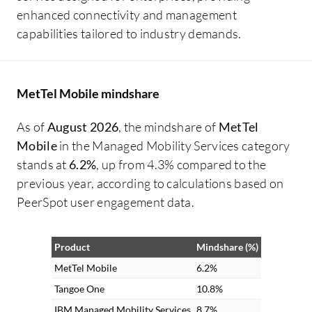
enhanced connectivity and management
capabilities tailored to industry demands.
MetTel Mobile mindshare
As of
August 2026
, the mindshare of
MetTel
Mobile
in the Managed Mobility Services category
stands at
6.2%
, up from 4.3% compared to the
previous year, according to calculations based on
PeerSpot user engagement data.
Product
Mindshare (%)
MetTel Mobile
6.2%
Tangoe One
10.8%
IBM Managed Mobility Services
8.7%