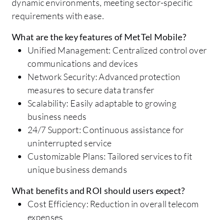
dynamic environments, meeting sector-specific
requirements with ease.
What are the key features of MetTel Mobile?
Unified Management: Centralized control over
communications and devices
Network Security: Advanced protection
measures to secure data transfer
Scalability: Easily adaptable to growing
business needs
24/7 Support: Continuous assistance for
uninterrupted service
Customizable Plans: Tailored services to fit
unique business demands
What benefits and ROI should users expect?
Cost Efficiency: Reduction in overall telecom
expenses