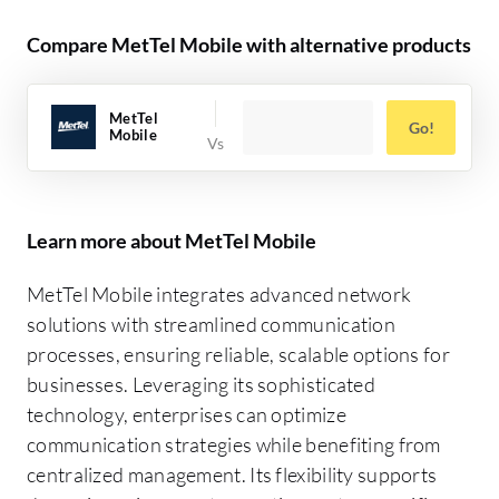
Compare MetTel Mobile with alternative products
MetTel
Go!
Mobile
Learn more about MetTel Mobile
MetTel Mobile integrates advanced network
solutions with streamlined communication
processes, ensuring reliable, scalable options for
businesses. Leveraging its sophisticated
technology, enterprises can optimize
communication strategies while benefiting from
centralized management. Its flexibility supports