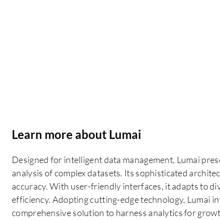
Learn more about Lumai
Designed for intelligent data management, Lumai present
analysis of complex datasets. Its sophisticated archit
accuracy. With user-friendly interfaces, it adapts to 
efficiency. Adopting cutting-edge technology, Lumai int
comprehensive solution to harness analytics for grow