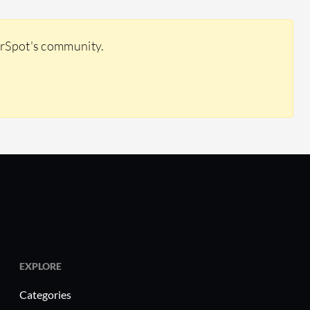
erSpot's community.
EXPLORE
Categories