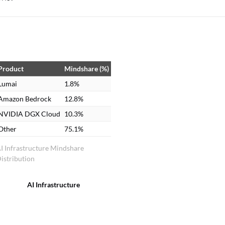
Product
Mindshare (%)
Lumai
1.8%
Amazon Bedrock
12.8%
NVIDIA DGX Cloud
10.3%
Other
75.1%
I Infrastructure Mindshare
istribution
AI Infrastructure