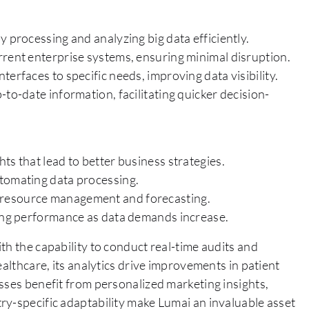
y processing and analyzing big data efficiently.
rrent enterprise systems, ensuring minimal disruption.
erfaces to specific needs, improving data visibility.
to-date information, facilitating quicker decision-
ts that lead to better business strategies.
utomating data processing.
 resource management and forecasting.
ning performance as data demands increase.
th the capability to conduct real-time audits and
ealthcare, its analytics drive improvements in patient
sses benefit from personalized marketing insights,
ry-specific adaptability make Lumai an invaluable asset