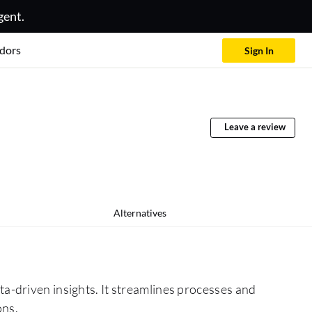
gent.
dors
Sign In
Leave a review
Alternatives
a-driven insights. It streamlines processes and
ons.