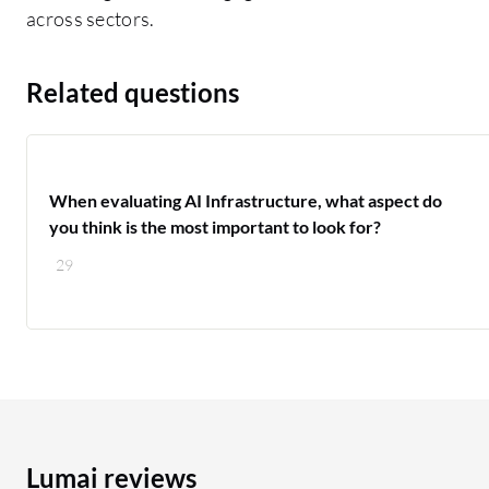
across sectors.
Related questions
When evaluating AI Infrastructure, what aspect do
you think is the most important to look for?
29
Lumai reviews