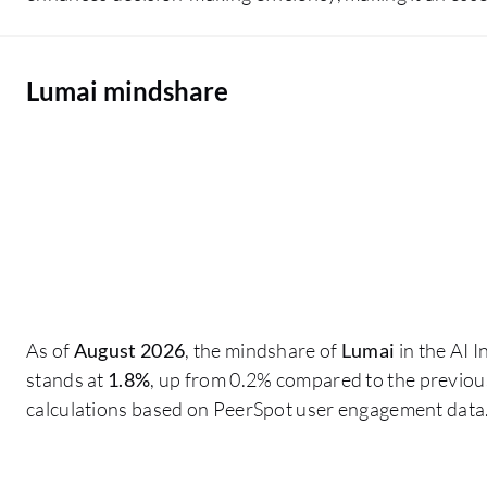
Lumai mindshare
As of
August 2026
, the mindshare of
Lumai
in the AI 
stands at
1.8%
, up from 0.2% compared to the previous
calculations based on PeerSpot user engagement data