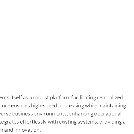
s itself as a robust platform facilitating centralized
ecture ensures high-speed processing while maintaining
diverse business environments, enhancing operational
egrates effortlessly with existing systems, providing a
th and innovation.