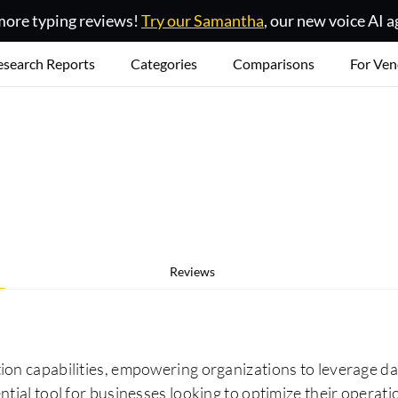
ore typing reviews!
Try our Samantha
, our new voice AI a
esearch Reports
Categories
Comparisons
For Ven
Reviews
on capabilities, empowering organizations to leverage dat
tial tool for businesses looking to optimize their operati