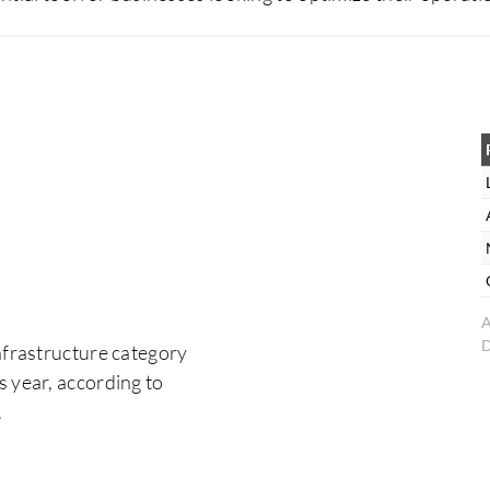
A
D
Infrastructure category
 year, according to
.