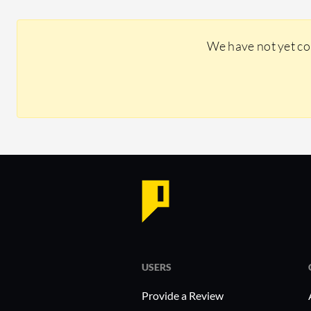
We have not yet co
USERS
Provide a Review