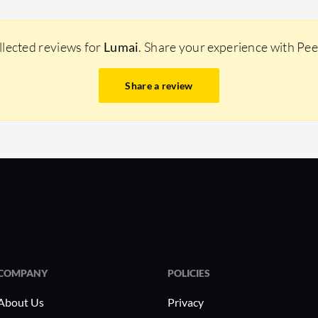
llected reviews for
Lumai
. Share your experience with Pe
Share a review
COMPANY
POLICIES
About Us
Privacy