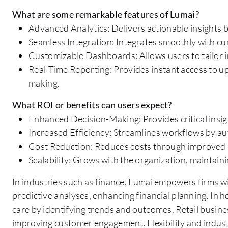
What are some remarkable features of Lumai?
Advanced Analytics: Delivers actionable insights b
Seamless Integration: Integrates smoothly with cu
Customizable Dashboards: Allows users to tailor int
Real-Time Reporting: Provides instant access to up-
making.
What ROI or benefits can users expect?
Enhanced Decision-Making: Provides critical insigh
Increased Efficiency: Streamlines workflows by a
Cost Reduction: Reduces costs through improved
Scalability: Grows with the organization, maintai
In industries such as finance, Lumai empowers firms wi
predictive analyses, enhancing financial planning. In h
care by identifying trends and outcomes. Retail busine
improving customer engagement. Flexibility and indust