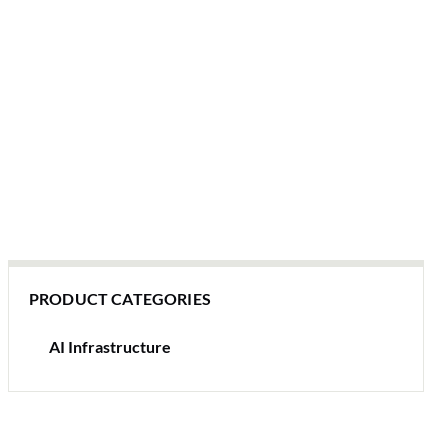
PRODUCT CATEGORIES
AI Infrastructure