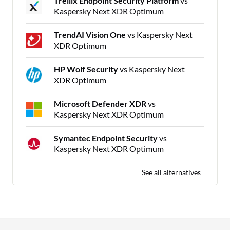
Trellix Endpoint Security Platform
vs
Kaspersky Next XDR Optimum
TrendAI Vision One
vs Kaspersky Next
XDR Optimum
HP Wolf Security
vs Kaspersky Next
XDR Optimum
Microsoft Defender XDR
vs
Kaspersky Next XDR Optimum
Symantec Endpoint Security
vs
Kaspersky Next XDR Optimum
See all alternatives