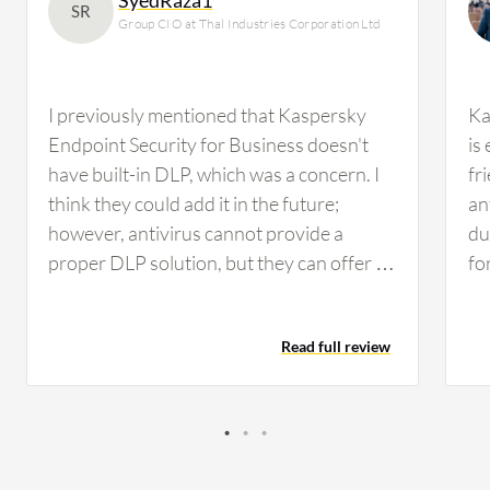
SR
Group CIO at Thal Industries Corporation Ltd
I previously mentioned that Kaspersky
Ka
Endpoint Security for Business doesn't
is
have built-in DLP, which was a concern. I
fr
think they could add it in the future;
an
however, antivirus cannot provide a
du
proper DLP solution, but they can offer a
fo
mix of DLP, similar to Trend Micro Apex
en
One, which provides some sort of DLP file
Add
Read full review
management. Nonetheless, we need a
en
proper DLP solution such as Forcepoint
be
or Symantec, whichever suits us. We'll be
Ce
conducting performance evaluation in the
an
next quarter while working on other
va