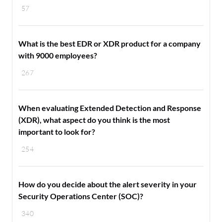
57
What is the best EDR or XDR product for a company
with 9000 employees?
267
When evaluating Extended Detection and Response
(XDR), what aspect do you think is the most
important to look for?
254
How do you decide about the alert severity in your
Security Operations Center (SOC)?
340