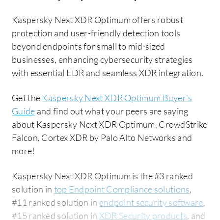
Kaspersky Next XDR Optimum offers robust
protection and user-friendly detection tools
beyond endpoints for small to mid-sized
businesses, enhancing cybersecurity strategies
with essential EDR and seamless XDR integration.
Get the
Kaspersky Next XDR Optimum Buyer's
Guide
and find out what your peers are saying
about Kaspersky Next XDR Optimum, CrowdStrike
Falcon, Cortex XDR by Palo Alto Networks and
more!
Kaspersky Next XDR Optimum is the #3 ranked
solution in
top Endpoint Compliance solutions
,
#11 ranked solution in
endpoint security software
,
#15 ranked solution in
XDR Security products
, and