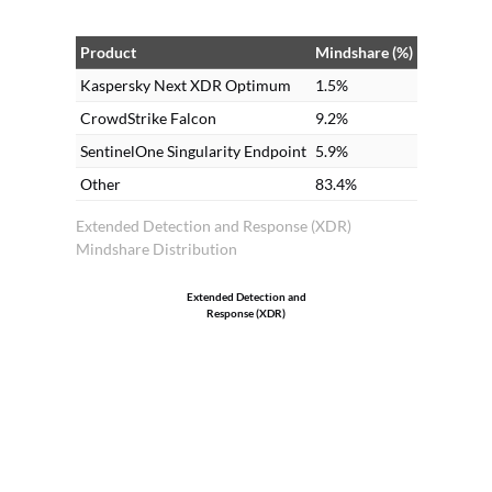
Product
Mindshare (%)
Kaspersky Next XDR Optimum
1.5%
CrowdStrike Falcon
9.2%
SentinelOne Singularity Endpoint
5.9%
Other
83.4%
Extended Detection and Response (XDR)
Mindshare Distribution
Extended Detection and
Response (XDR)