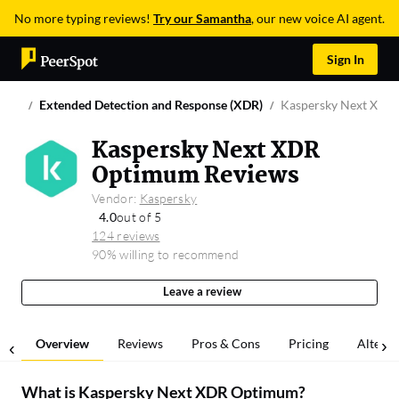
No more typing reviews!
Try our Samantha
, our new voice AI agent.
Sign In
Extended Detection and Response (XDR)
Kaspersky Next XDR
Kaspersky Next XDR
Optimum Reviews
Vendor:
Kaspersky
4.0
out of 5
124 reviews
90% willing to recommend
Leave a review
Overview
Reviews
Pros & Cons
Pricing
Alterna
What is
Kaspersky Next XDR Optimum
?