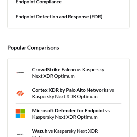
Endpoint Compliance
Endpoint Detection and Response (EDR)
Popular Comparisons
CrowdStrike Falcon
vs Kaspersky
Next XDR Optimum
Cortex XDR by Palo Alto Networks
vs
Kaspersky Next XDR Optimum
Microsoft Defender for Endpoint
vs
Kaspersky Next XDR Optimum
Wazuh
vs Kaspersky Next XDR