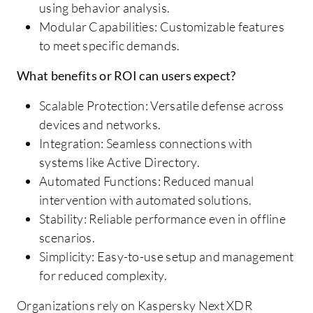
using behavior analysis.
Modular Capabilities: Customizable features
to meet specific demands.
What benefits or ROI can users expect?
Scalable Protection: Versatile defense across
devices and networks.
Integration: Seamless connections with
systems like Active Directory.
Automated Functions: Reduced manual
intervention with automated solutions.
Stability: Reliable performance even in offline
scenarios.
Simplicity: Easy-to-use setup and management
for reduced complexity.
Organizations rely on Kaspersky Next XDR