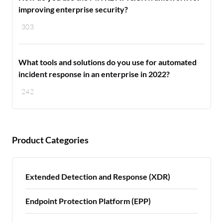
improving enterprise security?
303
What tools and solutions do you use for automated
incident response in an enterprise in 2022?
242
Product Categories
Extended Detection and Response (XDR)
Endpoint Protection Platform (EPP)