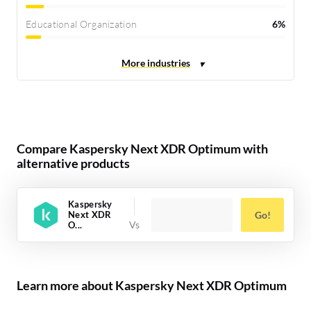
Educational Organization
6%
Compare Kaspersky Next XDR Optimum with
alternative products
Kaspersky
Next XDR
Go!
O...
Learn more about Kaspersky Next XDR Optimum