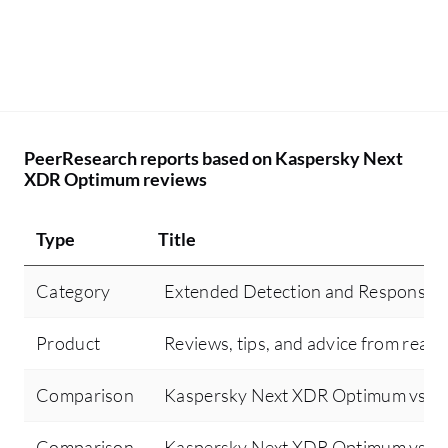
PeerResearch reports based on Kaspersky Next
XDR Optimum reviews
Type
Title
Category
Extended Detection and Response 
Product
Reviews, tips, and advice from real 
Comparison
Kaspersky Next XDR Optimum vs Sen
Comparison
Kaspersky Next XDR Optimum vs Cr