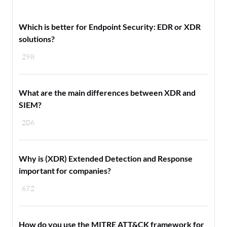
Which is better for Endpoint Security: EDR or XDR
solutions?
298
What are the main differences between XDR and
SIEM?
206
Why is (XDR) Extended Detection and Response
important for companies?
672
How do you use the MITRE ATT&CK framework for