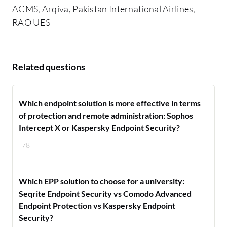
ACMS, Arqiva, Pakistan International Airlines,
RAO UES
Related questions
Which endpoint solution is more effective in terms
of protection and remote administration: Sophos
Intercept X or Kaspersky Endpoint Security?
78
Which EPP solution to choose for a university:
Seqrite Endpoint Security vs Comodo Advanced
Endpoint Protection vs Kaspersky Endpoint
Security?