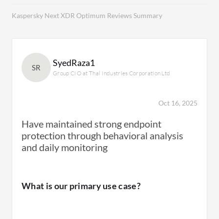
Kaspersky Next XDR Optimum Reviews Summary
SyedRaza1
SR
Group CIO at Thal Industries Corporation Ltd
Oct 16, 2025
Have maintained strong endpoint
protection through behavioral analysis
and daily monitoring
What is our primary use case?