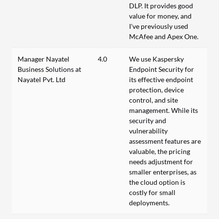
DLP. It provides good
value for money, and
I've previously used
McAfee and Apex One.
Manager Nayatel
4.0
We use Kaspersky
Business Solutions at
Endpoint Security for
Nayatel Pvt. Ltd
its effective endpoint
protection, device
control, and site
management. While its
security and
vulnerability
assessment features are
valuable, the pricing
needs adjustment for
smaller enterprises, as
the cloud option is
costly for small
deployments.