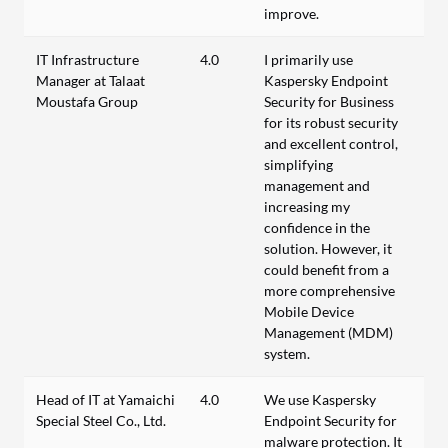
improve.
IT Infrastructure
4.0
I primarily use
Manager at Talaat
Kaspersky Endpoint
Moustafa Group
Security for Business
for its robust security
and excellent control,
simplifying
management and
increasing my
confidence in the
solution. However, it
could benefit from a
more comprehensive
Mobile Device
Management (MDM)
system.
Head of IT at Yamaichi
4.0
We use Kaspersky
Special Steel Co., Ltd.
Endpoint Security for
malware protection. It