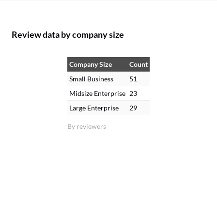
Review data by company size
Company Size
Count
Small Business
51
Midsize Enterprise
23
Large Enterprise
29
By reviewers