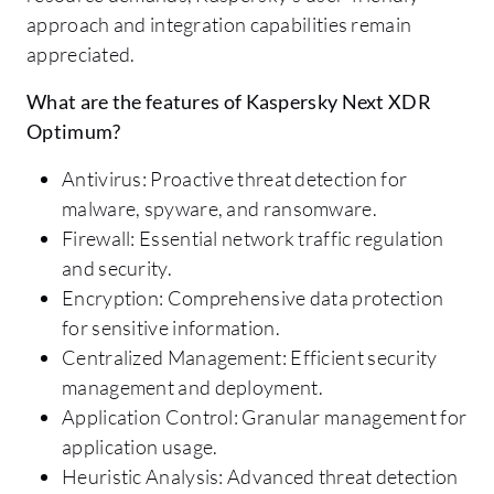
approach and integration capabilities remain
appreciated.
What are the features of Kaspersky Next XDR
Optimum?
Antivirus: Proactive threat detection for
malware, spyware, and ransomware.
Firewall: Essential network traffic regulation
and security.
Encryption: Comprehensive data protection
for sensitive information.
Centralized Management: Efficient security
management and deployment.
Application Control: Granular management for
application usage.
Heuristic Analysis: Advanced threat detection