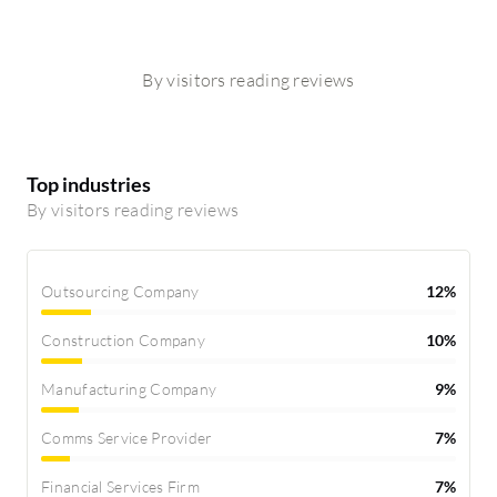
By visitors reading reviews
Top industries
By visitors reading reviews
Outsourcing Company
12%
Construction Company
10%
Manufacturing Company
9%
Comms Service Provider
7%
Financial Services Firm
7%