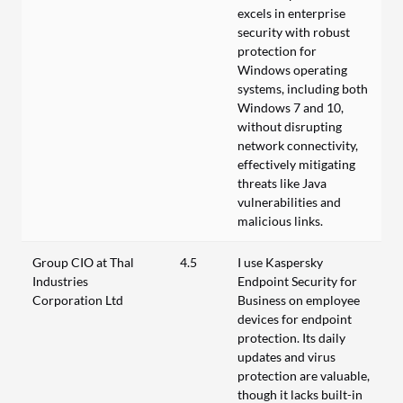
excels in enterprise
security with robust
protection for
Windows operating
systems, including both
Windows 7 and 10,
without disrupting
network connectivity,
effectively mitigating
threats like Java
vulnerabilities and
malicious links.
Group CIO at Thal
4.5
I use Kaspersky
Industries
Endpoint Security for
Corporation Ltd
Business on employee
devices for endpoint
protection. Its daily
updates and virus
protection are valuable,
though it lacks built-in