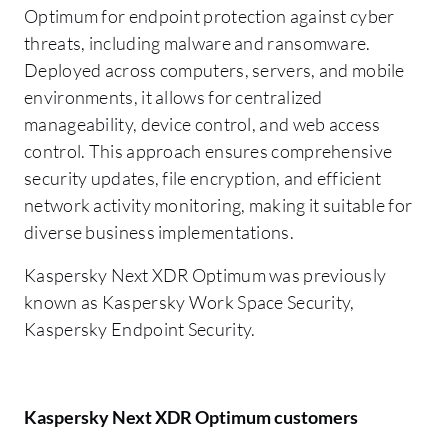
Optimum for endpoint protection against cyber
threats, including malware and ransomware.
Deployed across computers, servers, and mobile
environments, it allows for centralized
manageability, device control, and web access
control. This approach ensures comprehensive
security updates, file encryption, and efficient
network activity monitoring, making it suitable for
diverse business implementations.
Kaspersky Next XDR Optimum was previously
known as Kaspersky Work Space Security,
Kaspersky Endpoint Security.
Kaspersky Next XDR Optimum customers