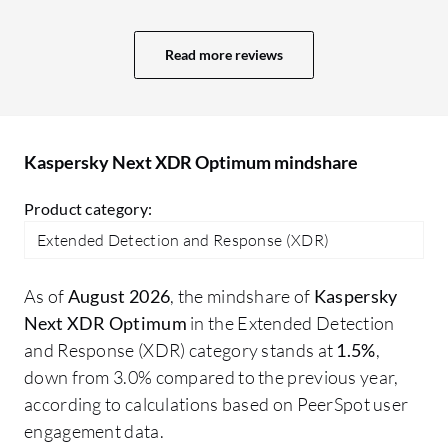
projects. More value means a better GUI,
ad
user interface, and comprehensive
re
Read more reviews
reporting capabilities. In Sophos, we
ma
receive a daily system-generated report
about what is happening, plus an alert
system. The reporting system in Trend
Kaspersky Next XDR Optimum mindshare
Micro is also excellent; I receive an email
every day at 10:00 AM with a report for
Product category:
the last 24 hours.
Extended Detection and Response (XDR)
As of
August 2026
, the mindshare of
Kaspersky
Next XDR Optimum
in the Extended Detection
and Response (XDR) category stands at
1.5%
,
down from 3.0% compared to the previous year,
according to calculations based on PeerSpot user
engagement data.