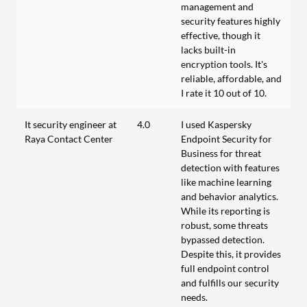
management and
security features highly
effective, though it
lacks built-in
encryption tools. It's
reliable, affordable, and
I rate it 10 out of 10.
It security engineer at
4.0
I used Kaspersky
Raya Contact Center
Endpoint Security for
Business for threat
detection with features
like machine learning
and behavior analytics.
While its reporting is
robust, some threats
bypassed detection.
Despite this, it provides
full endpoint control
and fulfills our security
needs.