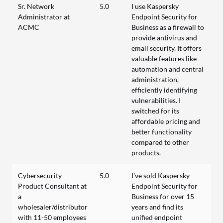
Sr. Network
5.0
I use Kaspersky
Administrator at
Endpoint Security for
ACMC
Business as a firewall to
provide antivirus and
email security. It offers
valuable features like
automation and central
administration,
efficiently identifying
vulnerabilities. I
switched for its
affordable pricing and
better functionality
compared to other
products.
Cybersecurity
5.0
I've sold Kaspersky
Product Consultant at
Endpoint Security for
a
Business for over 15
wholesaler/distributor
years and find its
with 11-50 employees
unified endpoint