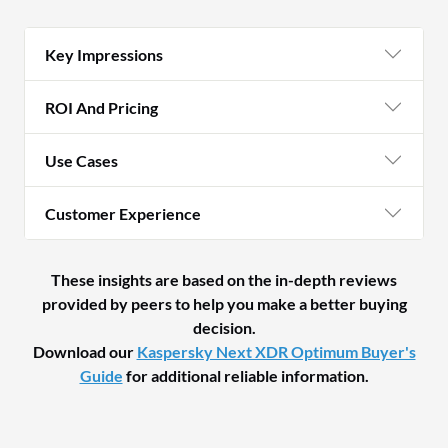
Key Impressions
ROI And Pricing
Use Cases
Customer Experience
These insights are based on the in-depth reviews
provided by peers to help you make a better buying
decision.
Download our
Kaspersky Next XDR Optimum Buyer's
Guide
for additional reliable information.