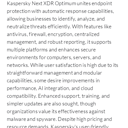
Kaspersky Next XDR Optimum unites endpoint
protection with automatic response capabilities,
allowing businesses to identify, analyze, and
neutralize threats efficiently. With features like
antivirus, firewall, encryption, centralized
management, and robust reporting, it supports
multiple platforms and enhances secure
environments for computers, servers, and
networks. While user satisfaction is high due to its
straightforward management and modular
capabilities, some desire improvements in
performance, AI integration, and cloud
compatibility. Enhanced support, training, and
simpler updates are also sought, though
organizations value its effectiveness against
malware and spyware. Despite high pricing and
resource demands, Kaspersky's user-friendly