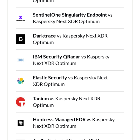
Optimum
SentinelOne Singularity Endpoint
vs
Kaspersky Next XDR Optimum
Darktrace
vs Kaspersky Next XDR
Optimum
IBM Security QRadar
vs Kaspersky
Next XDR Optimum
Elastic Security
vs Kaspersky Next
XDR Optimum
Tanium
vs Kaspersky Next XDR
Optimum
Huntress Managed EDR
vs Kaspersky
Next XDR Optimum