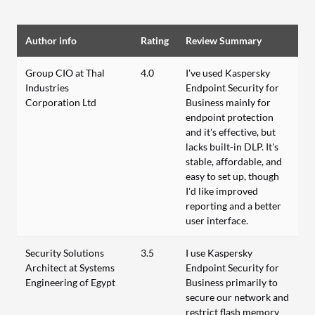
Author info
Rating
Review Summary
Group CIO at Thal
4.0
I've used Kaspersky
Industries
Endpoint Security for
Corporation Ltd
Business mainly for
endpoint protection
and it's effective, but
lacks built-in DLP. It's
stable, affordable, and
easy to set up, though
I’d like improved
reporting and a better
user interface.
Security Solutions
3.5
I use Kaspersky
Architect at Systems
Endpoint Security for
Engineering of Egypt
Business primarily to
secure our network and
restrict flash memory