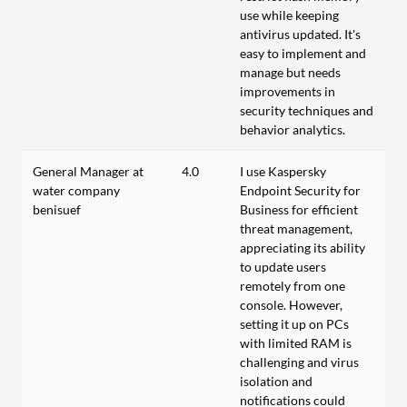
use while keeping
antivirus updated. It's
easy to implement and
manage but needs
improvements in
security techniques and
behavior analytics.
General Manager at
4.0
I use Kaspersky
water company
Endpoint Security for
benisuef
Business for efficient
threat management,
appreciating its ability
to update users
remotely from one
console. However,
setting it up on PCs
with limited RAM is
challenging and virus
isolation and
notifications could