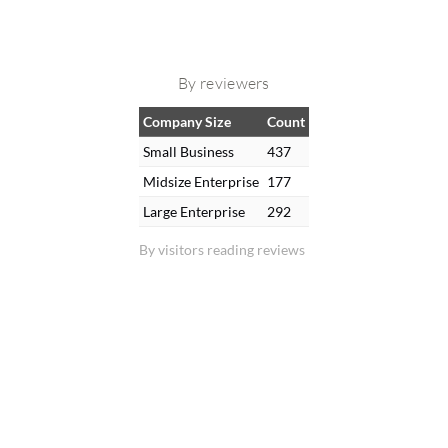
By reviewers
Company Size
Count
Small Business
437
Midsize Enterprise
177
Large Enterprise
292
By visitors reading reviews