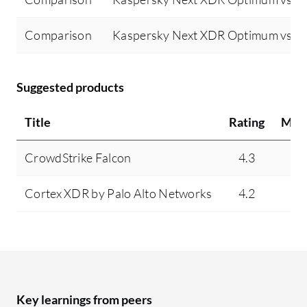
Comparison
Kaspersky Next XDR Optimum vs Tr
Suggested products
Title
Rating
Min
CrowdStrike Falcon
4.3
9
Cortex XDR by Palo Alto Networks
4.2
4
Key learnings from peers