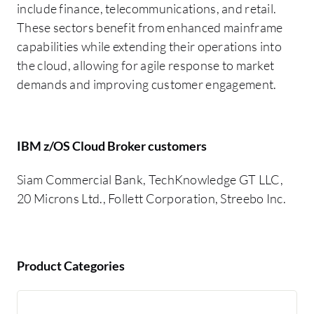
include finance, telecommunications, and retail.
These sectors benefit from enhanced mainframe
capabilities while extending their operations into
the cloud, allowing for agile response to market
demands and improving customer engagement.
IBM z/OS Cloud Broker customers
Siam Commercial Bank, TechKnowledge GT LLC,
20 Microns Ltd., Follett Corporation, Streebo Inc.
Product Categories