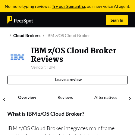
No more typing reviews!
Try our Samantha
, our new voice AI agent.
Sign In
Cloud Brokers
IBM z/OS Cloud Broker
IBM z/OS Cloud Broker
Reviews
Vendor:
IBM
Leave a review
Overview
Reviews
Alternatives
What is
IBM z/OS Cloud Broker
?
IBM z/OS Cloud Broker integrates mainframe