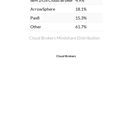
IBM z/OS Cloud Broker
4.9%
ArrowSphere
18.1%
Pax8
15.3%
Other
61.7%
Cloud Brokers Mindshare Distribution
Cloud Brokers