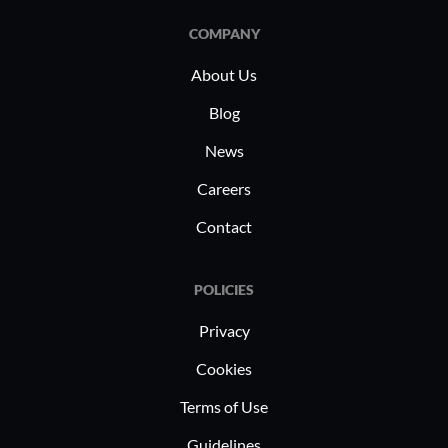
COMPANY
About Us
Blog
News
Careers
Contact
POLICIES
Privacy
Cookies
Terms of Use
Guidelines