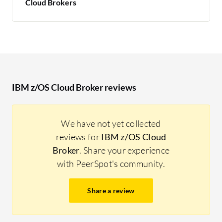
Cloud Brokers
IBM z/OS Cloud Broker reviews
We have not yet collected
reviews for
IBM z/OS Cloud
Broker
. Share your experience
with PeerSpot's community.
Share a review