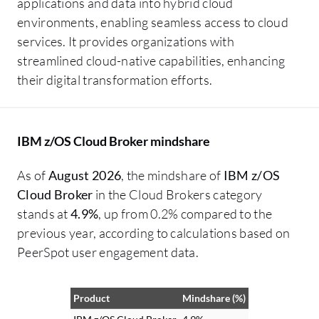
applications and data into hybrid cloud
environments, enabling seamless access to cloud
services. It provides organizations with
streamlined cloud-native capabilities, enhancing
their digital transformation efforts.
IBM z/OS Cloud Broker mindshare
As of
August 2026
, the mindshare of
IBM z/OS
Cloud Broker
in the Cloud Brokers category
stands at
4.9%
, up from 0.2% compared to the
previous year, according to calculations based on
PeerSpot user engagement data.
Product
Mindshare (%)