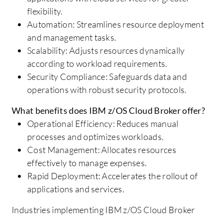
flexibility.
Automation: Streamlines resource deployment
and management tasks.
Scalability: Adjusts resources dynamically
according to workload requirements.
Security Compliance: Safeguards data and
operations with robust security protocols.
What benefits does IBM z/OS Cloud Broker offer?
Operational Efficiency: Reduces manual
processes and optimizes workloads.
Cost Management: Allocates resources
effectively to manage expenses.
Rapid Deployment: Accelerates the rollout of
applications and services.
Industries implementing IBM z/OS Cloud Broker