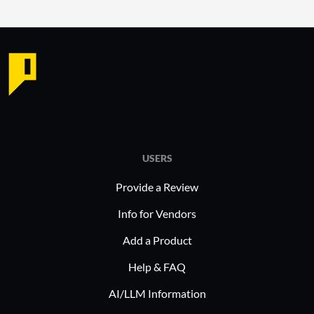
USERS
Provide a Review
Info for Vendors
Add a Product
Help & FAQ
AI/LLM Information