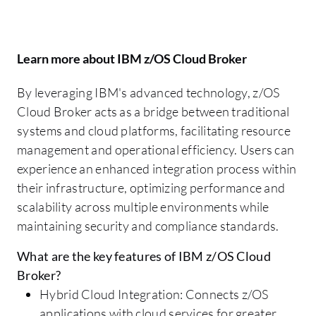
Learn more about IBM z/OS Cloud Broker
By leveraging IBM's advanced technology, z/OS
Cloud Broker acts as a bridge between traditional
systems and cloud platforms, facilitating resource
management and operational efficiency. Users can
experience an enhanced integration process within
their infrastructure, optimizing performance and
scalability across multiple environments while
maintaining security and compliance standards.
What are the key features of IBM z/OS Cloud
Broker?
Hybrid Cloud Integration: Connects z/OS
applications with cloud services for greater