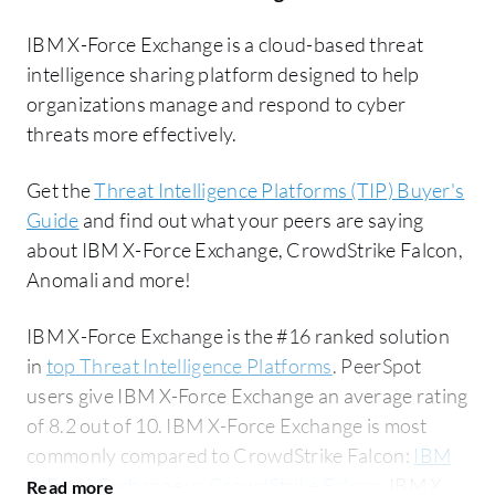
IBM X-Force Exchange is a cloud-based threat
intelligence sharing platform designed to help
organizations manage and respond to cyber
threats more effectively.
Get the
Threat Intelligence Platforms (TIP) Buyer's
Guide
and find out what your peers are saying
about IBM X-Force Exchange, CrowdStrike Falcon,
Anomali and more!
IBM X-Force Exchange is the #16 ranked solution
in
top Threat Intelligence Platforms
. PeerSpot
users give IBM X-Force Exchange an average rating
of 8.2 out of 10. IBM X-Force Exchange is most
commonly compared to CrowdStrike Falcon:
IBM
X-Force Exchange vs CrowdStrike Falcon
. IBM X-