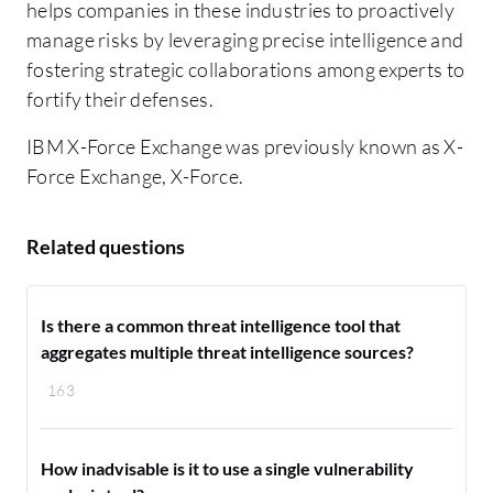
helps companies in these industries to proactively
manage risks by leveraging precise intelligence and
fostering strategic collaborations among experts to
fortify their defenses.
IBM X-Force Exchange was previously known as X-
Force Exchange, X-Force.
Related questions
Is there a common threat intelligence tool that
aggregates multiple threat intelligence sources?
163
How inadvisable is it to use a single vulnerability