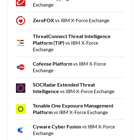
Exchange
ZeroFOX
vs IBM X-Force Exchange
ThreatConnect Threat Intelligence
Platform (TIP)
vs IBM X-Force
Exchange
Cofense Platform
vs IBM X-Force
Exchange
SOCRadar Extended Threat
Intelligence
vs IBM X-Force Exchange
Tenable One Exposure Management
Platform
vs IBM X-Force Exchange
Cyware Cyber Fusion
vs IBM X-Force
Exchange