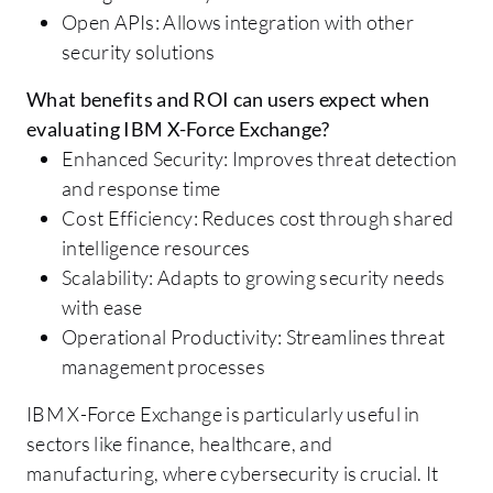
Open APIs: Allows integration with other
security solutions
What benefits and ROI can users expect when
evaluating IBM X-Force Exchange?
Enhanced Security: Improves threat detection
and response time
Cost Efficiency: Reduces cost through shared
intelligence resources
Scalability: Adapts to growing security needs
with ease
Operational Productivity: Streamlines threat
management processes
IBM X-Force Exchange is particularly useful in
sectors like finance, healthcare, and
manufacturing, where cybersecurity is crucial. It