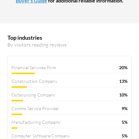
Buyer's Guide
for additional reliable information.
Top industries
By visitors reading reviews
Financial Services Firm
20%
Construction Company
13%
Outsourcing Company
10%
Comms Service Provider
9%
Manufacturing Company
5%
Computer Software Company
5%