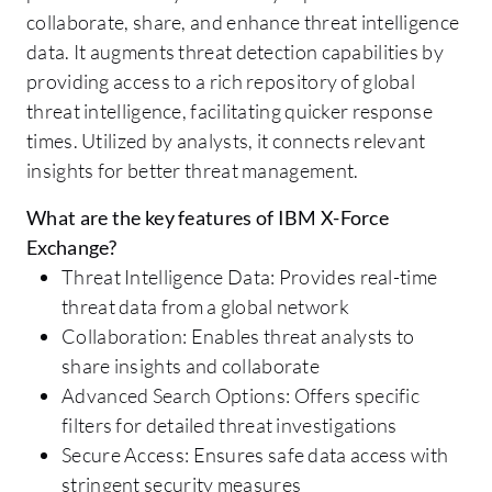
collaborate, share, and enhance threat intelligence
data. It augments threat detection capabilities by
providing access to a rich repository of global
threat intelligence, facilitating quicker response
times. Utilized by analysts, it connects relevant
insights for better threat management.
What are the key features of IBM X-Force
Exchange?
Threat Intelligence Data: Provides real-time
threat data from a global network
Collaboration: Enables threat analysts to
share insights and collaborate
Advanced Search Options: Offers specific
filters for detailed threat investigations
Secure Access: Ensures safe data access with
stringent security measures