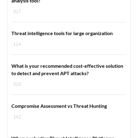
analysis tool?
317
Threat intelligence tools for large organization
114
What is your recommended cost-effective solution
to detect and prevent APT attacks?
310
Compromise Assessment vs Threat Hunting
182