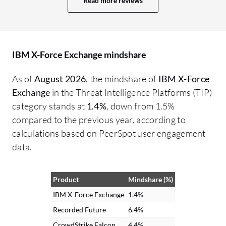
Read more reviews
IP address, or any other threat.
Customers benefit from it, even if they’re
not directly integrating it. Through our
service, they receive the benefits of the
IBM X-Force Exchange mindshare
integration. Overall, I rate the solution a
nine out of ten.
As of
August 2026
, the mindshare of
IBM X-Force
Exchange
in the Threat Intelligence Platforms (TIP)
category stands at
1.4%
, down from 1.5%
compared to the previous year, according to
calculations based on PeerSpot user engagement
data.
Product
Mindshare (%)
IBM X-Force Exchange
1.4%
Recorded Future
6.4%
CrowdStrike Falcon
4.4%