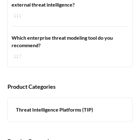
external threat intelligence?
111
Which enterprise threat modeling tool do you
recommend?
117
Product Categories
Threat Intelligence Platforms (TIP)