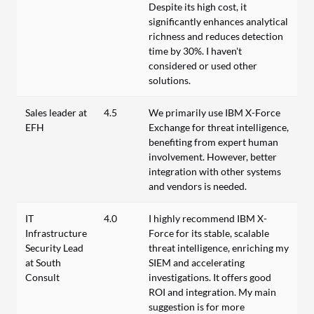
Despite its high cost, it
significantly enhances analytical
richness and reduces detection
time by 30%. I haven't
considered or used other
solutions.
Sales leader at
4.5
We primarily use IBM X-Force
EFH
Exchange for threat intelligence,
benefiting from expert human
involvement. However, better
integration with other systems
and vendors is needed.
IT
4.0
I highly recommend IBM X-
Infrastructure
Force for its stable, scalable
Security Lead
threat intelligence, enriching my
at South
SIEM and accelerating
Consult
investigations. It offers good
ROI and integration. My main
suggestion is for more