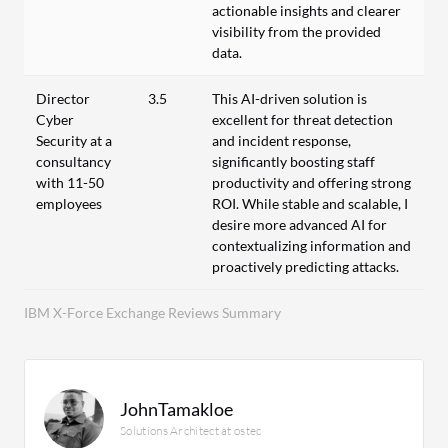
actionable insights and clearer
visibility from the provided
data.
Director
3.5
This AI-driven solution is
Cyber
excellent for threat detection
Security at a
and incident response,
consultancy
significantly boosting staff
with 11-50
productivity and offering strong
employees
ROI. While stable and scalable, I
desire more advanced AI for
contextualizing information and
proactively predicting attacks.
IBM X-Force Exchange Reviews Summary
JohnTamakloe
Solutions Architect at ostec