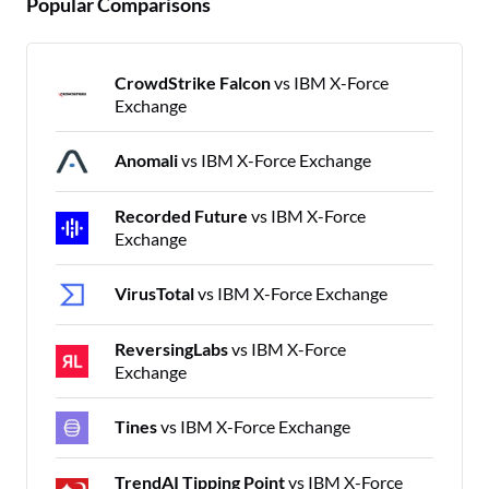
Popular Comparisons
CrowdStrike Falcon
vs IBM X-Force
Exchange
Anomali
vs IBM X-Force Exchange
Recorded Future
vs IBM X-Force
Exchange
VirusTotal
vs IBM X-Force Exchange
ReversingLabs
vs IBM X-Force
Exchange
Tines
vs IBM X-Force Exchange
TrendAI Tipping Point
vs IBM X-Force