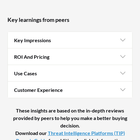
Key learnings from peers
Key Impressions
ROI And Pricing
Use Cases
Customer Experience
These insights are based on the in-depth reviews
provided by peers to help you make a better buying
decision.
Download our
Threat Intelligence Platforms (TIP)