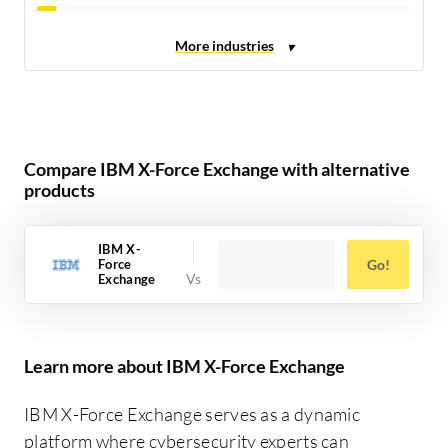
Compare IBM X-Force Exchange with alternative
products
IBM X-
Force
Go!
Exchange
Learn more about IBM X-Force Exchange
IBM X-Force Exchange serves as a dynamic
platform where cybersecurity experts can