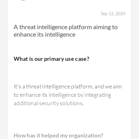
Sep 12, 2024
A threat intelligence platform aiming to
enhance its intelligence
What is our primary use case?
It's a threat intelligence platform, and we aim
to enhance its intelligence by integrating
additional security solutions.
How has it helped my organization?