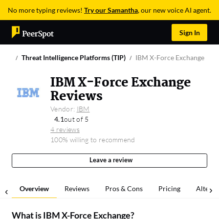
No more typing reviews!
Try our Samantha
, our new voice AI agent.
Sign In
Threat Intelligence Platforms (TIP)
IBM X-Force Exchange
IBM X-Force Exchange
Reviews
Vendor:
IBM
4.1
out of 5
4 reviews
100% willing to recommend
Leave a review
Overview
Reviews
Pros & Cons
Pricing
Alterna
What is
IBM X-Force Exchange
?