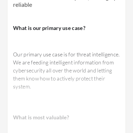
reliable
For how long have I used the solution?
What is our primary use case?
I have been using IBM X-Force Exchange for
Our primary use case is for threat intelligence.
over a year.
We are feeding intelligent information from
cybersecurity all over the world and letting
them know how to actively protect their
system.
What do I think about the stability of the
solution?
What is most valuable?
The product is stable.