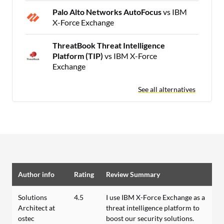
Palo Alto Networks AutoFocus
vs IBM
X-Force Exchange
ThreatBook Threat Intelligence
Platform (TIP)
vs IBM X-Force
Exchange
See all alternatives
Author info
Rating
Review Summary
Solutions
4.5
I use IBM X-Force Exchange as a
Architect at
threat intelligence platform to
ostec
boost our security solutions.