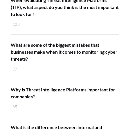
When evaluating Threat Intelligence Platforms
(TIP), what aspect do you think is the most important
to look for?
123
What are some of the biggest mistakes that
businesses make when it comes to monitoring cyber
threats?
97
Why is Threat Intelligence Platforms important for
companies?
85
What is the difference between internal and