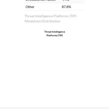
Other
87.8%
Threat Intelligence Platforms (TIP)
Mindshare Distribution
Threat Intelligence
Platforms (TIP)