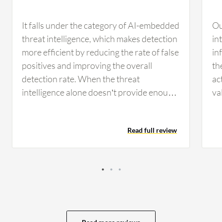
It falls under the category of AI-embedded
Ou
threat intelligence, which makes detection
in
more efficient by reducing the rate of false
in
positives and improving the overall
th
detection rate. When the threat
ac
intelligence alone doesn’t provide enough
va
information, we use other methods to
of
verify the threat. For example, IBM has its
Th
Read full review
threat intelligence team and tools. If the
threat intelligence doesn’t yield much
information, the tool has a framework that
can identify suspicious activity. We then
use our judgment and experience to
implement compensating controls,
whether for a potentially malicious patch,