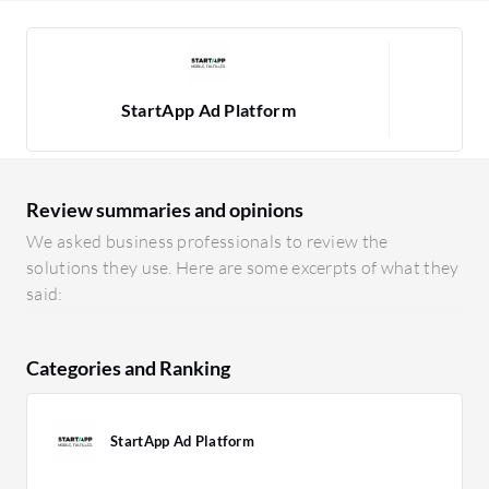
StartApp Ad Platform
Review summaries and opinions
We asked business professionals to review the
solutions they use. Here are some excerpts of what they
said:
Categories and Ranking
StartApp Ad Platform