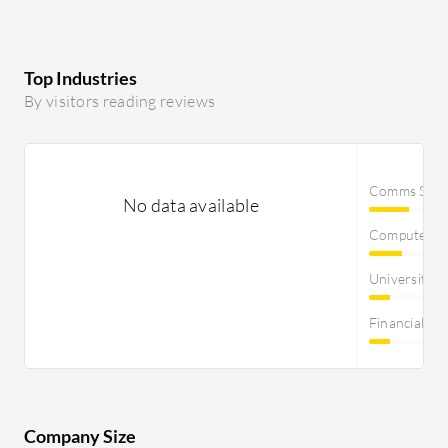
Top Industries
By visitors reading reviews
Comms Servi
No data available
Computer S
University
Financial Se
Company Size