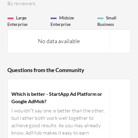
By reviewers
Large
Midsize
Small
Enterprise
Enterprise
Business
No data available
Questions from the Community
Which is better - StartApp Ad Platform or
Google AdMob?
I wouldn’t say one is better than the other,
but rather both work well together to
achieve good results. As you may already
know, AdMob makes it easy to earn