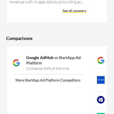
revenue with in-app ads by providing ac...
See all answers
Comparisons
Google AdMob
vs StartApp Ad
G
Platform
C
Compared 54% of the time
I
U
More StartApp Ad Platform Competitors
C
i
C
F