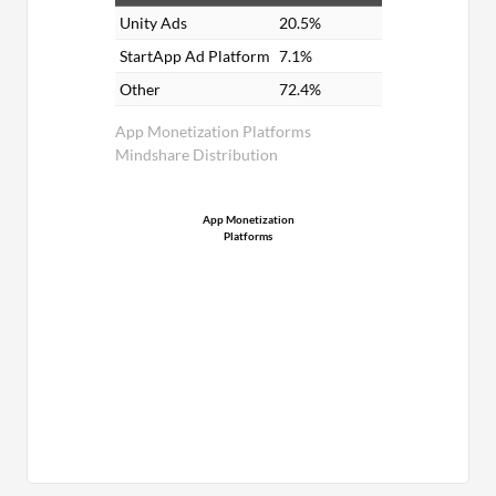
Unity Ads
20.5%
StartApp Ad Platform
7.1%
Other
72.4%
App Monetization Platforms
Mindshare Distribution
App Monetization
Platforms