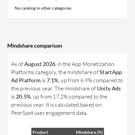
No ranking in other categories
Mindshare comparison
As of
August 2026
, in the App Monetization
Platforms category, the mindshare of
StartApp
Ad Platform
is
7.1%
, up from 6.9% compared to
the previous year. The mindshare of
Unity Ads
is
20.5%
, up from 17.2% compared to the
previous year. It is calculated based on
PeerSpot user engagement data.
Product
Mindshare (%)