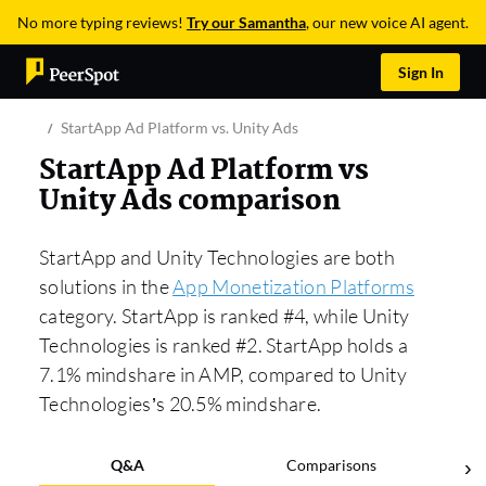
No more typing reviews!
Try our Samantha
, our new voice AI agent.
Sign In
StartApp Ad Platform vs. Unity Ads
StartApp Ad Platform vs
Unity Ads comparison
StartApp and Unity Technologies are both
solutions in the
App Monetization Platforms
category. StartApp is ranked #4, while Unity
Technologies is ranked #2. StartApp holds a
7.1% mindshare in AMP, compared to Unity
Technologies’s 20.5% mindshare.
Q&A
Comparisons