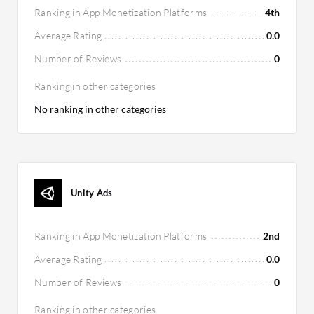
Ranking in App Monetization Platforms
4th
Average Rating
0.0
Number of Reviews
0
Ranking in other categories
No ranking in other categories
Unity Ads
Ranking in App Monetization Platforms
2nd
Average Rating
0.0
Number of Reviews
0
Ranking in other categories