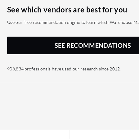
See which vendors are best for you
Use our free recommendation engine to learn which Warehouse Man
SEE RECOMMENDATIONS
908,834 professionals have used our research since 2012.