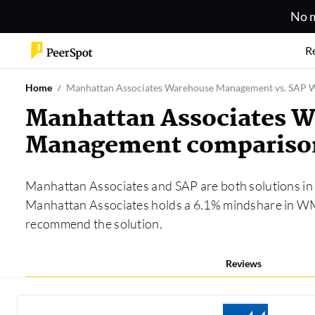
No m
R
Home
Manhattan Associates Warehouse Management vs. SAP
Manhattan Associates 
Management compariso
Manhattan Associates and SAP are both solutions in
Manhattan Associates holds a 6.1% mindshare in WM,
recommend the solution.
Reviews