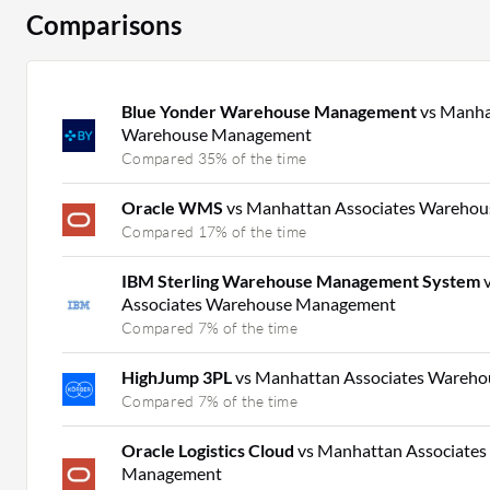
Comparisons
Blue Yonder Warehouse Management
vs Manha
Warehouse Management
Compared 35% of the time
Oracle WMS
vs Manhattan Associates Wareho
Compared 17% of the time
IBM Sterling Warehouse Management System
Associates Warehouse Management
Compared 7% of the time
HighJump 3PL
vs Manhattan Associates Wareh
Compared 7% of the time
Oracle Logistics Cloud
vs Manhattan Associate
Management