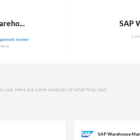
reho...
SAP 
2,44
agement review
Views
y use. Here are some excerpts of what they said:
SAP Warehouse Ma