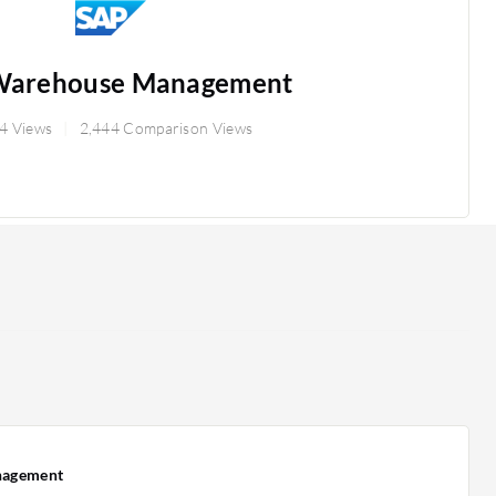
Warehouse Management
4 Views
2,444 Comparison Views
nagement