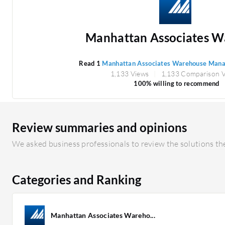
Manhattan Associates Wa
Read 1
Manhattan Associates Warehouse Man
1,133 Views
1,133 Comparison 
100% willing to recommend
Review summaries and opinions
We asked business professionals to review the solutions the
Categories and Ranking
Manhattan Associates Wareho...