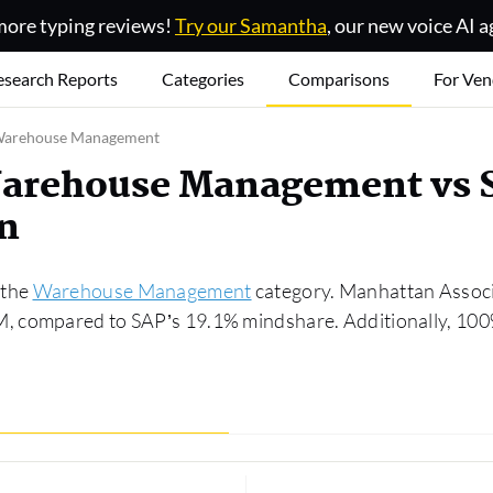
ore typing reviews!
Try our Samantha
, our new voice AI a
esearch Reports
Categories
Comparisons
For Ven
 Warehouse Management
Warehouse Management vs
n
 the
Warehouse Management
category. Manhattan Associa
 compared to SAP’s 19.1% mindshare. Additionally, 100% 