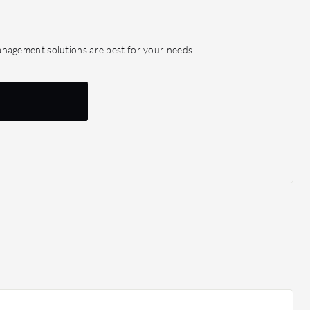
agement solutions are best for your needs.