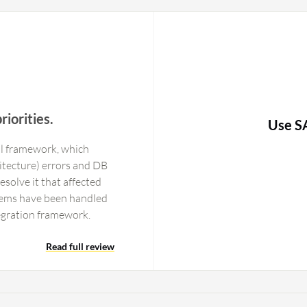
riorities.
Use S
al framework, which
tecture) errors and DB
esolve it that affected
blems have been handled
egration framework.
Read full review