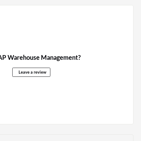
AP Warehouse Management?
Leave a review