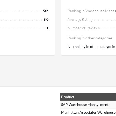
5th
Ranking in Warehouse Mana
9.0
Average Rating
1
Number of Reviews
Ranking in other categories
No ranking in other categorie
Product
SAP Warehouse Management
Manhattan Associates Warehous