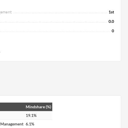
gement
1st
0.0
0
s
Mindshare (%)
19.1%
e Management
6.1%