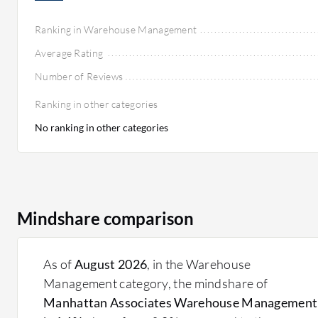
Ranking in Warehouse Management
Average Rating
Number of Reviews
Ranking in other categories
No ranking in other categories
Mindshare comparison
As of
August 2026
, in the Warehouse
Management category, the mindshare of
Manhattan Associates Warehouse Management