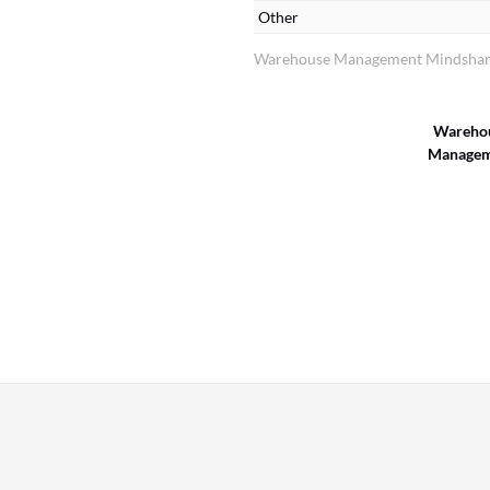
Other
Warehouse Management Mindshare
Wareho
Managem