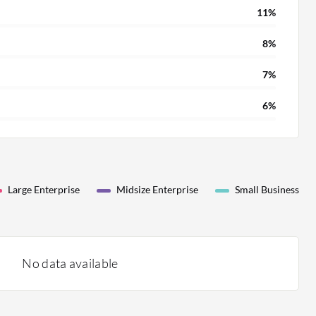
11%
8%
7%
6%
Large Enterprise
Midsize Enterprise
Small Business
No data available