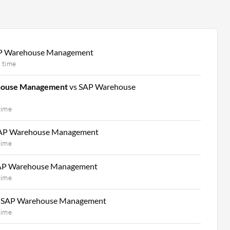
P Warehouse Management
 time
house Management
vs SAP Warehouse
time
SAP Warehouse Management
time
AP Warehouse Management
time
 SAP Warehouse Management
time