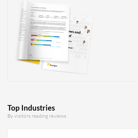
Top Industries
By visitors reading reviews