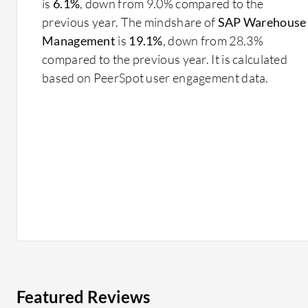
is
6.1%
, down from 9.0% compared to the
previous year. The mindshare of
SAP Warehouse
Management
is
19.1%
, down from 28.3%
compared to the previous year. It is calculated
based on PeerSpot user engagement data.
Featured Reviews