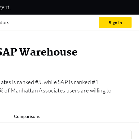
gent.
dors
Sign In
 SAP Warehouse
tes is ranked #5, while SAP is ranked #1.
of Manhattan Associates users are willing to
Comparisons