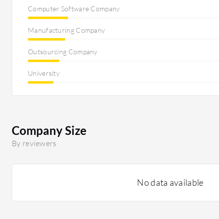
Computer Software Company
Manufacturing Company
Outsourcing Company
University
Company Size
By reviewers
No data available