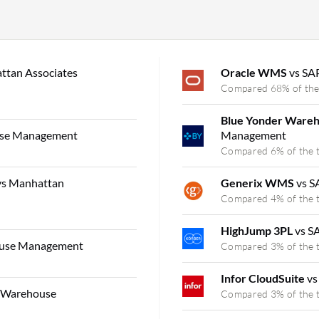
ttan Associates
Oracle WMS
vs SA
Compared 68% of the
Blue Yonder Ware
use Management
Management
Compared 6% of the 
vs Manhattan
Generix WMS
vs 
Compared 4% of the 
HighJump 3PL
vs S
ouse Management
Compared 3% of the 
Infor CloudSuite
vs
s Warehouse
Compared 3% of the 