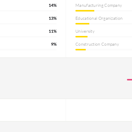
14%
Manufacturing Company
13%
Educational Organization
11%
University
9%
Construction Company