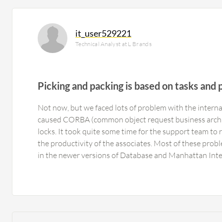
it_user529221
Technical Analyst at L Brands
Picking and packing is based on tasks and p
Not now, but we faced lots of problem with the intern
caused CORBA (common object request business archi
locks. It took quite some time for the support team to r
the productivity of the associates. Most of these pro
in the newer versions of Database and Manhattan Int