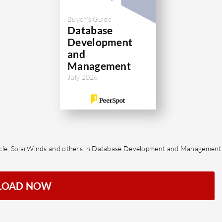
Buyer's Guide
Database
Development
and
Management
July 2026
racle, SolarWinds and others in Database Development and Management
LOAD NOW