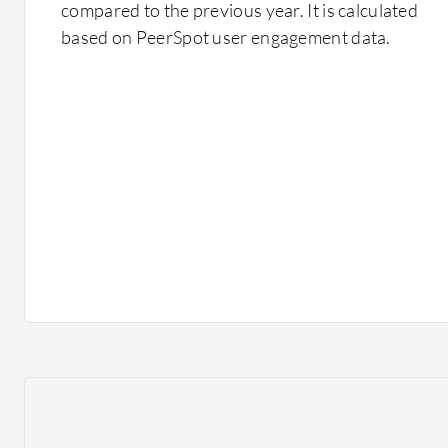
compared to the previous year. It is calculated
based on PeerSpot user engagement data.