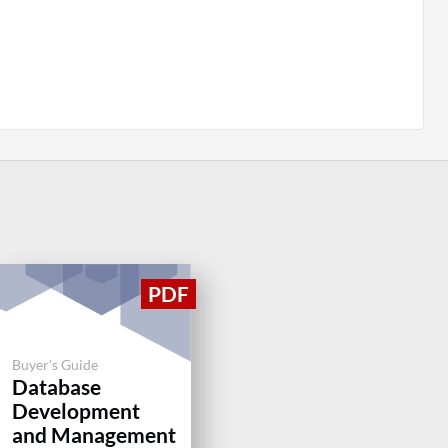
Buyer's Guide
Database
Development
and Management