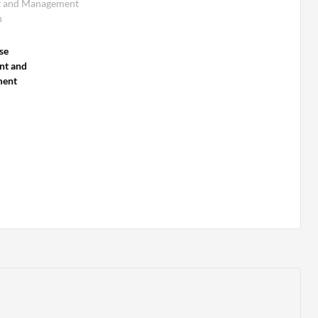
t and Management
n
se
nt and
ent