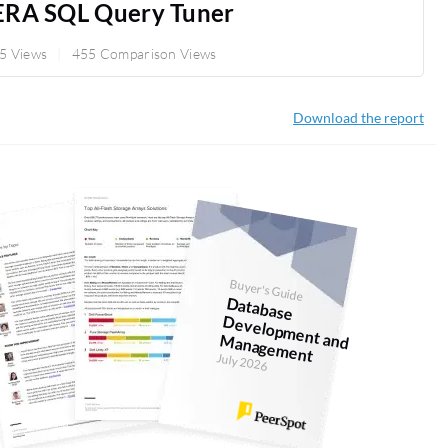
ERA SQL Query Tuner
5 Views
455 Comparison Views
Download the report
Buyer's Guide
D
atabase
evelopm
anagem
D
ent and M
ent
July 2026