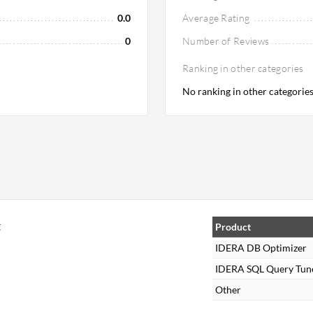
0.0
Average Rating
0
Number of Reviews
Ranking in other categories
No ranking in other categorie
t
Product
IDERA DB Optimizer
IDERA SQL Query Tun
Other