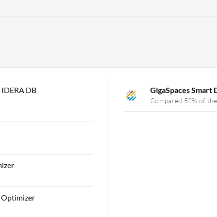
s IDERA DB
GigaSpaces Smart
Compared 52% of the
izer
 Optimizer