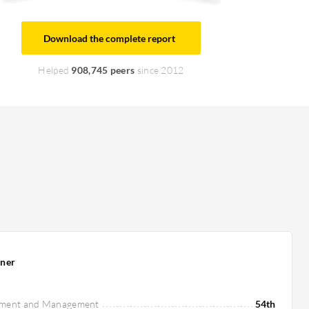
Download the complete report
Helped
908,745 peers
since 2012
ner
pment and Management
54th