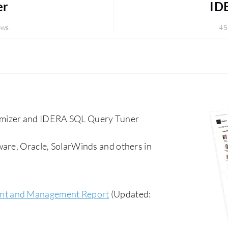
er
ID
ews
45
mizer and IDERA SQL Query Tuner
ware, Oracle, SolarWinds and others in
nt and Management Report
(Updated: