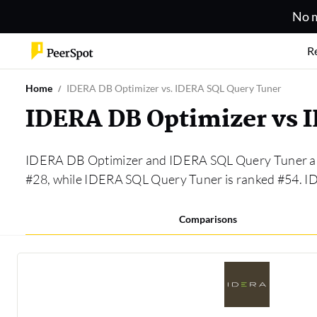
No m
R
Home
IDERA DB Optimizer vs. IDERA SQL Query Tuner
IDERA DB Optimizer vs 
IDERA DB Optimizer and IDERA SQL Query Tuner are
#28, while IDERA SQL Query Tuner is ranked #54. 
Comparisons