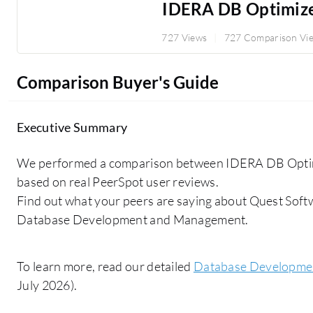
IDERA DB Optimiz
727 Views
727 Comparison Vi
Comparison Buyer's Guide
Executive Summary
We performed a comparison between IDERA DB Opti
based on real PeerSpot user reviews.
Find out what your peers are saying about Quest Soft
Database Development and Management.
To learn more, read our detailed
Database Developme
July 2026).