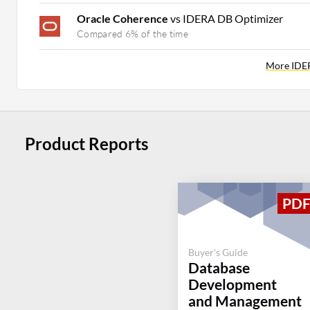
Oracle Coherence
vs IDERA DB Optimizer
Compared 6% of the time
More IDE
Product Reports
Buyer's Guide
Database
Development
and Management