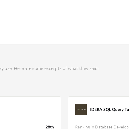
y use. Here are some excerpts of what they said:
IDERA SQL Query Tu
28th
Ranking in Database Develo