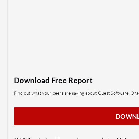
Download Free Report
Find out what your peers are saying about Quest Software, O
DOWN