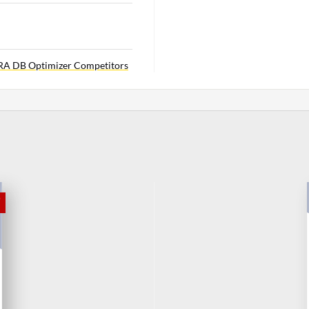
RA DB Optimizer Competitors