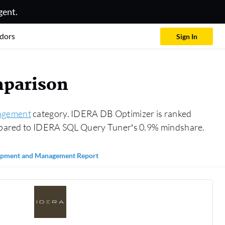
gent.
dors
Sign In
mparison
agement
category. IDERA DB Optimizer is ranked
pared to IDERA SQL Query Tuner’s 0.9% mindshare.
opment and Management Report