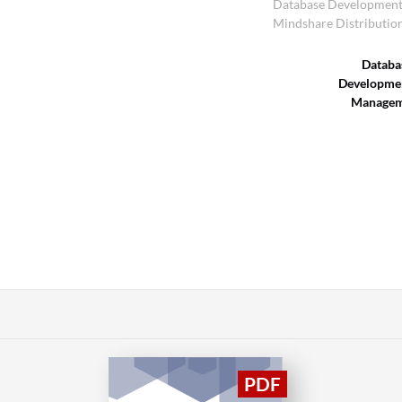
Database Developmen
Mindshare Distributio
Databa
Developme
Managem