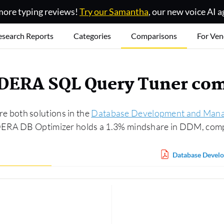
ore typing reviews!
Try our Samantha
, our new voice AI a
esearch Reports
Categories
Comparisons
For Ven
IDERA SQL Query Tuner co
 both solutions in the
Database Development and Man
IDERA DB Optimizer holds a 1.3% mindshare in DDM, com
Database Devel