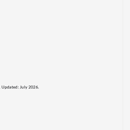
.
Updated: July 2026.