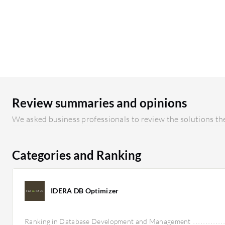
Review summaries and opinions
We asked business professionals to review the solutions the
Categories and Ranking
IDERA DB Optimizer
Ranking in Database Development and Management