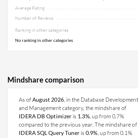
Average Rating
Number of Reviews
Ranking in other categories
No ranking in other categories
Mindshare comparison
As of
August 2026
, in the Database Developmen
and Management category, the mindshare of
IDERA DB Optimizer
is
1.3%
, up from 0.7%
compared to the previous year. The mindshare of
IDERA SQL Query Tuner
is
0.9%
, up from 0.1%