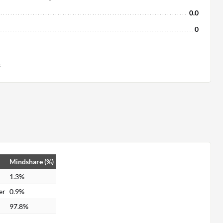
0.0
0
s
Mindshare (%)
1.3%
er
0.9%
97.8%