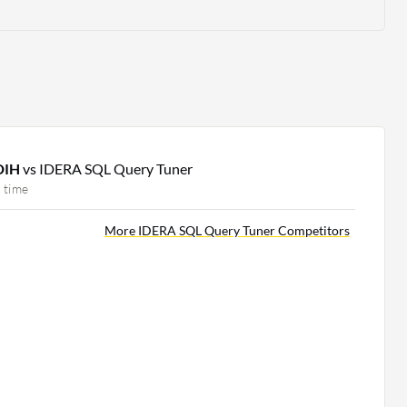
 DIH
vs IDERA SQL Query Tuner
 time
More IDERA SQL Query Tuner Competitors