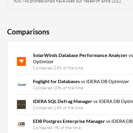
908,745 professionals have used our research since 2012.
Comparisons
SolarWinds Database Performance Analyzer
v
Optimizer
Compared 23% of the time
Foglight for Databases
vs IDERA DB Optimizer
Compared 20% of the time
IDERA SQL Defrag Manager
vs IDERA DB Optim
Compared 14% of the time
EDB Postgres Enterprise Manager
vs IDERA DB
Compared 9% of the time