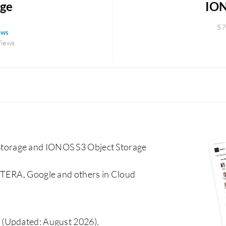
age
ION
57
ews
Views
torage and IONOS S3 Object Storage
CTERA, Google and others in Cloud
(Updated: August 2026).