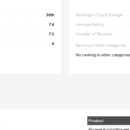
16th
Ranking in Cloud Storage
7.6
Average Rating
7.5
Number of Reviews
6
Ranking in other categories
No ranking in other categorie
,
Product
Huawei FusionStorage