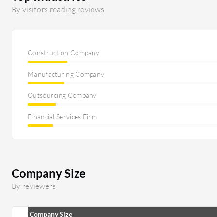
By visitors reading reviews
Construction Company
Manufacturing Company
Outsourcing Company
Financial Services Firm
Company Size
By reviewers
Company Size