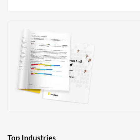
where system interruptions occur, it enables rapid rest
prompt return to normal service levels. I rate it an eight
Top Industries