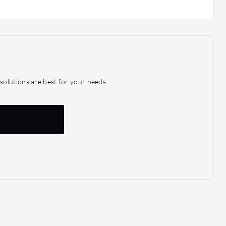
olutions are best for your needs.