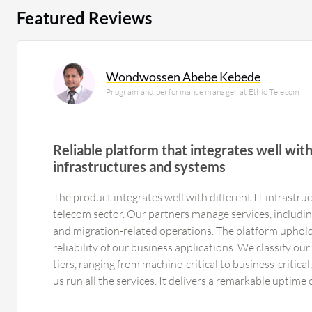
Featured Reviews
Wondwossen Abebe Kebede
Program and performance manager at Ethio Telecom
Reliable platform that integrates well with
infrastructures and systems
The product integrates well with different IT infrastru
telecom sector. Our partners manage services, includin
and migration-related operations. The platform uphol
reliability of our business applications. We classify ou
tiers, ranging from machine-critical to business-critica
us run all the services. It delivers a remarkable uptime
expectations for continuous service availability, we are