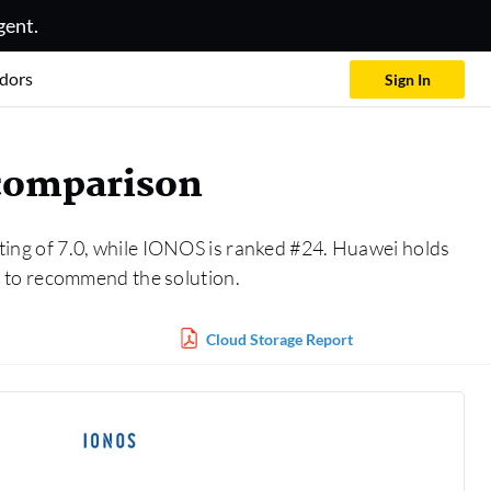
gent.
dors
Sign In
 comparison
ting of 7.0, while IONOS is ranked #24. Huawei holds
 to recommend the solution.
Cloud Storage Report