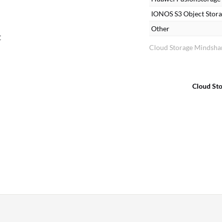
IONOS S3 Object Stor
Other
t
Cloud Storage Mindshar
Cloud St