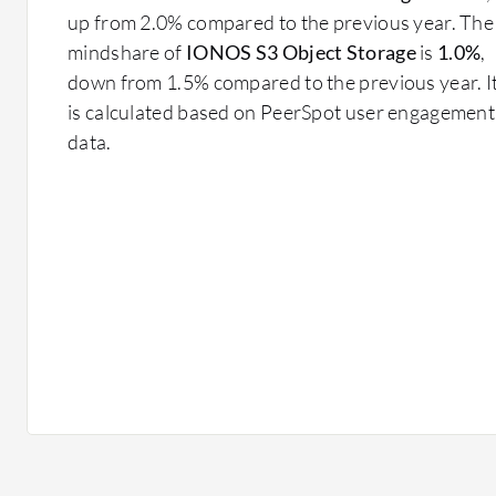
up from 2.0% compared to the previous year. The
mindshare of
IONOS S3 Object Storage
is
1.0%
,
down from 1.5% compared to the previous year. I
is calculated based on PeerSpot user engagement
data.