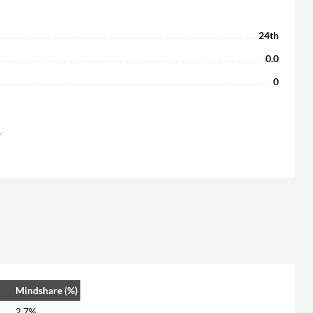
24th
0.0
0
s
Mindshare (%)
2.7%