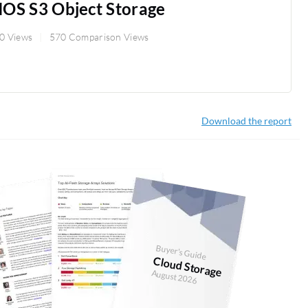
OS S3 Object Storage
0 Views
570 Comparison Views
Download the report
Buyer's Guide
Cloud Storage
August 2026