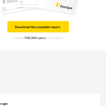
Download the complete report
Helped
908,800 peers
since 2012
orage