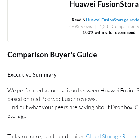
Huawei FusionStor
Read 6
Huawei FusionStorage revi
2,893 Views
1,331 Comparison 
100% willing to recommend
Comparison Buyer's Guide
Executive Summary
We performed a comparison between Huawei FusionS
based on real PeerSpot user reviews.
Find out what your peers are saying about Dropbox, 
Storage.
To learn more, read our detailed
Cloud Storage Report