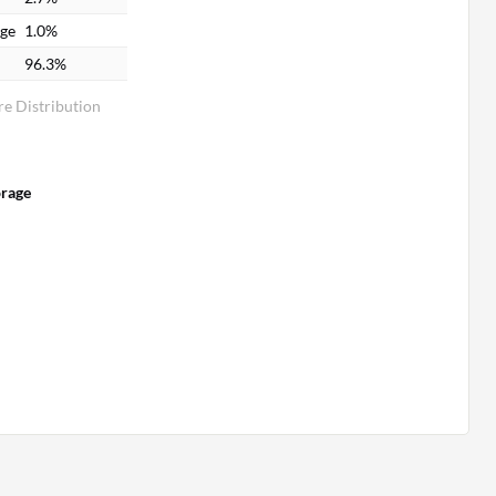
age
1.0%
96.3%
e Distribution
orage