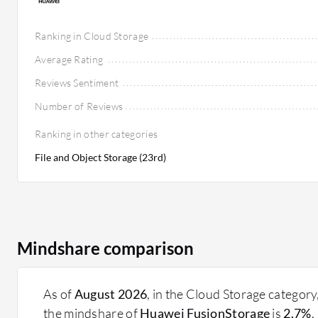
Ranking in Cloud Storage
Average Rating
Reviews Sentiment
Number of Reviews
Ranking in other categories
File and Object Storage (23rd)
Mindshare comparison
As of
August 2026
, in the Cloud Storage category
the mindshare of
Huawei FusionStorage
is
2.7%
,