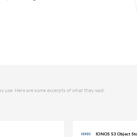
y use. Here are some excerpts of what they said:
IONOS S3 Object St