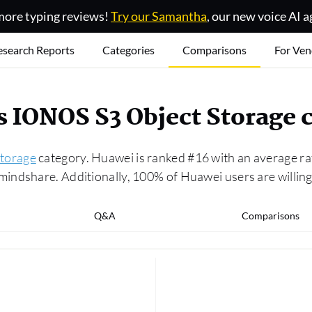
ore typing reviews!
Try our Samantha
, our new voice AI a
esearch Reports
Categories
Comparisons
For Ven
s IONOS S3 Object Storage
torage
category. Huawei is ranked #16 with an average ra
indshare. Additionally, 100% of Huawei users are willing
Q&A
Comparisons