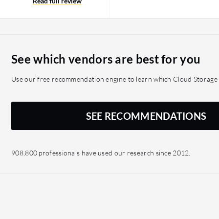
oration, ensuring a
Read full review
 out of ten.
See which vendors are best for you
Use our free recommendation engine to learn which Cloud Storage s
SEE RECOMMENDATIONS
908,800 professionals have used our research since 2012.