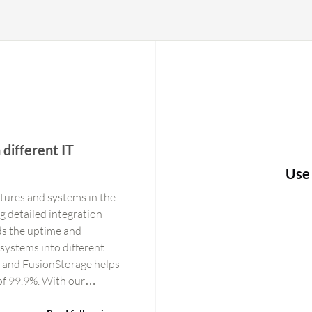
 different IT
Use
ctures and systems in the
g detailed integration
ds the uptime and
r systems into different
l, and FusionStorage helps
 of 99.9%. With our
 operating 24/7. In cases