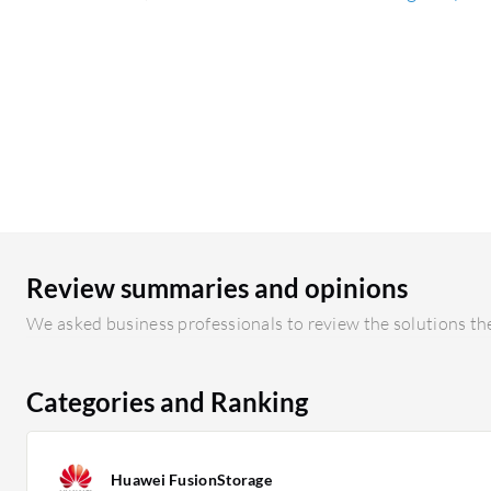
Review summaries and opinions
We asked business professionals to review the solutions the
Categories and Ranking
Huawei FusionStorage