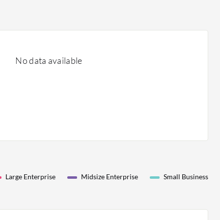
No data available
Large Enterprise
Midsize Enterprise
Small Business