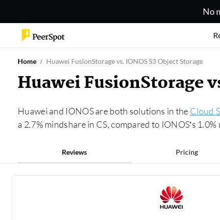
No m
R
Home
Huawei FusionStorage vs. IONOS S3 Object Storage
Huawei FusionStorage v
Huawei and IONOS are both solutions in the
Cloud S
a 2.7% mindshare in CS, compared to IONOS’s 1.0% m
Reviews
Pricing