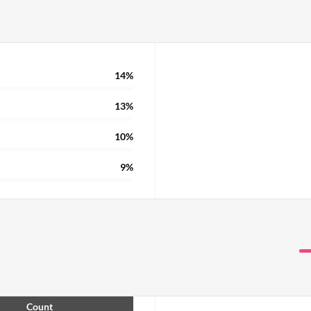
14%
13%
10%
9%
Count