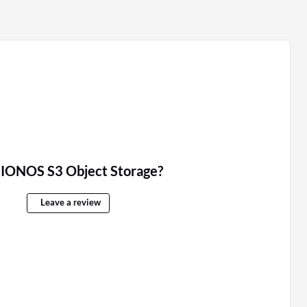
 IONOS S3 Object Storage?
Leave a review