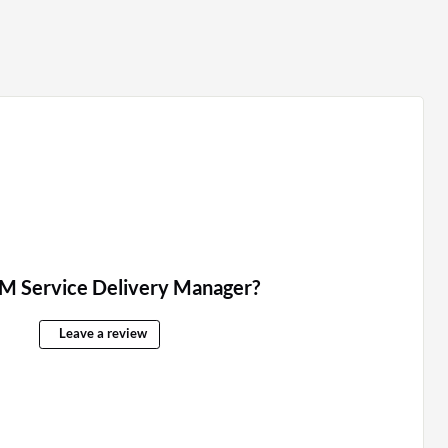
M Service Delivery Manager?
Leave a review