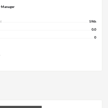
y Manager
t
59th
0.0
0
s