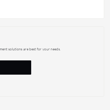
ent solutions are best for your needs.