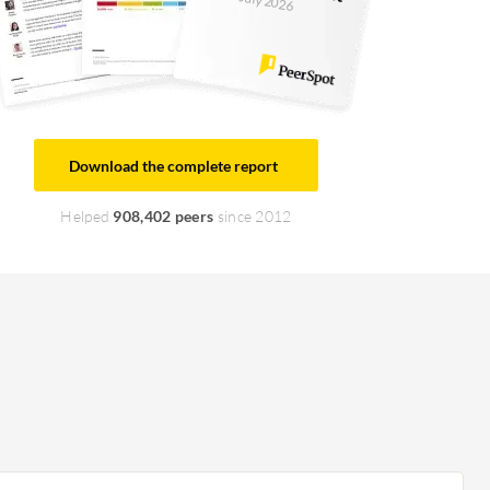
July 2026
Download the complete report
Helped
908,402 peers
since 2012