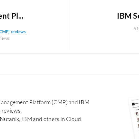
t Pl...
IBM S
61
(CMP) reviews
Views
Management Platform (CMP) and IBM
 reviews.
 Nutanix, IBM and others in Cloud