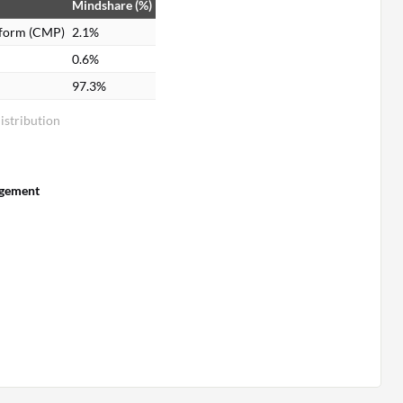
Mindshare (%)
tform (CMP)
2.1%
0.6%
97.3%
stribution
gement