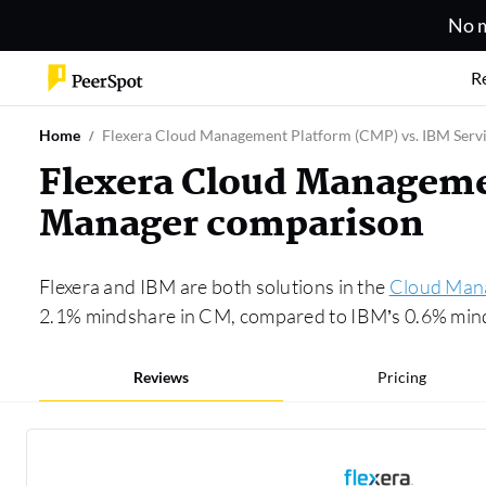
No m
R
Home
Flexera Cloud Management Platform (CMP) vs. IBM Serv
Flexera Cloud Managemen
Manager comparison
Flexera and IBM are both solutions in the
Cloud Man
2.1% mindshare in CM, compared to IBM’s 0.6% mindsh
Reviews
Pricing