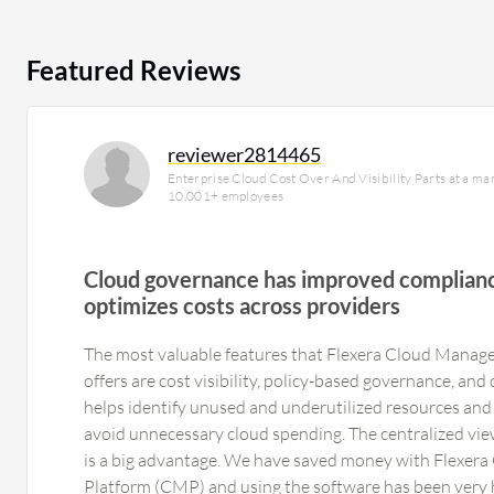
Featured Reviews
reviewer2814465
Enterprise Cloud Cost Over And Visibility Parts at a m
10,001+ employees
Cloud governance has improved complianc
optimizes costs across providers
The most valuable features that Flexera Cloud Mana
offers are cost visibility, policy-based governance, and 
helps identify unused and underutilized resources and 
avoid unnecessary cloud spending. The centralized vie
is a big advantage. We have saved money with Flexe
Platform (CMP) and using the software has been very h