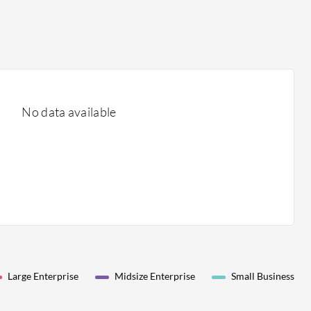
No data available
Large Enterprise
Midsize Enterprise
Small Business