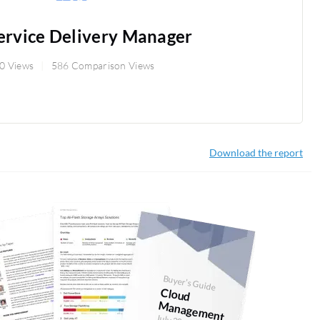
ervice Delivery Manager
0 Views
586 Comparison Views
Download the report
Buyer's Guide
Cloud
anagem
M
ent