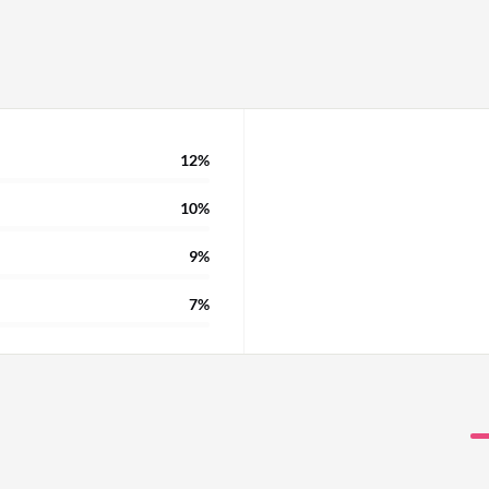
12%
10%
9%
7%