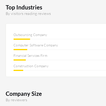
Top Industries
By visitors reading reviews
Outsourcing Company
Computer Software Company
Financial Services Firm
Construction Company
Company Size
By reviewers