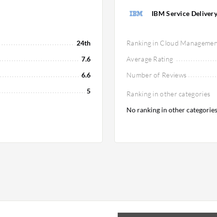
IBM Service Deliver
24th
Ranking in Cloud Managemen
7.6
Average Rating
6.6
Number of Reviews
5
Ranking in other categories
No ranking in other categorie