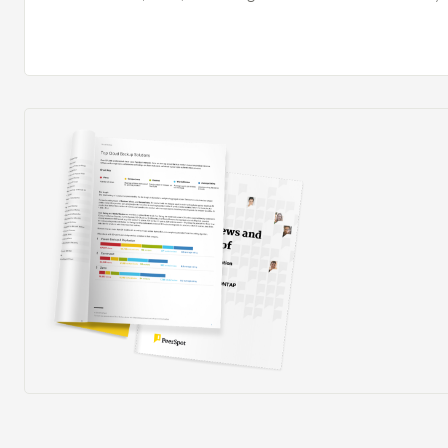
compliant. Since I have been in this organization, we h
Cloud Management Platform (CMP) and I have not used
before. Flexera Cloud Management Platform (CMP) i
effectively. For example, work that usually took 10 ho
four hours, so we are saving six hours of time. Flexe
Platform (CMP) impacted us positively. It supports opt
helps enable better financial planning and governance
consumption with business and budget goals. The cent
providers helps my team by improving visibility into cl
spend, enabling better financial planning and governan
optimization efforts and helps my team align cloud c
and budget goals.