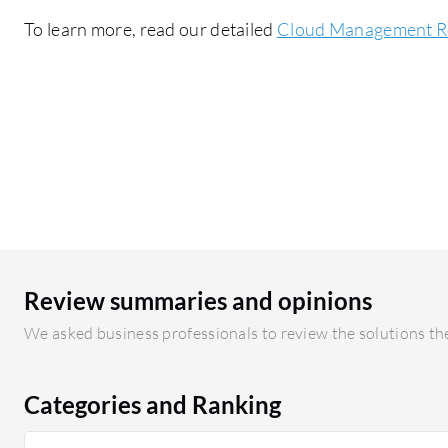
To learn more, read our detailed
Cloud Management R
Review summaries and opinions
We asked business professionals to review the solutions the
Categories and Ranking