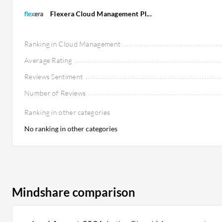
Flexera Cloud Management Pl...
Ranking in Cloud Management
Average Rating
Reviews Sentiment
Number of Reviews
Ranking in other categories
No ranking in other categories
Mindshare comparison