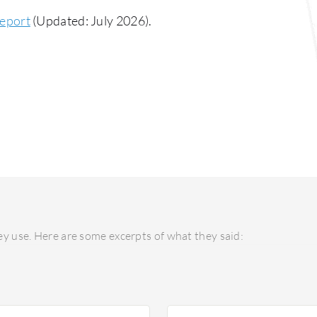
eport
(Updated: July 2026).
y use. Here are some excerpts of what they said: