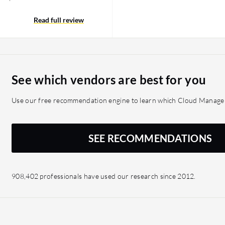
ave been using Flexera
 a different solution
Read full review
mproved compliance so
urs to complete now takes
ra Cloud Management
imization efforts and
See which vendors are best for you
, matching our cloud
ralized view across cloud
Use our free recommendation engine to learn which Cloud Managem
oud storage, usage, and
ce. It supports
onsumption with business
SEE RECOMMENDATIONS
908,402 professionals have used our research since 2012.