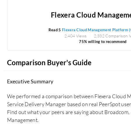
Flexera Cloud Managemen
Read 5
Flexera Cloud Management Platform 
2,404 Views
2,332 Comparison 
75% willing to recommend
Comparison Buyer's Guide
Executive Summary
We performed a comparison between Flexera Cloud 
Service Delivery Manager based on real PeerSpot user
Find out what your peers are saying about Broadcom,
Management.