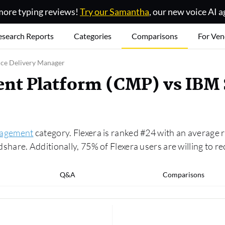
ore typing reviews!
Try our Samantha
, our new voice AI a
esearch Reports
Categories
Comparisons
For Ven
ice Delivery Manager
t Platform (CMP) vs IBM S
agement
category. Flexera is ranked #24 with an average r
are. Additionally, 75% of Flexera users are willing to r
Q&A
Comparisons