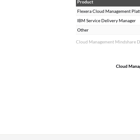
Product
Flexera Cloud Management Pla
IBM Service Delivery Manager
Other
Cloud Management Mindshare Di
Cloud Mana