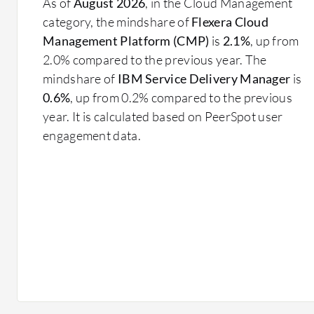
As of
August 2026
, in the Cloud Management
category, the mindshare of
Flexera Cloud
Management Platform (CMP)
is
2.1%
, up from
2.0% compared to the previous year. The
mindshare of
IBM Service Delivery Manager
is
0.6%
, up from 0.2% compared to the previous
year. It is calculated based on PeerSpot user
engagement data.