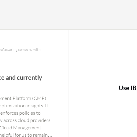
anufacturing company with
e and currently
Use IB
gement Platform (CMP)
optimization insights. It
enforces policies to
w across cloud providers
ra Cloud Management
elpful for us to remain