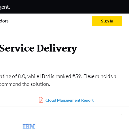
gent.
dors
Sign In
ervice Delivery
ating of 8.0, while IBM is ranked #59. Flexera holds a
ecommend the solution.
Cloud Management Report