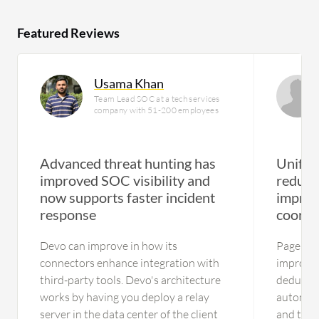
Featured Reviews
Usama Khan
Team Lead SOC at a tech services
company with 51-200 employees
Advanced threat hunting has
Unifie
improved SOC visibility and
reduce
now supports faster incident
improv
response
coordi
Devo can improve in how its
PagerDu
connectors enhance integration with
improve 
third-party tools. Devo's architecture
deduplic
works by having you deploy a relay
automate
server in the data center of the client
and the 