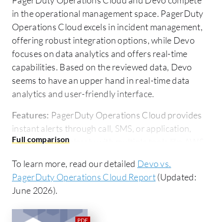
in the operational management space. PagerDuty
Operations Cloud excels in incident management,
offering robust integration options, while Devo
focuses on data analytics and offers real-time
capabilities. Based on the reviewed data, Devo
seems to have an upper hand in real-time data
analytics and user-friendly interface.
Features:
PagerDuty Operations Cloud provides
instant alerts through call, SMS, or application,
integrates seamlessly with multiple tools like AWS,
Datadog, or CloudWatch, and manages on-call
To learn more, read our detailed
Devo vs.
schedules efficiently. Devo excels in real-time data
PagerDuty Operations Cloud Report
(Updated:
analytics, provides a capable querying engine, and
June 2026).
boasts a highly scalable cloud-native architecture.
Room for Improvement:
PagerDuty Operations