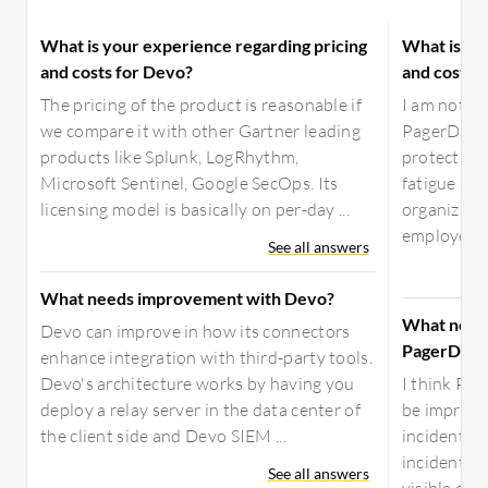
What is your experience regarding pricing
What is yo
and costs for Devo?
and costs 
The pricing of the product is reasonable if
I am not su
we compare it with other Gartner leading
PagerDuty 
products like Splunk, LogRhythm,
protection 
Microsoft Sentinel, Google SecOps. Its
fatigue and
licensing model is basically on per-day ...
organizatio
employe...
See all answers
What needs improvement with Devo?
What need
Devo can improve in how its connectors
PagerDuty
enhance integration with third-party tools.
Devo's architecture works by having you
I think Pa
deploy a relay server in the data center of
be improved
the client side and Devo SIEM ...
incident up
incidents t
See all answers