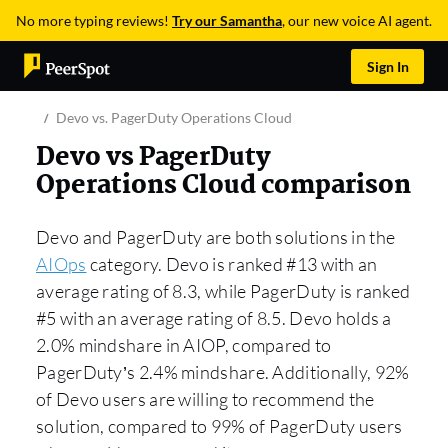
No more typing reviews!
Try our Samantha
, our new voice AI agent.
Sign In
Devo vs. PagerDuty Operations Cloud
Devo vs PagerDuty
Operations Cloud comparison
Devo and PagerDuty are both solutions in the
AIOps
category. Devo is ranked #13 with an
average rating of 8.3, while PagerDuty is ranked
#5 with an average rating of 8.5. Devo holds a
2.0% mindshare in AIOP, compared to
PagerDuty’s 2.4% mindshare. Additionally, 92%
of Devo users are willing to recommend the
solution, compared to 99% of PagerDuty users