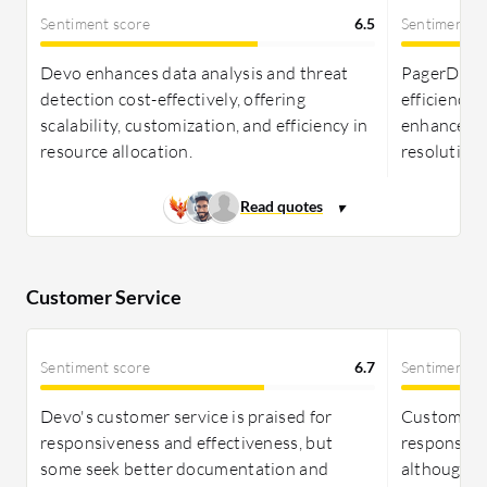
despite its cost, offers significant ROI through
Sentiment score
6.5
Sentiment s
higher operational efficiency and reduced
downtime. Devo presents a straightforward
Devo enhances data analysis and threat
PagerDuty
pricing model based on data ingestion, yet needs
detection cost-effectively, offering
efficiency
more clarity on metadata charges. Both solutions
scalability, customization, and efficiency in
enhances s
provide valuable returns on investment based on
resource allocation.
resolution 
organizational needs.
Customer Service
Sentiment score
6.7
Sentiment s
Devo's customer service is praised for
Customers 
responsiveness and effectiveness, but
responsive
some seek better documentation and
although s