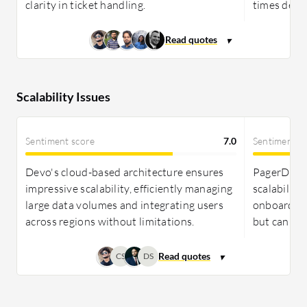
clarity in ticket handling.
times despi
Scalability Issues
Sentiment score
7.0
Sentiment s
Devo's cloud-based architecture ensures
PagerDuty 
impressive scalability, efficiently managing
scalability
large data volumes and integrating users
onboarding
across regions without limitations.
but can be 
CS
DS