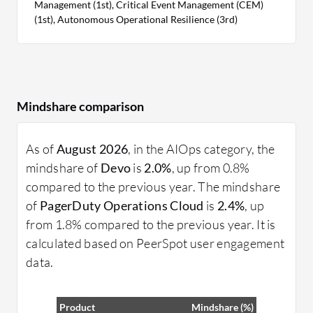
Management (1st), Critical Event Management (CEM)
(1st), Autonomous Operational Resilience (3rd)
Mindshare comparison
As of
August 2026
, in the AIOps category, the
mindshare of
Devo
is
2.0%
, up from 0.8%
compared to the previous year. The mindshare
of
PagerDuty Operations Cloud
is
2.4%
, up
from 1.8% compared to the previous year. It is
calculated based on PeerSpot user engagement
data.
Product
Mindshare (%)