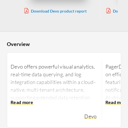
Download Devo product report
Downloa
Overview
Devo offers powerful visual analytics,
PagerDuty
real-time data querying, and log
on effici
integration capabilities within a cloud-
featuring
native, multi-tenant architecture,
notificati
supporting extended data retention
AI-driven 
ideal for long-term analysis and
streamlin
compliance.
integrati
Devo
tools.
Devo is recognized for its