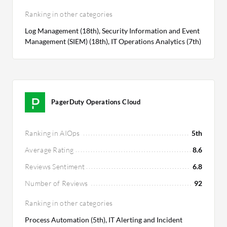
Ranking in other categories
Log Management (18th), Security Information and Event
Management (SIEM) (18th), IT Operations Analytics (7th)
PagerDuty Operations Cloud
Ranking in AIOps
5th
Average Rating
8.6
Reviews Sentiment
6.8
Number of Reviews
92
Ranking in other categories
Process Automation (5th), IT Alerting and Incident