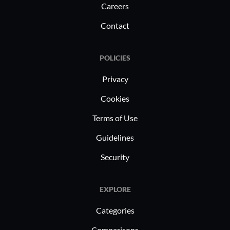
Careers
Contact
POLICIES
Privacy
Cookies
Terms of Use
Guidelines
Security
EXPLORE
Categories
Comparisons