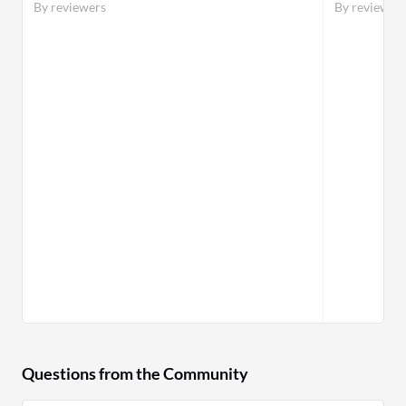
By reviewers
By reviewer
Questions from the Community