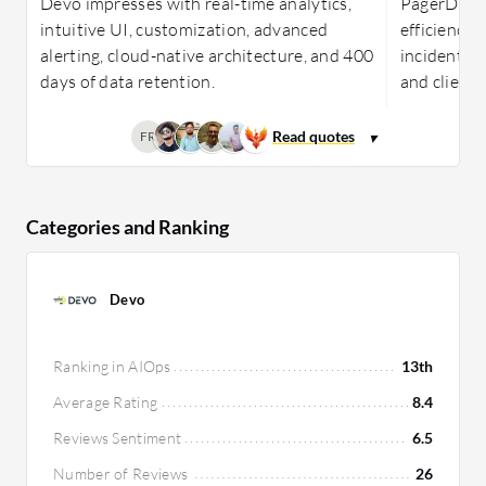
Devo impresses with real-time analytics,
PagerDuty
intuitive UI, customization, advanced
efficiency 
alerting, cloud-native architecture, and 400
incident m
days of data retention.
and client 
FR
Categories and Ranking
Devo
Ranking in AIOps
13th
Average Rating
8.4
Reviews Sentiment
6.5
Number of Reviews
26