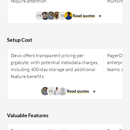
require attention.
multilingua
FR
NS
Setup Cost
Devo offers transparent pricing per
PagerDuty 
gigabyte, with potential metadata charges,
enterprises
including 400-day storage and additional
teams, scal
feature benefits.
NS
Valuable Features