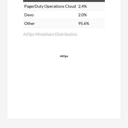
PagerDuty Operations Cloud
2.4%
Devo
2.0%
Other
95.6%
AIOps Mindshare Distribution
AIOps