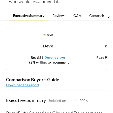
who would recommend it.
Executive Summary
Reviews
Q&A
Comparisons
Devo
Pag
Read 26
Devo reviews
Read 92
P
92% willing to recommend
Comparison Buyer's Guide
Download the report
Executive Summary
Updated on
Jun 11, 2026
PagerDuty Operations Cloud and Devo compete