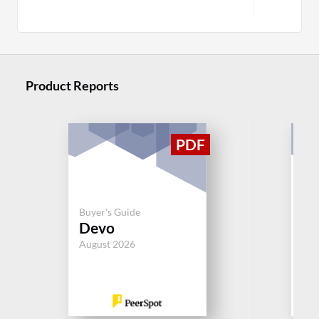
Product Reports
Buy
Pa
Buyer's Guide
Devo
Op
Cl
August 2026
Jul