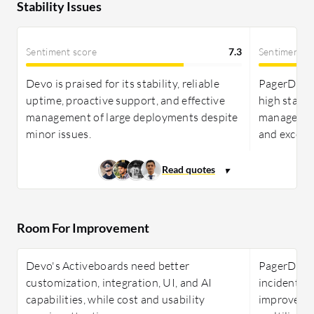
Stability Issues
Sentiment score
7.3
Sentiment s
Devo is praised for its stability, reliable
PagerDuty 
uptime, proactive support, and effective
high stabili
management of large deployments despite
management
minor issues.
and excelle
Room For Improvement
Devo's Activeboards need better
PagerDuty 
customization, integration, UI, and AI
incident m
capabilities, while cost and usability
improved r