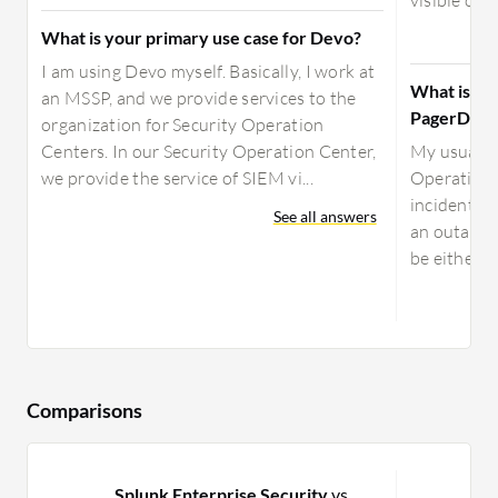
visible onl
What is your primary use case for Devo?
I am using Devo myself. Basically, I work at
What is yo
an MSSP, and we provide services to the
PagerDuty
organization for Security Operation
Centers. In our Security Operation Center,
My usual u
we provide the service of SIEM vi...
Operations
incidents t
See all answers
an outage, 
be either s
Comparisons
Splunk Enterprise Security
vs
O