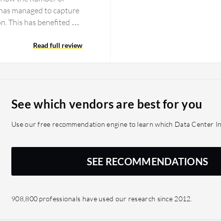
 has managed to capture
ion. This has benefited me
of ownership (TCO)
systems while planning a
Read full review
y impacted my
tion discovery compared
ce none of the other tools
aking for my migration to
See which vendors are best for you
projects by providing
 confidence knowing
Use our free recommendation engine to learn which Data Center In
a particular move group.
ot leaving any system
 which saves a lot of
SEE RECOMMENDATIONS
addition.
908,800 professionals have used our research since 2012.