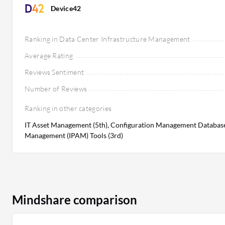
Device42
Ranking in Data Center Infrastructure Management
Average Rating
Reviews Sentiment
Number of Reviews
Ranking in other categories
IT Asset Management (5th), Configuration Management Databases
Management (IPAM) Tools (3rd)
Mindshare comparison