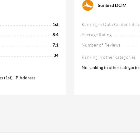
Sunbird DCIM
1st
Ranking in Data Center Infr
8.4
Average Rating
7.1
Number of Reviews
34
Ranking in other categories
No ranking in other categorie
 (1st), IP Address