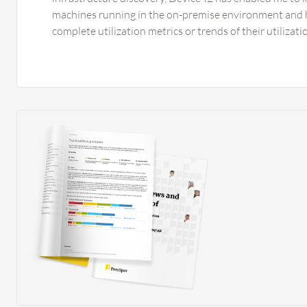
machines running in the on-premise environment and
complete utilization metrics or trends of their utilizat
in right-sizing systems for my public cloud total cost 
planning, providing me granularity to right-size these 
migration to the public cloud. Device42 has positivel
organization by providing granularity toward applica
to other assessment tools, which is a differentiator sin
provide such granularity, leading to better decision-m
the public cloud. Device42 has improved my migration 
granularity around system dependencies that gave me
which systems communicate with each other parked in 
My move group planning became so robust that I am n
behind in the on-premise data center from my planning,
time and effort, leading to cost optimization—a value 