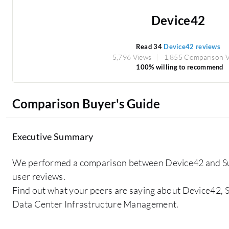
Device42
Read 34
Device42 reviews
5,796 Views
1,855 Comparison 
100% willing to recommend
Comparison Buyer's Guide
Executive Summary
We performed a comparison between Device42 and S
user reviews.
Find out what your peers are saying about Device42, S
Data Center Infrastructure Management.