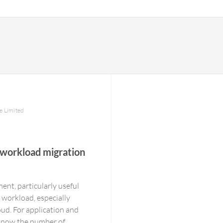
te Limited
 workload migration
ent, particularly useful
 workload, especially
ud. For application and
 know the number of