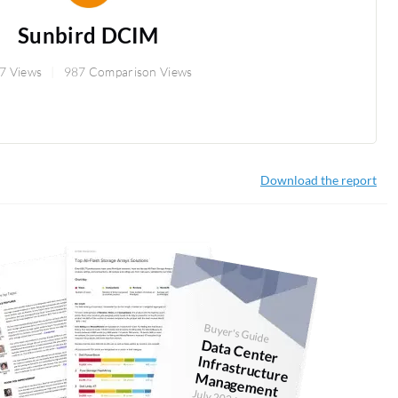
Sunbird DCIM
7 Views
987 Comparison Views
Download the report
Buyer's Guide
D
ata Center
anagem
Infrastructure M
ent
July 2026