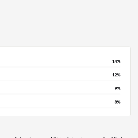
14%
12%
9%
8%