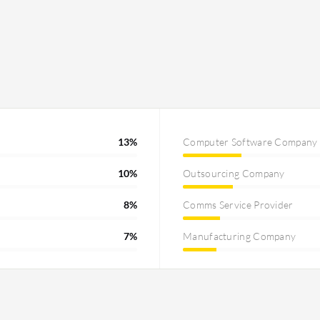
13%
Computer Software Company
10%
Outsourcing Company
8%
Comms Service Provider
7%
Manufacturing Company