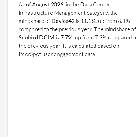
As of
August 2026
, in the Data Center
Infrastructure Management category, the
mindshare of
Device42
is
11.1%
, up from 8.1%
compared to the previous year. The mindshare of
Sunbird DCIM
is
7.7%
, up from 7.3% compared t
the previous year. It is calculated based on
PeerSpot user engagement data.