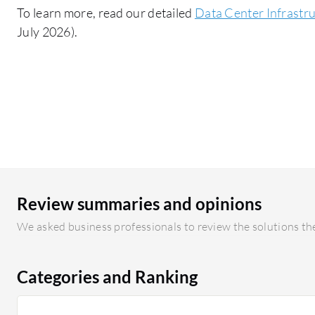
To learn more, read our detailed
Data Center Infrast
July 2026).
Review summaries and opinions
We asked business professionals to review the solutions the
Categories and Ranking