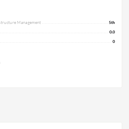
astructure Management
5th
0.0
0
s