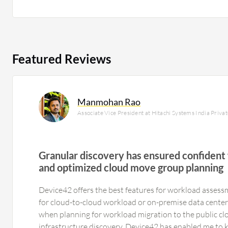
Featured Reviews
Manmohan Rao
Associate Vice President at Hitachi Systems India Priva
Granular discovery has ensured confident
and optimized cloud move group planning
Device42 offers the best features for workload assessm
for cloud-to-cloud workload or on-premise data center
when planning for workload migration to the public clo
infrastructure discovery, Device42 has enabled me to