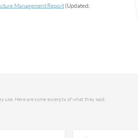
ructure Management Report
(Updated:
y use. Here are some excerpts of what they said: