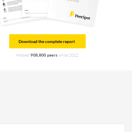
Download the complete report
Helped
908,800 peers
since 2012