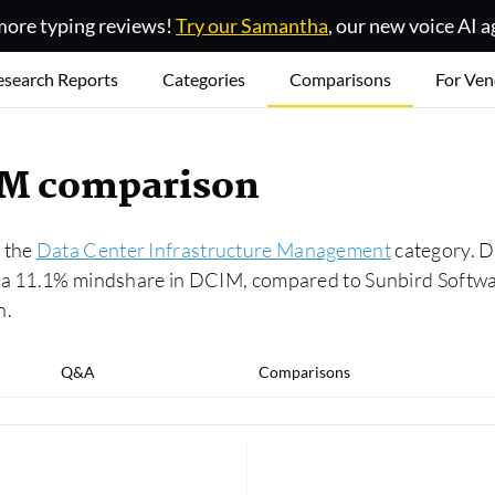
ore typing reviews!
Try our Samantha
, our new voice AI a
esearch Reports
Categories
Comparisons
For Ven
IM comparison
n the
Data Center Infrastructure Management
category. De
s a 11.1% mindshare in DCIM, compared to Sunbird Softwa
n.
Q&A
Comparisons