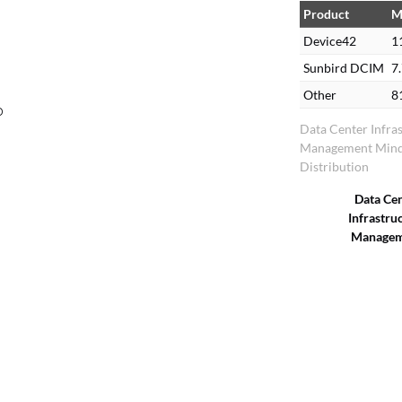
Product
M
Device42
1
Sunbird DCIM
7
Other
8
o
Data Center Infra
Management Mind
Distribution
Data Ce
Infrastru
Managem