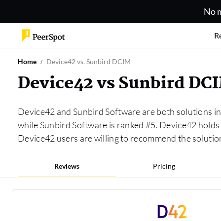
No m
R
Home
Device42 vs. Sunbird DCIM
Device42 vs Sunbird DC
Device42 and Sunbird Software are both solutions i
while Sunbird Software is ranked #5. Device42 hold
Device42 users are willing to recommend the solutio
Reviews
Pricing