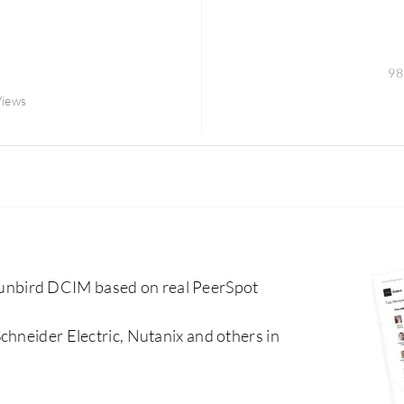
98
Views
unbird DCIM based on real PeerSpot
chneider Electric, Nutanix and others in