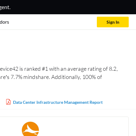
gent.
dors
Sign In
vice42 is ranked #1 with an average rating of 8.2,
re’s 7.7% mindshare. Additionally, 100% of
Data Center Infrastructure Management Report