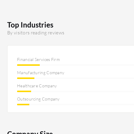
Top Industries
By visitors reading reviews
Financial Services Firm
Manufacturing Company
Healthcare Company
Outsourcing Company
Company Size