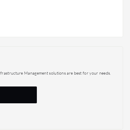
frastructure Management solutions are best for your needs.