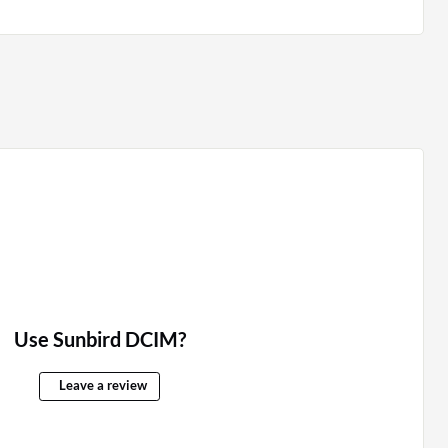
Use Sunbird DCIM?
Leave a review