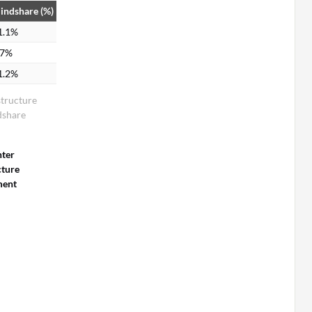
indshare (%)
1.1%
.7%
1.2%
structure
share
nter
cture
ent