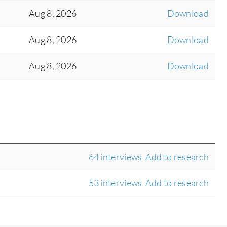
Aug 8, 2026
Download
Aug 8, 2026
Download
Aug 8, 2026
Download
64 interviews
Add to research
53 interviews
Add to research