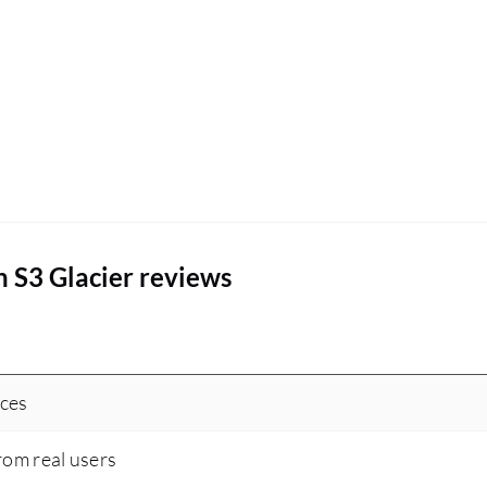
 S3 Glacier reviews
ices
rom real users