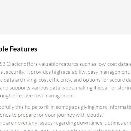
ble Features
3 Glacier offers valuable features such as low-cost data 
st security. It provides high scalability, easy management,
 data archiving, cost efficiency, and options for secure da
 and supports various data types, making it ideal for stor
rough effective cost management.
efully this helps to fill in some gaps giving more informa
ones to prepare for your journey with clouds."
re are never any issues regarding downtimes, uptimes and d
zon S3 Glacier is very simple and very easy to implement,