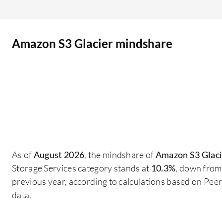
support for the period we need. We could be
talking about 20 years or longer. We cannot
always move to the next version because we need
Amazon S3 Glacier mindshare
to maintain old systems and legacy systems in
order to maintain archives. A guarantee around
support would be a good thing to have.
As of
August 2026
, the mindshare of
Amazon S3 Glaci
Storage Services category stands at
10.3%
, down from
previous year, according to calculations based on Pe
data.