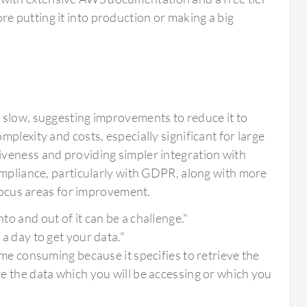
re putting it into production or making a big
 slow, suggesting improvements to reduce it to
plexity and costs, especially significant for large
iveness and providing simpler integration with
ompliance, particularly with GDPR, along with more
 focus areas for improvement.
to and out of it can be a challenge."
 a day to get your data."
time consuming because it specifies to retrieve the
ore the data which you will be accessing or which you