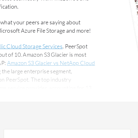
ication.
 what your peers are saying about
rosoft Azure File Storage and more!
lic Cloud Storage Services
. PeerSpot
out of 10. Amazon S3 Glacier is most
AP:
Amazon S3 Glacier vs NetApp Cloud
 the large enterprise segment,
The top industry
mms service provider, accounting for 13%