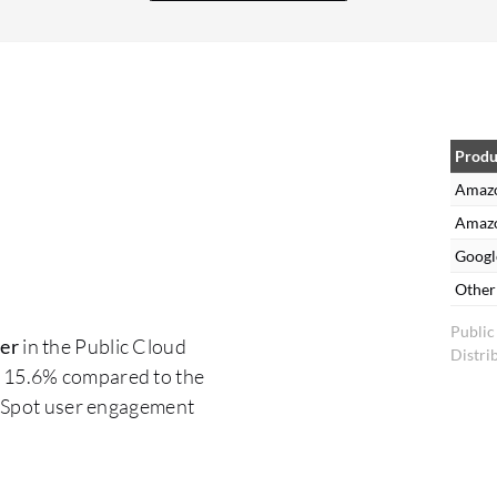
Produ
Amazo
Amazo
Googl
Other
Public
er
in the Public Cloud
Distri
 15.6% compared to the
erSpot user engagement