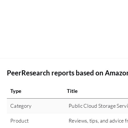
PeerResearch reports based on Amazon
Type
Title
Category
Public Cloud Storage Serv
Product
Reviews, tips, and advice f