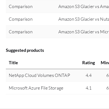
Comparison
Amazon S3 Glacier vs Ama
Comparison
Amazon S3 Glacier vs Nuta
Comparison
Amazon S3 Glacier vs Micr
Suggested products
Title
Rating
Min
NetApp Cloud Volumes ONTAP
4.4
6
Microsoft Azure File Storage
4.1
6