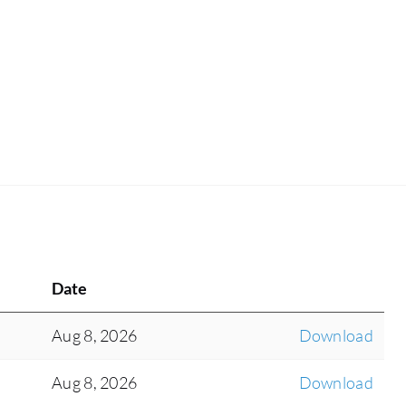
Date
Aug 8, 2026
Download
Aug 8, 2026
Download