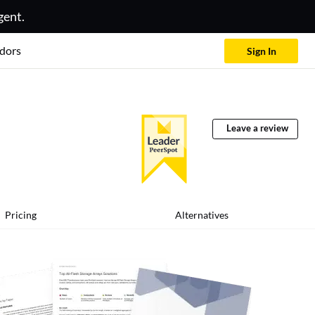
gent.
dors
Sign In
Leave a review
Pricing
Alternatives