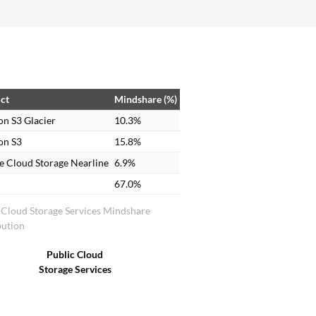
ct
Mindshare (%)
n S3 Glacier
10.3%
n S3
15.8%
e Cloud Storage Nearline
6.9%
67.0%
 Cloud Storage Services Mindshare
bution
Public Cloud
Storage Services