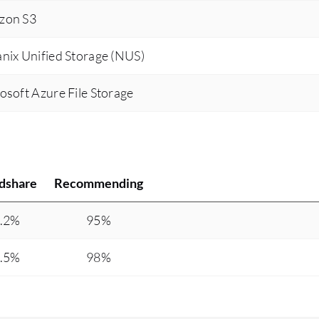
zon S3
nix Unified Storage (NUS)
osoft Azure File Storage
dshare
Recommending
.2%
95%
.5%
98%