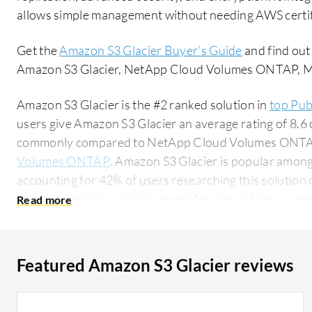
allows simple management without needing AWS certif
Get the
Amazon S3 Glacier Buyer's Guide
and find out
Amazon S3 Glacier, NetApp Cloud Volumes ONTAP, Mic
Amazon S3 Glacier is the #2 ranked solution in
top Pub
users give Amazon S3 Glacier an average rating of 8.6 
commonly compared to NetApp Cloud Volumes ONT
Volumes ONTAP
. Amazon S3 Glacier is popular among
accounting for 42% of users researching this solution on PeerSpot. 
researching this solution are professionals from a co
of all views.
Featured Amazon S3 Glacier reviews