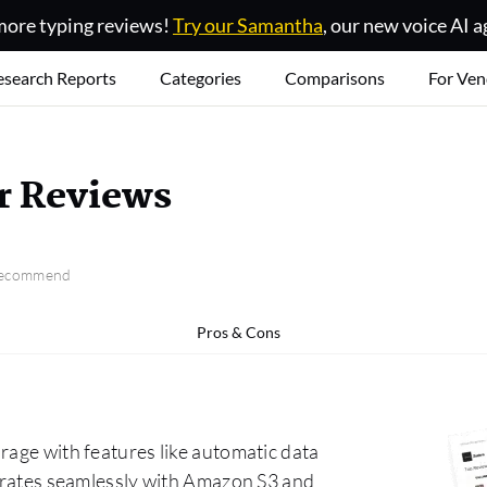
ore typing reviews!
Try our Samantha
, our new voice AI a
esearch Reports
Categories
Comparisons
For Ven
r Reviews
 recommend
Pros & Cons
rage with features like automatic data
egrates seamlessly with Amazon S3 and