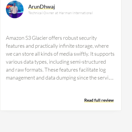
ArunDhwaj
Technical Owner at Harman International
Amazon S3 Glacier offers robust security
features and practically infinite storage, where
we can store all kinds of media swiftly. It supports
various data types, including semi-structured
and raw formats. These features facilitate log
management and data dumping since the service
is versatile enough to handle large volumes of
data and provide necessary security.
Read full review