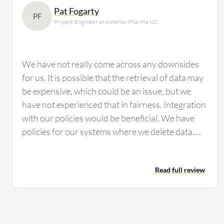
Pat Fogarty
PF
Project Engineer at Astellas Pharma US
We have not really come across any downsides
for us. It is possible that the retrieval of data may
be expensive, which could be an issue, but we
have not experienced that in fairness. Integration
with our policies would be beneficial. We have
policies for our systems where we delete data
after a certain number of years, and having
integration with Amazon S3 Glacier would be
Read full review
good. Having a guarantee that Amazon S3
Glacier would persist for the amount of time that
we require in our archives would be valuable. In
other words, Amazon would need to commit to