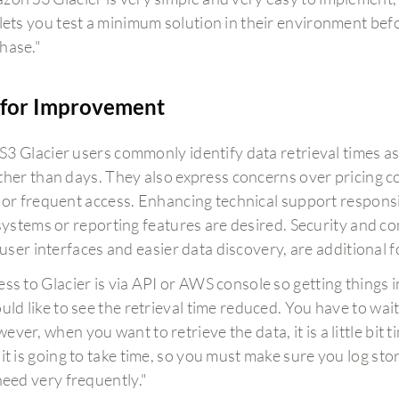
 lets you test a minimum solution in their environment befo
hase."
for Improvement
3 Glacier users commonly identify data retrieval times as
her than days. They also express concerns over pricing com
 or frequent access. Enhancing technical support respons
 systems or reporting features are desired. Security and c
e user interfaces and easier data discovery, are additional
ess to Glacier is via API or AWS console so getting things in
ould like to see the retrieval time reduced. You have to wait
ever, when you want to retrieve the data, it is a little bit 
 it is going to take time, so you must make sure you log st
 need very frequently."