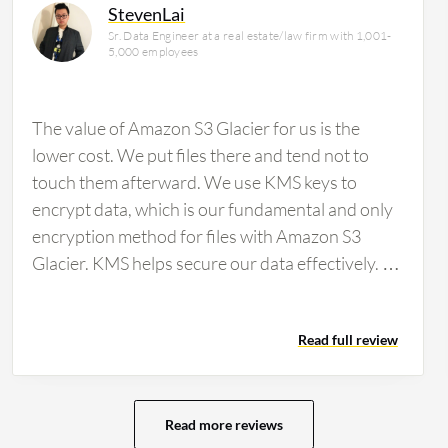
StevenLai
Sr. Data Engineer at a real estate/law firm with 1,001-
5,000 employees
The value of Amazon S3 Glacier for us is the
lower cost. We put files there and tend not to
touch them afterward. We use KMS keys to
encrypt data, which is our fundamental and only
encryption method for files with Amazon S3
Glacier. KMS helps secure our data effectively. I
cannot speak to how the integration of Amazon
S3 Glacier with AWS Lambda or Amazon
Read full review
EventBridge impacts our workflows as I am not
aware of these integrations.
Read more reviews