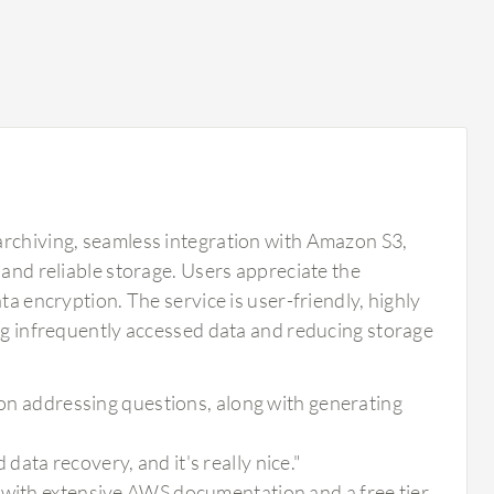
archiving, seamless integration with Amazon S3,
 and reliable storage. Users appreciate the
ta encryption. The service is user-friendly, highly
ing infrequently accessed data and reducing storage
tion addressing questions, along with generating
ata recovery, and it's really nice."
 with extensive AWS documentation and a free tier