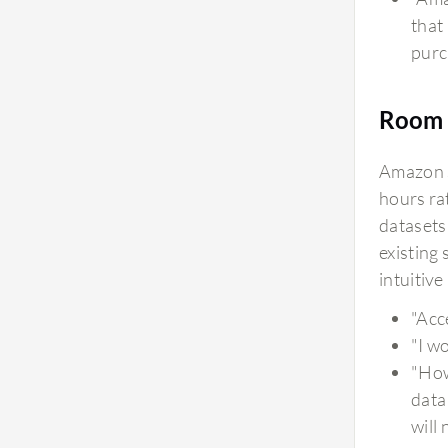
that
purc
Room 
Amazon S
hours rat
datasets
existing
intuitiv
"Acc
"I w
"How
data
will