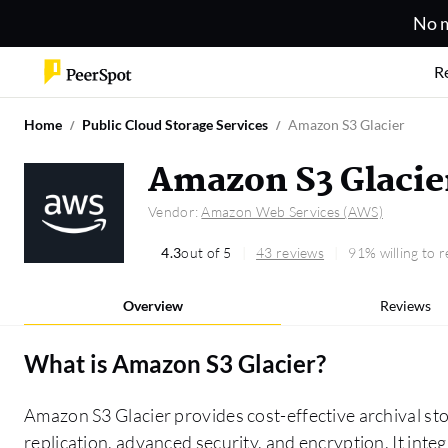
No m
R
Home
Public Cloud Storage Services
Amazon S3 Glacier
Amazon S3 Glacie
Vendor:
Amazon Web Services (AWS)
4.3
out of 5
43 reviews
91% willing to
Overview
Reviews
What is
Amazon S3 Glacier
?
Amazon S3 Glacier provides cost-effective archival sto
replication, advanced security, and encryption. It int