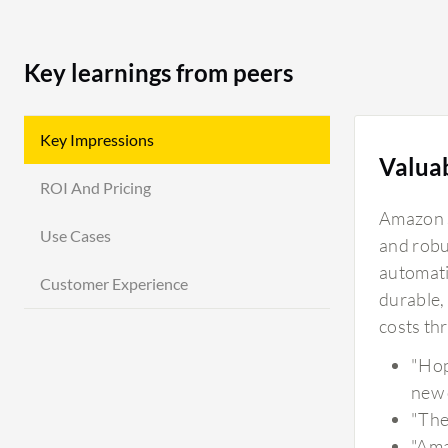
Key learnings from peers
Key Impressions
Valua
ROI And Pricing
Amazon S
Use Cases
and robu
automatic
Customer Experience
durable,
costs th
"Hop
new 
"The
"Ama