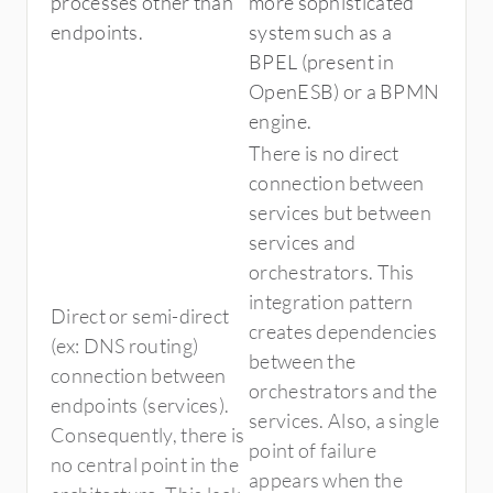
processes other than
more sophisticated
endpoints.
system such as a
BPEL (present in
OpenESB) or a BPMN
engine.
There is no direct
connection between
services but between
services and
orchestrators. This
integration pattern
Direct or semi-direct
creates dependencies
(ex: DNS routing)
between the
connection between
orchestrators and the
endpoints (services).
services. Also, a single
Consequently, there is
point of failure
no central point in the
appears when the