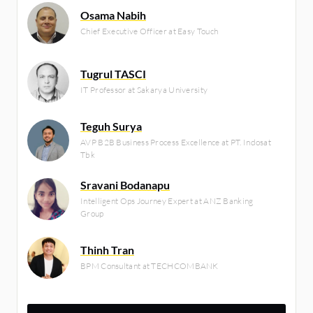
Osama Nabih
Chief Executive Officer at Easy Touch
Tugrul TASCI
IT Professor at Sakarya University
Teguh Surya
AVP B2B Business Process Excellence at PT. Indosat
Tbk
Sravani Bodanapu
Intelligent Ops Journey Expert at ANZ Banking
Group
Thinh Tran
BPM Consultant at TECHCOMBANK