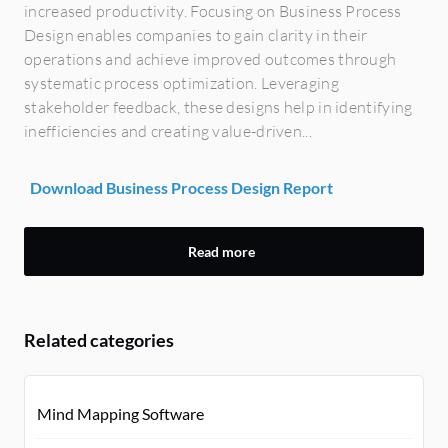
increased productivity. Focusing on Business Process
Design enables companies to gain clarity in their
operations and achieve improved outcomes through
systematic process optimization. Leveraging
stakeholder feedback, these designs help in identifying
inefficiencies and creating value-driven...
Download Business Process Design Report
Read more
Related categories
Mind Mapping Software