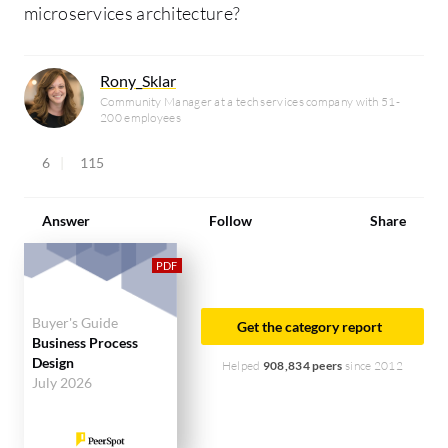
microservices architecture?
Rony_Sklar
Community Manager at a tech services company with 51-
200 employees
6
115
Answer
Follow
Share
Buyer's Guide
Get the category report
Business Process
Design
Helped
908,834 peers
since 2012
July 2026