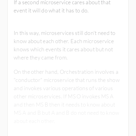
If a second microservice cares about that
event it will do what it has to do.
In this way, microservices still don't need to
know about each other. Each microservice
knows which events it cares about but not
where they came from.
On the other hand, Orchestration involves a
"conductor" microservice that runs the show
and invokes various operations of various
other microservices. If MS O invokes MS A
and then MS B then it needs to know about
MS A and B but A and B do not need to know
about each other.