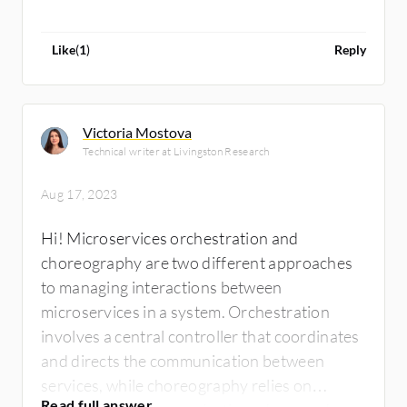
Like
(
1
)
Reply
Victoria Mostova
Technical writer at Livingston Research
Aug 17, 2023
Hi! Microservices orchestration and
choreography are two different approaches
to managing interactions between
microservices in a system. Orchestration
involves a central controller that coordinates
and directs the communication between
services, while choreography relies on