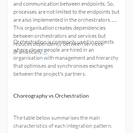
and communication between endpoints. So,
processes are not limited to the endpoints but
are also implemented in the orchestrators.
This organisation creates dependencies
between orchestrators and services but
Orchestration is commonly used in projects
reduces dependency between services
where clever people are hired in an
dramatically
[i]
.
organisation with management and hierarchy
that optimises and synchronises exchanges
between the project’s partners.
Choreography vs Orchestration
The table below summarises the main
characteristics of each integration pattern.