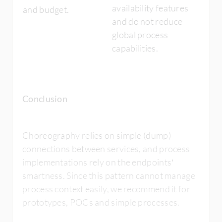
availability features
and budget.
and do not reduce
global process
capabilities.
Conclusion
Choreography relies on simple (dump)
connections between services, and process
implementations rely on the endpoints’
smartness. Since this pattern cannot manage
process context easily, we recommend it for
prototypes, POCs and simple processes.