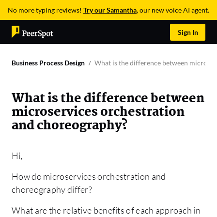
No more typing reviews!
Try our Samantha
, our new voice AI agent.
Sign In
Business Process Design
What is the difference between microser
What is the difference between
microservices orchestration
and choreography?
Hi,
How do microservices orchestration and
choreography differ?
What are the relative benefits of each approach in