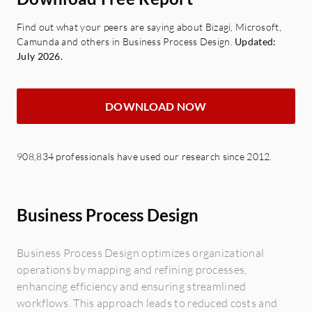
Find out what your peers are saying about Bizagi, Microsoft,
Camunda and others in Business Process Design.
Updated:
July 2026.
DOWNLOAD NOW
908,834 professionals have used our research since 2012.
Business Process Design
Business Process Design optimizes organizational
operations by mapping and refining processes,
enhancing efficiency and ensuring streamlined
workflows. This approach leads to reduced costs and