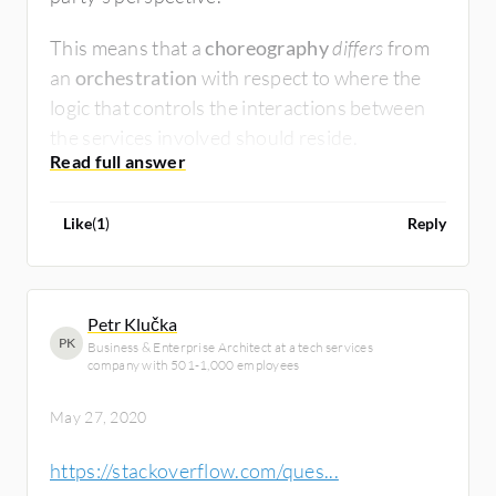
This means that a
choreography
differs
from
an
orchestration
with respect to where the
logic that controls the interactions between
the services involved should reside.
Like
(
1
)
Reply
Petr Klučka
PK
Business & Enterprise Architect at a tech services
company with 501-1,000 employees
May 27, 2020
https://stackoverflow.com/ques...