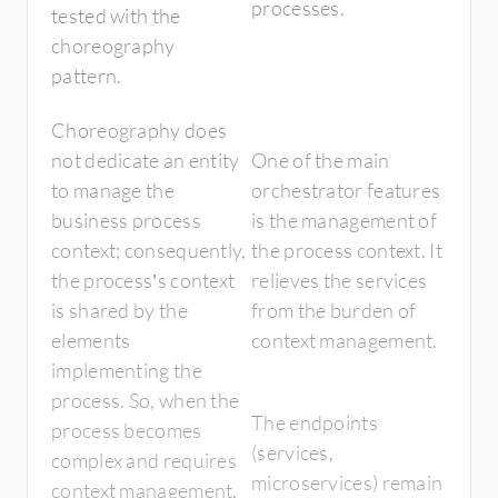
processes.
tested with the
choreography
pattern.
Choreography does
not dedicate an entity
One of the main
to manage the
orchestrator features
business process
is the management of
context; consequently,
the process context. It
the process’s context
relieves the services
is shared by the
from the burden of
elements
context management.
implementing the
process. So, when the
The endpoints
process becomes
(services,
complex and requires
microservices) remain
context management,