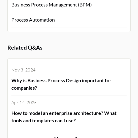
Business Process Management (BPM)
Process Automation
Related Q&As
Nov 3, 2024
Why is Business Process Design important for
companies?
Apr 14, 2025
How to model an enterprise architecture? What
tools and templates can I use?