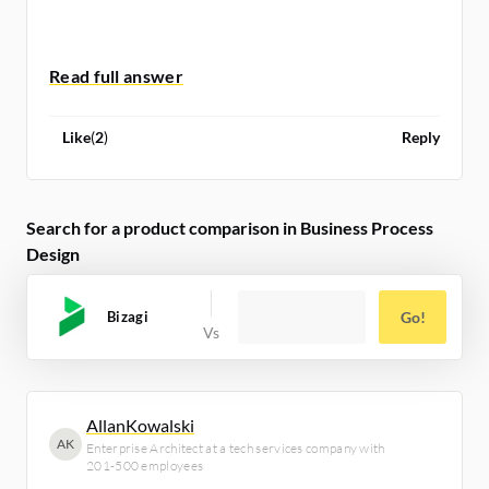
[iii]
https://martinfowler.com/artic...
Like
(
2
)
Reply
Search for a product comparison in Business Process
Design
Bizagi
Go!
AllanKowalski
AK
Enterprise Architect at a tech services company with
201-500 employees