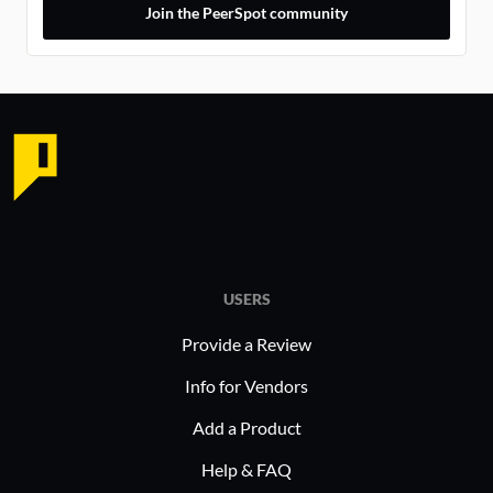
Join the PeerSpot community
USERS
Provide a Review
Info for Vendors
Add a Product
Help & FAQ