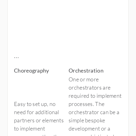
Choreography
Orchestration
One or more
orchestrators are
required to implement
Easy to set up, no
processes. The
need for additional
orchestrator can be a
partners or elements
simple bespoke
to implement
development or a