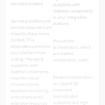
service providers.
scalability with
stateless components
in your integration
Service providers and
platform.
service consumers are
linked by the process
context. This
How do the
dependency prevents
orchestrators, which
your platform from
are stateful
scaling. Managing
components, scale?
scalability with
stateful components
Recent orchestrators
requires robust
(ex: OpenESB)
infrastructures,
implement
excellent monitoring,
sophisticated
and consequently
scalability and high
extensive resources