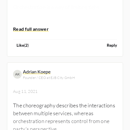
Orchestration is a way of limiting tight
coupling as well as centralizing the related
behaviour logic.
Like
(
2
)
Reply
Adrian Koepe
AK
Founder / CEO at EJB City GmbH
Aug 11, 2021
The choreography describes the interactions
between multiple services, whereas
orchestration represents control from one
party's perspective.