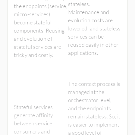
stateless.
the endpoints (service,
Maintenance and
micro-services)
evolution costs are
become stateful
lowered, and stateless
components. Reusing
services can be
and evolution of
reused easily in other
stateful services are
applications.
tricky and costly.
The context process is
managed at the
orchestrator level,
Stateful services
and the endpoints
generate affinity
remain stateless. So, it
between service
is easier to implement
consumers and
a good level of