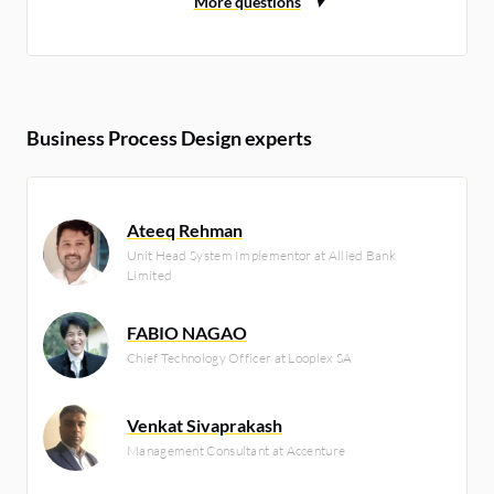
Business Process Design experts
Ateeq Rehman
Unit Head System Implementor at Allied Bank
Limited
FABIO NAGAO
Chief Technology Officer at Looplex SA
Venkat Sivaprakash
Management Consultant at Accenture