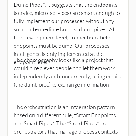
Dumb Pipes”. It suggests that the endpoints
(service, micro-services) are smart enough to
fully implement our processes without any
smart intermediate but just dumb pipes. At
the Development level, connections between
endpoints must be dumb. Our processes
intelligence is only implemented at the
The choreography looks like a project that
endpoint level.
would hire clever people and let them work
independently and concurrently, using emails
(the dumb pipe) to exchange information.
The orchestration is an integration pattern
based on a different rule, “Smart Endpoints
and Smart Pipes”. The “Smart Pipes” are
orchestrators that manage process contexts