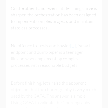
On the other hand, even if its learning curve is
sharper, the orchestration has been designed
to implement complex projects and maintain
stateless processes.
No offence to Lewis and Fowler
[iii]
, “smart
endpoint and dumb pipe” is a teenager
illusion when implementing complex
processes with reasonable budgets.
Before finishing, let’s raise the apparent
objection that the choreography is very much
used by the GAFA. The answer is simple:
Using GAFA to validate the Choreography