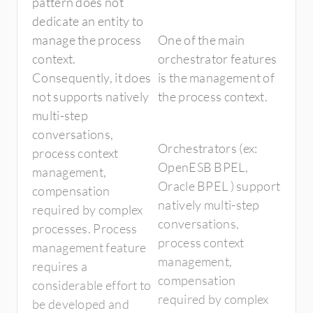
pattern does not
dedicate an entity to
manage the process
One of the main
context.
orchestrator features
Consequently, it does
is the management of
not supports natively
the process context.
multi-step
conversations,
Orchestrators (ex:
process context
OpenESB BPEL,
management,
Oracle BPEL ) support
compensation
natively multi-step
required by complex
conversations,
processes. Process
process context
management feature
management,
requires a
compensation
considerable effort to
required by complex
be developed and