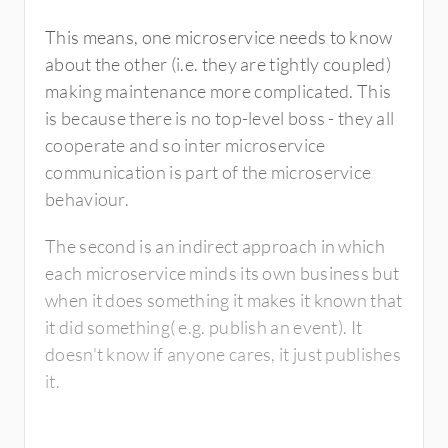
This means, one microservice needs to know
about the other (i.e. they are tightly coupled)
making maintenance more complicated. This
is because there is no top-level boss - they all
cooperate and so inter microservice
communication is part of the microservice
behaviour.
The second is an indirect approach in which
each microservice minds its own business but
when it does something it makes it known that
it did something( e.g. publish an event). It
doesn't know if anyone cares, it just publishes
it.