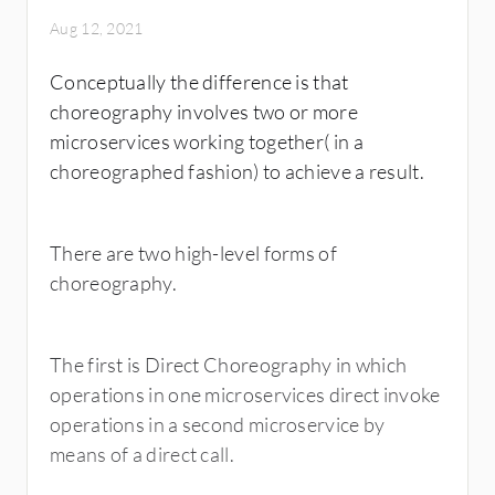
Aug 12, 2021
Conceptually the difference is that
choreography involves two or more
microservices working together( in a
choreographed fashion) to achieve a result.
There are two high-level forms of
choreography.
The first is Direct Choreography in which
operations in one microservices direct invoke
operations in a second microservice by
means of a direct call.