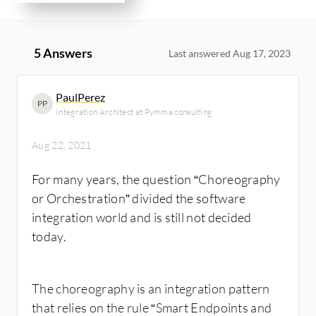
5 Answers
Last answered Aug 17, 2023
PaulPerez
PP
Integration Architect at Pymma consulting
Aug 22, 2021
For many years, the question “Choreography
or Orchestration” divided the software
integration world and is still not decided
today.
The choreography is an integration pattern
that relies on the rule “Smart Endpoints and