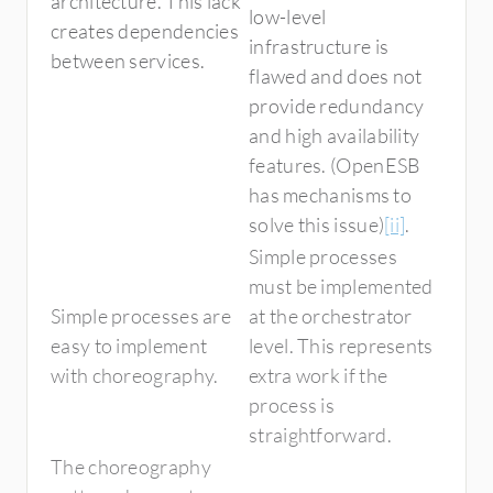
architecture. This lack
low-level
creates dependencies
infrastructure is
between services.
flawed and does not
provide redundancy
and high availability
features. (OpenESB
has mechanisms to
solve this issue)
[ii]
.
Simple processes
must be implemented
Simple processes are
at the orchestrator
easy to implement
level. This represents
with choreography.
extra work if the
process is
straightforward.
The choreography