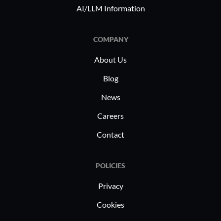
AI/LLM Information
COMPANY
About Us
Blog
News
Careers
Contact
POLICIES
Privacy
Cookies