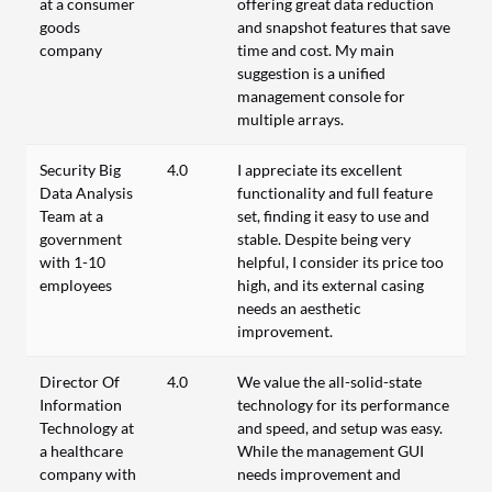
at a consumer
offering great data reduction
goods
and snapshot features that save
company
time and cost. My main
suggestion is a unified
management console for
multiple arrays.
Security Big
4.0
I appreciate its excellent
Data Analysis
functionality and full feature
Team at a
set, finding it easy to use and
government
stable. Despite being very
with 1-10
helpful, I consider its price too
employees
high, and its external casing
needs an aesthetic
improvement.
Director Of
4.0
We value the all-solid-state
Information
technology for its performance
Technology at
and speed, and setup was easy.
a healthcare
While the management GUI
company with
needs improvement and