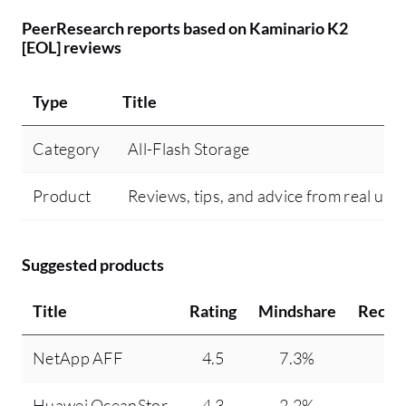
PeerResearch reports based on Kaminario K2
[EOL] reviews
Type
Title
Category
All-Flash Storage
Product
Reviews, tips, and advice from real use
Suggested products
Title
Rating
Mindshare
Recom
NetApp AFF
4.5
7.3%
Huawei OceanStor
4.3
2.2%
1