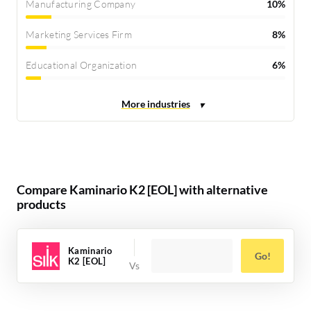
Manufacturing Company
10%
Marketing Services Firm
8%
Educational Organization
6%
Compare Kaminario K2 [EOL] with alternative
products
Kaminario
Go!
K2 [EOL]