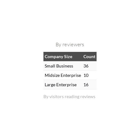
By reviewers
Company Size
Count
Small Business
36
Midsize Enterprise
10
Large Enterprise
16
By visitors reading reviews