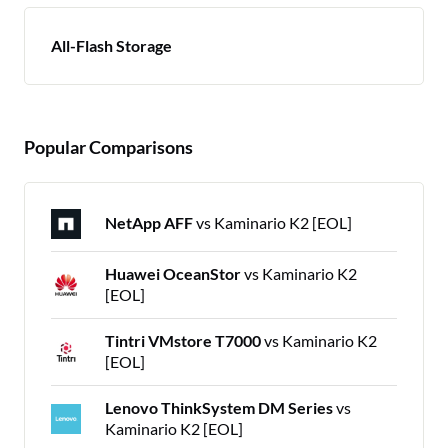
All-Flash Storage
Popular Comparisons
NetApp AFF
vs Kaminario K2 [EOL]
Huawei OceanStor
vs Kaminario K2
[EOL]
Tintri VMstore T7000
vs Kaminario K2
[EOL]
Lenovo ThinkSystem DM Series
vs
Kaminario K2 [EOL]