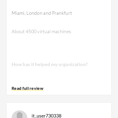
solution?
Miami, London and Frankfurt
The stability of the solution is very good.
About 4500 virtual machines
They're very high-end devices.
How has it helped my organization?
How are customer service and technical
support?
We used to be work with EMC solutions
VNX
and VMAX, which were very costly, hard to
It has the best technical support because
maintain, and no matter how many upgrades
technical support is very important for this
we did every year, it was always a bottleneck
country because their reference is very, very
it_user730338
and the first place to look during an