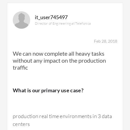
All-Flash Storage is very, very expensive. They
are important solutions so I don't really have
it_user745497
any ideas about how to rectify this.
Director of Engineering at Telefonica
The device could use better monitoring tools.
Feb 28, 2018
We can now complete all heavy tasks
without any impact on the production
traffic
For how long have I used the solution?
What is our primary use case?
I've been using the solution for three to four
years.
production real time environments in 3 data
centers
What do I think about the stability of the