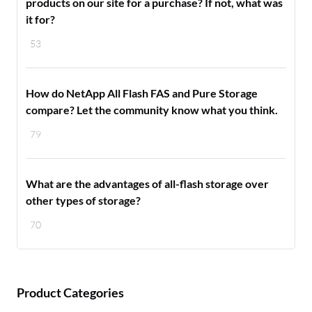
products on our site for a purchase? If not, what was
it for?
53
How do NetApp All Flash FAS and Pure Storage
compare? Let the community know what you think.
79
What are the advantages of all-flash storage over
other types of storage?
70
Product Categories