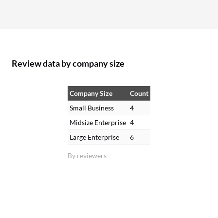
Review data by company size
Company Size
Count
Small Business
4
Midsize Enterprise
4
Large Enterprise
6
By reviewers