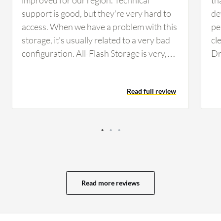
support is good, but they're very hard to
de
access. When we have a problem with this
pe
storage, it's usually related to a very bad
cl
configuration. All-Flash Storage is very,
Dr
very expensive. They are important
sc
solutions so I don't really have any ideas
of
Read full review
about how to rectify this. The device could
ef
use better monitoring tools.
op
us
Read more reviews