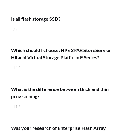
Is all flash storage SSD?
75
Which should I choose: HPE 3PAR StoreServ or
Hitachi Virtual Storage Platform F Series?
142
What is the difference between thick and thin
provisioning?
112
Was your research of Enterprise Flash Array