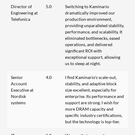
Director of
5.0
Switching to Kaminario
Engineering at
dramatically improved our
Telefonica
production environment,
providing unparalleled stability,
performance, and scalability. It
eliminated bottlenecks, eased
operations, and delivered
significant ROI with
exceptional support, allowing
us to sleep at night.
Senior
4.0
I find Kaminario's scale-out,
Account
stability, and adaptive block
Executive at
size excellent, especially for
Nordisk
enterprise. Its performance and
systems
support are strong. I wish for
more DRAM capacity and
specific industry certifications,
but the technology is top-tier.