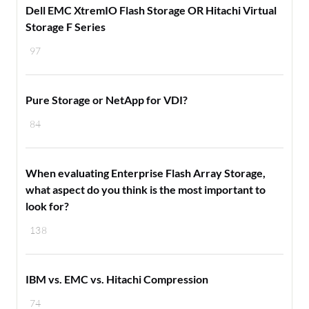
Dell EMC XtremIO Flash Storage OR Hitachi Virtual
Storage F Series
97
Pure Storage or NetApp for VDI?
84
When evaluating Enterprise Flash Array Storage,
what aspect do you think is the most important to
look for?
138
IBM vs. EMC vs. Hitachi Compression
74