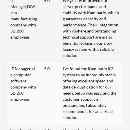
IT
5.0
We greatly improved our
Manager,DBA
server performance and
at a
stability with Kaminario, which
manufacturing
guarantees capacity and
company with
performance. Their integration
51-200
with vSphere and outstanding
employees
technical support are major
benefits, replacing our slow
legacy system with a reliable
solution.
IT Manager at
5.0
I've found the Kaminario K2
a computer
system to be incredibly stable,
software
offering excellent speed and
company with
data de-duplication for our
51-200
needs. Setup was easy, and their
employees
customer support is
outstanding. I absolutely
recommend it for an all-flash
solution.