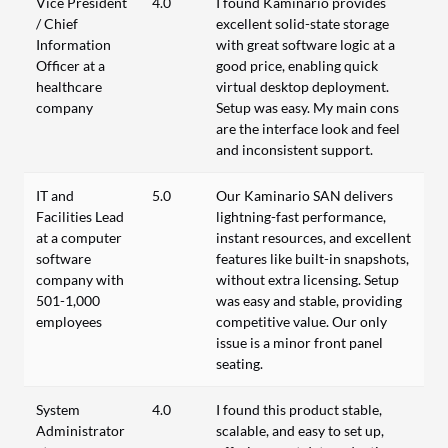
Vice President
4.0
I found Kaminario provides
/ Chief
excellent solid-state storage
Information
with great software logic at a
Officer at a
good price, enabling quick
healthcare
virtual desktop deployment.
company
Setup was easy. My main cons
are the interface look and feel
and inconsistent support.
IT and
5.0
Our Kaminario SAN delivers
Facilities Lead
lightning-fast performance,
at a computer
instant resources, and excellent
software
features like built-in snapshots,
company with
without extra licensing. Setup
501-1,000
was easy and stable, providing
employees
competitive value. Our only
issue is a minor front panel
seating.
System
4.0
I found this product stable,
Administrator
scalable, and easy to set up,