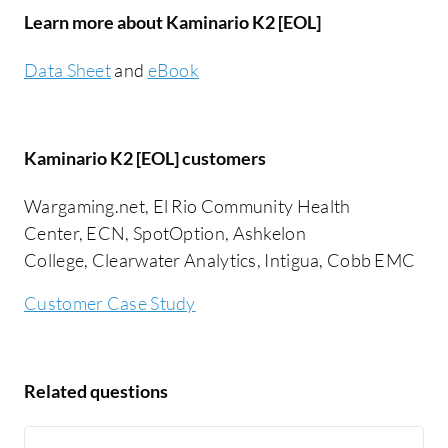
Learn more about Kaminario K2 [EOL]
Data Sheet
and
eBook
Kaminario K2 [EOL] customers
Wargaming.net, El Rio Community Health
Center, ECN, SpotOption, Ashkelon
College, Clearwater Analytics, Intigua, Cobb EMC
Customer Case Study
Related questions