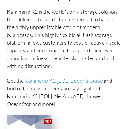
Kaminario K2 is the world’s only storage solution
that delivers the predictability needed to handle
the highly unpredictable world of modern
businesses. This highly flexible all flash storage
platform allows customers to cost-effectively scale
capacity and performance to support their ever-
changing business –seamlessly, on-demand and
with no disruptions.
Get the
Kaminario K2 [EOL] Buyer's Guide
and
find out what your peers are saying about
Kaminario K2 [EOL], NetApp AFF, Huawei
OceanStor and more!