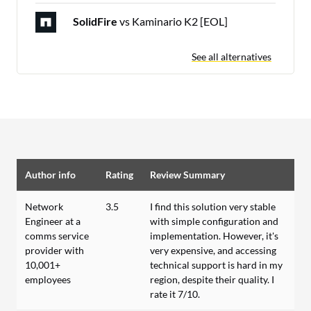
SolidFire
vs Kaminario K2 [EOL]
See all alternatives
Author info
Rating
Review Summary
Network
3.5
I find this solution very stable
Engineer at a
with simple configuration and
comms service
implementation. However, it's
provider with
very expensive, and accessing
10,001+
technical support is hard in my
employees
region, despite their quality. I
rate it 7/10.