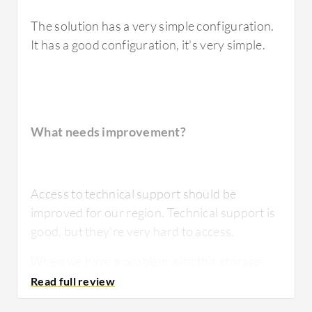
The solution has a very simple configuration.
It has a good configuration, it's very simple.
What needs improvement?
Access to technical support should be
improved for our region. Technical support is
good, but they're very hard to access.
When we have a problem with this storage,
it's usually related to a very bad
configuration.