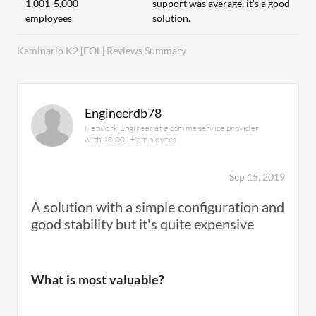
1,001-5,000
support was average, it's a good
employees
solution.
Kaminario K2 [EOL] Reviews Summary
Engineerdb78
Network Engineer at a comms service provider
with 10,001+ employees
Sep 15, 2019
A solution with a simple configuration and
good stability but it's quite expensive
What is most valuable?