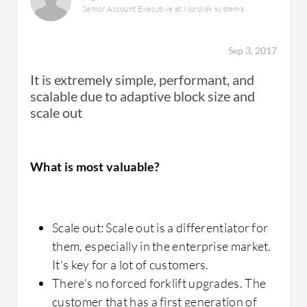
hard to access for this solution. Technical
Senior Account Executive at Nordisk systems
operational issue.
support is very good.
After we upgraded, I don't remember anyone
Sep 3, 2017
in the company coming to check if the
It is extremely simple, performant, and
problem was with the storage and all the DB
scalable due to adaptive block size and
transactions that caused downtime in the past
How was the initial setup?
scale out
are now a daily event without anyone
noticing.
What is most valuable?
The implementation of the solution is very
simple. You just need to create a LAN and
mount the host.
What is most valuable?
Scale out: Scale out is a differentiator for
them, especially in the enterprise market.
It's key for a lot of customers.
Inline deduplication
There's no forced forklift upgrades. The
What other advice do I have?
Inline compression
customer that has a first generation of