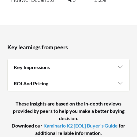
Key learnings from peers
Key Impressions
ROI And Pricing
These insights are based on the in-depth reviews
provided by peers to help you make a better buying
decision.
Download our
Kaminario K2 [EOL] Buyer's Guide
for
additional reliable information.