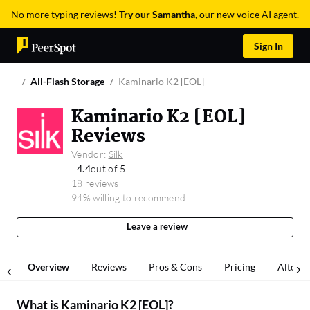
No more typing reviews!
Try our Samantha
, our new voice AI agent.
Sign In
All-Flash Storage
Kaminario K2 [EOL]
Kaminario K2 [EOL]
Reviews
Vendor:
Silk
4.4
out of 5
18 reviews
94% willing to recommend
Leave a review
Overview
Reviews
Pros & Cons
Pricing
Alterna
What is
Kaminario K2 [EOL]
?