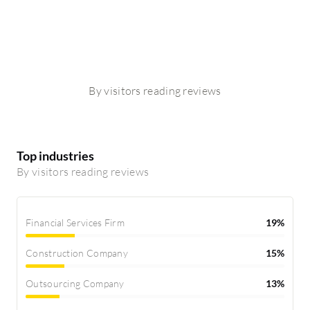
By visitors reading reviews
Top industries
By visitors reading reviews
Financial Services Firm
19%
Construction Company
15%
Outsourcing Company
13%