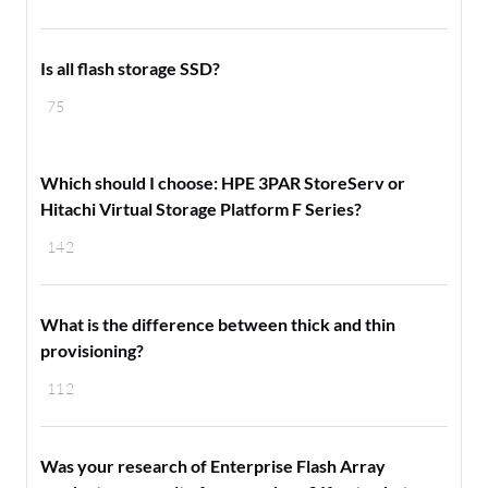
Is all flash storage SSD?
75
Which should I choose: HPE 3PAR StoreServ or
Hitachi Virtual Storage Platform F Series?
142
What is the difference between thick and thin
provisioning?
112
Was your research of Enterprise Flash Array