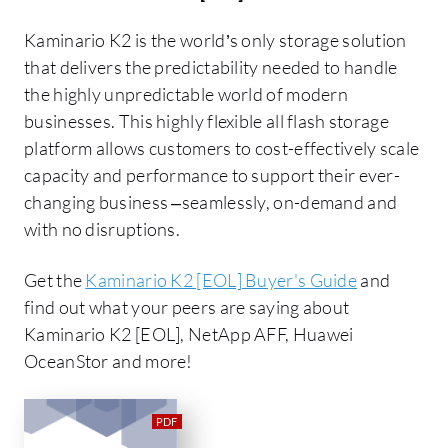
Kaminario K2 is the world’s only storage solution
that delivers the predictability needed to handle
the highly unpredictable world of modern
businesses. This highly flexible all flash storage
platform allows customers to cost-effectively scale
capacity and performance to support their ever-
changing business –seamlessly, on-demand and
with no disruptions.
Get the
Kaminario K2 [EOL] Buyer's Guide
and
find out what your peers are saying about
Kaminario K2 [EOL], NetApp AFF, Huawei
OceanStor and more!