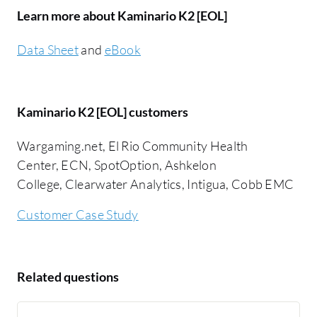
Learn more about Kaminario K2 [EOL]
Data Sheet
and
eBook
Kaminario K2 [EOL] customers
Wargaming.net, El Rio Community Health
Center, ECN, SpotOption, Ashkelon
College, Clearwater Analytics, Intigua, Cobb EMC
Customer Case Study
Related questions