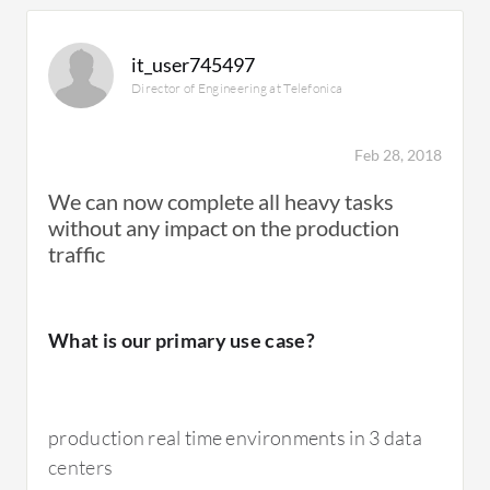
All-Flash Storage is very, very expensive. They
are important solutions so I don't really have
it_user745497
any ideas about how to rectify this.
Director of Engineering at Telefonica
The device could use better monitoring tools.
Feb 28, 2018
We can now complete all heavy tasks
without any impact on the production
traffic
For how long have I used the solution?
What is our primary use case?
I've been using the solution for three to four
years.
production real time environments in 3 data
centers
What do I think about the stability of the