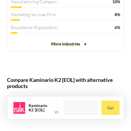
Manufacturing Company
10%
Marketing Services Firm
8%
Educational Organization
6%
Compare Kaminario K2 [EOL] with alternative
products
Kaminario
Go!
K2 [EOL]