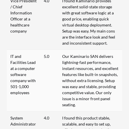
Vice President
4.0
I found Kaminario provides
/ Chief
excellent solid-state storage
Information
with great software logic at a
Officer at a
good price, enabling quick
healthcare
virtual desktop deployment.
company
Setup was easy. My main cons
are the interface look and feel
and inconsistent support.
IT and
5.0
Our Kaminario SAN delivers
Facilities Lead
lightning-fast performance,
at a computer
instant resources, and excellent
software
features like built-in snapshots,
company with
without extra licensing. Setup
501-1,000
was easy and stable, providing
employees
competitive value. Our only
issue is a minor front panel
seating.
System
4.0
I found this product stable,
Administrator
scalable, and easy to set up,