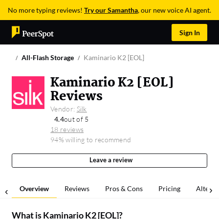
No more typing reviews!
Try our Samantha
, our new voice AI agent.
Sign In
All-Flash Storage
Kaminario K2 [EOL]
Kaminario K2 [EOL]
Reviews
Vendor:
Silk
4.4
out of 5
18 reviews
94% willing to recommend
Leave a review
Overview
Reviews
Pros & Cons
Pricing
Alterna
What is
Kaminario K2 [EOL]
?