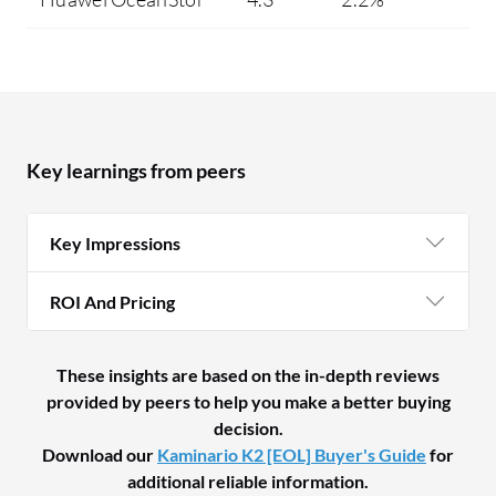
Key learnings from peers
Key Impressions
ROI And Pricing
These insights are based on the in-depth reviews
provided by peers to help you make a better buying
decision.
Download our
Kaminario K2 [EOL] Buyer's Guide
for
additional reliable information.