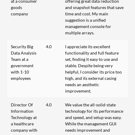
at a consumer
offering great data reduction
goods
and snapshot features that save
company
time and cost. My main
suggestion is a unified
management console for
multiple arrays.
Security Big
4.0
I appreciate its excellent
Data Analysis
functionality and full feature
Team at a
set, finding it easy to use and
government
stable. Despite being very
with 1-10
helpful, I consider its price too
employees
high, and its external casing
needs an aesthetic
improvement.
Director Of
4.0
We value the all-solid-state
Information
technology for its performance
Technology at
and speed, and setup was easy.
a healthcare
While the management GUI
company with
needs improvement and