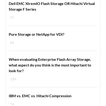
Dell EMC XtremIO Flash Storage OR Hitachi Virtual
Storage F Series
97
Pure Storage or NetApp for VDI?
84
When evaluating Enterprise Flash Array Storage,
what aspect do you think is the most important to
look for?
138
IBM vs. EMC vs. Hitachi Compression
74