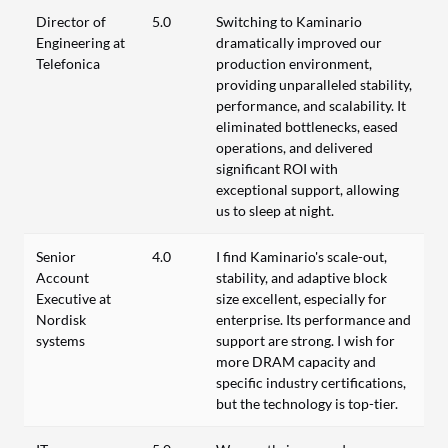
Director of
5.0
Switching to Kaminario
Engineering at
dramatically improved our
Telefonica
production environment,
providing unparalleled stability,
performance, and scalability. It
eliminated bottlenecks, eased
operations, and delivered
significant ROI with
exceptional support, allowing
us to sleep at night.
Senior
4.0
I find Kaminario's scale-out,
Account
stability, and adaptive block
Executive at
size excellent, especially for
Nordisk
enterprise. Its performance and
systems
support are strong. I wish for
more DRAM capacity and
specific industry certifications,
but the technology is top-tier.