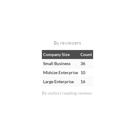
By reviewers
Company Size
Count
Small Business
36
Midsize Enterprise
10
Large Enterprise
16
By visitors reading reviews