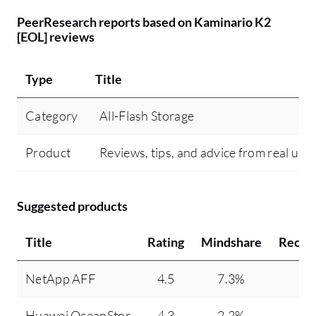
PeerResearch reports based on Kaminario K2
[EOL] reviews
Type
Title
Category
All-Flash Storage
Product
Reviews, tips, and advice from real use
Suggested products
Title
Rating
Mindshare
Recom
NetApp AFF
4.5
7.3%
Huawei OceanStor
4.3
2.2%
1