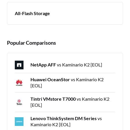
All-Flash Storage
Popular Comparisons
NetApp AFF
vs Kaminario K2 [EOL]
Huawei OceanStor
vs Kaminario K2
[EOL]
Tintri VMstore T7000
vs Kaminario K2
[EOL]
Lenovo ThinkSystem DM Series
vs
Kaminario K2 [EOL]