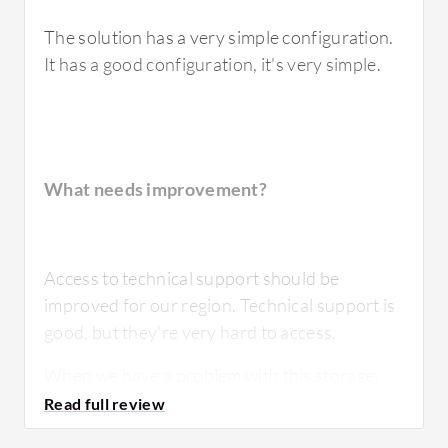
The solution has a very simple configuration.
It has a good configuration, it's very simple.
What needs improvement?
Access to technical support should be
improved for our region. Technical support is
good, but they're very hard to access.
When we have a problem with this storage,
it's usually related to a very bad
configuration.