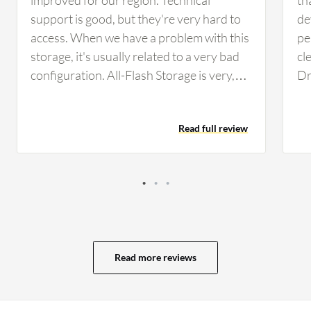
support is good, but they're very hard to
de
access. When we have a problem with this
pe
storage, it's usually related to a very bad
cl
configuration. All-Flash Storage is very,
Dr
very expensive. They are important
sc
solutions so I don't really have any ideas
of
Read full review
about how to rectify this. The device could
ef
use better monitoring tools.
op
us
Read more reviews