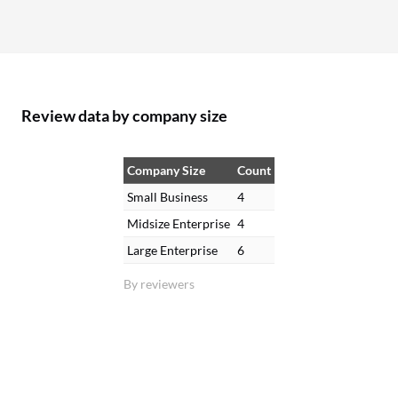
Review data by company size
Company Size
Count
Small Business
4
Midsize Enterprise
4
Large Enterprise
6
By reviewers