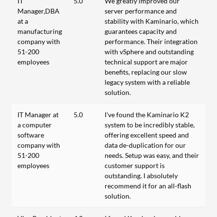
IT
5.0
We greatly improved our
Manager,DBA
server performance and
at a
stability with Kaminario, which
manufacturing
guarantees capacity and
company with
performance. Their integration
51-200
with vSphere and outstanding
employees
technical support are major
benefits, replacing our slow
legacy system with a reliable
solution.
IT Manager at
5.0
I've found the Kaminario K2
a computer
system to be incredibly stable,
software
offering excellent speed and
company with
data de-duplication for our
51-200
needs. Setup was easy, and their
employees
customer support is
outstanding. I absolutely
recommend it for an all-flash
solution.