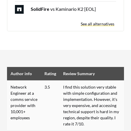
SolidFire
vs Kaminario K2 [EOL]
See all alternatives
Author info
Rating
Review Summary
Network
3.5
I find this solution very stable
Engineer at a
with simple configuration and
comms service
implementation. However, it's
provider with
very expensive, and accessing
10,001+
technical support is hard in my
employees
region, despite their quality. I
rate it 7/10.