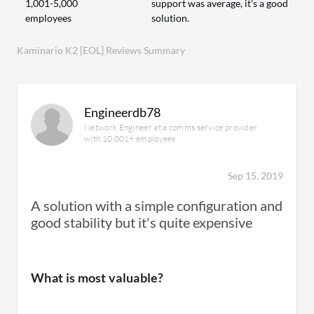
1,001-5,000
support was average, it's a good
employees
solution.
Kaminario K2 [EOL] Reviews Summary
Engineerdb78
Network Engineer at a comms service provider
with 10,001+ employees
Sep 15, 2019
A solution with a simple configuration and
good stability but it's quite expensive
What is most valuable?