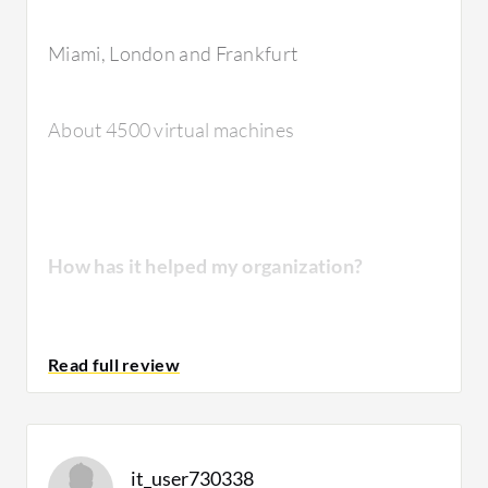
solution?
Miami, London and Frankfurt
The stability of the solution is very good.
About 4500 virtual machines
They're very high-end devices.
How has it helped my organization?
How are customer service and technical
support?
We used to be work with EMC solutions
VNX
and VMAX, which were very costly, hard to
It has the best technical support because
maintain, and no matter how many upgrades
technical support is very important for this
we did every year, it was always a bottleneck
country because their reference is very, very
it_user730338
and the first place to look during an