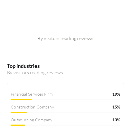
By visitors reading reviews
Top industries
By visitors reading reviews
Financial Services Firm
19%
Construction Company
15%
Outsourcing Company
13%