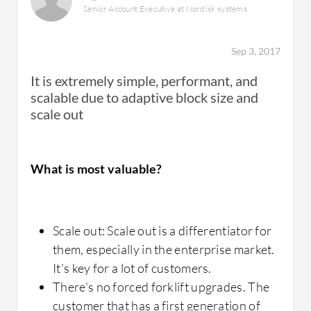
hard to access for this solution. Technical
Senior Account Executive at Nordisk systems
operational issue.
support is very good.
After we upgraded, I don't remember anyone
Sep 3, 2017
in the company coming to check if the
It is extremely simple, performant, and
problem was with the storage and all the DB
scalable due to adaptive block size and
transactions that caused downtime in the past
How was the initial setup?
scale out
are now a daily event without anyone
noticing.
What is most valuable?
The implementation of the solution is very
simple. You just need to create a LAN and
mount the host.
What is most valuable?
Scale out: Scale out is a differentiator for
them, especially in the enterprise market.
It's key for a lot of customers.
Inline deduplication
There's no forced forklift upgrades. The
What other advice do I have?
Inline compression
customer that has a first generation of