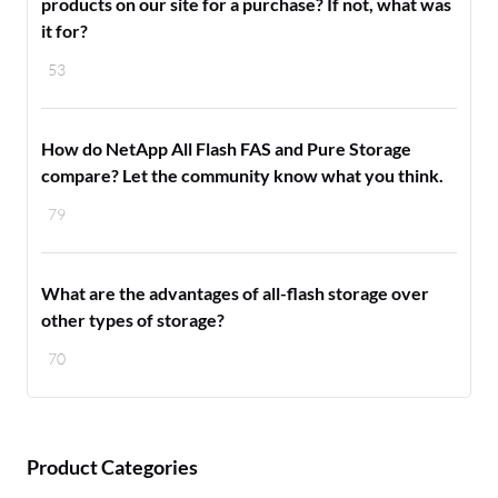
products on our site for a purchase? If not, what was
it for?
53
How do NetApp All Flash FAS and Pure Storage
compare? Let the community know what you think.
79
What are the advantages of all-flash storage over
other types of storage?
70
Product Categories