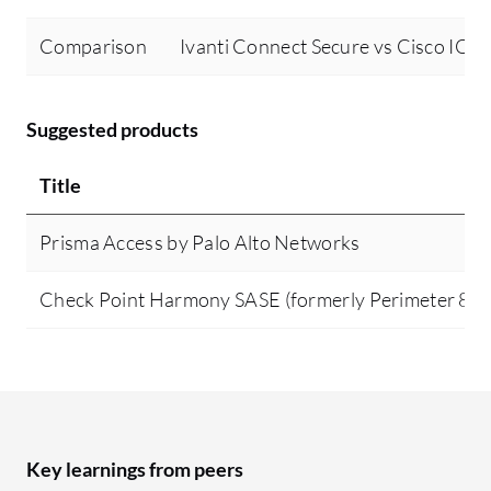
Comparison
Ivanti Connect Secure vs Cisco IOS
Suggested products
Title
Prisma Access by Palo Alto Networks
Check Point Harmony SASE (formerly Perimeter 81)
Key learnings from peers