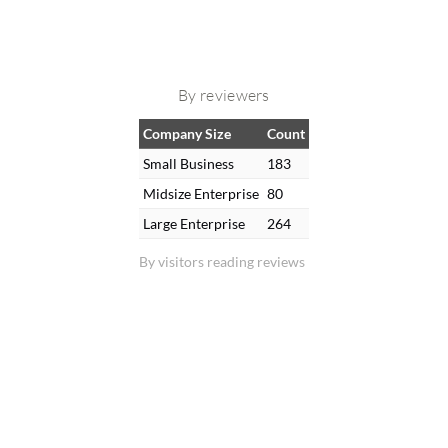
By reviewers
Company Size
Count
Small Business
183
Midsize Enterprise
80
Large Enterprise
264
By visitors reading reviews