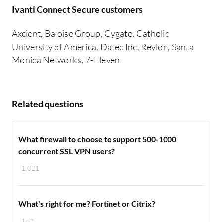
Ivanti Connect Secure customers
Axcient, Baloise Group, Cygate, Catholic
University of America, Datec Inc, Revlon, Santa
Monica Networks, 7-Eleven
Related questions
What firewall to choose to support 500-1000
concurrent SSL VPN users?
1,021
What's right for me? Fortinet or Citrix?
142