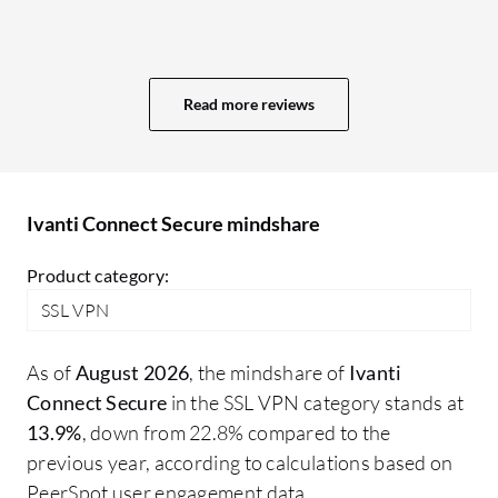
to
along with MFA. Ivanti Connect Secure is
fe
a client-based, agent-based solution, so if
se
the agent is installed, users are able to
be
Read more reviews
connect to the network. Ivanti Connect
it
Secure utilizes identity-based LDAP
authentication. Ivanti Connect Secure is
very effective for remote access for
Ivanti Connect Secure mindshare
remote workers.
Product category:
SSL VPN
As of
August 2026
, the mindshare of
Ivanti
Connect Secure
in the SSL VPN category stands at
13.9%
, down from 22.8% compared to the
previous year, according to calculations based on
PeerSpot user engagement data.