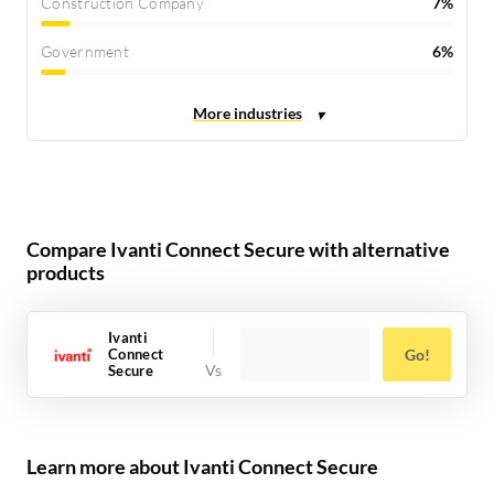
Construction Company
7%
Government
6%
Compare Ivanti Connect Secure with alternative
products
Ivanti
Connect
Go!
Secure
Learn more about Ivanti Connect Secure