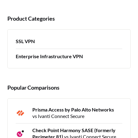
Product Categories
SSL VPN
Enterprise Infrastructure VPN
Popular Comparisons
Prisma Access by Palo Alto Networks
vs Ivanti Connect Secure
Check Point Harmony SASE (formerly
Perimeter 81)
vs Ivanti Connect Secure