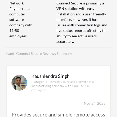
Network
Connect Secure is primarily a
Engineer at a
VPN solution with easy
computer
installation and a user-friendly
software
interface. However, it has
company with
issues with connection logs and
11-50
live status reports, affecting the
employees
ability to see active users
accurately.
Ivanti Connect Secure Reviews Summary
Kaushlendra Singh
Manager - IT Infrastructure and Network at a
manufacturing company with 1,001-5,000
employees
Nov 24, 2025
Provides secure and simple remote access