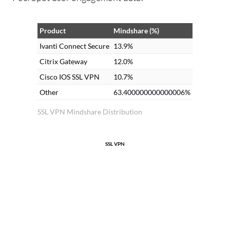
Product
Mindshare (%)
Ivanti Connect Secure
13.9%
Citrix Gateway
12.0%
Cisco IOS SSL VPN
10.7%
Other
63.400000000000006%
SSL VPN Mindshare Distribution
SSL VPN