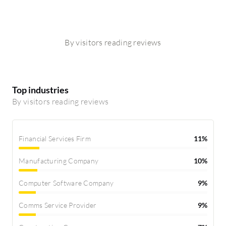
By visitors reading reviews
Top industries
By visitors reading reviews
Financial Services Firm
11%
Manufacturing Company
10%
Computer Software Company
9%
Comms Service Provider
9%