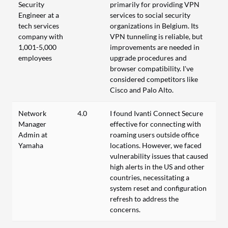
Security
primarily for providing VPN
Engineer at a
services to social security
tech services
organizations in Belgium. Its
company with
VPN tunneling is reliable, but
1,001-5,000
improvements are needed in
employees
upgrade procedures and
browser compatibility. I've
considered competitors like
Cisco and Palo Alto.
Network
4.0
I found Ivanti Connect Secure
Manager
effective for connecting with
Admin at
roaming users outside office
Yamaha
locations. However, we faced
vulnerability issues that caused
high alerts in the US and other
countries, necessitating a
system reset and configuration
refresh to address the
concerns.