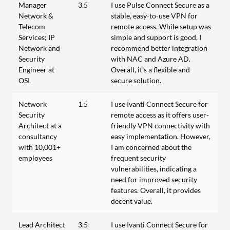
Manager
3.5
I use Pulse Connect Secure as a
Network &
stable, easy-to-use VPN for
Telecom
remote access. While setup was
Services; IP
simple and support is good, I
Network and
recommend better integration
Security
with NAC and Azure AD.
Engineer at
Overall, it's a flexible and
OSI
secure solution.
Network
1.5
I use Ivanti Connect Secure for
Security
remote access as it offers user-
Architect at a
friendly VPN connectivity with
consultancy
easy implementation. However,
with 10,001+
I am concerned about the
employees
frequent security
vulnerabilities, indicating a
need for improved security
features. Overall, it provides
decent value.
Lead Architect
3.5
I use Ivanti Connect Secure for