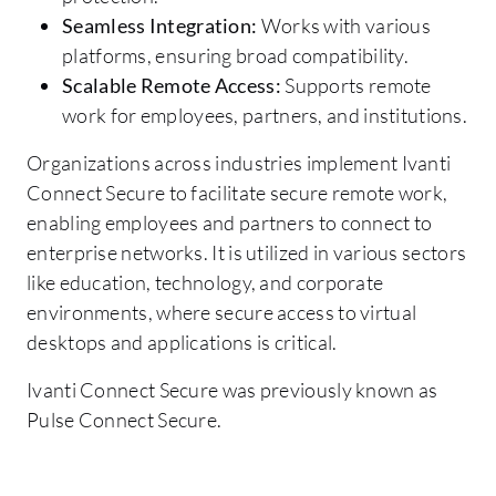
Seamless Integration:
Works with various
platforms, ensuring broad compatibility.
Scalable Remote Access:
Supports remote
work for employees, partners, and institutions.
Organizations across industries implement Ivanti
Connect Secure to facilitate secure remote work,
enabling employees and partners to connect to
enterprise networks. It is utilized in various sectors
like education, technology, and corporate
environments, where secure access to virtual
desktops and applications is critical.
Ivanti Connect Secure was previously known as
Pulse Connect Secure.