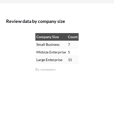
Review data by company size
Company Size
Count
Small Business
7
Midsize Enterprise
5
Large Enterprise
15
By reviewers