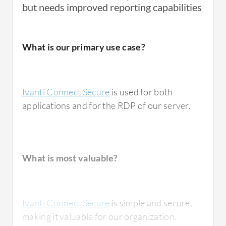
but needs improved reporting capabilities
What is our primary use case?
Ivanti Connect Secure
is used for both
applications and for the RDP of our server.
What is most valuable?
Ivanti Connect Secure
is simple and secure,
making it valuable for our organization.