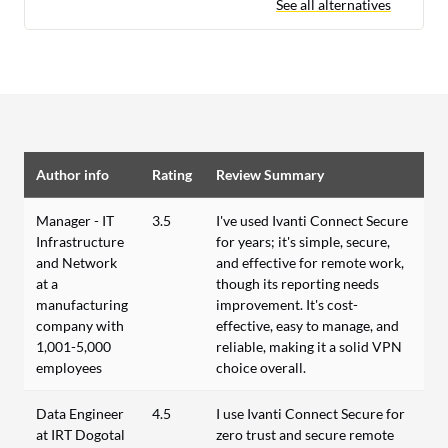
See all alternatives
Author info
Rating
Review Summary
Manager - IT
3.5
I've used Ivanti Connect Secure
Infrastructure
for years; it's simple, secure,
and Network
and effective for remote work,
at a
though its reporting needs
manufacturing
improvement. It's cost-
company with
effective, easy to manage, and
1,001-5,000
reliable, making it a solid VPN
employees
choice overall.
Data Engineer
4.5
I use Ivanti Connect Secure for
at IRT Dogotal
zero trust and secure remote