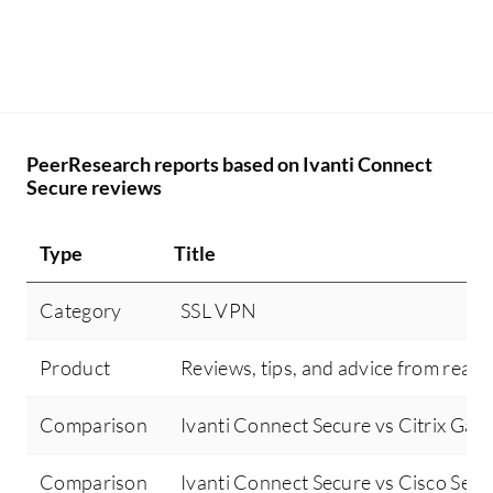
PeerResearch reports based on Ivanti Connect
Secure reviews
Type
Title
Category
SSL VPN
Product
Reviews, tips, and advice from real 
Comparison
Ivanti Connect Secure vs Citrix Gat
Comparison
Ivanti Connect Secure vs Cisco Secu