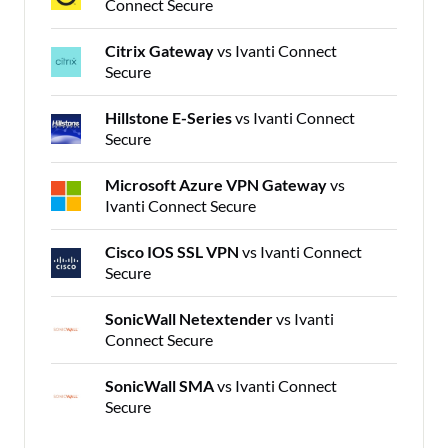
Connect Secure
Citrix Gateway
vs Ivanti Connect
Secure
Hillstone E-Series
vs Ivanti Connect
Secure
Microsoft Azure VPN Gateway
vs
Ivanti Connect Secure
Cisco IOS SSL VPN
vs Ivanti Connect
Secure
SonicWall Netextender
vs Ivanti
Connect Secure
SonicWall SMA
vs Ivanti Connect
Secure