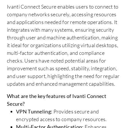
Ivanti Connect Secure enables users to connect to
company networks securely, accessing resources
and applications needed for remote operations. It
integrates with many systems, ensuring security
through user and machine authentication, making
it ideal for organizations utilizing virtual desktops,
multi-factor authentication, and compliance
checks. Users have noted potential areas for
improvement such as speed, stability, integration,
and user support, highlighting the need for regular
updates and enhanced management capabilities.
What are the key features of Ivanti Connect
Secure?
VPN Tunneling:
Provides secure and
encrypted access to company resources.
Multi-Factor Authentication:
Enhances