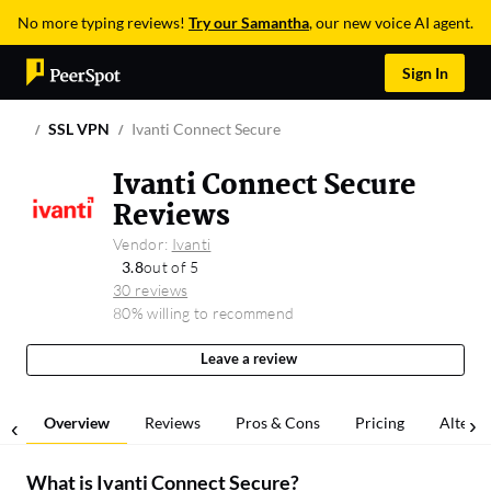
No more typing reviews!
Try our Samantha
, our new voice AI agent.
Sign In
SSL VPN
Ivanti Connect Secure
Ivanti Connect Secure
Reviews
Vendor:
Ivanti
3.8
out of 5
30 reviews
80% willing to recommend
Leave a review
Overview
Reviews
Pros & Cons
Pricing
Alterna
What is
Ivanti Connect Secure
?