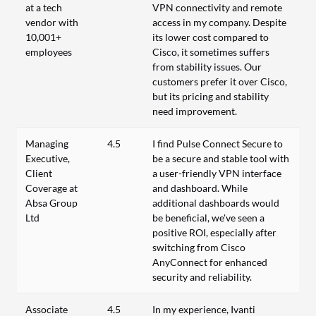
at a tech
VPN connectivity and remote
vendor with
access in my company. Despite
10,001+
its lower cost compared to
employees
Cisco, it sometimes suffers
from stability issues. Our
customers prefer it over Cisco,
but its pricing and stability
need improvement.
Managing
4.5
I find Pulse Connect Secure to
Executive,
be a secure and stable tool with
Client
a user-friendly VPN interface
Coverage at
and dashboard. While
Absa Group
additional dashboards would
Ltd
be beneficial, we've seen a
positive ROI, especially after
switching from Cisco
AnyConnect for enhanced
security and reliability.
Associate
4.5
In my experience, Ivanti