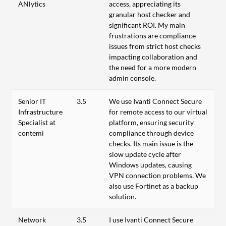
ANlytics
access, appreciating its
granular host checker and
significant ROI. My main
frustrations are compliance
issues from strict host checks
impacting collaboration and
the need for a more modern
admin console.
Senior IT
3.5
We use Ivanti Connect Secure
Infrastructure
for remote access to our virtual
Specialist at
platform, ensuring security
contemi
compliance through device
checks. Its main issue is the
slow update cycle after
Windows updates, causing
VPN connection problems. We
also use Fortinet as a backup
solution.
Network
3.5
I use Ivanti Connect Secure