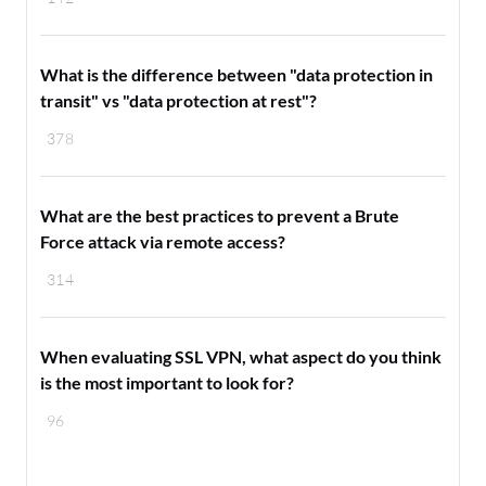
What is the difference between "data protection in
transit" vs "data protection at rest"?
378
What are the best practices to prevent a Brute
Force attack via remote access?
314
When evaluating SSL VPN, what aspect do you think
is the most important to look for?
96