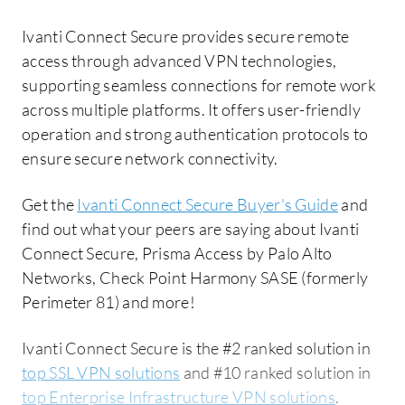
Ivanti Connect Secure provides secure remote
access through advanced VPN technologies,
supporting seamless connections for remote work
across multiple platforms. It offers user-friendly
operation and strong authentication protocols to
ensure secure network connectivity.
Get the
Ivanti Connect Secure Buyer's Guide
and
find out what your peers are saying about Ivanti
Connect Secure, Prisma Access by Palo Alto
Networks, Check Point Harmony SASE (formerly
Perimeter 81) and more!
Ivanti Connect Secure is the #2 ranked solution in
top SSL VPN solutions
and #10 ranked solution in
top Enterprise Infrastructure VPN solutions
.