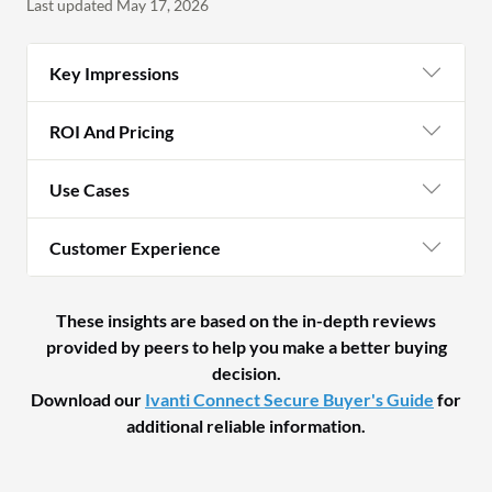
Last updated May 17, 2026
Key Impressions
ROI And Pricing
Use Cases
Customer Experience
These insights are based on the in-depth reviews
provided by peers to help you make a better buying
decision.
Download our
Ivanti Connect Secure Buyer's Guide
for
additional reliable information.