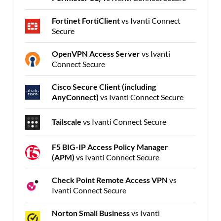
Fortinet FortiClient
vs Ivanti Connect
Secure
OpenVPN Access Server
vs Ivanti
Connect Secure
Cisco Secure Client (including
AnyConnect)
vs Ivanti Connect Secure
Tailscale
vs Ivanti Connect Secure
F5 BIG-IP Access Policy Manager
(APM)
vs Ivanti Connect Secure
Check Point Remote Access VPN
vs
Ivanti Connect Secure
Norton Small Business
vs Ivanti