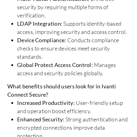
security by requiring multiple forms of
verification.
LDAP Integration:
Supports identity-based
access, improving security and access control.
Device Compliance:
Conducts compliance
checks to ensure devices meet security
standards.
Global Protect Access Control:
Manages
access and security policies globally.
What benefits should users look for in Ivanti
Connect Secure?
Increased Productivity:
User-friendly setup
and operation boost efficiency.
Enhanced Security:
Strong authentication and
encrypted connections improve data
protection.