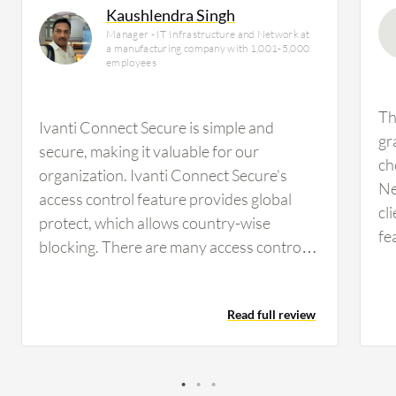
Kaushlendra Singh
Manager - IT Infrastructure and Network at
a manufacturing company with 1,001-5,000
employees
Th
Ivanti Connect Secure is simple and
gr
secure, making it valuable for our
ch
organization. Ivanti Connect Secure's
Ne
access control feature provides global
cl
protect, which allows country-wise
fe
blocking. There are many access controls
de
available, and policies can be created on a
be
host basis and on the MAC address of
an
Read full review
assets that will connect. Firewall versions
pr
and OS versions can be defined, and only
pa
devices meeting these criteria can connect
si
to the VPN. These features are effective,