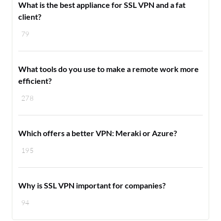
What is the best appliance for SSL VPN and a fat
client?
79
What tools do you use to make a remote work more
efficient?
278
Which offers a better VPN: Meraki or Azure?
195
Why is SSL VPN important for companies?
94