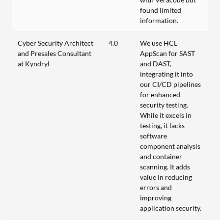
found limited
information.
Cyber Security Architect
4.0
We use HCL
and Presales Consultant
AppScan for SAST
at Kyndryl
and DAST,
integrating it into
our CI/CD pipelines
for enhanced
security testing.
While it excels in
testing, it lacks
software
component analysis
and container
scanning. It adds
value in reducing
errors and
improving
application security.