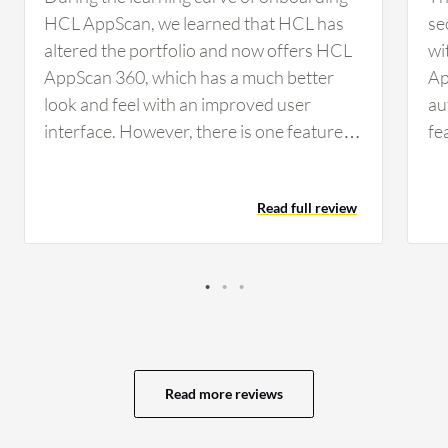
HCL AppScan, we learned that HCL has
se
altered the portfolio and now offers HCL
wi
AppScan 360, which has a much better
Ap
look and feel with an improved user
au
interface. However, there is one feature
fe
called SCA, which stands for Software
AI
Composition Analysis, that could be
ot
Read full review
improved. When I'm doing an application
scan, HCL AppScan has the ability to
generate information about what
components are in use. For example, if I'm
scanning a web application, it shows me
the various components being used. It
tells me whether I have Java libraries,
Read more reviews
.NET frameworks, or other log
management libraries such as Log4j, and