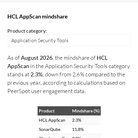
what versions of those specific
components are present. I would like to
HCL AppScan mindshare
see more detailed reports from the tool.
Currently, you can find out the
Product category:
components belonging to a specific
Application Security Tools
software, but if detailed reporting became
available, you would be in a better
As of
August 2026
, the mindshare of
HCL
position to identify vulnerabilities. For
AppScan
in the Application Security Tools category
instance, I could identify that I had the
stands at
2.3%
, down from 2.6% compared to the
Log4j vulnerability and know that I need
previous year, according to calculations based on
to fix my application accordingly. If they
PeerSpot user engagement data.
add the features I'm describing, I would
consider giving them a higher rating.
However, I've only been experienced with
Product
Mindshare (%)
the product for three months.
HCL AppScan
2.3%
SonarQube
11.8%