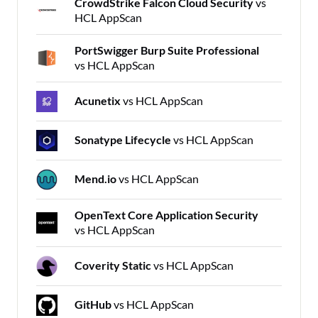
CrowdStrike Falcon Cloud Security
vs
HCL AppScan
PortSwigger Burp Suite Professional
vs HCL AppScan
Acunetix
vs HCL AppScan
Sonatype Lifecycle
vs HCL AppScan
Mend.io
vs HCL AppScan
OpenText Core Application Security
vs HCL AppScan
Coverity Static
vs HCL AppScan
GitHub
vs HCL AppScan