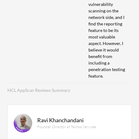
vulnerability
scanning on the
network side, and I
find the reporting
feature to be its
most valuable
aspect. However, I
believe it would
benefit from
including a
penetration testing
feature.
HCL AppScan Reviews Summary
Ravi Khanchandani
Founder Director at Techsa Services