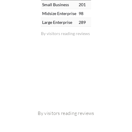
Small Business
201
Midsize Enterprise
98
Large Enterprise
289
By visitors reading reviews
By visitors reading reviews