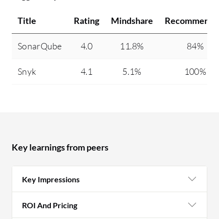
Title
Rating
Mindshare
Recommendi
SonarQube
4.0
11.8%
84%
Snyk
4.1
5.1%
100%
Key learnings from peers
Key Impressions
ROI And Pricing