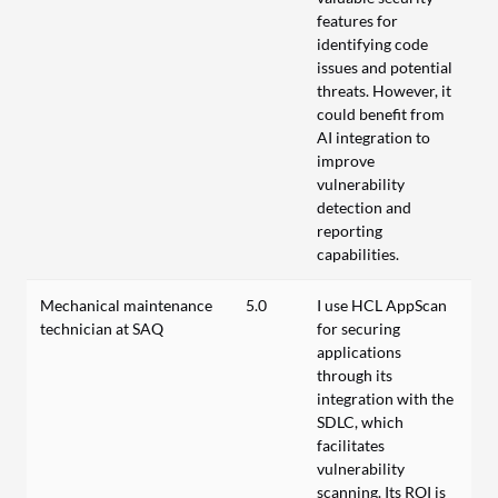
features for
identifying code
issues and potential
threats. However, it
could benefit from
AI integration to
improve
vulnerability
detection and
reporting
capabilities.
Mechanical maintenance
5.0
I use HCL AppScan
technician at SAQ
for securing
applications
through its
integration with the
SDLC, which
facilitates
vulnerability
scanning. Its ROI is