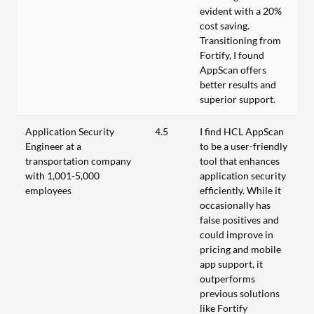
evident with a 20%
cost saving.
Transitioning from
Fortify, I found
AppScan offers
better results and
superior support.
Application Security
4.5
I find HCL AppScan
Engineer at a
to be a user-friendly
transportation company
tool that enhances
with 1,001-5,000
application security
employees
efficiently. While it
occasionally has
false positives and
could improve in
pricing and mobile
app support, it
outperforms
previous solutions
like Fortify