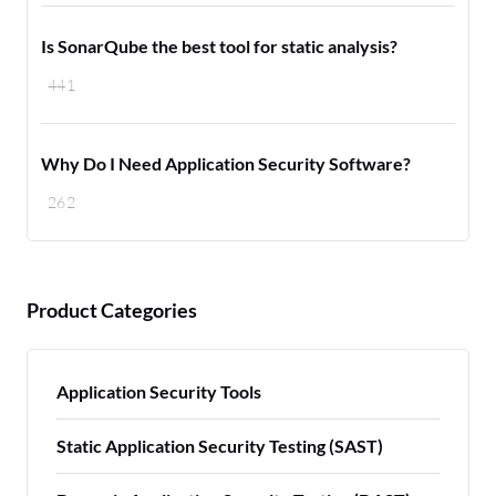
Is SonarQube the best tool for static analysis?
441
Why Do I Need Application Security Software?
262
Product Categories
Application Security Tools
Static Application Security Testing (SAST)