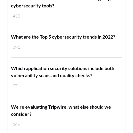
cybersecurity tools?
435
What are the Top 5 cybersecurity trends in 2022?
391
Which application security solutions include both
vulnerability scans and quality checks?
271
We're evaluating Tripwire, what else should we
consider?
266