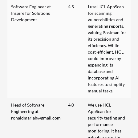
Software Engineer at
4.5
I use HCL AppScan
Inspire for Solutions
for scanning
Development
vulnerabilities and
generating reports,
valuing Postman for
its precision and
efficiency. While
cost-efficient, HCL
could improve by
expanding its
database and
incorporating AI
features to simplify
manual tasks.
Head of Software
4.0
We use HCL
Engineering at
AppScan for
ronaldmariah@gmail.com
security testing and
performance
monitoring. It has
valuable security