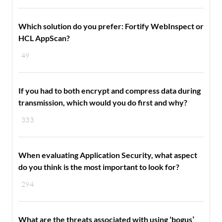
Which solution do you prefer: Fortify WebInspect or
HCL AppScan?
49
If you had to both encrypt and compress data during
transmission, which would you do first and why?
333
When evaluating Application Security, what aspect
do you think is the most important to look for?
294
What are the threats associated with using ‘bogus’