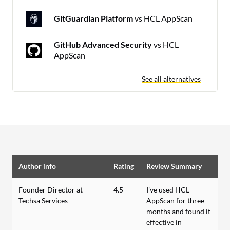
GitGuardian Platform
vs HCL AppScan
GitHub Advanced Security
vs HCL
AppScan
See all alternatives
Author info
Rating
Review Summary
Founder Director at
4.5
I've used HCL
Techsa Services
AppScan for three
months and found it
effective in