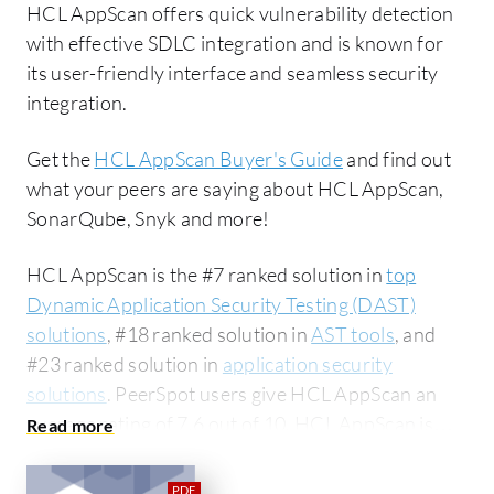
HCL AppScan offers quick vulnerability detection
with effective SDLC integration and is known for
its user-friendly interface and seamless security
integration.
Get the
HCL AppScan Buyer's Guide
and find out
what your peers are saying about HCL AppScan,
SonarQube, Snyk and more!
HCL AppScan is the #7 ranked solution in
top
Dynamic Application Security Testing (DAST)
solutions
, #18 ranked solution in
AST tools
, and
#23 ranked solution in
application security
solutions
. PeerSpot users give HCL AppScan an
average rating of 7.6 out of 10. HCL AppScan is
most commonly compared to SonarQube:
HCL
AppScan vs SonarQube
. HCL AppScan is popular