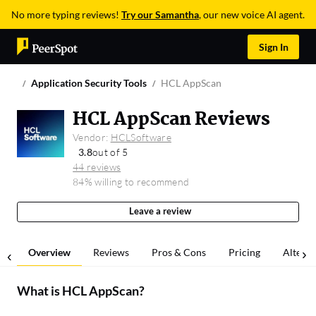
No more typing reviews!
Try our Samantha
, our new voice AI agent.
Sign In
Application Security Tools
HCL AppScan
HCL AppScan Reviews
Vendor:
HCLSoftware
3.8
out of 5
44 reviews
84% willing to recommend
Leave a review
Overview
Reviews
Pros & Cons
Pricing
Alterna
What is
HCL AppScan
?