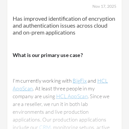
Nov 17, 2025
Has improved identification of encryption
and authentication issues across cloud
and on-prem applications
What is our primary use case?
I'm currently working with
BigFix
and
HCL
AppScan
. At least three people in my
company are using
HCL AppScan
. Since we
are a reseller, we run it in both lab
environments and live production
applications. Our production applications
include our
CRM
, monitoring setups, active