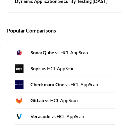
Dynamic Application Security Testing (DAST)
Popular Comparisons
SonarQube
vs HCL AppScan
Snyk
vs HCL AppScan
Checkmarx One
vs HCL AppScan
GitLab
vs HCL AppScan
Veracode
vs HCL AppScan