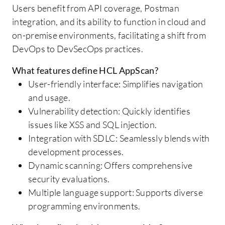
Users benefit from API coverage, Postman
integration, and its ability to function in cloud and
on-premise environments, facilitating a shift from
DevOps to DevSecOps practices.
What features define HCL AppScan?
User-friendly interface: Simplifies navigation
and usage.
Vulnerability detection: Quickly identifies
issues like XSS and SQL injection.
Integration with SDLC: Seamlessly blends with
development processes.
Dynamic scanning: Offers comprehensive
security evaluations.
Multiple language support: Supports diverse
programming environments.