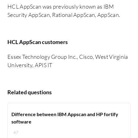
HCL AppScan was previously known as IBM
Security AppScan, Rational AppScan, AppScan.
HCL AppScan customers
Essex Technology Group Inc., Cisco, West Virginia
University, APIS IT
Related questions
Difference between IBM Appscan and HP fortify
software
47