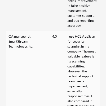
needs improvement
in false positive
management,
customer support,
and bug reporting
accuracy.
QA manager at
4.0
I use HCL AppScan
SmartStream
for security
Technologies ltd.
scanning in my
company. The most
valuable feature is
its scanning
capabilities.
However, the
technical support
team needs
improvement,
especially in
response times. I
also compared it
with Veracode but