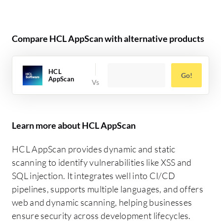
Compare HCL AppScan with alternative products
HCL
Go!
AppScan
Learn more about HCL AppScan
HCL AppScan provides dynamic and static
scanning to identify vulnerabilities like XSS and
SQL injection. It integrates well into CI/CD
pipelines, supports multiple languages, and offers
web and dynamic scanning, helping businesses
ensure security across development lifecycles.