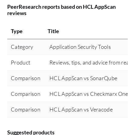
PeerResearch reports based on HCL AppScan
reviews
Type
Title
Category
Application Security Tools
Product
Reviews, tips, and advice from real 
Comparison
HCL AppScan vs SonarQube
Comparison
HCL AppScan vs Checkmarx One
Comparison
HCL AppScan vs Veracode
Suggested products