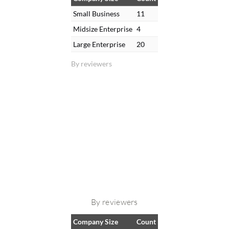
Small Business
11
Midsize Enterprise
4
Large Enterprise
20
By reviewers
By reviewers
Company Size
Count