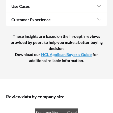
Use Cases
Customer Experience
These insights are based on the in-depth reviews
provided by peers to help you make a better buying
decision.
Download our
HCL AppScan Buyer's Guide
for
additional reliable information.
Review data by company size
Company Size
Count