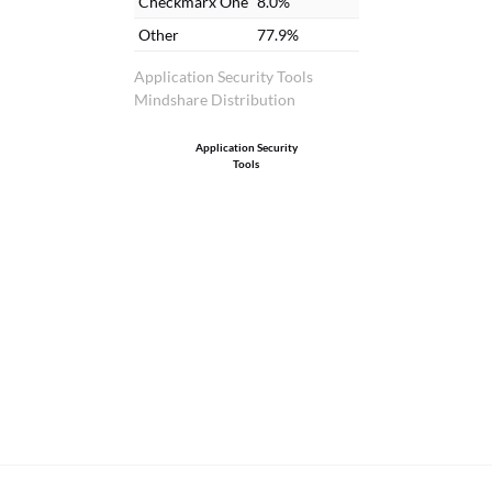
Checkmarx One
8.0%
Other
77.9%
Application Security Tools
Mindshare Distribution
Application Security
Tools