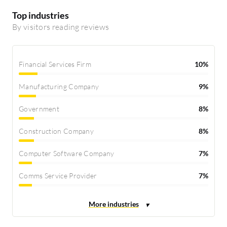
Top industries
By visitors reading reviews
Financial Services Firm
10%
Manufacturing Company
9%
Government
8%
Construction Company
8%
Computer Software Company
7%
Comms Service Provider
7%