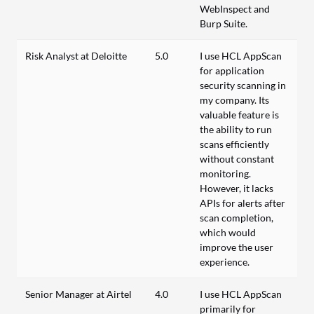
WebInspect and
Burp Suite.
Risk Analyst at Deloitte
5.0
I use HCL AppScan
for application
security scanning in
my company. Its
valuable feature is
the ability to run
scans efficiently
without constant
monitoring.
However, it lacks
APIs for alerts after
scan completion,
which would
improve the user
experience.
Senior Manager at Airtel
4.0
I use HCL AppScan
primarily for