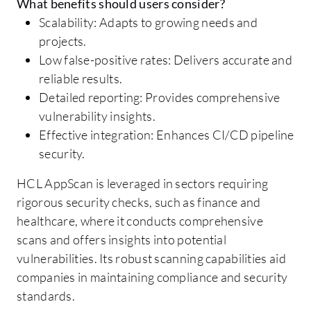
What benefits should users consider?
Scalability: Adapts to growing needs and
projects.
Low false-positive rates: Delivers accurate and
reliable results.
Detailed reporting: Provides comprehensive
vulnerability insights.
Effective integration: Enhances CI/CD pipeline
security.
HCL AppScan is leveraged in sectors requiring
rigorous security checks, such as finance and
healthcare, where it conducts comprehensive
scans and offers insights into potential
vulnerabilities. Its robust scanning capabilities aid
companies in maintaining compliance and security
standards.