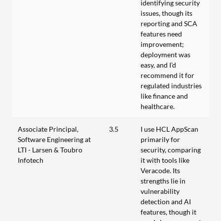
identifying security
issues, though its
reporting and SCA
features need
improvement;
deployment was
easy, and I'd
recommend it for
regulated industries
like finance and
healthcare.
Associate Principal,
3.5
I use HCL AppScan
Software Engineering at
primarily for
LTI - Larsen & Toubro
security, comparing
Infotech
it with tools like
Veracode. Its
strengths lie in
vulnerability
detection and AI
features, though it